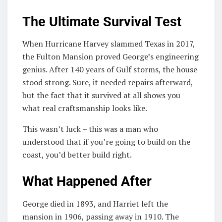
The Ultimate Survival Test
When Hurricane Harvey slammed Texas in 2017,
the Fulton Mansion proved George’s engineering
genius. After 140 years of Gulf storms, the house
stood strong. Sure, it needed repairs afterward,
but the fact that it survived at all shows you
what real craftsmanship looks like.
This wasn’t luck – this was a man who
understood that if you’re going to build on the
coast, you’d better build right.
What Happened After
George died in 1893, and Harriet left the
mansion in 1906, passing away in 1910. The