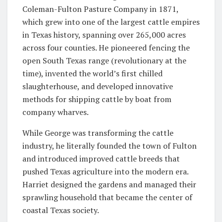
Coleman-Fulton Pasture Company in 1871,
which grew into one of the largest cattle empires
in Texas history, spanning over 265,000 acres
across four counties. He pioneered fencing the
open South Texas range (revolutionary at the
time), invented the world’s first chilled
slaughterhouse, and developed innovative
methods for shipping cattle by boat from
company wharves.
While George was transforming the cattle
industry, he literally founded the town of Fulton
and introduced improved cattle breeds that
pushed Texas agriculture into the modern era.
Harriet designed the gardens and managed their
sprawling household that became the center of
coastal Texas society.