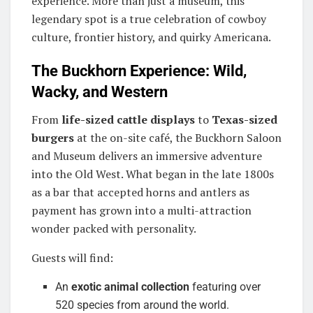
experience. More than just a museum, this
legendary spot is a true celebration of cowboy
culture, frontier history, and quirky Americana.
The Buckhorn Experience: Wild,
Wacky, and Western
From
life-sized cattle displays
to
Texas-sized
burgers
at the on-site café, the Buckhorn Saloon
and Museum delivers an immersive adventure
into the Old West. What began in the late 1800s
as a bar that accepted horns and antlers as
payment has grown into a multi-attraction
wonder packed with personality.
Guests will find:
An
exotic animal collection
featuring over
520 species from around the world.