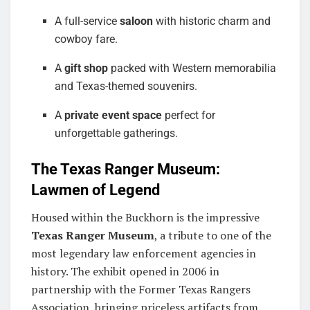
A full-service
saloon
with historic charm and
cowboy fare.
A
gift shop
packed with Western memorabilia
and Texas-themed souvenirs.
A
private event space
perfect for
unforgettable gatherings.
The Texas Ranger Museum:
Lawmen of Legend
Housed within the Buckhorn is the impressive
Texas Ranger Museum
, a tribute to one of the
most legendary law enforcement agencies in
history. The exhibit opened in 2006 in
partnership with the Former Texas Rangers
Association, bringing priceless artifacts from