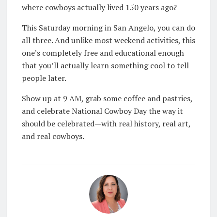
where cowboys actually lived 150 years ago?
This Saturday morning in San Angelo, you can do
all three. And unlike most weekend activities, this
one’s completely free and educational enough
that you’ll actually learn something cool to tell
people later.
Show up at 9 AM, grab some coffee and pastries,
and celebrate National Cowboy Day the way it
should be celebrated—with real history, real art,
and real cowboys.