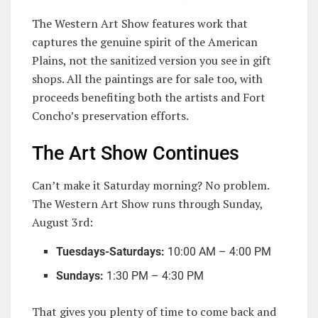
The Western Art Show features work that
captures the genuine spirit of the American
Plains, not the sanitized version you see in gift
shops. All the paintings are for sale too, with
proceeds benefiting both the artists and Fort
Concho’s preservation efforts.
The Art Show Continues
Can’t make it Saturday morning? No problem.
The Western Art Show runs through Sunday,
August 3rd:
Tuesdays-Saturdays:
10:00 AM – 4:00 PM
Sundays:
1:30 PM – 4:30 PM
That gives you plenty of time to come back and