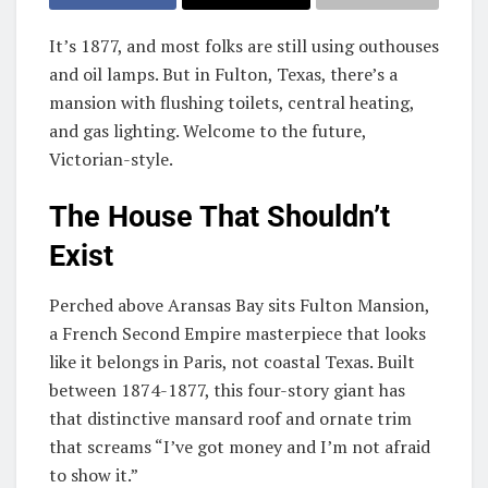
It’s 1877, and most folks are still using outhouses
and oil lamps. But in Fulton, Texas, there’s a
mansion with flushing toilets, central heating,
and gas lighting. Welcome to the future,
Victorian-style.
The House That Shouldn’t
Exist
Perched above Aransas Bay sits Fulton Mansion,
a French Second Empire masterpiece that looks
like it belongs in Paris, not coastal Texas. Built
between 1874-1877, this four-story giant has
that distinctive mansard roof and ornate trim
that screams “I’ve got money and I’m not afraid
to show it.”