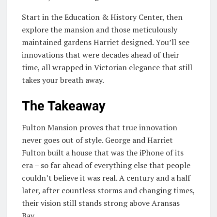
Start in the Education & History Center, then
explore the mansion and those meticulously
maintained gardens Harriet designed. You’ll see
innovations that were decades ahead of their
time, all wrapped in Victorian elegance that still
takes your breath away.
The Takeaway
Fulton Mansion proves that true innovation
never goes out of style. George and Harriet
Fulton built a house that was the iPhone of its
era – so far ahead of everything else that people
couldn’t believe it was real. A century and a half
later, after countless storms and changing times,
their vision still stands strong above Aransas
Bay.