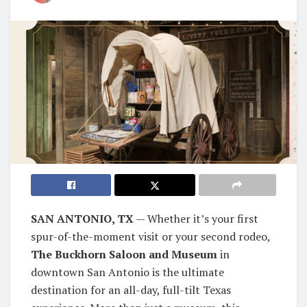
SAN ANTONIO, TX
— Whether it’s your first
spur-of-the-moment visit or your second rodeo,
The Buckhorn Saloon and Museum
in
downtown San Antonio is the ultimate
destination for an all-day, full-tilt Texas