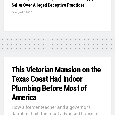
Seller Over Alleged Deceptive Practices
August 2, 2026
This Victorian Mansion on the
Texas Coast Had Indoor
Plumbing Before Most of
America
How a former teacher and a governor's
daughter built the most advanced house in