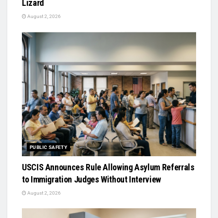
Lizard
August 2, 2026
PUBLIC SAFETY
USCIS Announces Rule Allowing Asylum Referrals
to Immigration Judges Without Interview
August 2, 2026