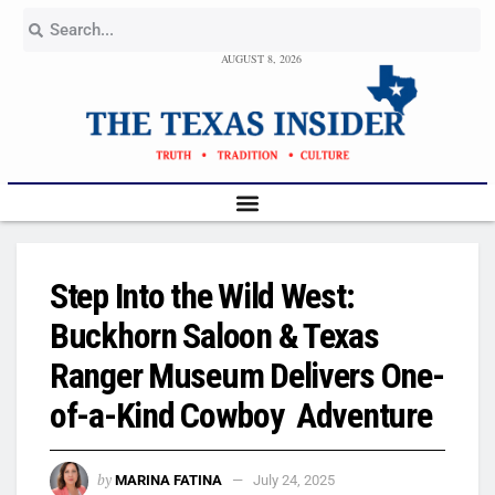
AUGUST 8, 2026
Step Into the Wild West:
Buckhorn Saloon & Texas
Ranger Museum Delivers One-
of-a-Kind Cowboy Adventure
by
MARINA FATINA
July 24, 2025