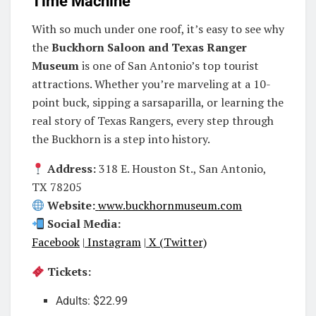
Time Machine
With so much under one roof, it’s easy to see why
the
Buckhorn Saloon and Texas Ranger
Museum
is one of San Antonio’s top tourist
attractions. Whether you’re marveling at a 10-
point buck, sipping a sarsaparilla, or learning the
real story of Texas Rangers, every step through
the Buckhorn is a step into history.
Address:
318 E. Houston St., San Antonio,
TX 78205
Website:
www.buckhornmuseum.com
Social Media:
Facebook
|
Instagram
|
X (Twitter)
Tickets:
Adults: $22.99