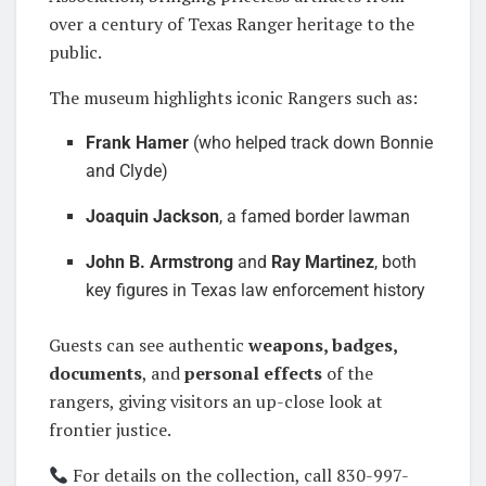
over a century of Texas Ranger heritage to the
public.
The museum highlights iconic Rangers such as:
Frank Hamer
(who helped track down Bonnie
and Clyde)
Joaquin Jackson
, a famed border lawman
John B. Armstrong
and
Ray Martinez
, both
key figures in Texas law enforcement history
Guests can see authentic
weapons, badges,
documents
, and
personal effects
of the
rangers, giving visitors an up-close look at
frontier justice.
For details on the collection, call 830-997-