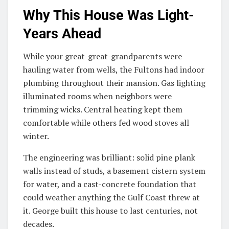
Why This House Was Light-
Years Ahead
While your great-great-grandparents were
hauling water from wells, the Fultons had indoor
plumbing throughout their mansion. Gas lighting
illuminated rooms when neighbors were
trimming wicks. Central heating kept them
comfortable while others fed wood stoves all
winter.
The engineering was brilliant: solid pine plank
walls instead of studs, a basement cistern system
for water, and a cast-concrete foundation that
could weather anything the Gulf Coast threw at
it. George built this house to last centuries, not
decades.