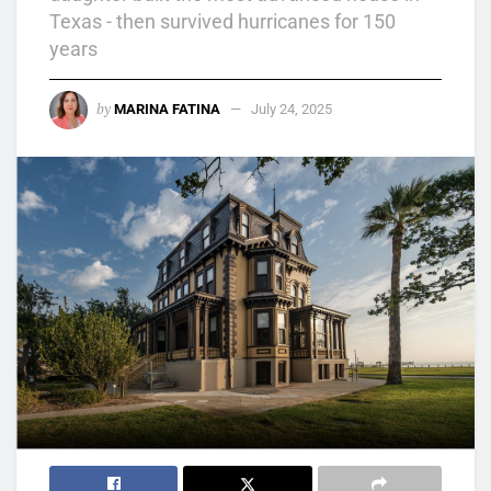
Texas - then survived hurricanes for 150
years
by
MARINA FATINA
July 24, 2025