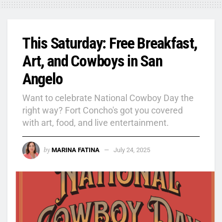
This Saturday: Free Breakfast,
Art, and Cowboys in San
Angelo
Want to celebrate National Cowboy Day the
right way? Fort Concho's got you covered
with art, food, and live entertainment.
by
MARINA FATINA
July 24, 2025