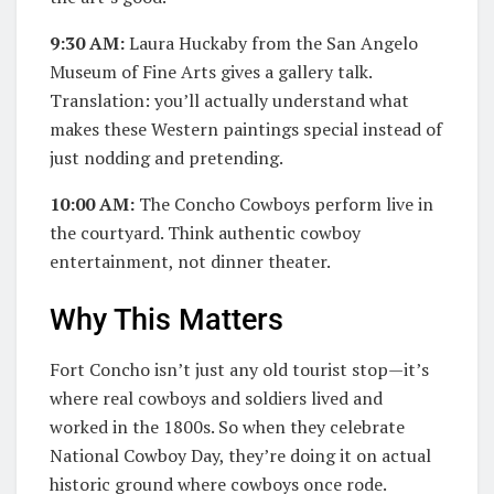
9:30 AM:
Laura Huckaby from the San Angelo
Museum of Fine Arts gives a gallery talk.
Translation: you’ll actually understand what
makes these Western paintings special instead of
just nodding and pretending.
10:00 AM:
The Concho Cowboys perform live in
the courtyard. Think authentic cowboy
entertainment, not dinner theater.
Why This Matters
Fort Concho isn’t just any old tourist stop—it’s
where real cowboys and soldiers lived and
worked in the 1800s. So when they celebrate
National Cowboy Day, they’re doing it on actual
historic ground where cowboys once rode.