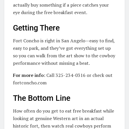
actually buy something if a piece catches your
eye during the free breakfast event.
Getting There
Fort Concho is right in San Angelo—easy to find,
easy to park, and they’ve got everything set up
so you can walk from the art show to the cowboy
performance without missing a beat.
For more info:
Call 325-234-0316 or check out
fortconcho.com
The Bottom Line
How often do you get to eat free breakfast while
looking at genuine Western art in an actual
historic fort, then watch real cowboys perform