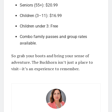
Seniors (55+): $20.99
Children (3–11): $16.99
Children under 3: Free
Combo family passes and group rates
available.
So grab your boots and bring your sense of
adventure. The Buckhorn isn’t just a place to
visit—it’s an experience to remember.