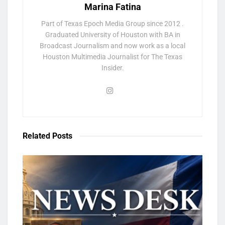
Marina Fatina
Part of Texas Epoch Media Group since 2012 .
Graduated University of Houston with BA in
Broadcast Journalism and now work as a local
Houston Multimedia Journalist for The Texas
Insider.
Related
Posts