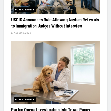
PUBLIC SAFETY
USCIS Announces Rule Allowing Asylum Referrals
to Immigration Judges Without Interview
August 2, 2026
PUBLIC SAFETY
Paxton Opens Investigation Into Texas Puppy