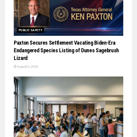
PUBLIC SAFETY
Paxton Secures Settlement Vacating Biden-Era
Endangered Species Listing of Dunes Sagebrush
Lizard
August 2, 2026