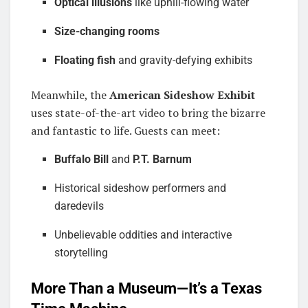
Optical illusions
like uphill-flowing water
Size-changing rooms
Floating fish
and gravity-defying exhibits
Meanwhile, the
American Sideshow Exhibit
uses state-of-the-art video to bring the bizarre
and fantastic to life. Guests can meet:
Buffalo Bill
and
P.T. Barnum
Historical sideshow performers and
daredevils
Unbelievable oddities and interactive
storytelling
More Than a Museum—It’s a Texas