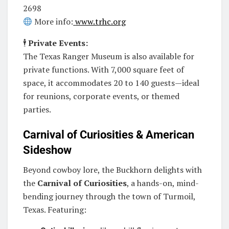
2698
More info:
www.trhc.org
🕴️
Private Events:
The Texas Ranger Museum is also available for
private functions. With 7,000 square feet of
space, it accommodates 20 to 140 guests—ideal
for reunions, corporate events, or themed
parties.
Carnival of Curiosities & American
Sideshow
Beyond cowboy lore, the Buckhorn delights with
the
Carnival of Curiosities
, a hands-on, mind-
bending journey through the town of Turmoil,
Texas. Featuring: