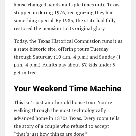
house changed hands multiple times until Texas
stepped in during 1976, recognizing they had
something special. By 1983, the state had fully
restored the mansion to its original glory.
Today, the Texas Historical Commission runs it as
a state historic site, offering tours Tuesday
through Saturday (10 a.m.-4 p.m.) and Sunday (1
p.m.-4 p.m.). Adults pay about $7, kids under 5
get in free.
Your Weekend Time Machine
This isn’t just another old house tour. You’re
walking through the most technologically
advanced home in 1870s Texas. Every room tells
the story of a couple who refused to accept
“that’s just how things are done.”