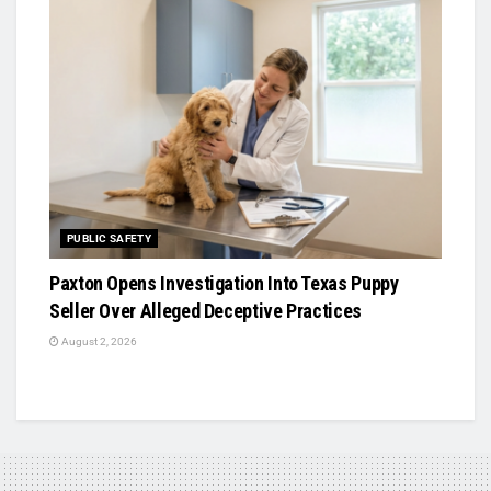
PUBLIC SAFETY
Paxton Opens Investigation Into Texas Puppy
Seller Over Alleged Deceptive Practices
August 2, 2026