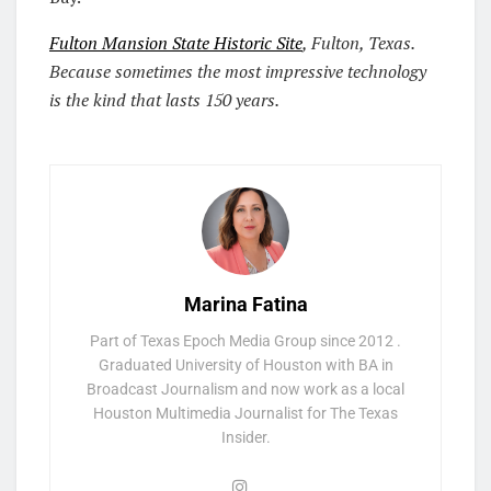
Fulton Mansion State Historic Site
, Fulton, Texas.
Because sometimes the most impressive technology
is the kind that lasts 150 years.
Marina Fatina
Part of Texas Epoch Media Group since 2012 .
Graduated University of Houston with BA in
Broadcast Journalism and now work as a local
Houston Multimedia Journalist for The Texas
Insider.