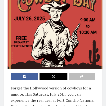
Forget the Hollywood version of cowboys for a
minute. This Saturday, July 26th, you can
experience the real deal at Fort Concho National