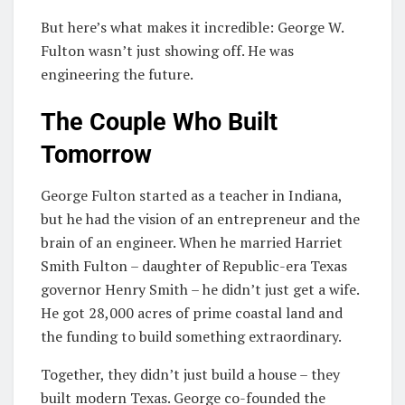
But here’s what makes it incredible: George W.
Fulton wasn’t just showing off. He was
engineering the future.
The Couple Who Built
Tomorrow
George Fulton started as a teacher in Indiana,
but he had the vision of an entrepreneur and the
brain of an engineer. When he married Harriet
Smith Fulton – daughter of Republic-era Texas
governor Henry Smith – he didn’t just get a wife.
He got 28,000 acres of prime coastal land and
the funding to build something extraordinary.
Together, they didn’t just build a house – they
built modern Texas. George co-founded the