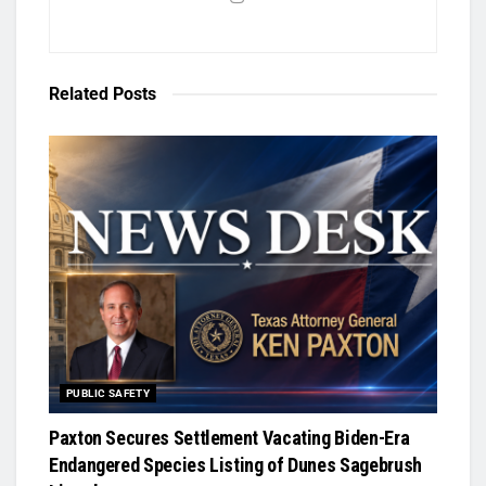
Related
Posts
PUBLIC SAFETY
Paxton Secures Settlement Vacating Biden-Era
Endangered Species Listing of Dunes Sagebrush