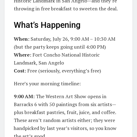
Historic Landmark in San Angelo—and they’re
throwing in free breakfast to sweeten the deal.
What’s Happening
When:
Saturday, July 26, 9:00 AM – 10:30 AM
(but the party keeps going until 4:00 PM)
Where:
Fort Concho National Historic
Landmark, San Angelo
Cost:
Free (seriously, everything’s free)
Here’s your morning timeline:
9:00 AM:
The Western Art Show opens in
Barracks 6 with 50 paintings from six artists—
plus breakfast pastries, fruit, juice, and coffee.
These aren’t random artists either; they were
handpicked by last year’s visitors, so you know
the art’s good.