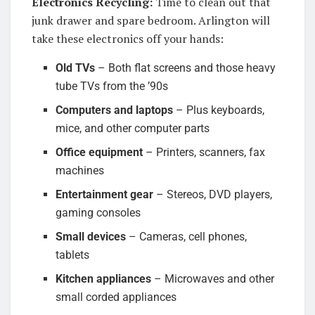
Electronics Recycling:
Time to clean out that
junk drawer and spare bedroom. Arlington will
take these electronics off your hands:
Old TVs
– Both flat screens and those heavy
tube TVs from the ’90s
Computers and laptops
– Plus keyboards,
mice, and other computer parts
Office equipment
– Printers, scanners, fax
machines
Entertainment gear
– Stereos, DVD players,
gaming consoles
Small devices
– Cameras, cell phones,
tablets
Kitchen appliances
– Microwaves and other
small corded appliances