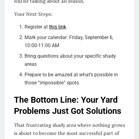
will be talking about all season.
Your Next Steps:
Register at
this link
Mark your calendar: Friday, September 6,
10:00-11:00 AM
Bring questions about your specific shady
areas
Prepare to be amazed at what’s possible in
those “impossible” spots
The Bottom Line: Your Yard
Problems Just Got Solutions
That frustrating shady area where nothing grows
is about to become the most successful part of