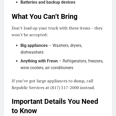
Batteries and backup devices
What You Can’t Bring
Don’t load up your truck with these items – they
won’t be accepted:
Big appliances
– Washers, dryers,
dishwashers
Anything with Freon
– Refrigerators, freezers,
wine coolers, air conditioners
If you’ve got large appliances to dump, call
Republic Services at (817) 317-2000 instead.
Important Details You Need
to Know