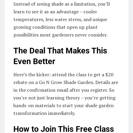
Instead of seeing shade as a limitation, you’ll
learn to see it as an advantage – cooler
temperatures, less water stress, and unique
growing conditions that open up plant
possibilities most gardeners never consider.
The Deal That Makes This
Even Better
Here’s the kicker: attend the class to get a $20
rebate on a Go N Grow Shade Garden. Details are
in the confirmation email after you register. So
you’re not just learning theory – you’re getting
hands-on materials to start your shade garden
transformation immediately.
How to Join This Free Class