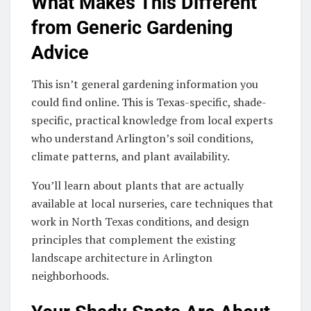
What Makes This Different
from Generic Gardening
Advice
This isn’t general gardening information you
could find online. This is Texas-specific, shade-
specific, practical knowledge from local experts
who understand Arlington’s soil conditions,
climate patterns, and plant availability.
You’ll learn about plants that are actually
available at local nurseries, care techniques that
work in North Texas conditions, and design
principles that complement the existing
landscape architecture in Arlington
neighborhoods.