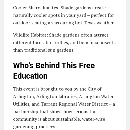
Cooler Microclimates: Shade gardens create
naturally cooler spots in your yard – perfect for
outdoor seating areas during hot Texas weather.
Wildlife Habitat: Shade gardens often attract
different birds, butterflies, and beneficial insects
than traditional sun gardens.
Who’s Behind This Free
Education
This event is brought to you by the City of
Arlington, Arlington Libraries, Arlington Water
Utilities, and Tarrant Regional Water District – a
partnership that shows how serious the
community is about sustainable, water-wise
gardening practices.