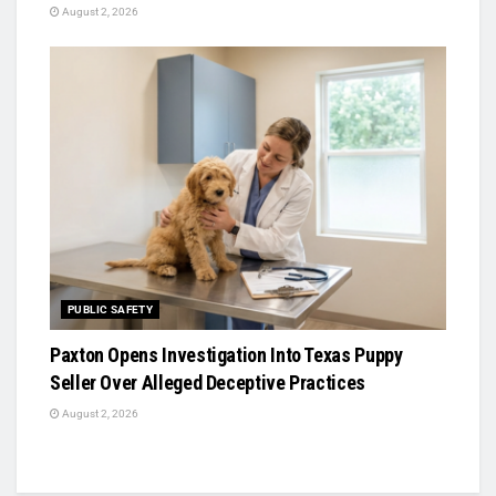
August 2, 2026
PUBLIC SAFETY
Paxton Opens Investigation Into Texas Puppy
Seller Over Alleged Deceptive Practices
August 2, 2026