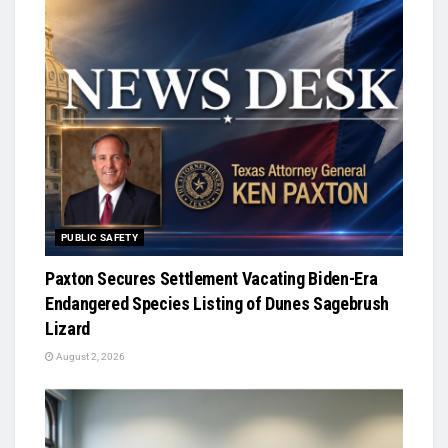
PUBLIC SAFETY
Paxton Secures Settlement Vacating Biden-Era
Endangered Species Listing of Dunes Sagebrush
Lizard
August 2, 2026