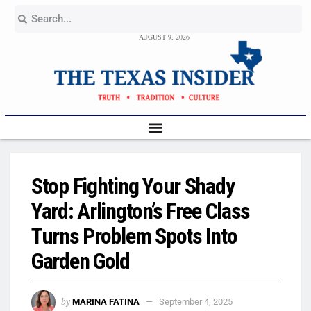
AUGUST 9, 2026
Stop Fighting Your Shady
Yard: Arlington’s Free Class
Turns Problem Spots Into
Garden Gold
by
MARINA FATINA
September 4, 2025