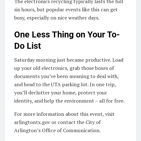
The electronics recycling typically lasts the full
six hours, but popular events like this can get
busy, especially on nice weather days.
One Less Thing on Your To-
Do List
Saturday morning just became productive. Load
up your old electronics, grab those boxes of
documents you’ve been meaning to deal with,
and head to the UTA parking lot. In one trip,
you’ll declutter your home, protect your
identity, and help the environment – all for free.
For more information about this event, visit
arlingtontx.gov or contact the City of
Arlington’s Office of Communication.