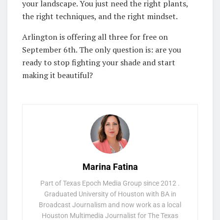
your landscape. You just need the right plants,
the right techniques, and the right mindset.
Arlington is offering all three for free on
September 6th. The only question is: are you
ready to stop fighting your shade and start
making it beautiful?
Marina Fatina
Part of Texas Epoch Media Group since 2012 .
Graduated University of Houston with BA in
Broadcast Journalism and now work as a local
Houston Multimedia Journalist for The Texas