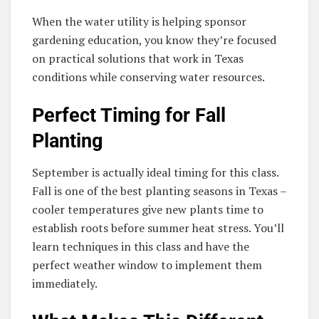
When the water utility is helping sponsor
gardening education, you know they’re focused
on practical solutions that work in Texas
conditions while conserving water resources.
Perfect Timing for Fall
Planting
September is actually ideal timing for this class.
Fall is one of the best planting seasons in Texas –
cooler temperatures give new plants time to
establish roots before summer heat stress. You’ll
learn techniques in this class and have the
perfect weather window to implement them
immediately.