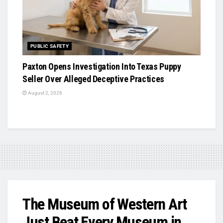
PUBLIC SAFETY
Paxton Opens Investigation Into Texas Puppy
Seller Over Alleged Deceptive Practices
August 2, 2026
The Museum of Western Art
Just Beat Every Museum in