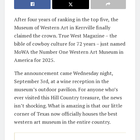
After four years of ranking in the top five, the
Museum of Western Art in Kerrville finally
claimed the crown. True West Magazine – the
bible of cowboy culture for 72 years – just named
MoWA the Number One Western Art Museum in
America for 2025.
The announcement came Wednesday night,
September 3rd, at a wine reception in the
museum’s outdoor pavilion. For anyone who’s
ever visited this Hill Country treasure, the news
isn’t shocking. What is amazing is that our little
corner of Texas now officially houses the best
western art museum in the entire country.