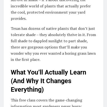
incredible world of plants that actually prefer
the cool, protected environment your yard
provides.
Texas has dozens of native plants that don’t just
tolerate shade – they absolutely thrive in it. From
full shade to dappled sunlight to part shade,
there are gorgeous options that’ll make you
wonder why you ever wanted a boring grass lawn
in the first place.
What You’ll Actually Learn
(And Why It Changes
Everything)
This free class covers the game-changing
information most gardeners never learn: