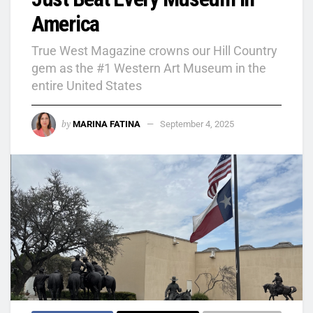
America
True West Magazine crowns our Hill Country
gem as the #1 Western Art Museum in the
entire United States
by
MARINA FATINA
September 4, 2025