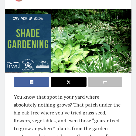
You know that spot in your yard where
absolutely nothing grows? That patch under the
big oak tree where you’ve tried grass seed,
flowers, vegetables, and even those “guaranteed
to grow anywhere” plants from the garden