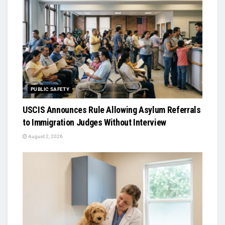
PUBLIC SAFETY
USCIS Announces Rule Allowing Asylum Referrals
to Immigration Judges Without Interview
August 2, 2026