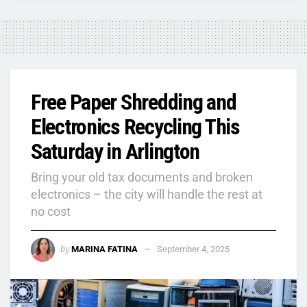
Free Paper Shredding and
Electronics Recycling This
Saturday in Arlington
Bring your old tax documents and broken
electronics – the city will handle the rest at
no cost
by
MARINA FATINA
September 4, 2025