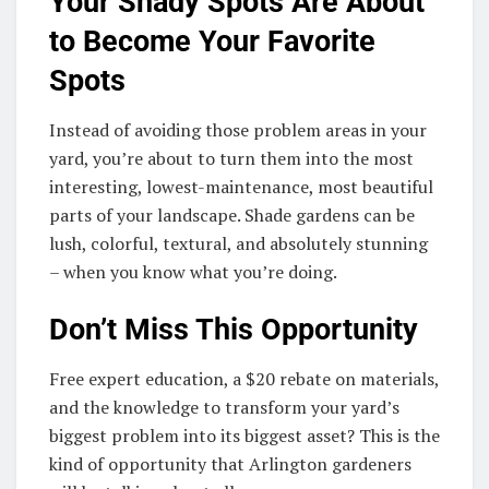
Your Shady Spots Are About
to Become Your Favorite
Spots
Instead of avoiding those problem areas in your
yard, you’re about to turn them into the most
interesting, lowest-maintenance, most beautiful
parts of your landscape. Shade gardens can be
lush, colorful, textural, and absolutely stunning
– when you know what you’re doing.
Don’t Miss This Opportunity
Free expert education, a $20 rebate on materials,
and the knowledge to transform your yard’s
biggest problem into its biggest asset? This is the
kind of opportunity that Arlington gardeners