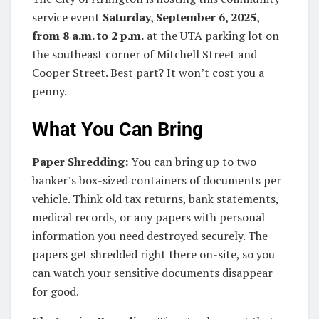
service event
Saturday, September 6, 2025,
from 8 a.m. to 2 p.m.
at the UTA parking lot on
the southeast corner of Mitchell Street and
Cooper Street. Best part? It won’t cost you a
penny.
What You Can Bring
Paper Shredding:
You can bring up to two
banker’s box-sized containers of documents per
vehicle. Think old tax returns, bank statements,
medical records, or any papers with personal
information you need destroyed securely. The
papers get shredded right there on-site, so you
can watch your sensitive documents disappear
for good.