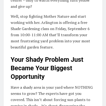
center – only to watch everything turn yellow
and give up?
Well, stop fighting Mother Nature and start
working with her. Arlington is offering a free
Shade Gardening class on Friday, September 6
from 10:00-11:00 AM that’ll transform your
most frustrating yard problem into your most
beautiful garden feature.
Your Shady Problem Just
Became Your Biggest
Opportunity
Have a shady area in your yard where NOTHING
seems to grow? The experts have got you
covered. This isn’t about forcing sun plants to
survive in shade – it’s about discovering the