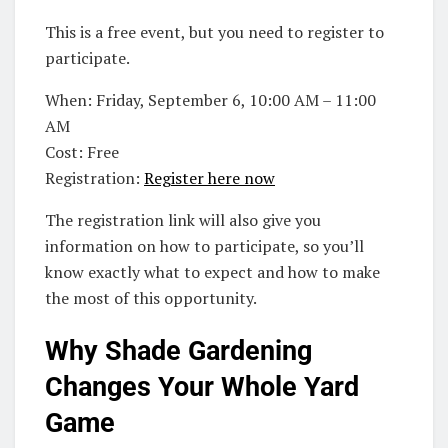
This is a free event, but you need to register to
participate.
When: Friday, September 6, 10:00 AM – 11:00
AM
Cost: Free
Registration:
Register here now
The registration link will also give you
information on how to participate, so you’ll
know exactly what to expect and how to make
the most of this opportunity.
Why Shade Gardening
Changes Your Whole Yard
Game