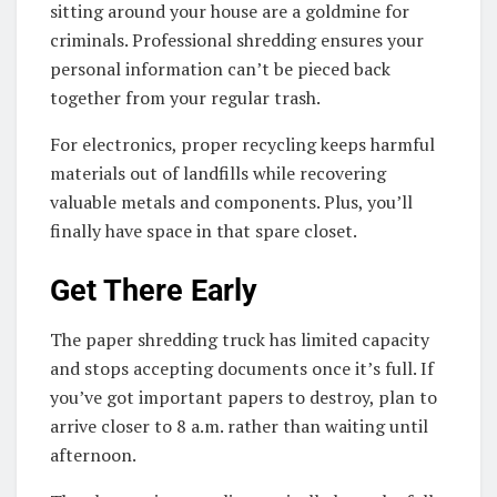
sitting around your house are a goldmine for
criminals. Professional shredding ensures your
personal information can’t be pieced back
together from your regular trash.
For electronics, proper recycling keeps harmful
materials out of landfills while recovering
valuable metals and components. Plus, you’ll
finally have space in that spare closet.
Get There Early
The paper shredding truck has limited capacity
and stops accepting documents once it’s full. If
you’ve got important papers to destroy, plan to
arrive closer to 8 a.m. rather than waiting until
afternoon.