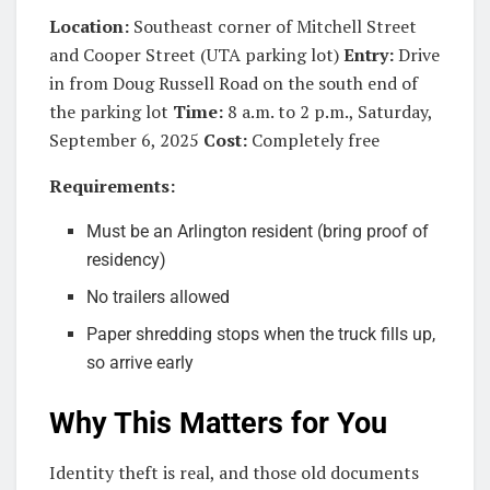
Location:
Southeast corner of Mitchell Street
and Cooper Street (UTA parking lot)
Entry:
Drive
in from Doug Russell Road on the south end of
the parking lot
Time:
8 a.m. to 2 p.m., Saturday,
September 6, 2025
Cost:
Completely free
Requirements:
Must be an Arlington resident (bring proof of
residency)
No trailers allowed
Paper shredding stops when the truck fills up,
so arrive early
Why This Matters for You
Identity theft is real, and those old documents