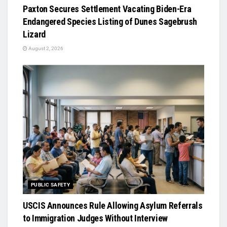
Paxton Secures Settlement Vacating Biden-Era
Endangered Species Listing of Dunes Sagebrush
Lizard
August 2, 2026
PUBLIC SAFETY
USCIS Announces Rule Allowing Asylum Referrals
to Immigration Judges Without Interview