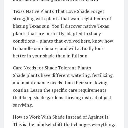
Texas Native Plants That Love Shade Forget
struggling with plants that want eight hours of
blazing Texas sun. You’ll discover native Texas
plants that are perfectly adapted to shady
conditions – plants that evolved here, know how
to handle our climate, and will actually look
better in your shade than in full sun.
Care Needs for Shade Tolerant Plants
Shade plants have different watering, fertilizing,
and maintenance needs than their sun-loving
cousins. Learn the specific care requirements
that keep shade gardens thriving instead of just
surviving.
How to Work With Shade Instead of Against It
This is the mindset shift that changes everything.