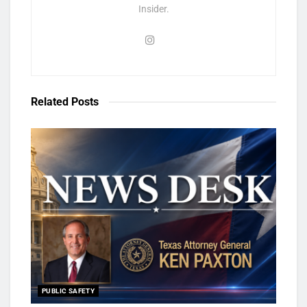
Insider.
Related
Posts
PUBLIC SAFETY