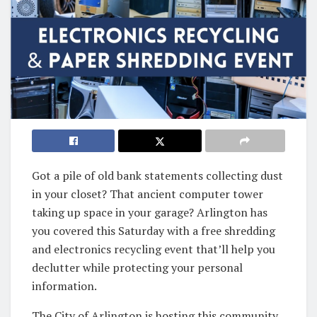
Got a pile of old bank statements collecting dust
in your closet? That ancient computer tower
taking up space in your garage? Arlington has
you covered this Saturday with a free shredding
and electronics recycling event that’ll help you
declutter while protecting your personal
information.
The City of Arlington is hosting this community