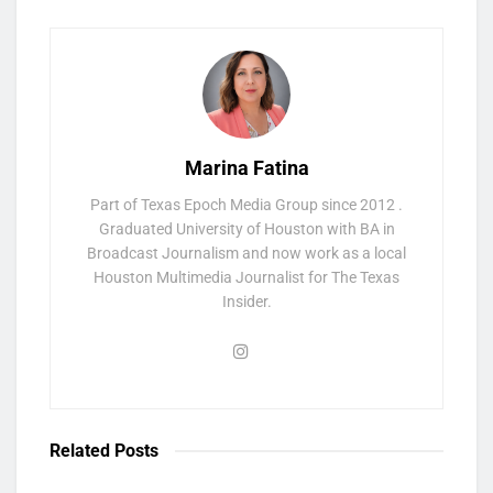
Marina Fatina
Part of Texas Epoch Media Group since 2012 .
Graduated University of Houston with BA in
Broadcast Journalism and now work as a local
Houston Multimedia Journalist for The Texas
Insider.
Related
Posts