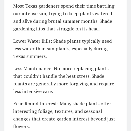
Most Texas gardeners spend their time battling
our intense sun, trying to keep plants watered
and alive during brutal summer months. Shade
gardening flips that struggle on its head.
Lower Water Bills: Shade plants typically need
less water than sun plants, especially during
Texas summers.
Less Maintenance: No more replacing plants
that couldn’t handle the heat stress. Shade
plants are generally more forgiving and require
less intensive care.
Year-Round Interest: Many shade plants offer
interesting foliage, textures, and seasonal
changes that create garden interest beyond just
flowers.