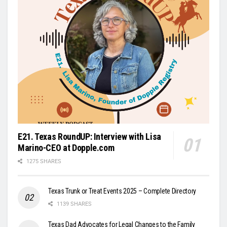
E21. Texas RoundUP: Interview with Lisa
Marino-CEO at Dopple.com
1275 SHARES
Texas Trunk or Treat Events 2025 – Complete Directory
1139 SHARES
Texas Dad Advocates for Legal Changes to the Family