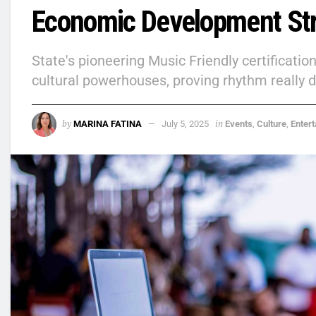
Economic Development St
State's pioneering Music Friendly certificati
cultural powerhouses, proving rhythm really
by
in
MARINA FATINA
July 5, 2025
Events
,
Culture
,
Enter