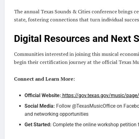
The annual Texas Sounds & Cities conference brings ce
state, fostering connections that turn individual succe
Digital Resources and Next 
Communities interested in joining this musical econom
begin their certification journey at the official Texas Mu
Connect and Learn More:
Official Website:
https://gov.texas.gov/music/page
Social Media:
Follow @TexasMusicOffice on Facebook
and networking opportunities
Get Started:
Complete the online workshop petition f