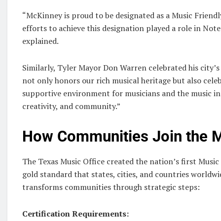
“McKinney is proud to be designated as a Music Friendly
efforts to achieve this designation played a role in Note
explained.
Similarly, Tyler Mayor Don Warren celebrated his city’s
not only honors our rich musical heritage but also cel
supportive environment for musicians and the music ind
creativity, and community.”
How Communities Join the
The Texas Music Office created the nation’s first Musi
gold standard that states, cities, and countries worldw
transforms communities through strategic steps:
Certification Requirements: