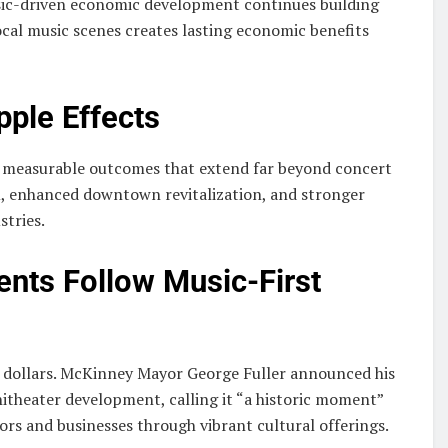
ic-driven economic development continues building
al music scenes creates lasting economic benefits
ple Effects
h measurable outcomes that extend far beyond concert
m, enhanced downtown revitalization, and stronger
stries.
ents Follow Music-First
t dollars. McKinney Mayor George Fuller announced his
itheater development, calling it “a historic moment”
tors and businesses through vibrant cultural offerings.