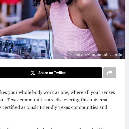
DJ Photo by Keeganjchecks / pexels
Share on Twitter
akes your whole body work as one, where all your senses
ul. Texas communities are discovering this universal
w certified as Music Friendly Texas communities and