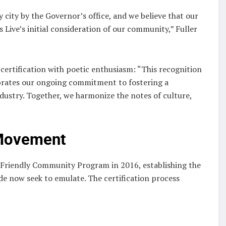
 city by the Governor’s office, and we believe that our
s Live’s initial consideration of our community,” Fuller
 certification with poetic enthusiasm: “This recognition
ebrates our ongoing commitment to fostering a
ustry. Together, we harmonize the notes of culture,
 Movement
c Friendly Community Program in 2016, establishing the
ide now seek to emulate. The certification process