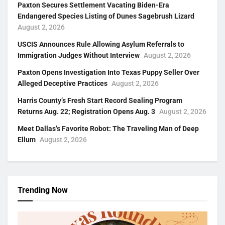
Paxton Secures Settlement Vacating Biden-Era
Endangered Species Listing of Dunes Sagebrush Lizard
August 2, 2026
USCIS Announces Rule Allowing Asylum Referrals to
Immigration Judges Without Interview
August 2, 2026
Paxton Opens Investigation Into Texas Puppy Seller Over
Alleged Deceptive Practices
August 2, 2026
Harris County’s Fresh Start Record Sealing Program
Returns Aug. 22; Registration Opens Aug. 3
August 2, 2026
Meet Dallas’s Favorite Robot: The Traveling Man of Deep
Ellum
August 2, 2026
Trending Now