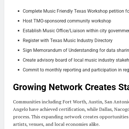
Complete Music Friendly Texas Workshop petition f
Host TMO-sponsored community workshop
Establish Music Office/Liaison within city governme
Register with Texas Music Industry Directory
Sign Memorandum of Understanding for data shari
Create advisory board of local music industry stake
Commit to monthly reporting and participation in re
Growing Network Creates St
Communities including Fort Worth, Austin, San Antonio
Angelo have achieved certification, while Dallas, Nacogd
process. This expanding network creates opportunities 
artists, venues, and local economies alike.