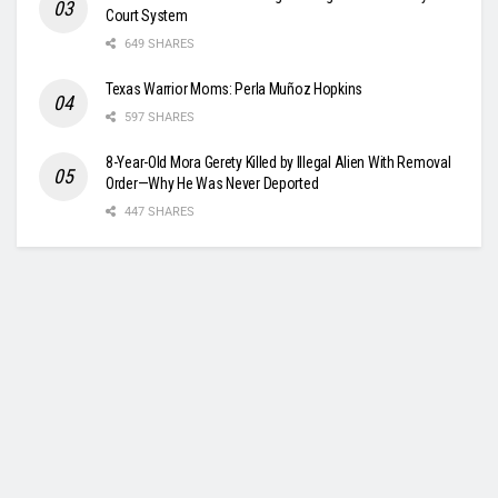
Court System
649 SHARES
Texas Warrior Moms: Perla Muñoz Hopkins
597 SHARES
8-Year-Old Mora Gerety Killed by Illegal Alien With Removal
Order—Why He Was Never Deported
447 SHARES