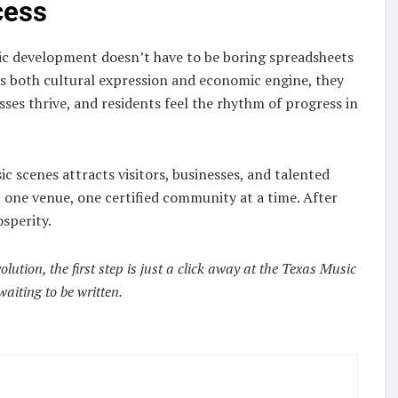
cess
c development doesn’t have to be boring spreadsheets
 both cultural expression and economic engine, they
ses thrive, and residents feel the rhythm of progress in
c scenes attracts visitors, businesses, and talented
one venue, one certified community at a time. After
osperity.
ution, the first step is just a click away at the Texas Music
waiting to be written.