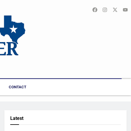
CONTACT
Latest