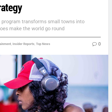
rategy
on program transforms small towns into
 does make the world go round
0
tainment
,
Insider Reports
,
Top News