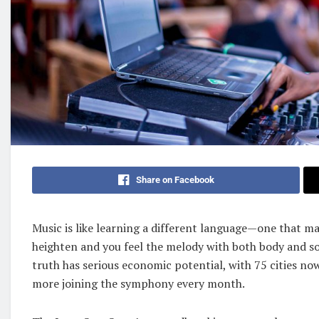
Share on Facebook
Music is like learning a different language—one that m
heighten and you feel the melody with both body and so
truth has serious economic potential, with 75 cities no
more joining the symphony every month.