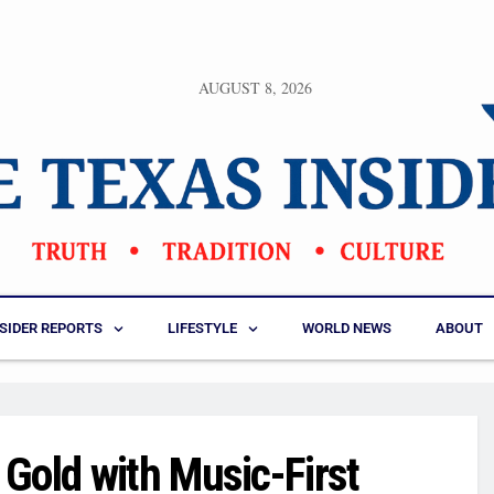
AUGUST 8, 2026
NSIDER REPORTS
LIFESTYLE
WORLD NEWS
ABOUT
Gold with Music-First