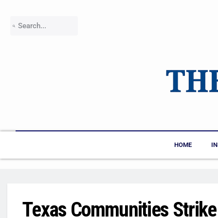
HOME
I
Texas Communities Strike 