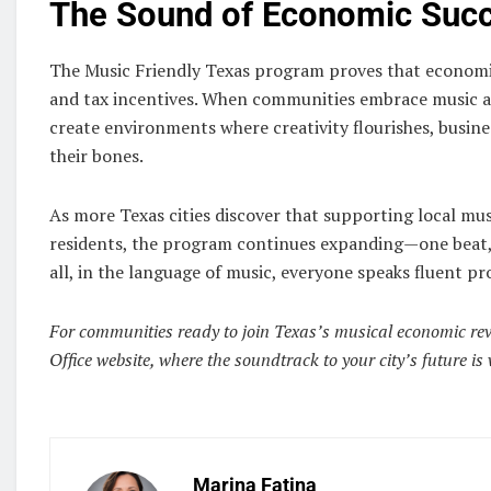
The Sound of Economic Suc
The Music Friendly Texas program proves that economi
and tax incentives. When communities embrace music as
create environments where creativity flourishes, busines
their bones.
As more Texas cities discover that supporting local musi
residents, the program continues expanding—one beat, 
all, in the language of music, everyone speaks fluent pr
For communities ready to join Texas’s musical economic revol
Office website, where the soundtrack to your city’s future is 
Marina Fatina