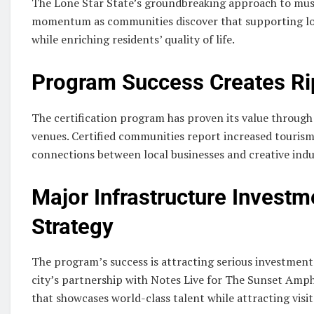
The Lone Star State’s groundbreaking approach to mus
momentum as communities discover that supporting loc
while enriching residents’ quality of life.
Program Success Creates Rip
The certification program has proven its value throug
venues. Certified communities report increased touris
connections between local businesses and creative indu
Major Infrastructure Investm
Strategy
The program’s success is attracting serious investmen
city’s partnership with Notes Live for The Sunset Amph
that showcases world-class talent while attracting visi