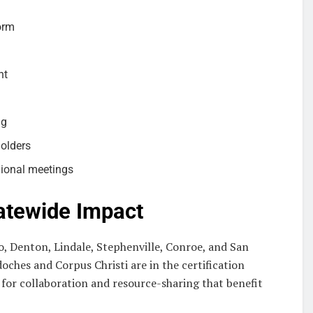
orm
nt
ng
holders
gional meetings
atewide Impact
, Denton, Lindale, Stephenville, Conroe, and San
oches and Corpus Christi are in the certification
for collaboration and resource-sharing that benefit