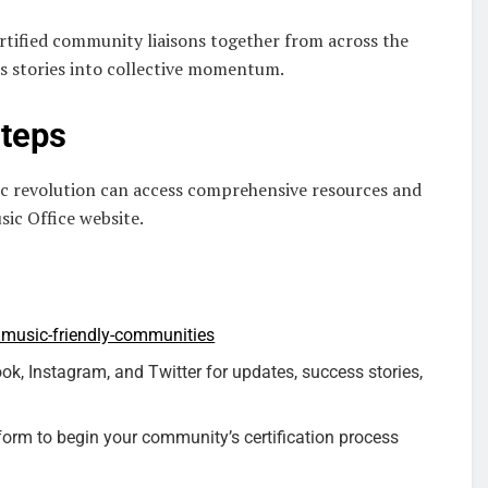
rtified community liaisons together from across the
ss stories into collective momentum.
Steps
ic revolution can access comprehensive resources and
sic Office website.
/music-friendly-communities
, Instagram, and Twitter for updates, success stories,
orm to begin your community’s certification process