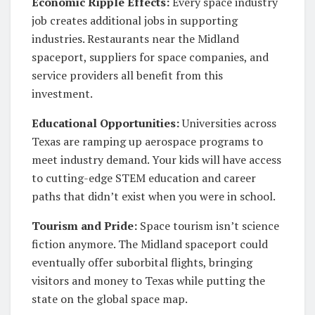
Economic Ripple Effects:
Every space industry
job creates additional jobs in supporting
industries. Restaurants near the Midland
spaceport, suppliers for space companies, and
service providers all benefit from this
investment.
Educational Opportunities:
Universities across
Texas are ramping up aerospace programs to
meet industry demand. Your kids will have access
to cutting-edge STEM education and career
paths that didn’t exist when you were in school.
Tourism and Pride:
Space tourism isn’t science
fiction anymore. The Midland spaceport could
eventually offer suborbital flights, bringing
visitors and money to Texas while putting the
state on the global space map.