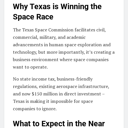
Why Texas is Winning the
Space Race
The Texas Space Commission facilitates civil,
commercial, military, and academic
advancements in human space exploration and
technology, but more importantly, it’s creating a
business environment where space companies
want to operate.
No state income tax, business-friendly
regulations, existing aerospace infrastructure,
and now $150 million in direct investment –
Texas is making it impossible for space
companies to ignore.
What to Expect in the Near