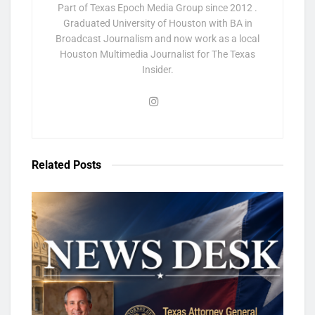
Part of Texas Epoch Media Group since 2012 .
Graduated University of Houston with BA in
Broadcast Journalism and now work as a local
Houston Multimedia Journalist for The Texas
Insider.
Related
Posts