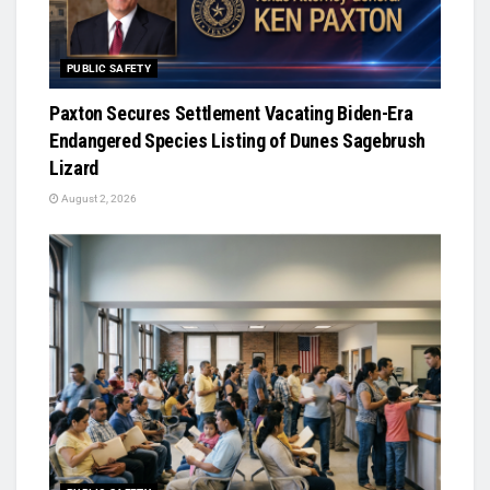
PUBLIC SAFETY
Paxton Secures Settlement Vacating Biden-Era
Endangered Species Listing of Dunes Sagebrush
Lizard
August 2, 2026