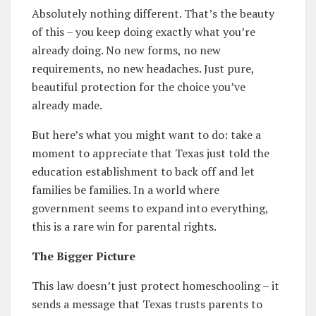
Absolutely nothing different. That’s the beauty
of this – you keep doing exactly what you’re
already doing. No new forms, no new
requirements, no new headaches. Just pure,
beautiful protection for the choice you’ve
already made.
But here’s what you might want to do: take a
moment to appreciate that Texas just told the
education establishment to back off and let
families be families. In a world where
government seems to expand into everything,
this is a rare win for parental rights.
The Bigger Picture
This law doesn’t just protect homeschooling – it
sends a message that Texas trusts parents to