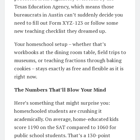
Texas Education Agency, which means those
bureaucrats in Austin can’t suddenly decide you
need to fill out Form XYZ-123 or follow some
new teaching checklist they dreamed up.
Your homeschool setup – whether that’s
workbooks at the dining room table, field trips to
museums, or teaching fractions through baking
cookies – stays exactly as free and flexible as it is
right now.
The Numbers That’ll Blow Your Mind
Here’s something that might surprise you:
homeschooled students are crushing it
academically. On average, home-educated kids
score 1190 on the SAT compared to 1060 for
public school students. That’s a 130-point