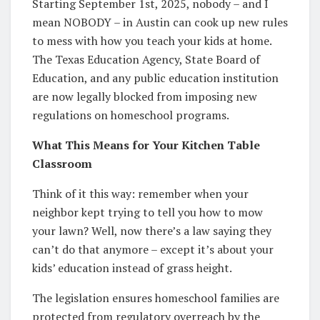
Starting September 1st, 2025, nobody – and I
mean NOBODY – in Austin can cook up new rules
to mess with how you teach your kids at home.
The Texas Education Agency, State Board of
Education, and any public education institution
are now legally blocked from imposing new
regulations on homeschool programs.
What This Means for Your Kitchen Table
Classroom
Think of it this way: remember when your
neighbor kept trying to tell you how to mow
your lawn? Well, now there’s a law saying they
can’t do that anymore – except it’s about your
kids’ education instead of grass height.
The legislation ensures homeschool families are
protected from regulatory overreach by the