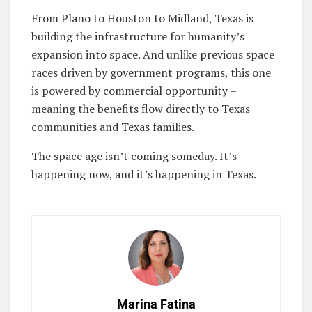
From Plano to Houston to Midland, Texas is
building the infrastructure for humanity’s
expansion into space. And unlike previous space
races driven by government programs, this one
is powered by commercial opportunity –
meaning the benefits flow directly to Texas
communities and Texas families.
The space age isn’t coming someday. It’s
happening now, and it’s happening in Texas.
Marina Fatina