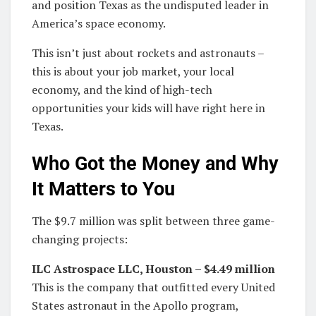
and position Texas as the undisputed leader in
America’s space economy.
This isn’t just about rockets and astronauts –
this is about your job market, your local
economy, and the kind of high-tech
opportunities your kids will have right here in
Texas.
Who Got the Money and Why
It Matters to You
The $9.7 million was split between three game-
changing projects:
ILC Astrospace LLC, Houston – $4.49 million
This is the company that outfitted every United
States astronaut in the Apollo program,