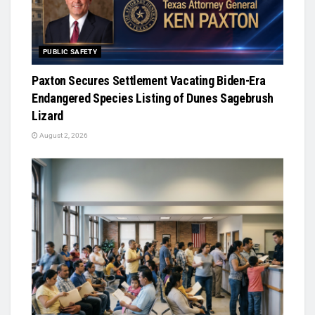
PUBLIC SAFETY
Paxton Secures Settlement Vacating Biden-Era
Endangered Species Listing of Dunes Sagebrush
Lizard
August 2, 2026