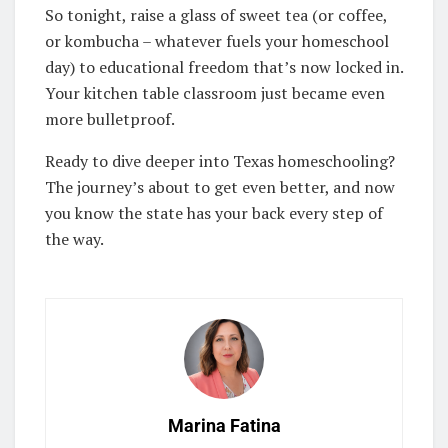
So tonight, raise a glass of sweet tea (or coffee,
or kombucha – whatever fuels your homeschool
day) to educational freedom that’s now locked in.
Your kitchen table classroom just became even
more bulletproof.
Ready to dive deeper into Texas homeschooling?
The journey’s about to get even better, and now
you know the state has your back every step of
the way.
Marina Fatina