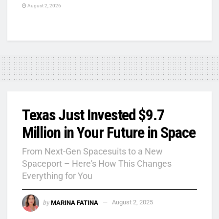
August 2, 2026
Texas Just Invested $9.7
Million in Your Future in Space
From Next-Gen Spacesuits to a New
Spaceport – Here's How This Changes
Everything for You
by
MARINA FATINA
August 2, 2025