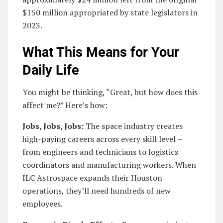
$150 million appropriated by state legislators in
2023.
What This Means for Your
Daily Life
You might be thinking, “Great, but how does this
affect me?” Here’s how:
Jobs, Jobs, Jobs:
The space industry creates
high-paying careers across every skill level –
from engineers and technicians to logistics
coordinators and manufacturing workers. When
ILC Astrospace expands their Houston
operations, they’ll need hundreds of new
employees.