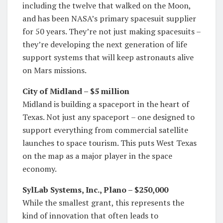
including the twelve that walked on the Moon,
and has been NASA’s primary spacesuit supplier
for 50 years. They’re not just making spacesuits –
they’re developing the next generation of life
support systems that will keep astronauts alive
on Mars missions.
City of Midland – $5 million
Midland is building a spaceport in the heart of
Texas. Not just any spaceport – one designed to
support everything from commercial satellite
launches to space tourism. This puts West Texas
on the map as a major player in the space
economy.
SylLab Systems, Inc., Plano – $250,000
While the smallest grant, this represents the
kind of innovation that often leads to