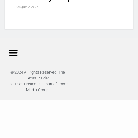
August 2, 2026
© 2024 All rights Reserved. The
Texas Insider.
The Texas Insider is a part of Epoch
Media Group.