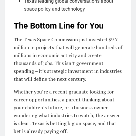
Texas leading global conversations about
space policy and technology
The Bottom Line for You
The Texas Space Commission just invested $9.7
million in projects that will generate hundreds of
millions in economic activity and create
thousands of jobs. This isn’t government
spending – it’s strategic investment in industries
that will define the next century.
Whether you’re a recent graduate looking for
career opportunities, a parent thinking about
your children’s future, or a business owner
wondering what industries to watch, the answer
is clear: Texas is betting big on space, and that
bet is already paying off.