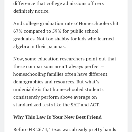
difference that college admissions officers
definitely notice.
And college graduation rates? Homeschoolers hit
67% compared to 59% for public school
graduates. Not too shabby for kids who learned
algebra in their pajamas.
Now, some education researchers point out that
these comparisons aren’t always perfect –
homeschooling families often have different
demographics and resources. But what’s
undeniable is that homeschooled students
consistently perform above average on
standardized tests like the SAT and ACT.
Why This Law Is Your New Best Friend
Before HB 2674, Texas was already pretty hands-