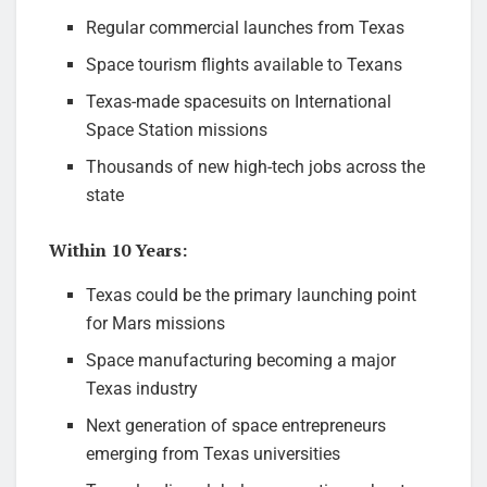
Regular commercial launches from Texas
Space tourism flights available to Texans
Texas-made spacesuits on International
Space Station missions
Thousands of new high-tech jobs across the
state
Within 10 Years:
Texas could be the primary launching point
for Mars missions
Space manufacturing becoming a major
Texas industry
Next generation of space entrepreneurs
emerging from Texas universities