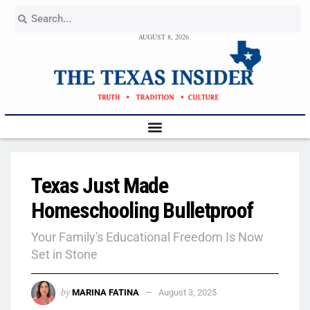
AUGUST 8, 2026
Texas Just Made
Homeschooling Bulletproof
Your Family's Educational Freedom Is Now
Set in Stone
by
MARINA FATINA
August 3, 2025