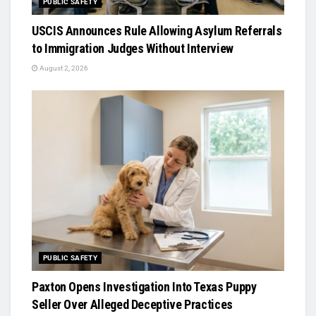
PUBLIC SAFETY
USCIS Announces Rule Allowing Asylum Referrals
to Immigration Judges Without Interview
August 2, 2026
PUBLIC SAFETY
Paxton Opens Investigation Into Texas Puppy
Seller Over Alleged Deceptive Practices