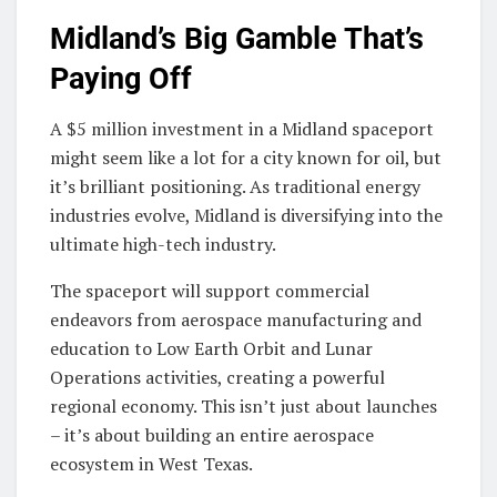
Midland’s Big Gamble That’s
Paying Off
A $5 million investment in a Midland spaceport
might seem like a lot for a city known for oil, but
it’s brilliant positioning. As traditional energy
industries evolve, Midland is diversifying into the
ultimate high-tech industry.
The spaceport will support commercial
endeavors from aerospace manufacturing and
education to Low Earth Orbit and Lunar
Operations activities, creating a powerful
regional economy. This isn’t just about launches
– it’s about building an entire aerospace
ecosystem in West Texas.