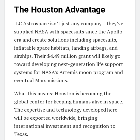
The Houston Advantage
ILC Astrospace isn’t just any company – they’ve
supplied NASA with spacesuits since the Apollo
era and create solutions including spacesuits,
inflatable space habitats, landing airbags, and
airships. Their $4.49 million grant will likely go
toward developing next-generation life support
systems for NASA’s Artemis moon program and
eventual Mars missions.
What this means: Houston is becoming the
global center for keeping humans alive in space.
The expertise and technology developed here
will be exported worldwide, bringing
international investment and recognition to
Texas.