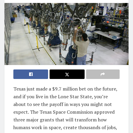
Texas just made a $9.7 million bet on the future,
and if you live in the Lone Star State, you’re
about to see the payoff in ways you might not
expect. The Texas Space Commission approved
three major grants that will transform how
humans work in space, create thousands of jobs,