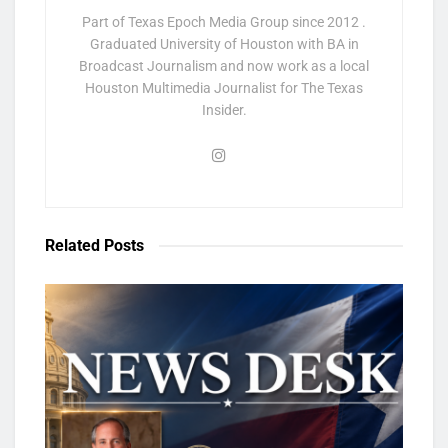
Part of Texas Epoch Media Group since 2012 .
Graduated University of Houston with BA in
Broadcast Journalism and now work as a local
Houston Multimedia Journalist for The Texas
Insider.
Related
Posts