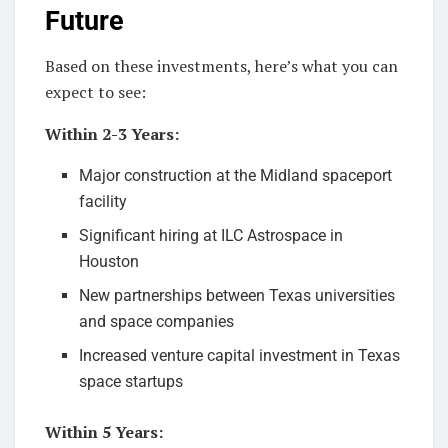
Future
Based on these investments, here’s what you can
expect to see:
Within 2-3 Years:
Major construction at the Midland spaceport
facility
Significant hiring at ILC Astrospace in
Houston
New partnerships between Texas universities
and space companies
Increased venture capital investment in Texas
space startups
Within 5 Years: