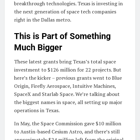
breakthrough technologies. Texas is investing in
the next generation of space tech companies
right in the Dallas metro.
This is Part of Something
Much Bigger
These latest grants bring Texas’s total space
investment to $126 million for 22 projects. But
here’s the kicker – previous grants went to Blue
Origin, Firefly Aerospace, Intuitive Machines,
SpaceX and Starlab Space. We’re talking about
the biggest names in space, all setting up major
operations in Texas.
In May, the Space Commission gave $10 million
to Austin-based Cesium Astro, and there’s still
approximately $24 million left from the original