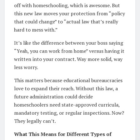
off with homeschooling, which is awesome. But
this new law moves your protection from “policy
that could change” to “actual law that’s really
hard to mess with.”
It’s like the difference between your boss saying
“Yeah, you can work from home” versus having it
written into your contract. Way more solid, way
less worry.
This matters because educational bureaucracies
love to expand their reach. Without this law, a
future administration could decide
homeschoolers need state-approved curricula,
mandatory testing, or regular inspections. Now?
They legally can’t.
What This Means for Different Types of