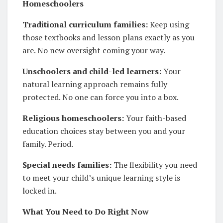
Homeschoolers
Traditional curriculum families:
Keep using
those textbooks and lesson plans exactly as you
are. No new oversight coming your way.
Unschoolers and child-led learners:
Your
natural learning approach remains fully
protected. No one can force you into a box.
Religious homeschoolers:
Your faith-based
education choices stay between you and your
family. Period.
Special needs families:
The flexibility you need
to meet your child’s unique learning style is
locked in.
What You Need to Do Right Now