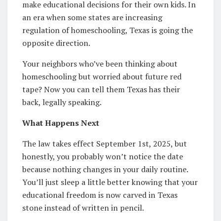
make educational decisions for their own kids. In
an era when some states are increasing
regulation of homeschooling, Texas is going the
opposite direction.
Your neighbors who’ve been thinking about
homeschooling but worried about future red
tape? Now you can tell them Texas has their
back, legally speaking.
What Happens Next
The law takes effect September 1st, 2025, but
honestly, you probably won’t notice the date
because nothing changes in your daily routine.
You’ll just sleep a little better knowing that your
educational freedom is now carved in Texas
stone instead of written in pencil.