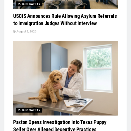
PUBLIC SAFETY
USCIS Announces Rule Allowing Asylum Referrals
to Immigration Judges Without Interview
August 2, 2026
PUBLIC SAFETY
Paxton Opens Investigation Into Texas Puppy
Seller Over Alleged Deceptive Practices