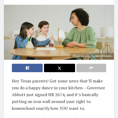
Photo by artempodrez/Pexels
Hey Texas parents! Got some news that’ll make
you do a happy dance in your kitchen – Governor
Abbott just signed HB 2674, and it’s basically
putting an iron wall around your right to
homeschool exactly how YOU want to.