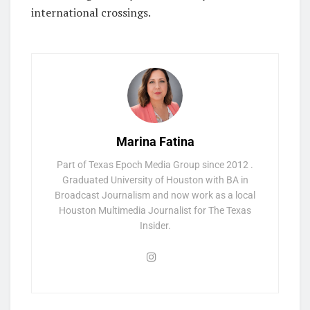
international crossings.
Marina Fatina
Part of Texas Epoch Media Group since 2012 .
Graduated University of Houston with BA in
Broadcast Journalism and now work as a local
Houston Multimedia Journalist for The Texas
Insider.