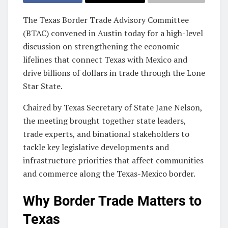
The Texas Border Trade Advisory Committee
(BTAC) convened in Austin today for a high-level
discussion on strengthening the economic
lifelines that connect Texas with Mexico and
drive billions of dollars in trade through the Lone
Star State.
Chaired by Texas Secretary of State Jane Nelson,
the meeting brought together state leaders,
trade experts, and binational stakeholders to
tackle key legislative developments and
infrastructure priorities that affect communities
and commerce along the Texas-Mexico border.
Why Border Trade Matters to
Texas