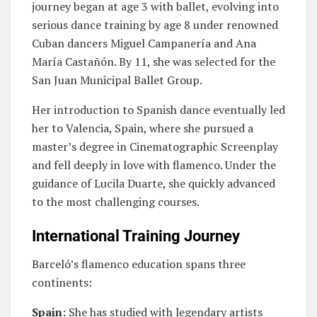
journey began at age 3 with ballet, evolving into
serious dance training by age 8 under renowned
Cuban dancers Miguel Campanería and Ana
María Castañón. By 11, she was selected for the
San Juan Municipal Ballet Group.
Her introduction to Spanish dance eventually led
her to Valencia, Spain, where she pursued a
master’s degree in Cinematographic Screenplay
and fell deeply in love with flamenco. Under the
guidance of Lucila Duarte, she quickly advanced
to the most challenging courses.
International Training Journey
Barceló’s flamenco education spans three
continents:
Spain
: She has studied with legendary artists