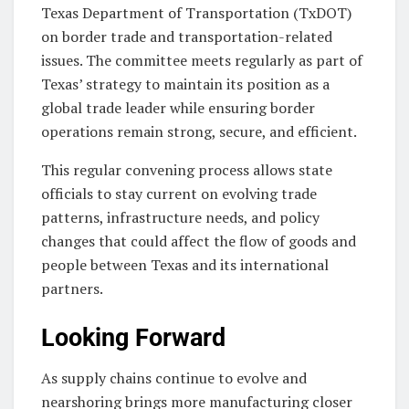
Texas Department of Transportation (TxDOT)
on border trade and transportation-related
issues. The committee meets regularly as part of
Texas’ strategy to maintain its position as a
global trade leader while ensuring border
operations remain strong, secure, and efficient.
This regular convening process allows state
officials to stay current on evolving trade
patterns, infrastructure needs, and policy
changes that could affect the flow of goods and
people between Texas and its international
partners.
Looking Forward
As supply chains continue to evolve and
nearshoring brings more manufacturing closer