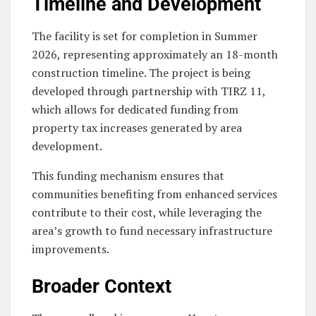
Timeline and Development
The facility is set for completion in Summer
2026, representing approximately an 18-month
construction timeline. The project is being
developed through partnership with TIRZ 11,
which allows for dedicated funding from
property tax increases generated by area
development.
This funding mechanism ensures that
communities benefiting from enhanced services
contribute to their cost, while leveraging the
area’s growth to fund necessary infrastructure
improvements.
Broader Context