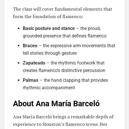
The class will cover fundamental elements that
form the foundation of flamenco:
Basic posture and stance
– the proud,
grounded presence that defines flamenco
Braceo
– the expressive arm movements that
tell stories through gesture
Zapateado
– the rhythmic footwork that
creates flamenco’s distinctive percussion
Palmas
– the hand clapping that provides
rhythmic accompaniment
About Ana María Barceló
Ana María Barceló brings a remarkable depth of
experience to Houston’s flamenco scene. Her