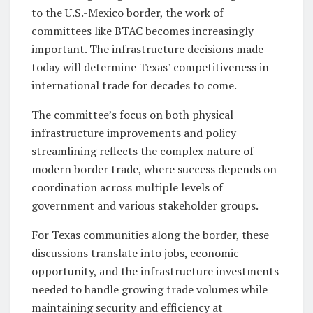
to the U.S.-Mexico border, the work of
committees like BTAC becomes increasingly
important. The infrastructure decisions made
today will determine Texas’ competitiveness in
international trade for decades to come.
The committee’s focus on both physical
infrastructure improvements and policy
streamlining reflects the complex nature of
modern border trade, where success depends on
coordination across multiple levels of
government and various stakeholder groups.
For Texas communities along the border, these
discussions translate into jobs, economic
opportunity, and the infrastructure investments
needed to handle growing trade volumes while
maintaining security and efficiency at