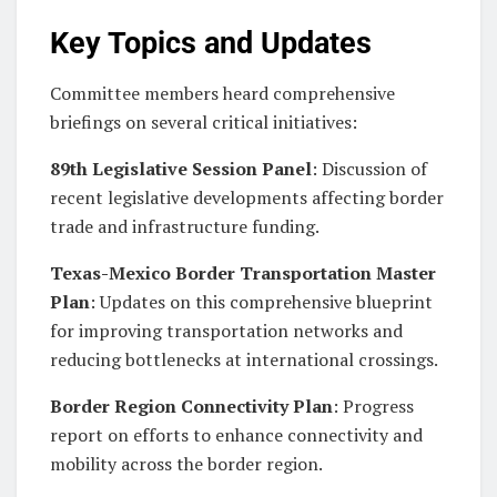
Key Topics and Updates
Committee members heard comprehensive
briefings on several critical initiatives:
89th Legislative Session Panel
: Discussion of
recent legislative developments affecting border
trade and infrastructure funding.
Texas-Mexico Border Transportation Master
Plan
: Updates on this comprehensive blueprint
for improving transportation networks and
reducing bottlenecks at international crossings.
Border Region Connectivity Plan
: Progress
report on efforts to enhance connectivity and
mobility across the border region.