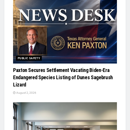
PUBLIC SAFETY
Paxton Secures Settlement Vacating Biden-Era
Endangered Species Listing of Dunes Sagebrush
Lizard
August 2, 2026