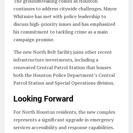
The groundbreaking comes as Houston
continues to address citywide challenges. Mayor
Whitmire has met with police leadership to
discuss high-priority issues and has emphasized
his commitment to tackling crime as a main
campaign promise.
The new North Belt facility joins other recent
infrastructure investments, including a
renovated Central Patrol Station that houses
both the Houston Police Department’s Central
Patrol Station and Special Operations division.
Looking Forward
For North Houston residents, the new complex
represents a significant upgrade in emergency
services accessibility and response capabilities.