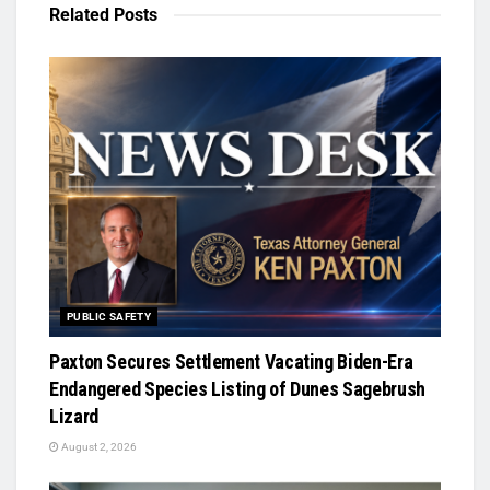
Related
Posts
PUBLIC SAFETY
Paxton Secures Settlement Vacating Biden-Era
Endangered Species Listing of Dunes Sagebrush
Lizard
August 2, 2026