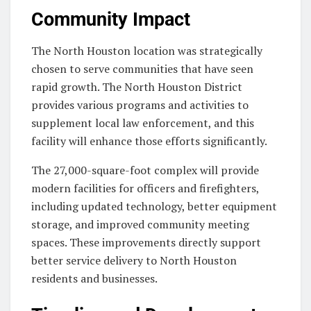
Community Impact
The North Houston location was strategically
chosen to serve communities that have seen
rapid growth. The North Houston District
provides various programs and activities to
supplement local law enforcement, and this
facility will enhance those efforts significantly.
The 27,000-square-foot complex will provide
modern facilities for officers and firefighters,
including updated technology, better equipment
storage, and improved community meeting
spaces. These improvements directly support
better service delivery to North Houston
residents and businesses.