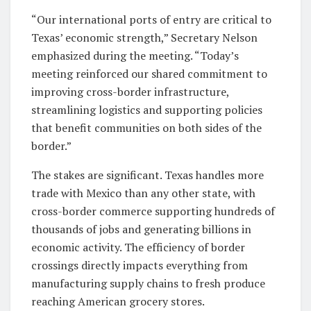
“Our international ports of entry are critical to
Texas’ economic strength,” Secretary Nelson
emphasized during the meeting. “Today’s
meeting reinforced our shared commitment to
improving cross-border infrastructure,
streamlining logistics and supporting policies
that benefit communities on both sides of the
border.”
The stakes are significant. Texas handles more
trade with Mexico than any other state, with
cross-border commerce supporting hundreds of
thousands of jobs and generating billions in
economic activity. The efficiency of border
crossings directly impacts everything from
manufacturing supply chains to fresh produce
reaching American grocery stores.