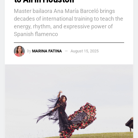
Master bailaora Ana María Barceló brings
decades of international training to teach the
energy, rhythm, and expressive power of
Spanish flamenco
by
MARINA FATINA
August 15, 2025