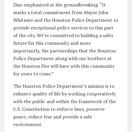
Diaz emphasized at the groundbreaking. “It
marks a total commitment from Mayor John
Whitmire and the Houston Police Department to
provide exceptional police services to this part
of the city. We’re committed to building a safer
future for this community and more
importantly, the partnerships that the Houston
Police Department along with our brothers at
the Houston Fire will have with this community
for years to come.”
The Houston Police Department’s mission is to
enhance quality of life by working cooperatively
with the public and within the framework of the
U.S. Constitution to enforce laws, preserve
peace, reduce fear and provide a safe
environment.