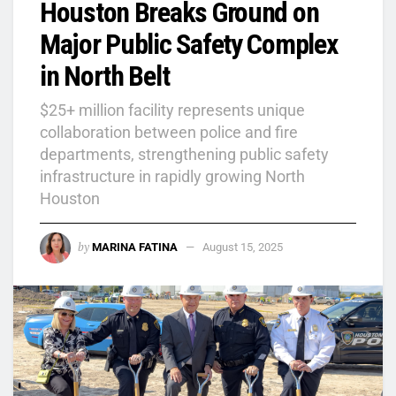
Houston Breaks Ground on
Major Public Safety Complex
in North Belt
$25+ million facility represents unique
collaboration between police and fire
departments, strengthening public safety
infrastructure in rapidly growing North
Houston
by
MARINA FATINA
August 15, 2025