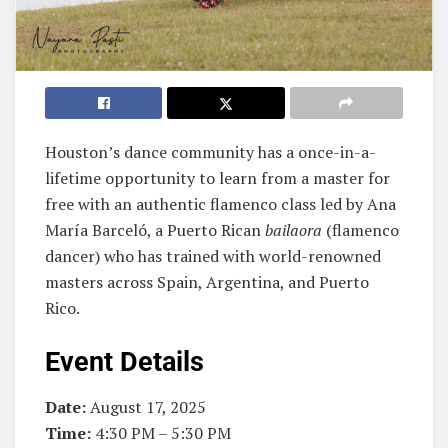
Houston’s dance community has a once-in-a-
lifetime opportunity to learn from a master for
free with an authentic flamenco class led by Ana
María Barceló, a Puerto Rican
bailaora
(flamenco
dancer) who has trained with world-renowned
masters across Spain, Argentina, and Puerto
Rico.
Event Details
Date:
August 17, 2025
Time:
4:30 PM – 5:30 PM