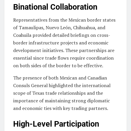
Binational Collaboration
Representatives from the Mexican border states
of Tamaulipas, Nuevo León, Chihuahua, and
Coahuila provided detailed briefings on cross-
border infrastructure projects and economic
development initiatives. These partnerships are
essential since trade flows require coordination
on both sides of the border to be effective.
The presence of both Mexican and Canadian
Consuls General highlighted the international
scope of Texas trade relationships and the
importance of maintaining strong diplomatic
and economic ties with key trading partners.
High-Level Participation