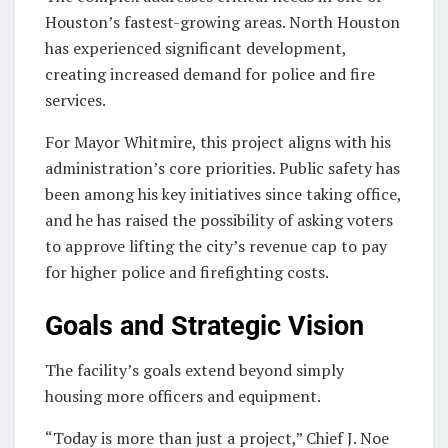
Houston’s fastest-growing areas. North Houston
has experienced significant development,
creating increased demand for police and fire
services.
For Mayor Whitmire, this project aligns with his
administration’s core priorities. Public safety has
been among his key initiatives since taking office,
and he has raised the possibility of asking voters
to approve lifting the city’s revenue cap to pay
for higher police and firefighting costs.
Goals and Strategic Vision
The facility’s goals extend beyond simply
housing more officers and equipment.
“Today is more than just a project,” Chief J. Noe