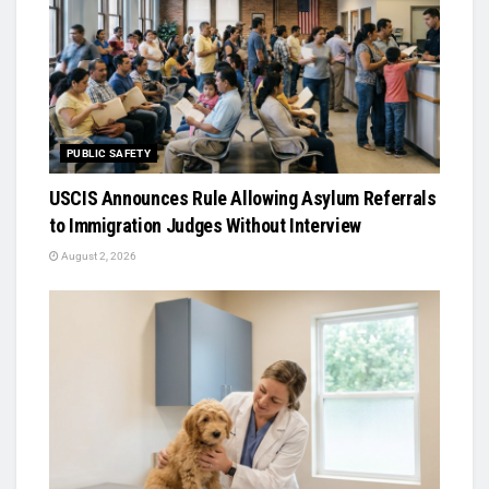
PUBLIC SAFETY
USCIS Announces Rule Allowing Asylum Referrals
to Immigration Judges Without Interview
August 2, 2026