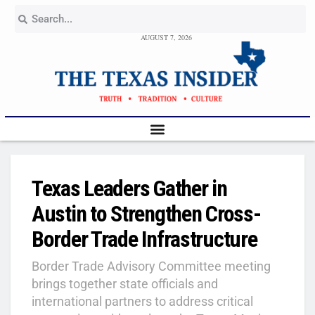
AUGUST 7, 2026
Texas Leaders Gather in
Austin to Strengthen Cross-
Border Trade Infrastructure
Border Trade Advisory Committee meeting
brings together state officials and
international partners to address critical