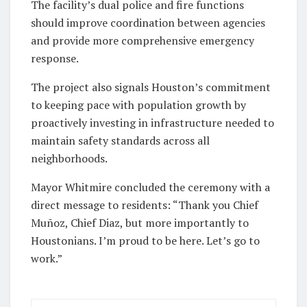
The facility’s dual police and fire functions
should improve coordination between agencies
and provide more comprehensive emergency
response.
The project also signals Houston’s commitment
to keeping pace with population growth by
proactively investing in infrastructure needed to
maintain safety standards across all
neighborhoods.
Mayor Whitmire concluded the ceremony with a
direct message to residents: “Thank you Chief
Muñoz, Chief Diaz, but more importantly to
Houstonians. I’m proud to be here. Let’s go to
work.”