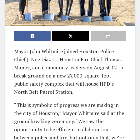
Mayor John Whitmire joined Houston Police
Chief J. Noe Diaz Jr., Houston Fire Chief Thomas
Muñoz, and community leaders on August 12 to
break ground on a new 27,000-square-foot
public safety complex that will house HPD’s
North Belt Patrol Station.
“This is symbolic of progress we are making in
the city of Houston,” Mayor Whitmire said at the
groundbreaking ceremony. “We saw the
opportunity to be efficient, collaboration
between police and fire, but not only that, we’re