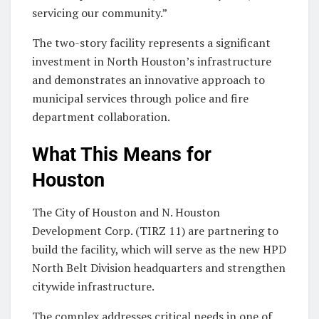
servicing our community.”
The two-story facility represents a significant
investment in North Houston’s infrastructure
and demonstrates an innovative approach to
municipal services through police and fire
department collaboration.
What This Means for
Houston
The City of Houston and N. Houston
Development Corp. (TIRZ 11) are partnering to
build the facility, which will serve as the new HPD
North Belt Division headquarters and strengthen
citywide infrastructure.
The complex addresses critical needs in one of