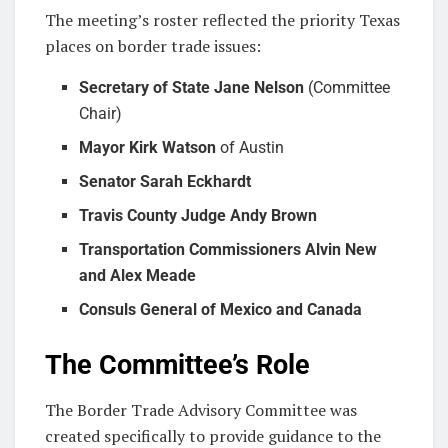
The meeting’s roster reflected the priority Texas
places on border trade issues:
Secretary of State Jane Nelson
(Committee
Chair)
Mayor Kirk Watson
of Austin
Senator Sarah Eckhardt
Travis County Judge Andy Brown
Transportation Commissioners Alvin New
and Alex Meade
Consuls General of Mexico and Canada
The Committee’s Role
The Border Trade Advisory Committee was
created specifically to provide guidance to the