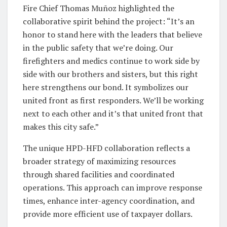
Fire Chief Thomas Muñoz highlighted the
collaborative spirit behind the project: “It’s an
honor to stand here with the leaders that believe
in the public safety that we’re doing. Our
firefighters and medics continue to work side by
side with our brothers and sisters, but this right
here strengthens our bond. It symbolizes our
united front as first responders. We’ll be working
next to each other and it’s that united front that
makes this city safe.”
The unique HPD-HFD collaboration reflects a
broader strategy of maximizing resources
through shared facilities and coordinated
operations. This approach can improve response
times, enhance inter-agency coordination, and
provide more efficient use of taxpayer dollars.