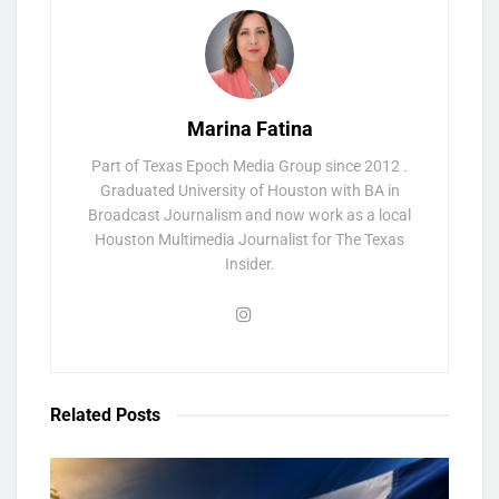
Marina Fatina
Part of Texas Epoch Media Group since 2012 .
Graduated University of Houston with BA in
Broadcast Journalism and now work as a local
Houston Multimedia Journalist for The Texas
Insider.
Related
Posts