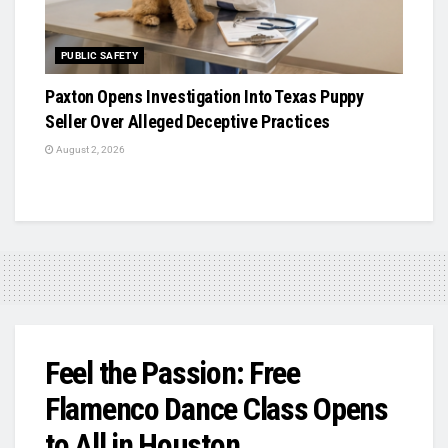
PUBLIC SAFETY
Paxton Opens Investigation Into Texas Puppy
Seller Over Alleged Deceptive Practices
August 2, 2026
Feel the Passion: Free
Flamenco Dance Class Opens
to All in Houston