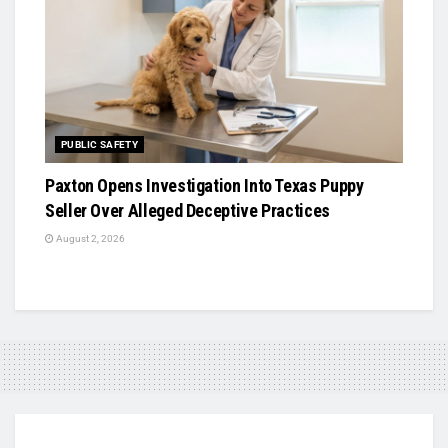
PUBLIC SAFETY
Paxton Opens Investigation Into Texas Puppy
Seller Over Alleged Deceptive Practices
August 2, 2026