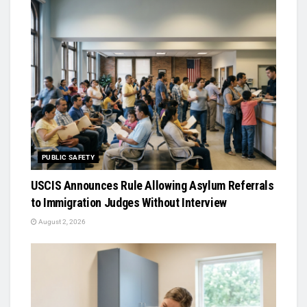
PUBLIC SAFETY
USCIS Announces Rule Allowing Asylum Referrals
to Immigration Judges Without Interview
August 2, 2026