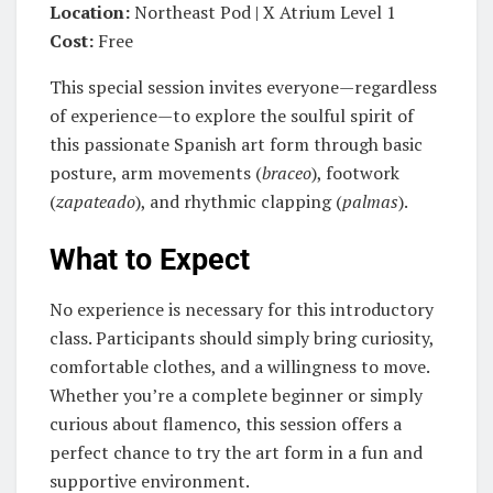
Location:
Northeast Pod | X Atrium Level 1
Cost:
Free
This special session invites everyone—regardless
of experience—to explore the soulful spirit of
this passionate Spanish art form through basic
posture, arm movements (
braceo
), footwork
(
zapateado
), and rhythmic clapping (
palmas
).
What to Expect
No experience is necessary for this introductory
class. Participants should simply bring curiosity,
comfortable clothes, and a willingness to move.
Whether you’re a complete beginner or simply
curious about flamenco, this session offers a
perfect chance to try the art form in a fun and
supportive environment.