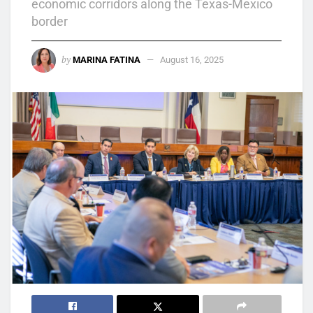
economic corridors along the Texas-Mexico
border
by
MARINA FATINA
August 16, 2025