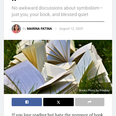
No awkward discussions about symbolism—
just you, your book, and blessed quiet
by
MARINA FATINA
August 12, 2025
Books Photo by Pixabay
If you love reading but hate the pressure of book