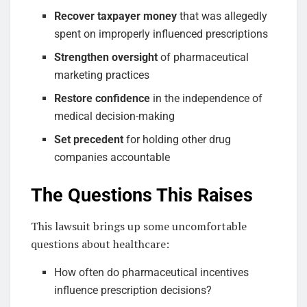
Recover taxpayer money
that was allegedly
spent on improperly influenced prescriptions
Strengthen oversight
of pharmaceutical
marketing practices
Restore confidence
in the independence of
medical decision-making
Set precedent
for holding other drug
companies accountable
The Questions This Raises
This lawsuit brings up some uncomfortable
questions about healthcare:
How often do pharmaceutical incentives
influence prescription decisions?