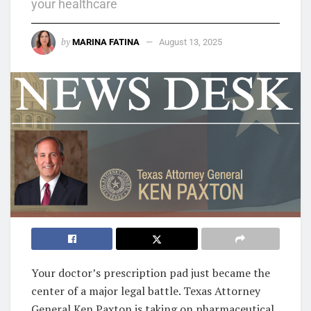
your healthcare
by
MARINA FATINA
August 13, 2025
Your doctor’s prescription pad just became the
center of a major legal battle. Texas Attorney
General Ken Paxton is taking on pharmaceutical