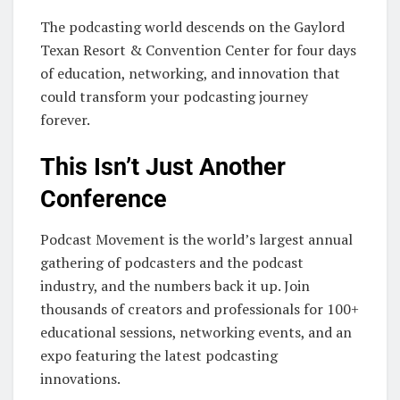
The podcasting world descends on the Gaylord
Texan Resort & Convention Center for four days
of education, networking, and innovation that
could transform your podcasting journey
forever.
This Isn’t Just Another
Conference
Podcast Movement is the world’s largest annual
gathering of podcasters and the podcast
industry, and the numbers back it up. Join
thousands of creators and professionals for 100+
educational sessions, networking events, and an
expo featuring the latest podcasting
innovations.