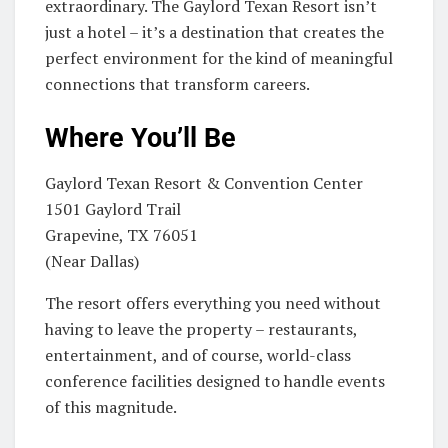
extraordinary. The Gaylord Texan Resort isn’t
just a hotel – it’s a destination that creates the
perfect environment for the kind of meaningful
connections that transform careers.
Where You’ll Be
Gaylord Texan Resort & Convention Center
1501 Gaylord Trail
Grapevine, TX 76051
(Near Dallas)
The resort offers everything you need without
having to leave the property – restaurants,
entertainment, and of course, world-class
conference facilities designed to handle events
of this magnitude.