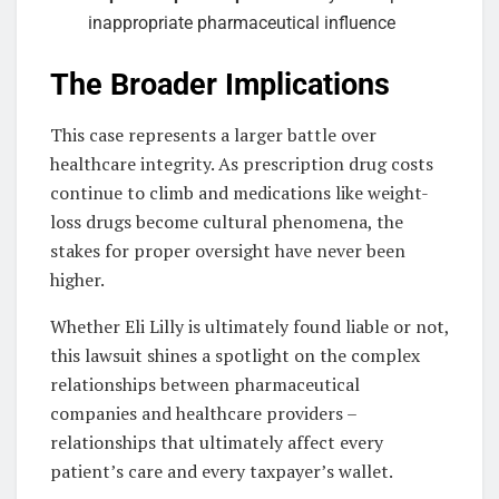
inappropriate pharmaceutical influence
The Broader Implications
This case represents a larger battle over
healthcare integrity. As prescription drug costs
continue to climb and medications like weight-
loss drugs become cultural phenomena, the
stakes for proper oversight have never been
higher.
Whether Eli Lilly is ultimately found liable or not,
this lawsuit shines a spotlight on the complex
relationships between pharmaceutical
companies and healthcare providers –
relationships that ultimately affect every
patient’s care and every taxpayer’s wallet.