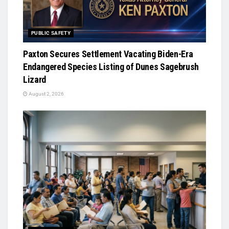
PUBLIC SAFETY
Paxton Secures Settlement Vacating Biden-Era
Endangered Species Listing of Dunes Sagebrush
Lizard
August 2, 2026