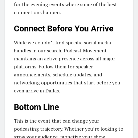
for the evening events where some of the best
connections happen.
Connect Before You Arrive
While we couldn’t find specific social media
handles in our search, Podcast Movement
maintains an active presence across all major
platforms. Follow them for speaker
announcements, schedule updates, and
networking opportunities that start before you
even arrive in Dallas.
Bottom Line
This is the event that can change your
podcasting trajectory. Whether you’re looking to
grow your audience, monetize your show,