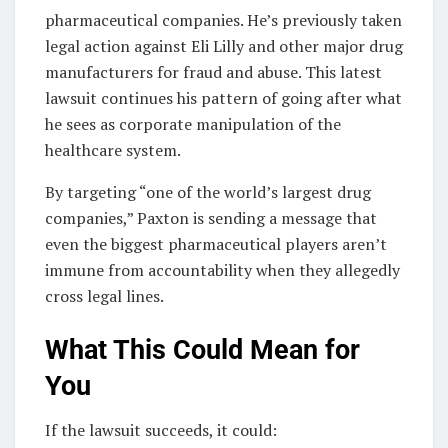
pharmaceutical companies. He’s previously taken
legal action against Eli Lilly and other major drug
manufacturers for fraud and abuse. This latest
lawsuit continues his pattern of going after what
he sees as corporate manipulation of the
healthcare system.
By targeting “one of the world’s largest drug
companies,” Paxton is sending a message that
even the biggest pharmaceutical players aren’t
immune from accountability when they allegedly
cross legal lines.
What This Could Mean for
You
If the lawsuit succeeds, it could: