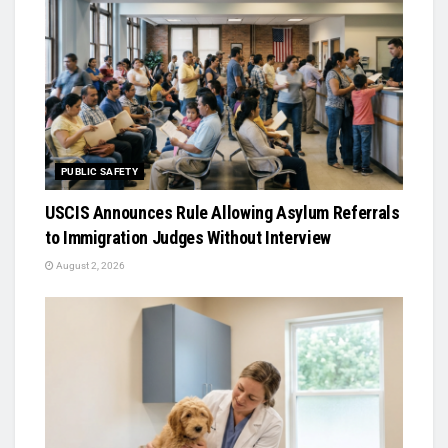
PUBLIC SAFETY
USCIS Announces Rule Allowing Asylum Referrals
to Immigration Judges Without Interview
August 2, 2026