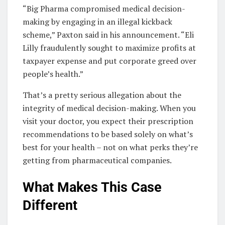
“Big Pharma compromised medical decision-
making by engaging in an illegal kickback
scheme,” Paxton said in his announcement. “Eli
Lilly fraudulently sought to maximize profits at
taxpayer expense and put corporate greed over
people’s health.”
That’s a pretty serious allegation about the
integrity of medical decision-making. When you
visit your doctor, you expect their prescription
recommendations to be based solely on what’s
best for your health – not on what perks they’re
getting from pharmaceutical companies.
What Makes This Case
Different