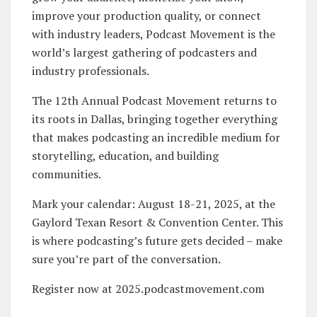
improve your production quality, or connect
with industry leaders, Podcast Movement is the
world’s largest gathering of podcasters and
industry professionals.
The 12th Annual Podcast Movement returns to
its roots in Dallas, bringing together everything
that makes podcasting an incredible medium for
storytelling, education, and building
communities.
Mark your calendar: August 18-21, 2025, at the
Gaylord Texan Resort & Convention Center. This
is where podcasting’s future gets decided – make
sure you’re part of the conversation.
Register now at 2025.podcastmovement.com