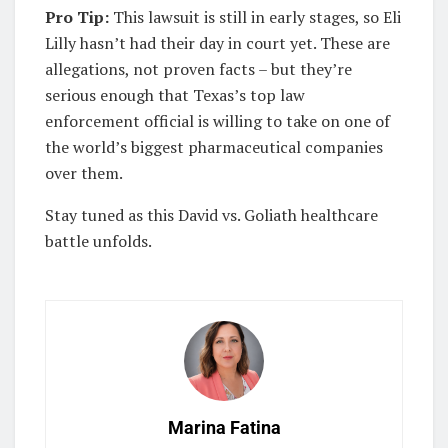
Pro Tip:
This lawsuit is still in early stages, so Eli
Lilly hasn’t had their day in court yet. These are
allegations, not proven facts – but they’re
serious enough that Texas’s top law
enforcement official is willing to take on one of
the world’s biggest pharmaceutical companies
over them.
Stay tuned as this David vs. Goliath healthcare
battle unfolds.
Marina Fatina