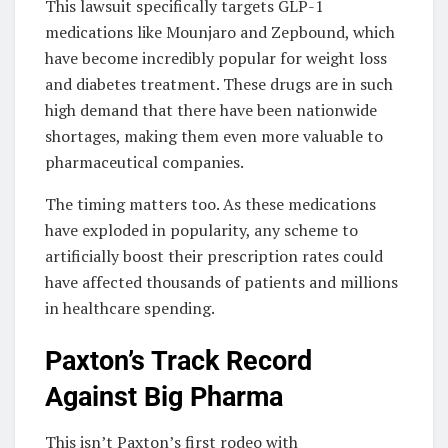
This lawsuit specifically targets GLP-1
medications like Mounjaro and Zepbound, which
have become incredibly popular for weight loss
and diabetes treatment. These drugs are in such
high demand that there have been nationwide
shortages, making them even more valuable to
pharmaceutical companies.
The timing matters too. As these medications
have exploded in popularity, any scheme to
artificially boost their prescription rates could
have affected thousands of patients and millions
in healthcare spending.
Paxton’s Track Record
Against Big Pharma
This isn’t Paxton’s first rodeo with