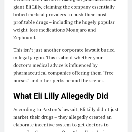
giant Eli Lilly, claiming the company essentially
bribed medical providers to push their most
profitable drugs – including the hugely popular
weight-loss medications Mounjaro and
Zepbound.
This isn’t just another corporate lawsuit buried
in legal jargon. This is about whether your
doctor’s medical advice is influenced by
pharmaceutical companies offering them “free
nurses” and other perks behind the scenes.
What Eli Lilly Allegedly Did
According to Paxton’s lawsuit, Eli Lilly didn’t just
market their drugs – they allegedly created an
elaborate incentive system to get doctors to