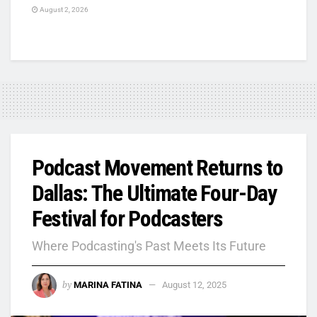
August 2, 2026
Podcast Movement Returns to
Dallas: The Ultimate Four-Day
Festival for Podcasters
Where Podcasting's Past Meets Its Future
by
MARINA FATINA
August 12, 2025