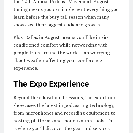
the 12th Annual Podcast Movement. August
timing means you can implement everything you
learn before the busy fall season when many
shows see their biggest audience growth.
Plus, Dallas in August means you’ll be in air-
conditioned comfort while networking with
people from around the world – no worrying
about weather affecting your conference
experience.
The Expo Experience
Beyond the educational sessions, the expo floor
showcases the latest in podcasting technology,
from microphones and recording equipment to
hosting platforms and monetization tools. This
is where you’ll discover the gear and services