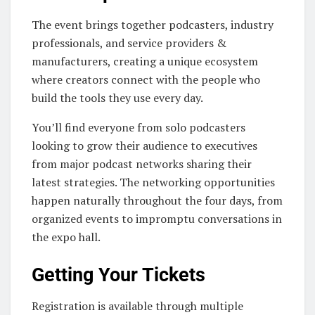
The event brings together podcasters, industry
professionals, and service providers &
manufacturers, creating a unique ecosystem
where creators connect with the people who
build the tools they use every day.
You’ll find everyone from solo podcasters
looking to grow their audience to executives
from major podcast networks sharing their
latest strategies. The networking opportunities
happen naturally throughout the four days, from
organized events to impromptu conversations in
the expo hall.
Getting Your Tickets
Registration is available through multiple