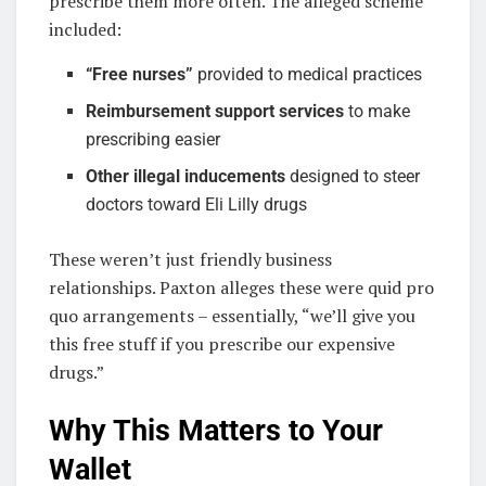
prescribe them more often. The alleged scheme
included:
“Free nurses”
provided to medical practices
Reimbursement support services
to make
prescribing easier
Other illegal inducements
designed to steer
doctors toward Eli Lilly drugs
These weren’t just friendly business
relationships. Paxton alleges these were quid pro
quo arrangements – essentially, “we’ll give you
this free stuff if you prescribe our expensive
drugs.”
Why This Matters to Your
Wallet