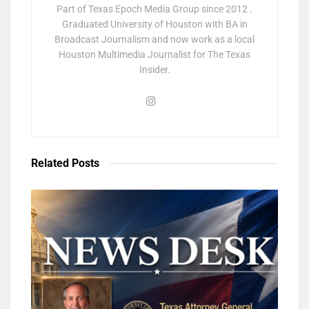
Part of Texas Epoch Media Group since 2012 .
Graduated University of Houston with BA in
Broadcast Journalism and now work as a local
Houston Multimedia Journalist for The Texas
Insider.
Related
Posts