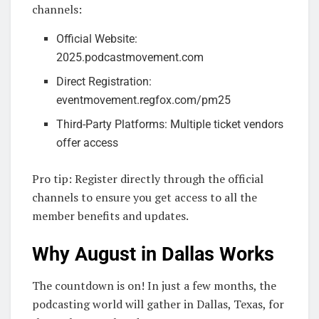
channels:
Official Website:
2025.podcastmovement.com
Direct Registration:
eventmovement.regfox.com/pm25
Third-Party Platforms: Multiple ticket vendors
offer access
Pro tip: Register directly through the official
channels to ensure you get access to all the
member benefits and updates.
Why August in Dallas Works
The countdown is on! In just a few months, the
podcasting world will gather in Dallas, Texas, for