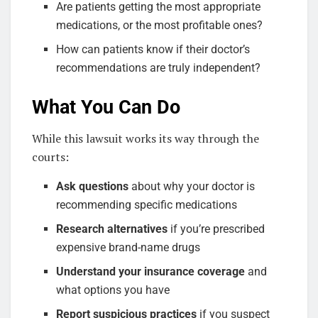
Are patients getting the most appropriate
medications, or the most profitable ones?
How can patients know if their doctor’s
recommendations are truly independent?
What You Can Do
While this lawsuit works its way through the
courts:
Ask questions
about why your doctor is
recommending specific medications
Research alternatives
if you’re prescribed
expensive brand-name drugs
Understand your insurance coverage
and
what options you have
Report suspicious practices
if you suspect