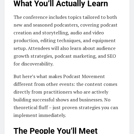
What You’ll Actually Learn
The conference includes topics tailored to both
new and seasoned podcasters, covering podcast
creation and storytelling, audio and video
production, editing techniques, and equipment
setup. Attendees will also learn about audience
growth strategies, podcast marketing, and SEO
for discoverability.
But here’s what makes Podcast Movement
different from other events: the content comes
directly from practitioners who are actively
building successful shows and businesses. No
theoretical fluff – just proven strategies you can
implement immediately.
The People You’ll Meet