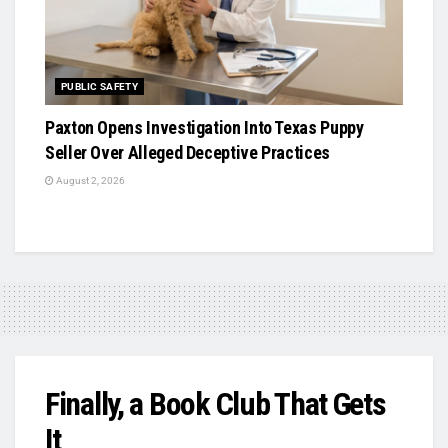
PUBLIC SAFETY
Paxton Opens Investigation Into Texas Puppy
Seller Over Alleged Deceptive Practices
August 2, 2026
Finally, a Book Club That Gets
It