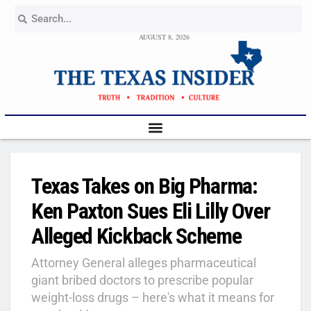
AUGUST 8, 2026
Texas Takes on Big Pharma:
Ken Paxton Sues Eli Lilly Over
Alleged Kickback Scheme
Attorney General alleges pharmaceutical
giant bribed doctors to prescribe popular
weight-loss drugs – here's what it means for