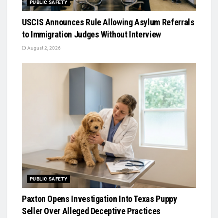
PUBLIC SAFETY
USCIS Announces Rule Allowing Asylum Referrals
to Immigration Judges Without Interview
August 2, 2026
PUBLIC SAFETY
Paxton Opens Investigation Into Texas Puppy
Seller Over Alleged Deceptive Practices