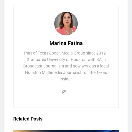
Marina Fatina
Part of Texas Epoch Media Group since 2012 .
Graduated University of Houston with BA in
Broadcast Journalism and now work as a local
Houston Multimedia Journalist for The Texas
Insider.
Related
Posts