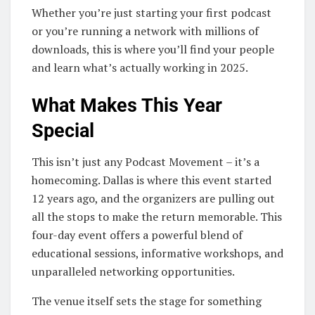
Whether you’re just starting your first podcast
or you’re running a network with millions of
downloads, this is where you’ll find your people
and learn what’s actually working in 2025.
What Makes This Year
Special
This isn’t just any Podcast Movement – it’s a
homecoming. Dallas is where this event started
12 years ago, and the organizers are pulling out
all the stops to make the return memorable. This
four-day event offers a powerful blend of
educational sessions, informative workshops, and
unparalleled networking opportunities.
The venue itself sets the stage for something