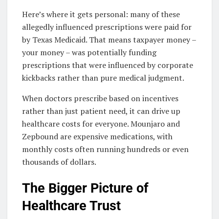
Here’s where it gets personal: many of these
allegedly influenced prescriptions were paid for
by Texas Medicaid. That means taxpayer money –
your money – was potentially funding
prescriptions that were influenced by corporate
kickbacks rather than pure medical judgment.
When doctors prescribe based on incentives
rather than just patient need, it can drive up
healthcare costs for everyone. Mounjaro and
Zepbound are expensive medications, with
monthly costs often running hundreds or even
thousands of dollars.
The Bigger Picture of
Healthcare Trust