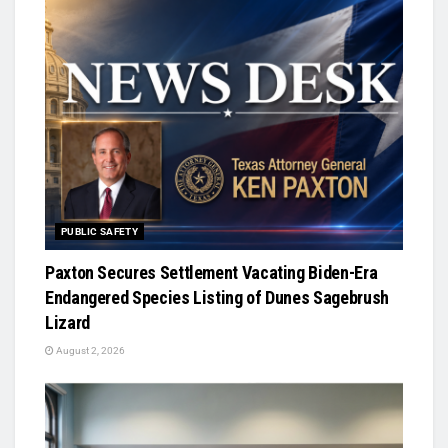
PUBLIC SAFETY
Paxton Secures Settlement Vacating Biden-Era
Endangered Species Listing of Dunes Sagebrush
Lizard
August 2, 2026