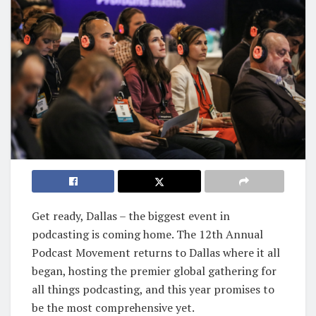
Get ready, Dallas – the biggest event in
podcasting is coming home. The 12th Annual
Podcast Movement returns to Dallas where it all
began, hosting the premier global gathering for
all things podcasting, and this year promises to
be the most comprehensive yet.