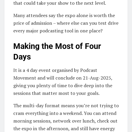
that could take your show to the next level.
Many attendees say the expo alone is worth the
price of admission – where else can you test drive
every major podcasting tool in one place?
Making the Most of Four
Days
It is a 4 day event organised by Podcast
Movement and will conclude on 21-Aug-2025,
giving you plenty of time to dive deep into the
sessions that matter most to your goals.
The multi-day format means you’re not trying to
cram everything into a weekend. You can attend
morning sessions, network over lunch, check out
the expo in the afternoon, and still have energy