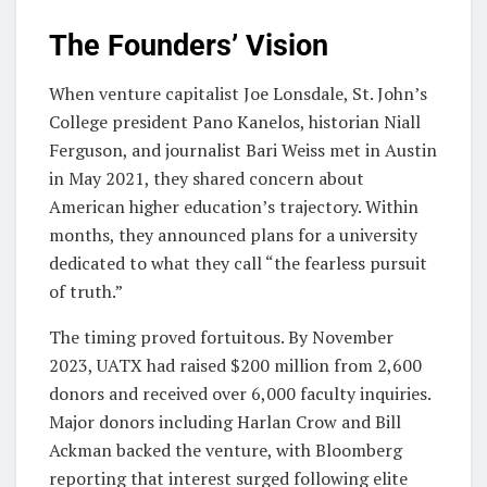
The Founders’ Vision
When venture capitalist Joe Lonsdale, St. John’s
College president Pano Kanelos, historian Niall
Ferguson, and journalist Bari Weiss met in Austin
in May 2021, they shared concern about
American higher education’s trajectory. Within
months, they announced plans for a university
dedicated to what they call “the fearless pursuit
of truth.”
The timing proved fortuitous. By November
2023, UATX had raised $200 million from 2,600
donors and received over 6,000 faculty inquiries.
Major donors including Harlan Crow and Bill
Ackman backed the venture, with Bloomberg
reporting that interest surged following elite