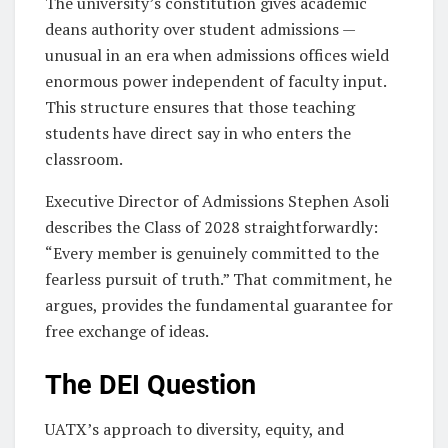
The university’s constitution gives academic
deans authority over student admissions —
unusual in an era when admissions offices wield
enormous power independent of faculty input.
This structure ensures that those teaching
students have direct say in who enters the
classroom.
Executive Director of Admissions Stephen Asoli
describes the Class of 2028 straightforwardly:
“Every member is genuinely committed to the
fearless pursuit of truth.” That commitment, he
argues, provides the fundamental guarantee for
free exchange of ideas.
The DEI Question
UATX’s approach to diversity, equity, and