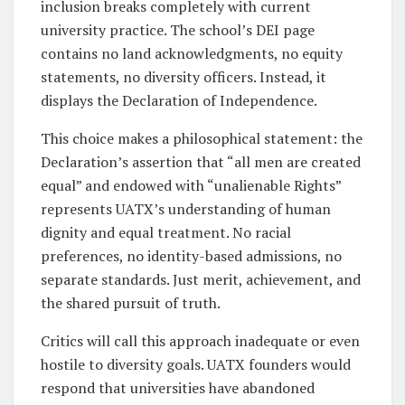
inclusion breaks completely with current
university practice. The school’s DEI page
contains no land acknowledgments, no equity
statements, no diversity officers. Instead, it
displays the Declaration of Independence.
This choice makes a philosophical statement: the
Declaration’s assertion that “all men are created
equal” and endowed with “unalienable Rights”
represents UATX’s understanding of human
dignity and equal treatment. No racial
preferences, no identity-based admissions, no
separate standards. Just merit, achievement, and
the shared pursuit of truth.
Critics will call this approach inadequate or even
hostile to diversity goals. UATX founders would
respond that universities have abandoned