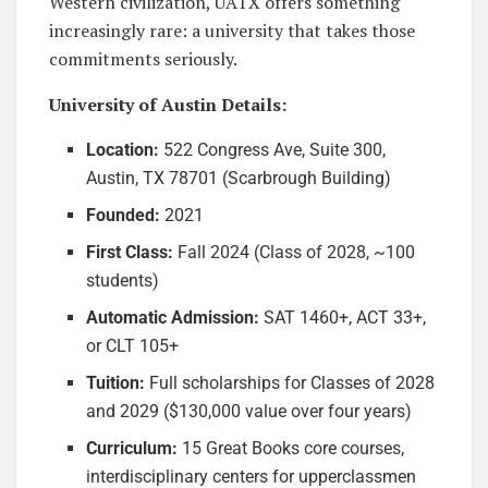
Western civilization, UATX offers something
increasingly rare: a university that takes those
commitments seriously.
University of Austin Details:
Location:
522 Congress Ave, Suite 300,
Austin, TX 78701 (Scarbrough Building)
Founded:
2021
First Class:
Fall 2024 (Class of 2028, ~100
students)
Automatic Admission:
SAT 1460+, ACT 33+,
or CLT 105+
Tuition:
Full scholarships for Classes of 2028
and 2029 ($130,000 value over four years)
Curriculum:
15 Great Books core courses,
interdisciplinary centers for upperclassmen