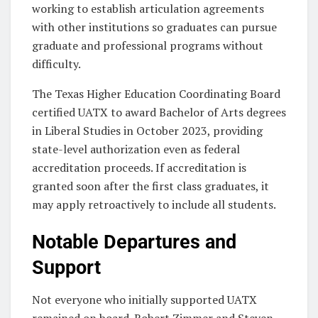
working to establish articulation agreements
with other institutions so graduates can pursue
graduate and professional programs without
difficulty.
The Texas Higher Education Coordinating Board
certified UATX to award Bachelor of Arts degrees
in Liberal Studies in October 2023, providing
state-level authorization even as federal
accreditation proceeds. If accreditation is
granted soon after the first class graduates, it
may apply retroactively to include all students.
Notable Departures and
Support
Not everyone who initially supported UATX
remained on board. Robert Zimmer and Steven