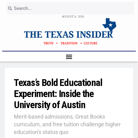
AUGUST 8, 2026
Texas’s Bold Educational
Experiment: Inside the
University of Austin
Merit-based admissions, Great Books
curriculum, and free tuition challenge higher
education's status quo