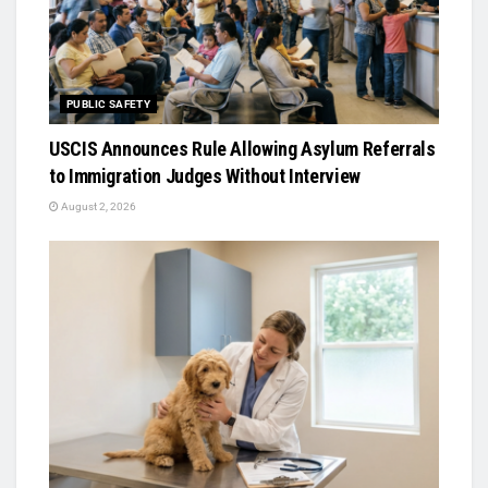
PUBLIC SAFETY
USCIS Announces Rule Allowing Asylum Referrals
to Immigration Judges Without Interview
August 2, 2026