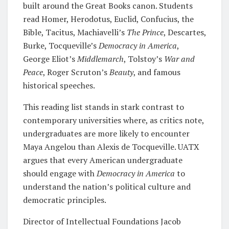
built around the Great Books canon. Students
read Homer, Herodotus, Euclid, Confucius, the
Bible, Tacitus, Machiavelli’s
The Prince
, Descartes,
Burke, Tocqueville’s
Democracy in America
,
George Eliot’s
Middlemarch
, Tolstoy’s
War and
Peace
, Roger Scruton’s
Beauty
, and famous
historical speeches.
This reading list stands in stark contrast to
contemporary universities where, as critics note,
undergraduates are more likely to encounter
Maya Angelou than Alexis de Tocqueville. UATX
argues that every American undergraduate
should engage with
Democracy in America
to
understand the nation’s political culture and
democratic principles.
Director of Intellectual Foundations Jacob