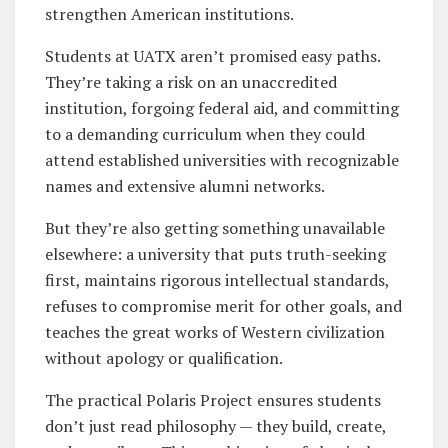
strengthen American institutions.
Students at UATX aren’t promised easy paths.
They’re taking a risk on an unaccredited
institution, forgoing federal aid, and committing
to a demanding curriculum when they could
attend established universities with recognizable
names and extensive alumni networks.
But they’re also getting something unavailable
elsewhere: a university that puts truth-seeking
first, maintains rigorous intellectual standards,
refuses to compromise merit for other goals, and
teaches the great works of Western civilization
without apology or qualification.
The practical Polaris Project ensures students
don’t just read philosophy — they build, create,