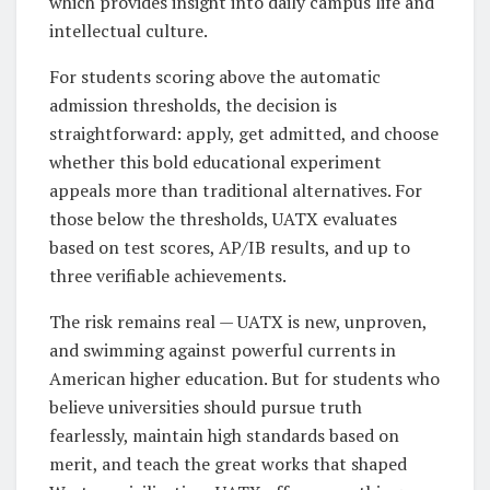
which provides insight into daily campus life and
intellectual culture.
For students scoring above the automatic
admission thresholds, the decision is
straightforward: apply, get admitted, and choose
whether this bold educational experiment
appeals more than traditional alternatives. For
those below the thresholds, UATX evaluates
based on test scores, AP/IB results, and up to
three verifiable achievements.
The risk remains real — UATX is new, unproven,
and swimming against powerful currents in
American higher education. But for students who
believe universities should pursue truth
fearlessly, maintain high standards based on
merit, and teach the great works that shaped