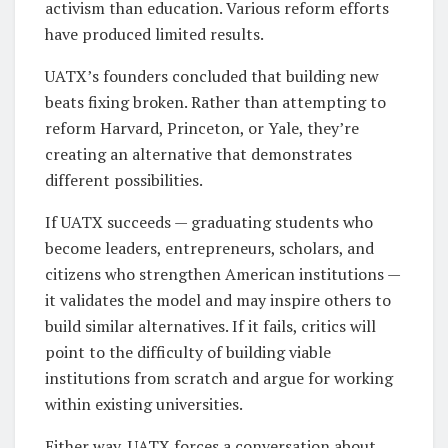
activism than education. Various reform efforts
have produced limited results.
UATX’s founders concluded that building new
beats fixing broken. Rather than attempting to
reform Harvard, Princeton, or Yale, they’re
creating an alternative that demonstrates
different possibilities.
If UATX succeeds — graduating students who
become leaders, entrepreneurs, scholars, and
citizens who strengthen American institutions —
it validates the model and may inspire others to
build similar alternatives. If it fails, critics will
point to the difficulty of building viable
institutions from scratch and argue for working
within existing universities.
Either way, UATX forces a conversation about