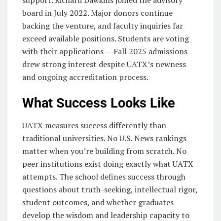
board in July 2022. Major donors continue
backing the venture, and faculty inquiries far
exceed available positions. Students are voting
with their applications — Fall 2025 admissions
drew strong interest despite UATX’s newness
and ongoing accreditation process.
What Success Looks Like
UATX measures success differently than
traditional universities. No U.S. News rankings
matter when you’re building from scratch. No
peer institutions exist doing exactly what UATX
attempts. The school defines success through
questions about truth-seeking, intellectual rigor,
student outcomes, and whether graduates
develop the wisdom and leadership capacity to