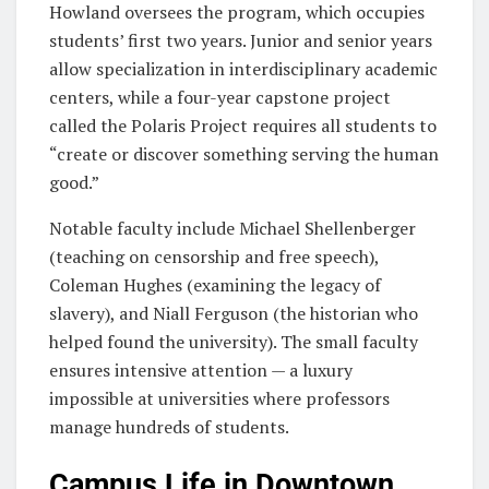
Howland oversees the program, which occupies
students’ first two years. Junior and senior years
allow specialization in interdisciplinary academic
centers, while a four-year capstone project
called the Polaris Project requires all students to
“create or discover something serving the human
good.”
Notable faculty include Michael Shellenberger
(teaching on censorship and free speech),
Coleman Hughes (examining the legacy of
slavery), and Niall Ferguson (the historian who
helped found the university). The small faculty
ensures intensive attention — a luxury
impossible at universities where professors
manage hundreds of students.
Campus Life in Downtown