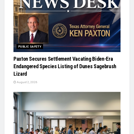
PUBLIC SAFETY
Paxton Secures Settlement Vacating Biden-Era
Endangered Species Listing of Dunes Sagebrush
Lizard
August 2, 2026