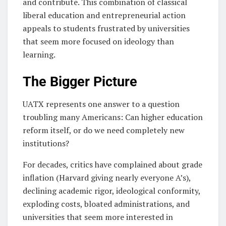
and contribute. This combination of classical
liberal education and entrepreneurial action
appeals to students frustrated by universities
that seem more focused on ideology than
learning.
The Bigger Picture
UATX represents one answer to a question
troubling many Americans: Can higher education
reform itself, or do we need completely new
institutions?
For decades, critics have complained about grade
inflation (Harvard giving nearly everyone A’s),
declining academic rigor, ideological conformity,
exploding costs, bloated administrations, and
universities that seem more interested in