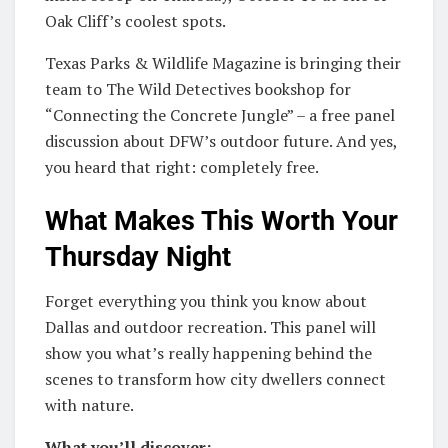
Oak Cliff’s coolest spots.
Texas Parks & Wildlife Magazine is bringing their
team to The Wild Detectives bookshop for
“Connecting the Concrete Jungle” – a free panel
discussion about DFW’s outdoor future. And yes,
you heard that right: completely free.
What Makes This Worth Your
Thursday Night
Forget everything you think you know about
Dallas and outdoor recreation. This panel will
show you what’s really happening behind the
scenes to transform how city dwellers connect
with nature.
What you’ll discover: