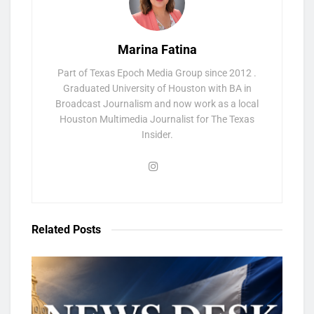
Marina Fatina
Part of Texas Epoch Media Group since 2012 .
Graduated University of Houston with BA in
Broadcast Journalism and now work as a local
Houston Multimedia Journalist for The Texas
Insider.
Related
Posts