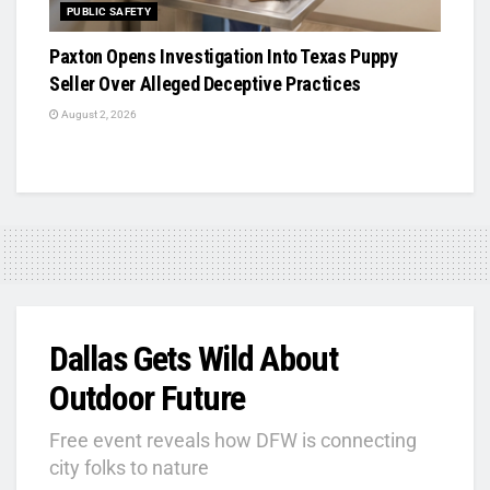
PUBLIC SAFETY
Paxton Opens Investigation Into Texas Puppy
Seller Over Alleged Deceptive Practices
August 2, 2026
Dallas Gets Wild About
Outdoor Future
Free event reveals how DFW is connecting
city folks to nature