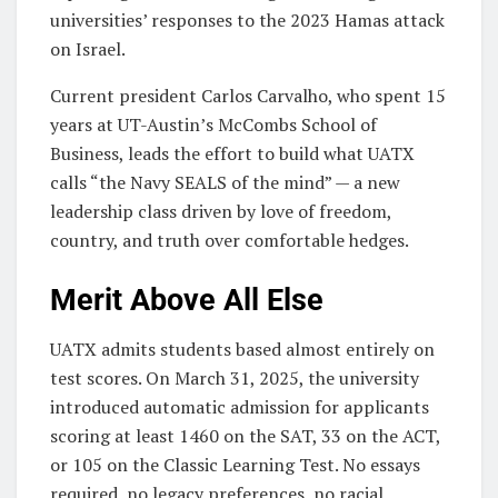
universities’ responses to the 2023 Hamas attack
on Israel.
Current president Carlos Carvalho, who spent 15
years at UT-Austin’s McCombs School of
Business, leads the effort to build what UATX
calls “the Navy SEALS of the mind” — a new
leadership class driven by love of freedom,
country, and truth over comfortable hedges.
Merit Above All Else
UATX admits students based almost entirely on
test scores. On March 31, 2025, the university
introduced automatic admission for applicants
scoring at least 1460 on the SAT, 33 on the ACT,
or 105 on the Classic Learning Test. No essays
required, no legacy preferences, no racial