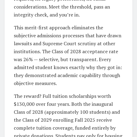
considerations. Meet the threshold, pass an
integrity check, and you’re in.
This merit-first approach eliminates the
subjective admissions processes that have drawn
lawsuits and Supreme Court scrutiny at other
institutions. The Class of 2028 acceptance rate
was 26% — selective, but transparent. Every
admitted student knows exactly why they got in:
they demonstrated academic capability through
objective measures.
The reward? Full tuition scholarships worth
$130,000 over four years. Both the inaugural
Class of 2028 (approximately 100 students) and
the Class of 2029 enrolling Fall 2025 receive
complete tuition coverage, funded entirely by
private donations. Students pay only for housing