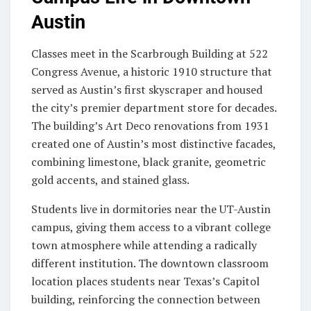
Austin
Classes meet in the Scarbrough Building at 522
Congress Avenue, a historic 1910 structure that
served as Austin’s first skyscraper and housed
the city’s premier department store for decades.
The building’s Art Deco renovations from 1931
created one of Austin’s most distinctive facades,
combining limestone, black granite, geometric
gold accents, and stained glass.
Students live in dormitories near the UT-Austin
campus, giving them access to a vibrant college
town atmosphere while attending a radically
different institution. The downtown classroom
location places students near Texas’s Capitol
building, reinforcing the connection between