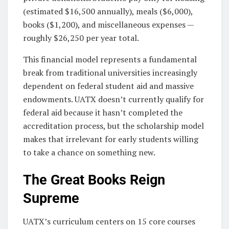
(estimated $16,500 annually), meals ($6,000),
books ($1,200), and miscellaneous expenses —
roughly $26,250 per year total.
This financial model represents a fundamental
break from traditional universities increasingly
dependent on federal student aid and massive
endowments. UATX doesn’t currently qualify for
federal aid because it hasn’t completed the
accreditation process, but the scholarship model
makes that irrelevant for early students willing
to take a chance on something new.
The Great Books Reign
Supreme
UATX’s curriculum centers on 15 core courses