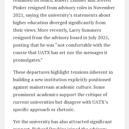
Pinker resigned from advisory roles in November
2021, saying the university’s statements about
higher education diverged significantly from
their views. More recently, Larry Summers
resigned from the advisory board in July 2025,
posting that he was “not comfortable with the
course that UATX has set nor the messages it
promulgates.”
These departures highlight tensions inherent in
building a new institution explicitly positioned
against mainstream academic culture. Some
prominent academics support the critique of
current universities but disagree with UATX’s
specific approach or rhetoric.
Yet the university has also attracted significant
support. Richard Dawkins joined the advisory