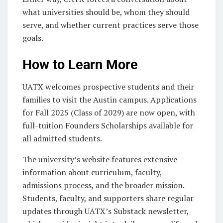
what universities should be, whom they should
serve, and whether current practices serve those
goals.
How to Learn More
UATX welcomes prospective students and their
families to visit the Austin campus. Applications
for Fall 2025 (Class of 2029) are now open, with
full-tuition Founders Scholarships available for
all admitted students.
The university’s website features extensive
information about curriculum, faculty,
admissions process, and the broader mission.
Students, faculty, and supporters share regular
updates through UATX’s Substack newsletter,