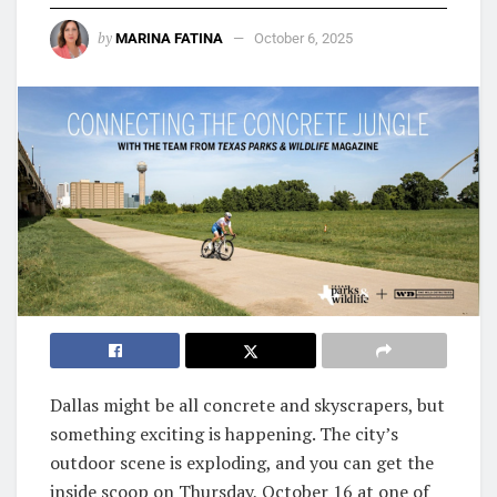
by
MARINA FATINA
October 6, 2025
Dallas might be all concrete and skyscrapers, but
something exciting is happening. The city’s
outdoor scene is exploding, and you can get the
inside scoop on Thursday, October 16 at one of