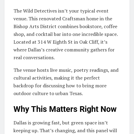
The Wild Detectives isn’t your typical event
venue. This renovated Craftsman home in the
Bishop Arts District combines bookstore, coffee
shop, and cocktail bar into one incredible space.
Located at 314 W Eighth St in Oak Cliff, it’s
where Dallas’s creative community gathers for
real conversations.
The venue hosts live music, poetry readings, and
cultural activities, making it the perfect
backdrop for discussing how to bring more
outdoor culture to urban Texas.
Why This Matters Right Now
Dallas is growing fast, but green space isn’t
keeping up. That’s changing, and this panel will