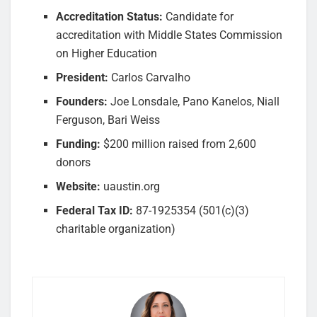
Accreditation Status:
Candidate for
accreditation with Middle States Commission
on Higher Education
President:
Carlos Carvalho
Founders:
Joe Lonsdale, Pano Kanelos, Niall
Ferguson, Bari Weiss
Funding:
$200 million raised from 2,600
donors
Website:
uaustin.org
Federal Tax ID:
87-1925354 (501(c)(3)
charitable organization)