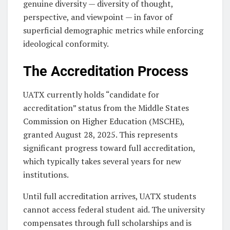
genuine diversity — diversity of thought,
perspective, and viewpoint — in favor of
superficial demographic metrics while enforcing
ideological conformity.
The Accreditation Process
UATX currently holds “candidate for
accreditation” status from the Middle States
Commission on Higher Education (MSCHE),
granted August 28, 2025. This represents
significant progress toward full accreditation,
which typically takes several years for new
institutions.
Until full accreditation arrives, UATX students
cannot access federal student aid. The university
compensates through full scholarships and is