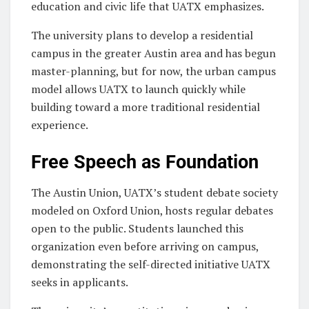
education and civic life that UATX emphasizes.
The university plans to develop a residential
campus in the greater Austin area and has begun
master-planning, but for now, the urban campus
model allows UATX to launch quickly while
building toward a more traditional residential
experience.
Free Speech as Foundation
The Austin Union, UATX’s student debate society
modeled on Oxford Union, hosts regular debates
open to the public. Students launched this
organization even before arriving on campus,
demonstrating the self-directed initiative UATX
seeks in applicants.