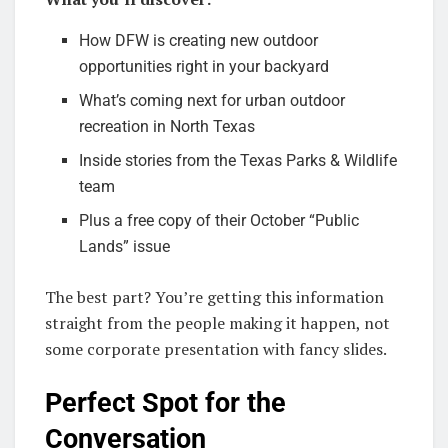
How DFW is creating new outdoor
opportunities right in your backyard
What’s coming next for urban outdoor
recreation in North Texas
Inside stories from the Texas Parks & Wildlife
team
Plus a free copy of their October “Public
Lands” issue
The best part? You’re getting this information
straight from the people making it happen, not
some corporate presentation with fancy slides.
Perfect Spot for the
Conversation