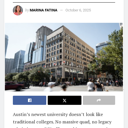
by
MARINA FATINA
October 6, 2025
Austin’s newest university doesn’t look like
traditional colleges. No massive quad, no legacy