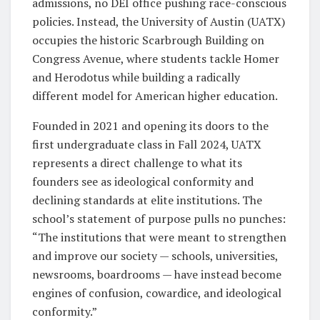
admissions, no DEI office pushing race-conscious
policies. Instead, the University of Austin (UATX)
occupies the historic Scarbrough Building on
Congress Avenue, where students tackle Homer
and Herodotus while building a radically
different model for American higher education.
Founded in 2021 and opening its doors to the
first undergraduate class in Fall 2024, UATX
represents a direct challenge to what its
founders see as ideological conformity and
declining standards at elite institutions. The
school’s statement of purpose pulls no punches:
“The institutions that were meant to strengthen
and improve our society — schools, universities,
newsrooms, boardrooms — have instead become
engines of confusion, cowardice, and ideological
conformity.”