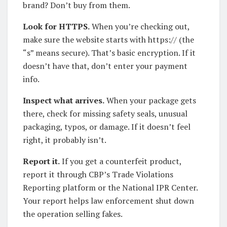
brand? Don’t buy from them.
Look for HTTPS.
When you’re checking out,
make sure the website starts with https:// (the
“s” means secure). That’s basic encryption. If it
doesn’t have that, don’t enter your payment
info.
Inspect what arrives.
When your package gets
there, check for missing safety seals, unusual
packaging, typos, or damage. If it doesn’t feel
right, it probably isn’t.
Report it.
If you get a counterfeit product,
report it through CBP’s Trade Violations
Reporting platform or the National IPR Center.
Your report helps law enforcement shut down
the operation selling fakes.