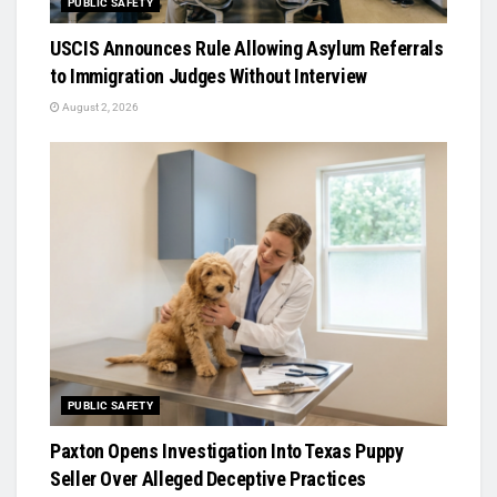
PUBLIC SAFETY
USCIS Announces Rule Allowing Asylum Referrals
to Immigration Judges Without Interview
August 2, 2026
PUBLIC SAFETY
Paxton Opens Investigation Into Texas Puppy
Seller Over Alleged Deceptive Practices