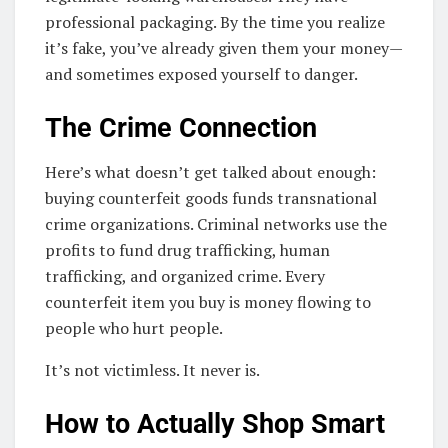
professional packaging. By the time you realize
it’s fake, you’ve already given them your money—
and sometimes exposed yourself to danger.
The Crime Connection
Here’s what doesn’t get talked about enough:
buying counterfeit goods funds transnational
crime organizations. Criminal networks use the
profits to fund drug trafficking, human
trafficking, and organized crime. Every
counterfeit item you buy is money flowing to
people who hurt people.
It’s not victimless. It never is.
How to Actually Shop Smart