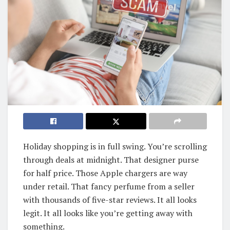
Holiday shopping is in full swing. You’re scrolling
through deals at midnight. That designer purse
for half price. Those Apple chargers are way
under retail. That fancy perfume from a seller
with thousands of five-star reviews. It all looks
legit. It all looks like you’re getting away with
something.