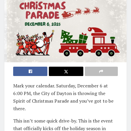
Mark your calendar. Saturday, December 6 at
6:00 PM, the City of Dayton is throwing the
Spirit of Christmas Parade and you’ve got to be
there.
This isn’t some quick drive-by. This is the event
that officially kicks off the holiday season in