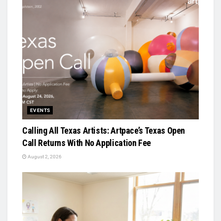
EVENTS
Calling All Texas Artists: Artpace’s Texas Open
Call Returns With No Application Fee
August 2, 2026