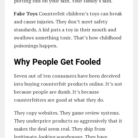
putting this on your skin. Your family’s skin.
Fake Toys
Counterfeit children’s toys can break
and cause injuries. They don’t meet safety
standards. A kid puts a toy in their mouth and
swallows something toxic. That’s how childhood
poisonings happen.
Why People Get Fooled
Seven out of ten consumers have been deceived
into buying counterfeit products online. It’s not
because people are dumb. It’s because
counterfeiters are good at what they do.
They copy websites. They game review systems.
They underprice products so aggressively that it
makes the deal seem real. They ship from
legitimate-looking warehouses. They have