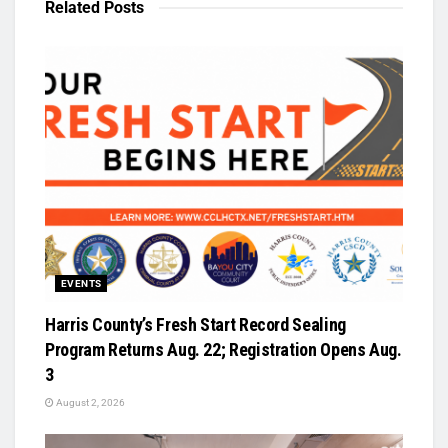
Related
Posts
EVENTS
Harris County’s Fresh Start Record Sealing
Program Returns Aug. 22; Registration Opens Aug.
3
August 2, 2026