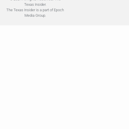
Texas Insider.
The Texas Insider is a part of Epoch
Media Group.