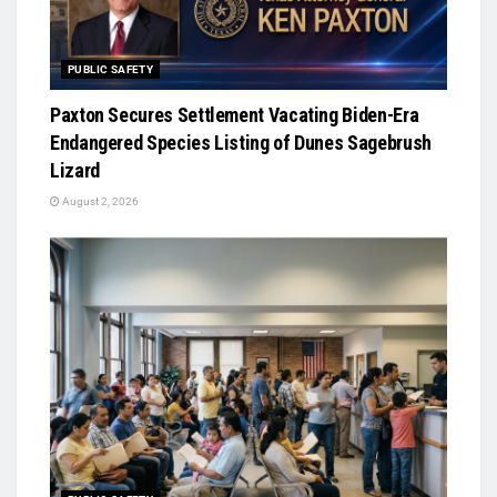
PUBLIC SAFETY
Paxton Secures Settlement Vacating Biden-Era
Endangered Species Listing of Dunes Sagebrush
Lizard
August 2, 2026