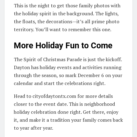
This is the night to get those family photos with
the holiday spirit in the background. The lights,
the floats, the decorations—it’s all prime photo
territory. You’ll want to remember this one.
More Holiday Fun to Come
The Spirit of Christmas Parade is just the kickoff.
Dayton has holiday events and activities running
through the season, so mark December 6 on your
calendar and start the celebrations right.
Head to cityofdaytontx.com for more details
closer to the event date. This is neighborhood
holiday celebration done right. Get there, enjoy
it, and make it a tradition your family comes back
to year after year.