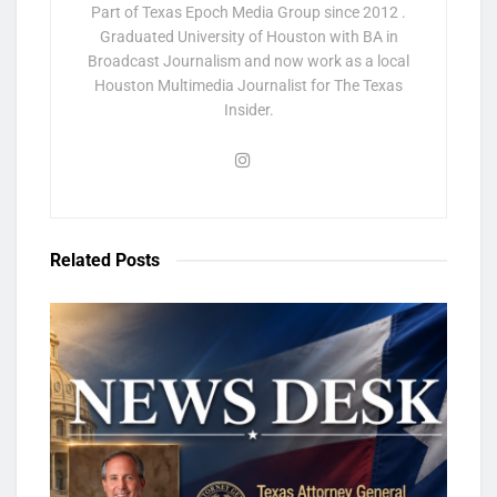
Part of Texas Epoch Media Group since 2012 .
Graduated University of Houston with BA in
Broadcast Journalism and now work as a local
Houston Multimedia Journalist for The Texas
Insider.
Related
Posts