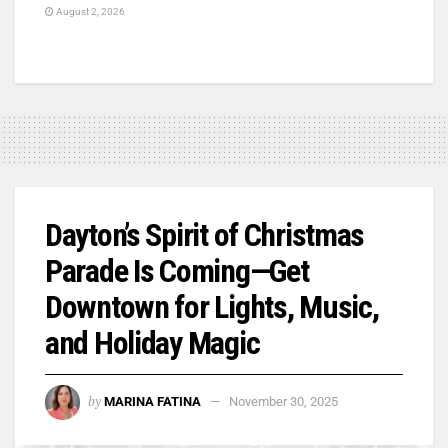
August 2, 2026
Dayton’s Spirit of Christmas
Parade Is Coming—Get
Downtown for Lights, Music,
and Holiday Magic
by
MARINA FATINA
November 30, 2025