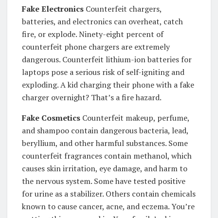
Fake Electronics
Counterfeit chargers,
batteries, and electronics can overheat, catch
fire, or explode. Ninety-eight percent of
counterfeit phone chargers are extremely
dangerous. Counterfeit lithium-ion batteries for
laptops pose a serious risk of self-igniting and
exploding. A kid charging their phone with a fake
charger overnight? That’s a fire hazard.
Fake Cosmetics
Counterfeit makeup, perfume,
and shampoo contain dangerous bacteria, lead,
beryllium, and other harmful substances. Some
counterfeit fragrances contain methanol, which
causes skin irritation, eye damage, and harm to
the nervous system. Some have tested positive
for urine as a stabilizer. Others contain chemicals
known to cause cancer, acne, and eczema. You’re