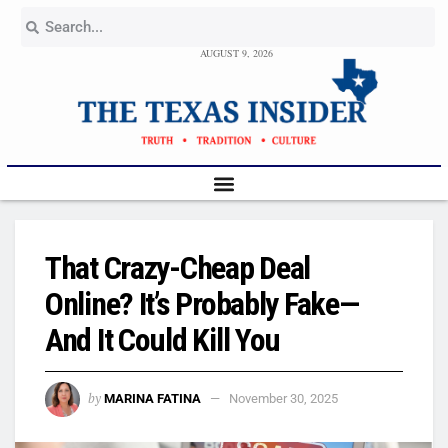
AUGUST 9, 2026
That Crazy-Cheap Deal
Online? It’s Probably Fake—
And It Could Kill You
by
MARINA FATINA
November 30, 2025