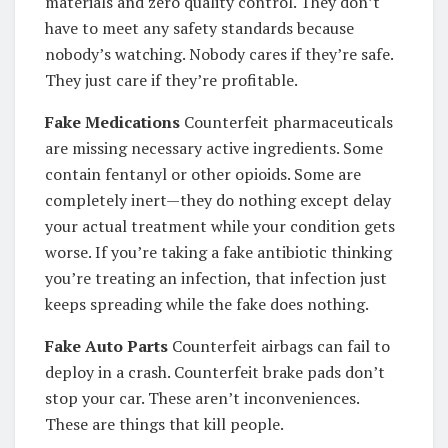
materials and zero quality control. They don’t
have to meet any safety standards because
nobody’s watching. Nobody cares if they’re safe.
They just care if they’re profitable.
Fake Medications
Counterfeit pharmaceuticals
are missing necessary active ingredients. Some
contain fentanyl or other opioids. Some are
completely inert—they do nothing except delay
your actual treatment while your condition gets
worse. If you’re taking a fake antibiotic thinking
you’re treating an infection, that infection just
keeps spreading while the fake does nothing.
Fake Auto Parts
Counterfeit airbags can fail to
deploy in a crash. Counterfeit brake pads don’t
stop your car. These aren’t inconveniences.
These are things that kill people.