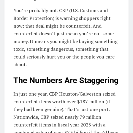
You’re probably not. CBP (U.S. Customs and
Border Protection) is warning shoppers right
now: that deal might be counterfeit. And
counterfeit doesn’t just mean you’re out some
money. It means you might be buying something
toxic, something dangerous, something that
could seriously hurt you or the people you care
about.
The Numbers Are Staggering
In just one year, CBP Houston/Galveston seized
counterfeit items worth over $187 million (if
they had been genuine). That’s just one port.
Nationwide, CBP seized nearly 79 million
counterfeit items in fiscal year 2025 with a
combined value of over $7.3 billion if they’d been