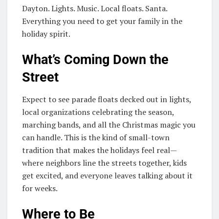
Dayton. Lights. Music. Local floats. Santa.
Everything you need to get your family in the
holiday spirit.
What’s Coming Down the
Street
Expect to see parade floats decked out in lights,
local organizations celebrating the season,
marching bands, and all the Christmas magic you
can handle. This is the kind of small-town
tradition that makes the holidays feel real—
where neighbors line the streets together, kids
get excited, and everyone leaves talking about it
for weeks.
Where to Be