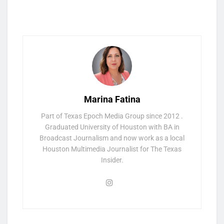
Marina Fatina
Part of Texas Epoch Media Group since 2012 .
Graduated University of Houston with BA in
Broadcast Journalism and now work as a local
Houston Multimedia Journalist for The Texas
Insider.