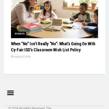
EVENTS
When “No” Isn’t Really “No”: What’s Going On With
Cy-Fair ISD’s Classroom Wish List Policy
August 2, 2026
© 2024 All rights Reserved. The