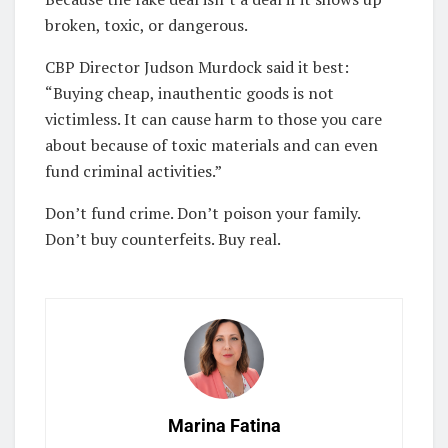
broken, toxic, or dangerous.
CBP Director Judson Murdock said it best:
“Buying cheap, inauthentic goods is not
victimless. It can cause harm to those you care
about because of toxic materials and can even
fund criminal activities.”
Don’t fund crime. Don’t poison your family.
Don’t buy counterfeits. Buy real.
Marina Fatina