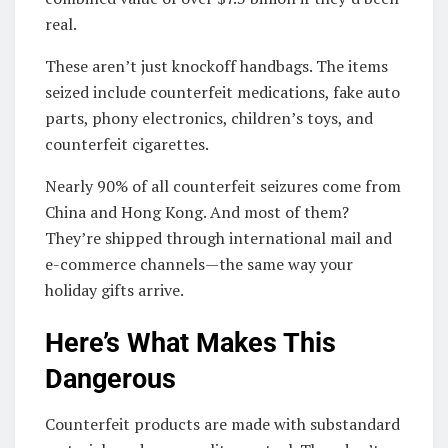
real.
These aren’t just knockoff handbags. The items
seized include counterfeit medications, fake auto
parts, phony electronics, children’s toys, and
counterfeit cigarettes.
Nearly 90% of all counterfeit seizures come from
China and Hong Kong. And most of them?
They’re shipped through international mail and
e-commerce channels—the same way your
holiday gifts arrive.
Here’s What Makes This
Dangerous
Counterfeit products are made with substandard