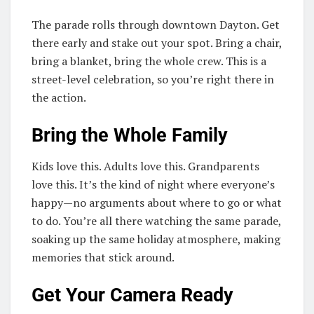
The parade rolls through downtown Dayton. Get
there early and stake out your spot. Bring a chair,
bring a blanket, bring the whole crew. This is a
street-level celebration, so you’re right there in
the action.
Bring the Whole Family
Kids love this. Adults love this. Grandparents
love this. It’s the kind of night where everyone’s
happy—no arguments about where to go or what
to do. You’re all there watching the same parade,
soaking up the same holiday atmosphere, making
memories that stick around.
Get Your Camera Ready