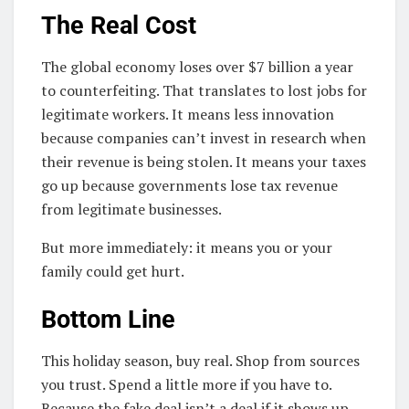
The Real Cost
The global economy loses over $7 billion a year
to counterfeiting. That translates to lost jobs for
legitimate workers. It means less innovation
because companies can’t invest in research when
their revenue is being stolen. It means your taxes
go up because governments lose tax revenue
from legitimate businesses.
But more immediately: it means you or your
family could get hurt.
Bottom Line
This holiday season, buy real. Shop from sources
you trust. Spend a little more if you have to.
Because the fake deal isn’t a deal if it shows up