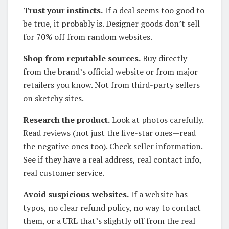
Trust your instincts.
If a deal seems too good to
be true, it probably is. Designer goods don’t sell
for 70% off from random websites.
Shop from reputable sources.
Buy directly
from the brand’s official website or from major
retailers you know. Not from third-party sellers
on sketchy sites.
Research the product.
Look at photos carefully.
Read reviews (not just the five-star ones—read
the negative ones too). Check seller information.
See if they have a real address, real contact info,
real customer service.
Avoid suspicious websites.
If a website has
typos, no clear refund policy, no way to contact
them, or a URL that’s slightly off from the real