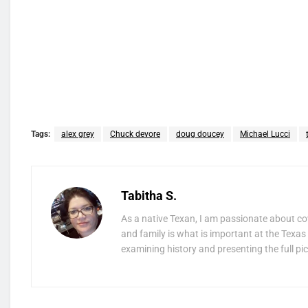
Tags:
alex grey
Chuck devore
doug doucey
Michael Lucci
Tabitha S.
As a native Texan, I am passionate about co
and family is what is important at the Texas 
examining history and presenting the full pic