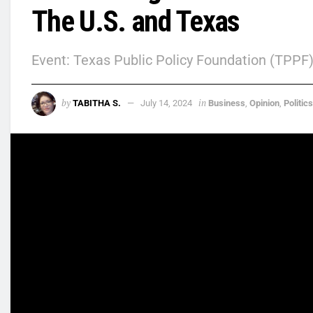
The U.S. and Texas
Event: Texas Public Policy Foundation (TPPF
by
in
TABITHA S.
July 14, 2024
Business
,
Opinion
,
Politics