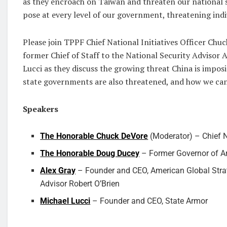
as they encroach on Taiwan and threaten our national se
pose at every level of our government, threatening ind
Please join TPPF Chief National Initiatives Officer Ch
former Chief of Staff to the National Security Advisor
Lucci as they discuss the growing threat China is impos
state governments are also threatened, and how we ca
Speakers
The Honorable Chuck DeVore
(Moderator) – Chief Na
The Honorable Doug Ducey
– Former Governor of A
Alex Gray
– Founder and CEO, American Global Strate
Advisor Robert O’Brien
Michael Lucci
– Founder and CEO, State Armor