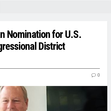
an Nomination for U.S.
essional District
0