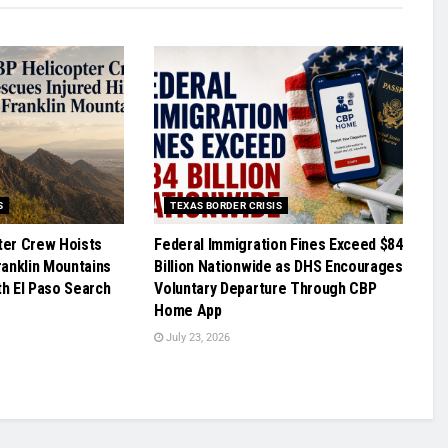
S
TEXAS BORDER CRISIS
ter Crew Hoists
Federal Immigration Fines Exceed $84
ranklin Mountains
Billion Nationwide as DHS Encourages
th El Paso Search
Voluntary Departure Through CBP
Home App
July 23, 2026