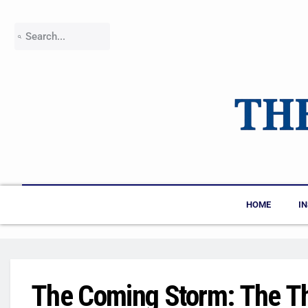
HOME
I
The Coming Storm: The Th