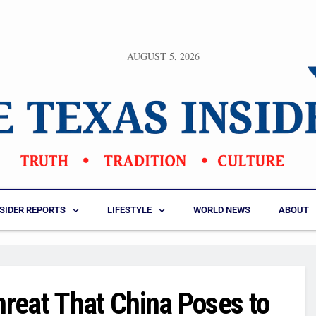
AUGUST 5, 2026
NSIDER REPORTS
LIFESTYLE
WORLD NEWS
ABOUT
reat That China Poses to