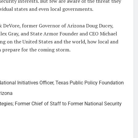
curity interests. But few are aware of the threat they
ividual states and even local governments.
uck DeVore, former Governor of Arizona Doug Ducey,
 Alex Gray, and State Armor Founder and CEO Michael
ing on the United States and the world, how local and
n prepare for the coming storm.
tional Initiatives Officer, Texas Public Policy Foundation
rizona
gies; Former Chief of Staff to Former National Security