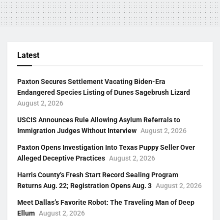
Latest
Paxton Secures Settlement Vacating Biden-Era
Endangered Species Listing of Dunes Sagebrush Lizard
August 2, 2026
USCIS Announces Rule Allowing Asylum Referrals to
Immigration Judges Without Interview
August 2, 2026
Paxton Opens Investigation Into Texas Puppy Seller Over
Alleged Deceptive Practices
August 2, 2026
Harris County’s Fresh Start Record Sealing Program
Returns Aug. 22; Registration Opens Aug. 3
August 2, 2026
Meet Dallas’s Favorite Robot: The Traveling Man of Deep
Ellum
August 2, 2026