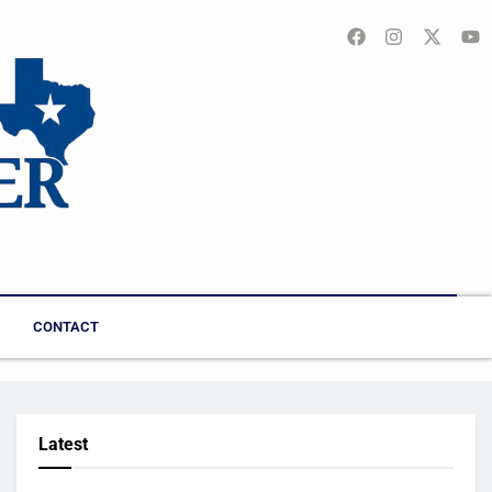
CONTACT
Latest