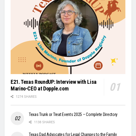
E21. Texas RoundUP: Interview with Lisa
Marino-CEO at Dopple.com
1274 SHARES
Texas Trunk or Treat Events 2025 – Complete Directory
1138 SHARES
Texas Dad Advocates for Legal Changes to the Family