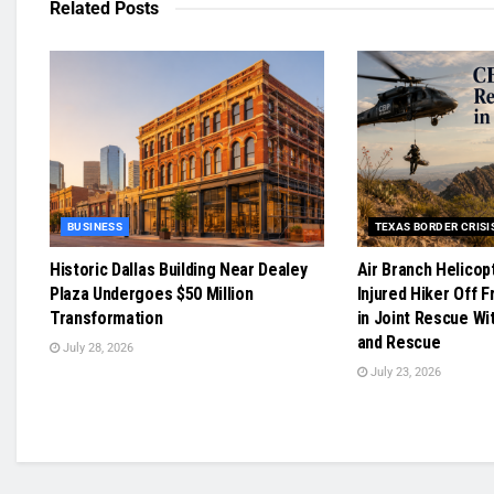
Related
Posts
BUSINESS
TEXAS BORDER CRISI
Historic Dallas Building Near Dealey
Air Branch Helicop
Plaza Undergoes $50 Million
Injured Hiker Off F
Transformation
in Joint Rescue Wi
and Rescue
July 28, 2026
July 23, 2026