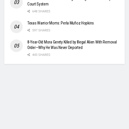
Court System
648 SHARES
Texas Warrior Moms: Perla Muñoz Hopkins
597 SHARES
8-Year-Old Mora Gerety Killed by Illegal Alien With Removal
Order—Why He Was Never Deported
443 SHARES