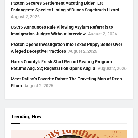
Paxton Secures Settlement Vacating Biden-Era
Endangered Species Listing of Dunes Sagebrush Lizard
August 2, 2026
USCIS Announces Rule Allowing Asylum Referrals to
Immigration Judges Without Interview
August 2, 2026
Paxton Opens Investigation Into Texas Puppy Seller Over
Alleged Deceptive Practices
August 2, 2026
Harris County’s Fresh Start Record Sealing Program
Returns Aug. 22; Registration Opens Aug. 3
August 2, 2026
Meet Dallas’s Favorite Robot: The Traveling Man of Deep
Ellum
August 2, 2026
Trending Now