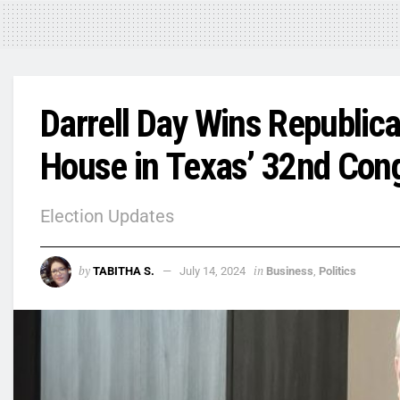
Darrell Day Wins Republic
House in Texas’ 32nd Congr
Election Updates
by
in
TABITHA S.
July 14, 2024
Business
,
Politics