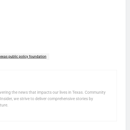
texas public policy foundation
vering the news that impacts our lives in Texas. Community
Insider, we strive to deliver comprehensive stories by
ture.