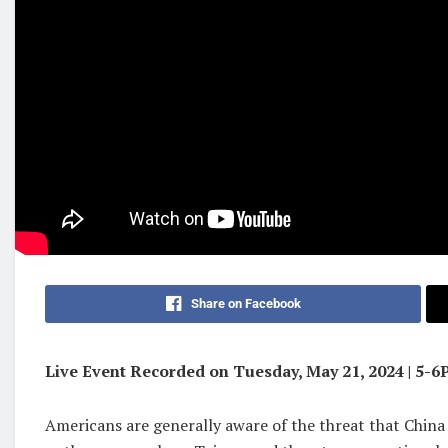
Share on Facebook
Live Event Recorded on Tuesday, May 21, 2024 | 5-
Americans are generally aware of the threat that China