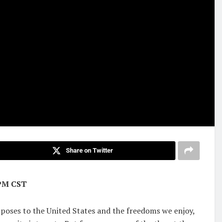
Share on Twitter
6PM CST
 poses to the United States and the freedoms we enjoy,