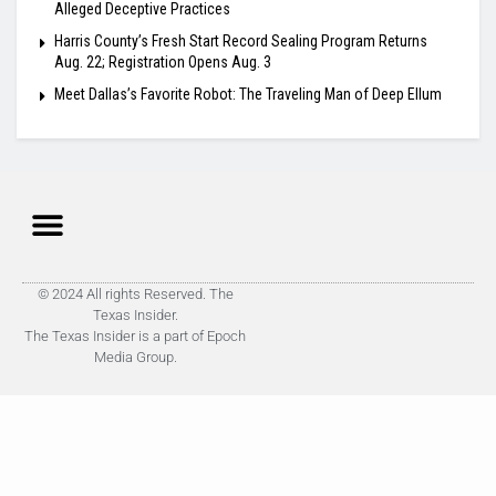
Alleged Deceptive Practices
Harris County’s Fresh Start Record Sealing Program Returns
Aug. 22; Registration Opens Aug. 3
Meet Dallas’s Favorite Robot: The Traveling Man of Deep Ellum
© 2024 All rights Reserved. The
Texas Insider.
The Texas Insider is a part of Epoch
Media Group.