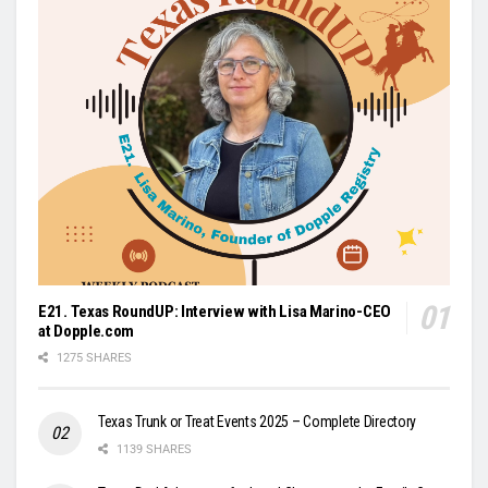
E21. Texas RoundUP: Interview with Lisa Marino-CEO
at Dopple.com
1275 SHARES
Texas Trunk or Treat Events 2025 – Complete Directory
1139 SHARES