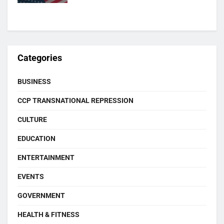
Categories
BUSINESS
CCP TRANSNATIONAL REPRESSION
CULTURE
EDUCATION
ENTERTAINMENT
EVENTS
GOVERNMENT
HEALTH & FITNESS