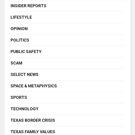
INSIDER REPORTS
LIFESTYLE
OPINION
POLITICS
PUBLIC SAFETY
SCAM
SELECT NEWS
SPACE & METAPHYSICS
SPORTS
TECHNOLOGY
TEXAS BORDER CRISIS
TEXAS FAMILY VALUES