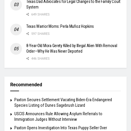
Texas Dad Advocates for Legal Changes to the Family Court
System
649 SHARES
Texas Warrior Moms: Perla Muñoz Hopkins
597 SHARES
8-Year-Old Mora Gerety Killed by Illegal Alien With Removal
Order—Why He Was Never Deported
446 SHARES
Recommended
Paxton Secures Settlement Vacating Biden-Era Endangered
Species Listing of Dunes Sagebrush Lizard
USCIS Announces Rule Allowing Asylum Referrals to
Immigration Judges Without Interview
Paxton Opens Investigation Into Texas Puppy Seller Over