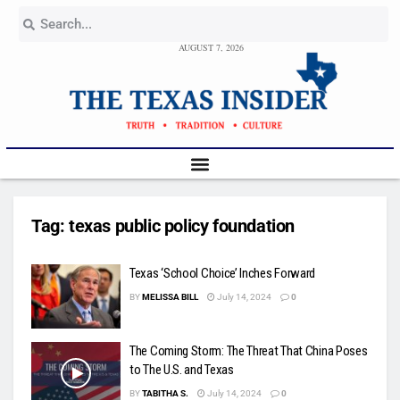
AUGUST 7, 2026
Tag:
texas public policy foundation
Texas ‘School Choice’ Inches Forward
BY
MELISSA BILL
July 14, 2024
0
The Coming Storm: The Threat That China Poses
to The U.S. and Texas
BY
TABITHA S.
July 14, 2024
0