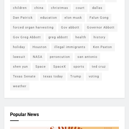
children
china
christmas
court
dallas
Dan Patrick
education
elon musk
Falun Gong
forced organ harvesting
Gov abbott
Governor Abbott
Gov Greg Abbott
greg abbott
health
history
holiday
Houston
illegal immigrants
Ken Paxton
lawsuit
NASA
persecution
san antonio
shen yun
Space
SpaceX
sports
ted cruz
Texas Senate
texas today
Trump
voting
weather
Popular News