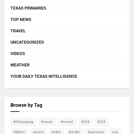
TEXAS PRIMARIES
TOP NEWS
TRAVEL
UNCATEGORIZED
VIDEOS
WEATHER
YOUR DAILY TEXAS INTELLIGENCE
Browse by Tag
#falungong
#texas
#travel
2024
2025
Abbott
austin
biden
border
business
ccp