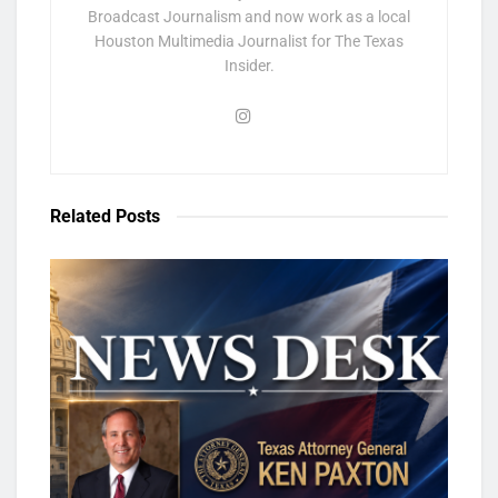
Broadcast Journalism and now work as a local
Houston Multimedia Journalist for The Texas
Insider.
Related
Posts