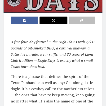
A free four-day festival in the High Plains with 7,600
pounds of pit-smoked BBQ, a carnival midway, a
Saturday parade, a car raffle, and 80 years of Lions
Club tradition — Dogie Days is exactly what a small
Texas town does best.
There is a phrase that defines the spirit of the
Texas Panhandle as well as any: Get along, little
dogie. It’s a cowboy call to the motherless calves
— the ones that have to keep moving, keep going,
no matter what. It’s also the name of one of the