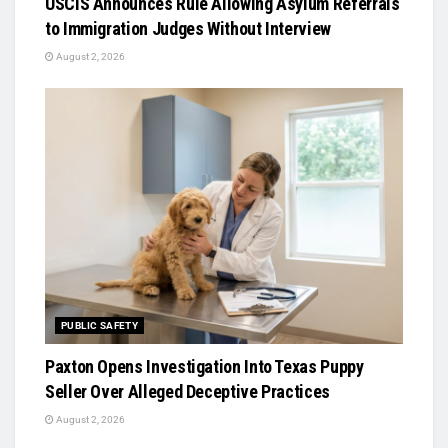
USCIS Announces Rule Allowing Asylum Referrals
to Immigration Judges Without Interview
August 2, 2026
PUBLIC SAFETY
Paxton Opens Investigation Into Texas Puppy
Seller Over Alleged Deceptive Practices
August 2, 2026