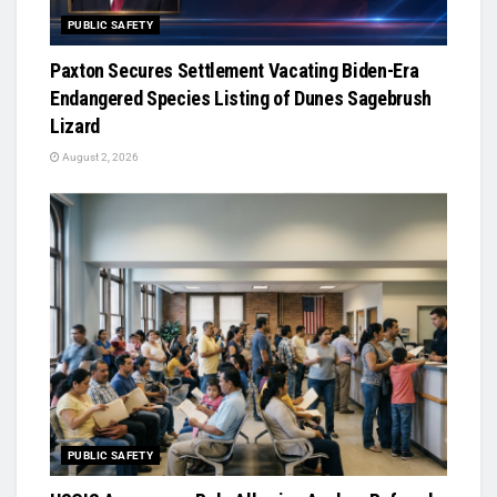
PUBLIC SAFETY
Paxton Secures Settlement Vacating Biden-Era
Endangered Species Listing of Dunes Sagebrush
Lizard
August 2, 2026
PUBLIC SAFETY