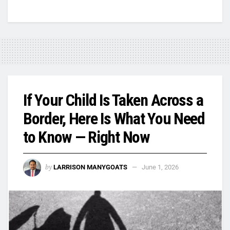
If Your Child Is Taken Across a
Border, Here Is What You Need
to Know — Right Now
by
LARRISON MANYGOATS
June 1, 2026