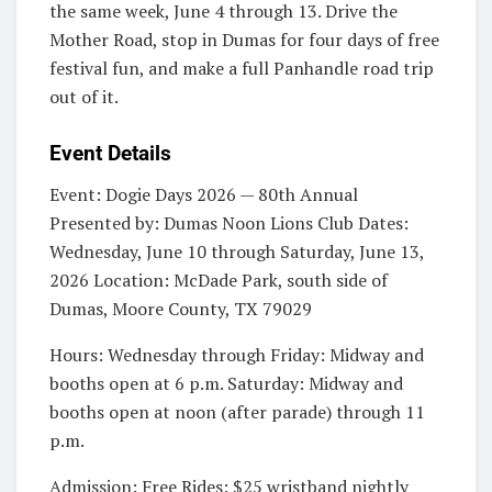
the same week, June 4 through 13. Drive the
Mother Road, stop in Dumas for four days of free
festival fun, and make a full Panhandle road trip
out of it.
Event Details
Event: Dogie Days 2026 — 80th Annual
Presented by: Dumas Noon Lions Club Dates:
Wednesday, June 10 through Saturday, June 13,
2026 Location: McDade Park, south side of
Dumas, Moore County, TX 79029
Hours: Wednesday through Friday: Midway and
booths open at 6 p.m. Saturday: Midway and
booths open at noon (after parade) through 11
p.m.
Admission: Free Rides: $25 wristband nightly