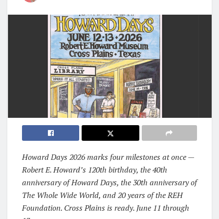
Howard Days 2026 marks four milestones at once —
Robert E. Howard’s 120th birthday, the 40th
anniversary of Howard Days, the 30th anniversary of
The Whole Wide World, and 20 years of the REH
Foundation. Cross Plains is ready. June 11 through