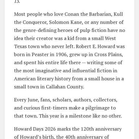
13.
Most people who love Conan the Barbarian, Kull
the Conqueror, Solomon Kane, or any number of
the genre-defining heroes of pulp fiction have no
idea their creator was a kid from a small West
Texas town who never left. Robert E. Howard was
born in Peaster in 1906, grew up in Cross Plains,
and spent his entire life there — writing some of
the most imaginative and influential fiction in
American literary history from a small house in a
small town in Callahan County.
Every June, fans, scholars, authors, collectors,
and curious first-timers make a pilgrimage to
that town. This year is a milestone like no other.
Howard Days 2026 marks the 120th anniversary
of Howard’s birth, the 40th anniversary of