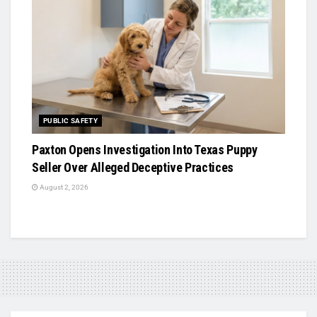
PUBLIC SAFETY
Paxton Opens Investigation Into Texas Puppy
Seller Over Alleged Deceptive Practices
August 2, 2026