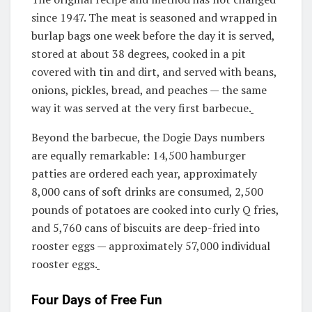
since 1947. The meat is seasoned and wrapped in
burlap bags one week before the day it is served,
stored at about 38 degrees, cooked in a pit
covered with tin and dirt, and served with beans,
onions, pickles, bread, and peaches — the same
way it was served at the very first barbecue.
Beyond the barbecue, the Dogie Days numbers
are equally remarkable: 14,500 hamburger
patties are ordered each year, approximately
8,000 cans of soft drinks are consumed, 2,500
pounds of potatoes are cooked into curly Q fries,
and 5,760 cans of biscuits are deep-fried into
rooster eggs — approximately 57,000 individual
rooster eggs.
Four Days of Free Fun