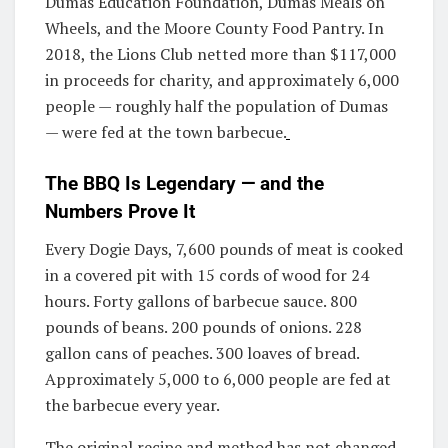
Dumas Education Foundation, Dumas Meals on
Wheels, and the Moore County Food Pantry. In
2018, the Lions Club netted more than $117,000
in proceeds for charity, and approximately 6,000
people — roughly half the population of Dumas
— were fed at the town barbecue.
The BBQ Is Legendary — and the
Numbers Prove It
Every Dogie Days, 7,600 pounds of meat is cooked
in a covered pit with 15 cords of wood for 24
hours. Forty gallons of barbecue sauce. 800
pounds of beans. 200 pounds of onions. 228
gallon cans of peaches. 300 loaves of bread.
Approximately 5,000 to 6,000 people are fed at
the barbecue every year.
The original recipe and method has not changed