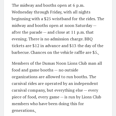
The midway and booths open at 6 p.m.
Wednesday through Friday, with all nights
beginning with a $25 wristband for the rides. The
midway and booths open at noon Saturday —
after the parade — and close at 11 p.m. that
evening. There is no admission charge. BBQ
tickets are $12 in advance and $13 the day of the
barbecue. Chances on the vehicle raffle are $5.
Members of the Dumas Noon Lions Club man all
food and game booths — no outside
organizations are allowed to run booths. The
carnival rides are operated by an independent
carnival company, but everything else — every
piece of food, every game — is run by Lions Club
members who have been doing this for
generations.