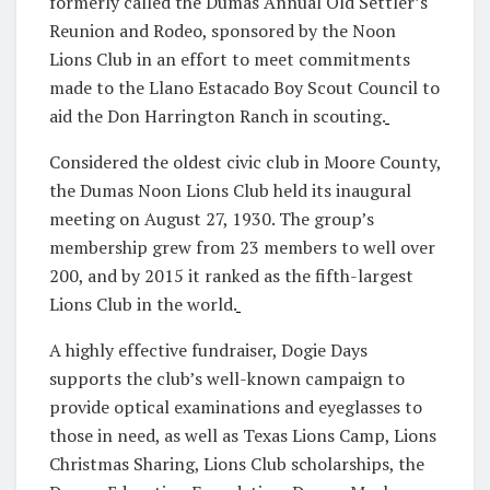
formerly called the Dumas Annual Old Settler’s
Reunion and Rodeo, sponsored by the Noon
Lions Club in an effort to meet commitments
made to the Llano Estacado Boy Scout Council to
aid the Don Harrington Ranch in scouting.
Considered the oldest civic club in Moore County,
the Dumas Noon Lions Club held its inaugural
meeting on August 27, 1930. The group’s
membership grew from 23 members to well over
200, and by 2015 it ranked as the fifth-largest
Lions Club in the world.
A highly effective fundraiser, Dogie Days
supports the club’s well-known campaign to
provide optical examinations and eyeglasses to
those in need, as well as Texas Lions Camp, Lions
Christmas Sharing, Lions Club scholarships, the