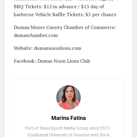
BBQ Tickets: $12 in advance / $13 day of
barbecue Vehicle Raffle Tickets: $5 per chance
Dumas/Moore County Chamber of Commerce:
dumaschamber.com
Website: dumasnoonlions.com
Facebook: Dumas Noon Lions Club
Marina Fatina
Part of Texas Epoch Media Group since 2012 .
Graduated University of Houston with BA in