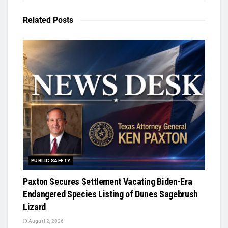
Related
Posts
PUBLIC SAFETY
Paxton Secures Settlement Vacating Biden-Era
Endangered Species Listing of Dunes Sagebrush
Lizard
August 2, 2026