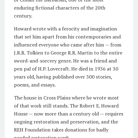
enduring fictional characters of the 20th
century.
Howard wrote with a ferocity and imagination
that set him apart from his contemporaries and
influenced everyone who came after him — from
J.R.R. Tolkien to George R.R. Martin to the entire
sword-and-sorcery genre. He was a friend and
pen pal of H.P. Lovecraft. He died in 1936 at 30
years old, having published over 300 stories,
poems, and essays.
The house in Cross Plains where he wrote most
of that work still stands. The Robert E. Howard
House — now more than a century old — requires
ongoing restoration and preservation, and the
REH Foundation takes donations for badly
needed restoration work.