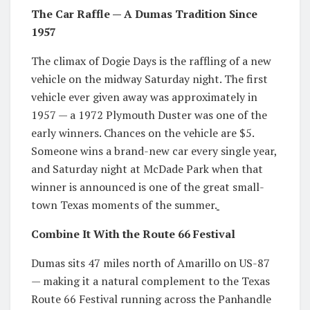
The Car Raffle — A Dumas Tradition Since
1957
The climax of Dogie Days is the raffling of a new
vehicle on the midway Saturday night. The first
vehicle ever given away was approximately in
1957 — a 1972 Plymouth Duster was one of the
early winners. Chances on the vehicle are $5.
Someone wins a brand-new car every single year,
and Saturday night at McDade Park when that
winner is announced is one of the great small-
town Texas moments of the summer.
Combine It With the Route 66 Festival
Dumas sits 47 miles north of Amarillo on US-87
— making it a natural complement to the Texas
Route 66 Festival running across the Panhandle