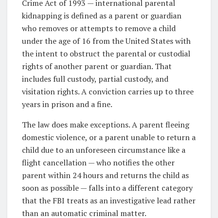
Crime Act of 1993 — international parental
kidnapping is defined as a parent or guardian
who removes or attempts to remove a child
under the age of 16 from the United States with
the intent to obstruct the parental or custodial
rights of another parent or guardian. That
includes full custody, partial custody, and
visitation rights. A conviction carries up to three
years in prison and a fine.
The law does make exceptions. A parent fleeing
domestic violence, or a parent unable to return a
child due to an unforeseen circumstance like a
flight cancellation — who notifies the other
parent within 24 hours and returns the child as
soon as possible — falls into a different category
that the FBI treats as an investigative lead rather
than an automatic criminal matter.