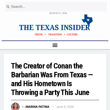
AUGUST 6, 2026
The Creator of Conan the
Barbarian Was From Texas —
and His Hometown Is
Throwing a Party This June
by
MARINA FATINA
June 4, 2026