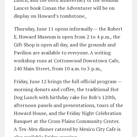
Lancer book Conan the Adventurer will be on
display on Howard’s tombstone.
Thursday, June 11 opens informally — the Robert
E. Howard Museum is open from 2 to 4 p.m., the
Gift Shop is open all day, and the grounds and
Pavilion are available to everyone. A writing
workshop runs at Cottonwood Downtown Cafe,
240 Main Street, from 10 a.m. to 3 p.m.
Friday, June 12 brings the full official program —
morning donuts and coffee, the traditional Hot
Dog Lunch with birthday cake for Bob’s 120th,
afternoon panels and presentations, tours of the
Howard House, and the Friday Night Celebration
Banquet at the Cross Plains Community Center.
A Tex-Mex dinner catered by Mexico City Cafe is
also available Friday evening.