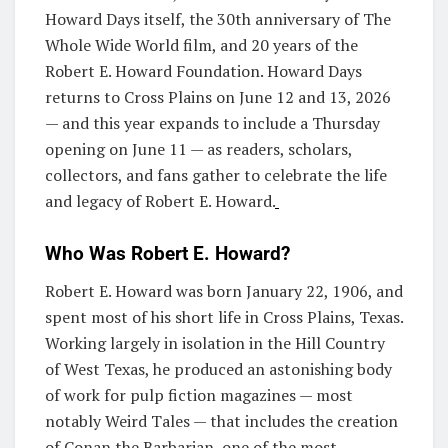
Howard Days itself, the 30th anniversary of The
Whole Wide World film, and 20 years of the
Robert E. Howard Foundation. Howard Days
returns to Cross Plains on June 12 and 13, 2026
— and this year expands to include a Thursday
opening on June 11 — as readers, scholars,
collectors, and fans gather to celebrate the life
and legacy of Robert E. Howard.
Who Was Robert E. Howard?
Robert E. Howard was born January 22, 1906, and
spent most of his short life in Cross Plains, Texas.
Working largely in isolation in the Hill Country
of West Texas, he produced an astonishing body
of work for pulp fiction magazines — most
notably Weird Tales — that includes the creation
of Conan the Barbarian, one of the most