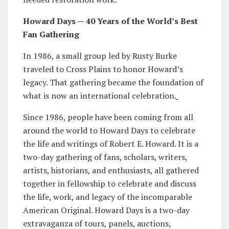
Howard Days — 40 Years of the World’s Best
Fan Gathering
In 1986, a small group led by Rusty Burke
traveled to Cross Plains to honor Howard’s
legacy. That gathering became the foundation of
what is now an international celebration.
Since 1986, people have been coming from all
around the world to Howard Days to celebrate
the life and writings of Robert E. Howard. It is a
two-day gathering of fans, scholars, writers,
artists, historians, and enthusiasts, all gathered
together in fellowship to celebrate and discuss
the life, work, and legacy of the incomparable
American Original. Howard Days is a two-day
extravaganza of tours, panels, auctions,