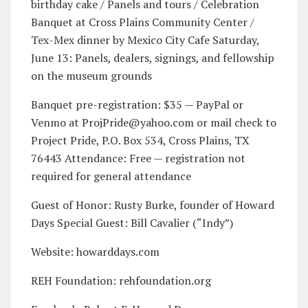
birthday cake / Panels and tours / Celebration
Banquet at Cross Plains Community Center /
Tex-Mex dinner by Mexico City Cafe Saturday,
June 13: Panels, dealers, signings, and fellowship
on the museum grounds
Banquet pre-registration: $35 — PayPal or
Venmo at
ProjPride@yahoo.com
or mail check to
Project Pride, P.O. Box 534, Cross Plains, TX
76443 Attendance: Free — registration not
required for general attendance
Guest of Honor: Rusty Burke, founder of Howard
Days Special Guest: Bill Cavalier (“Indy”)
Website: howarddays.com
REH Foundation: rehfoundation.org