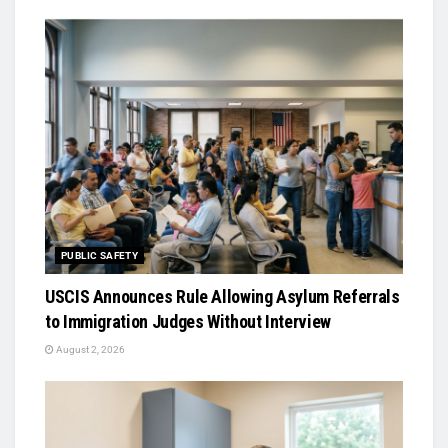
PUBLIC SAFETY
USCIS Announces Rule Allowing Asylum Referrals
to Immigration Judges Without Interview
August 2, 2026