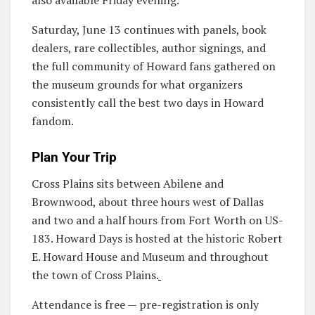
Saturday, June 13 continues with panels, book
dealers, rare collectibles, author signings, and
the full community of Howard fans gathered on
the museum grounds for what organizers
consistently call the best two days in Howard
fandom.
Plan Your Trip
Cross Plains sits between Abilene and
Brownwood, about three hours west of Dallas
and two and a half hours from Fort Worth on US-
183. Howard Days is hosted at the historic Robert
E. Howard House and Museum and throughout
the town of Cross Plains.
Attendance is free — pre-registration is only