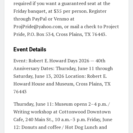
required if you want a guaranteed seat at the
Friday banquet, at $35 per person. Register
through PayPal or Venmo at
ProjPride@yahoo.com
, or mail a check to Project
Pride, P.O. Box 534, Cross Plains, TX 76443.
Event Details
Event: Robert E. Howard Days 2026 — 40th
Anniversary Dates: Thursday, June 11 through
Saturday, June 13, 2026 Location: Robert E.
Howard House and Museum, Cross Plains, TX
76443
Thursday, June 11: Museum opens 2–4 p.m. /
Writing workshop at Cottonwood Downtown
Cafe, 240 Main St., 10 a.m.–3 p.m. Friday, June
12: Donuts and coffee / Hot Dog Lunch and