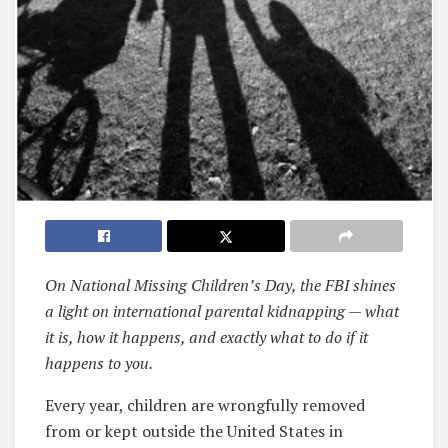
On National Missing Children’s Day, the FBI shines
a light on international parental kidnapping — what
it is, how it happens, and exactly what to do if it
happens to you.
Every year, children are wrongfully removed
from or kept outside the United States in