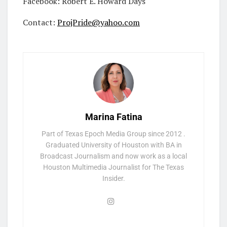
Facebook: Robert E. Howard Days
Contact:
ProjPride@yahoo.com
Marina Fatina
Part of Texas Epoch Media Group since 2012 .
Graduated University of Houston with BA in
Broadcast Journalism and now work as a local
Houston Multimedia Journalist for The Texas
Insider.