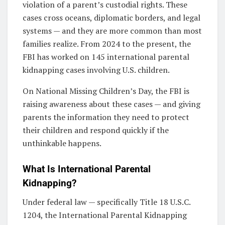
violation of a parent’s custodial rights. These
cases cross oceans, diplomatic borders, and legal
systems — and they are more common than most
families realize. From 2024 to the present, the
FBI has worked on 145 international parental
kidnapping cases involving U.S. children.
On National Missing Children’s Day, the FBI is
raising awareness about these cases — and giving
parents the information they need to protect
their children and respond quickly if the
unthinkable happens.
What Is International Parental
Kidnapping?
Under federal law — specifically Title 18 U.S.C.
1204, the International Parental Kidnapping