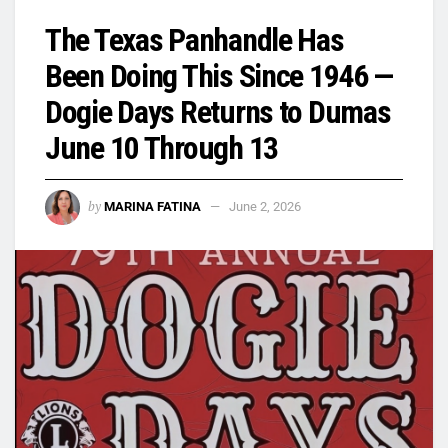
The Texas Panhandle Has
Been Doing This Since 1946 —
Dogie Days Returns to Dumas
June 10 Through 13
by
MARINA FATINA
June 2, 2026