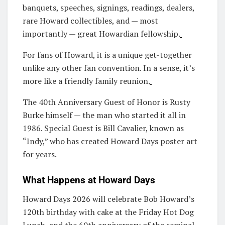
banquets, speeches, signings, readings, dealers,
rare Howard collectibles, and — most
importantly — great Howardian fellowship.
For fans of Howard, it is a unique get-together
unlike any other fan convention. In a sense, it’s
more like a friendly family reunion.
The 40th Anniversary Guest of Honor is Rusty
Burke himself — the man who started it all in
1986. Special Guest is Bill Cavalier, known as
“Indy,” who has created Howard Days poster art
for years.
What Happens at Howard Days
Howard Days 2026 will celebrate Bob Howard’s
120th birthday with cake at the Friday Hot Dog
Lunch, and the 60th anniversary of the seminal