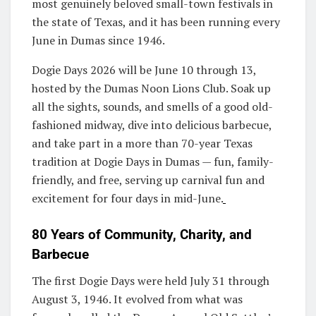
most genuinely beloved small-town festivals in
the state of Texas, and it has been running every
June in Dumas since 1946.
Dogie Days 2026 will be June 10 through 13,
hosted by the Dumas Noon Lions Club. Soak up
all the sights, sounds, and smells of a good old-
fashioned midway, dive into delicious barbecue,
and take part in a more than 70-year Texas
tradition at Dogie Days in Dumas — fun, family-
friendly, and free, serving up carnival fun and
excitement for four days in mid-June.
80 Years of Community, Charity, and
Barbecue
The first Dogie Days were held July 31 through
August 3, 1946. It evolved from what was