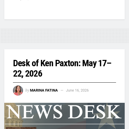
Desk of Ken Paxton: May 17–
22, 2026
by
MARINA FATINA
June 16, 2026