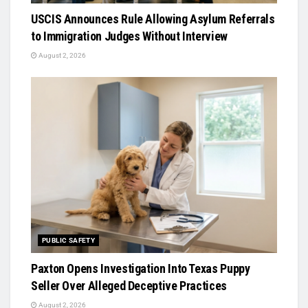
USCIS Announces Rule Allowing Asylum Referrals
to Immigration Judges Without Interview
August 2, 2026
PUBLIC SAFETY
Paxton Opens Investigation Into Texas Puppy
Seller Over Alleged Deceptive Practices
August 2, 2026