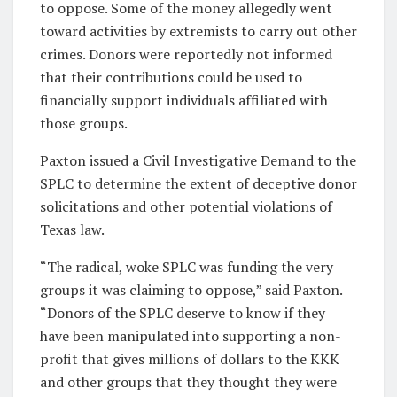
to oppose. Some of the money allegedly went
toward activities by extremists to carry out other
crimes. Donors were reportedly not informed
that their contributions could be used to
financially support individuals affiliated with
those groups.
Paxton issued a Civil Investigative Demand to the
SPLC to determine the extent of deceptive donor
solicitations and other potential violations of
Texas law.
“The radical, woke SPLC was funding the very
groups it was claiming to oppose,” said Paxton.
“Donors of the SPLC deserve to know if they
have been manipulated into supporting a non-
profit that gives millions of dollars to the KKK
and other groups that they thought they were