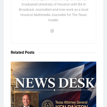
Graduated University of Houston with BA in
Broadcast Journalism and now work as a local
Houston Multimedia Journalist for The Texas
Insider.
Related
Posts