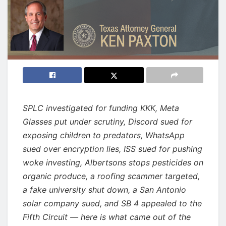
SPLC investigated for funding KKK, Meta
Glasses put under scrutiny, Discord sued for
exposing children to predators, WhatsApp
sued over encryption lies, ISS sued for pushing
woke investing, Albertsons stops pesticides on
organic produce, a roofing scammer targeted,
a fake university shut down, a San Antonio
solar company sued, and SB 4 appealed to the
Fifth Circuit — here is what came out of the