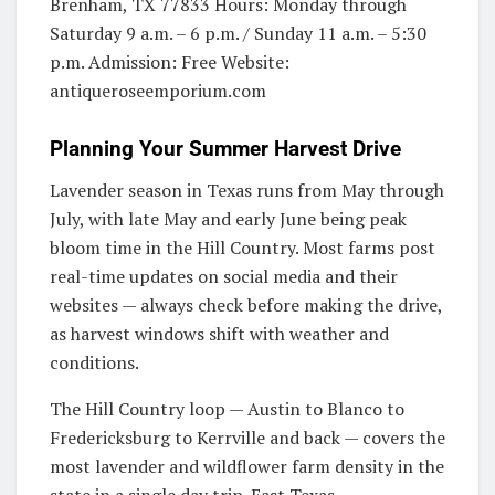
Brenham, TX 77833 Hours: Monday through
Saturday 9 a.m. – 6 p.m. / Sunday 11 a.m. – 5:30
p.m. Admission: Free Website:
antiqueroseemporium.com
Planning Your Summer Harvest Drive
Lavender season in Texas runs from May through
July, with late May and early June being peak
bloom time in the Hill Country. Most farms post
real-time updates on social media and their
websites — always check before making the drive,
as harvest windows shift with weather and
conditions.
The Hill Country loop — Austin to Blanco to
Fredericksburg to Kerrville and back — covers the
most lavender and wildflower farm density in the
state in a single day trip. East Texas —