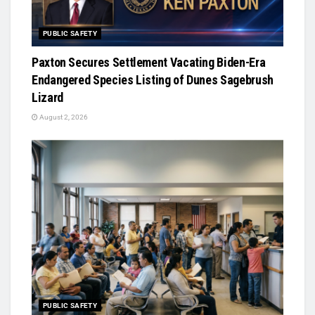
PUBLIC SAFETY
Paxton Secures Settlement Vacating Biden-Era
Endangered Species Listing of Dunes Sagebrush
Lizard
August 2, 2026
PUBLIC SAFETY