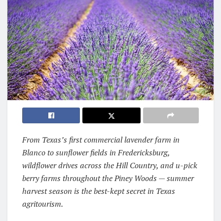
From Texas’s first commercial lavender farm in
Blanco to sunflower fields in Fredericksburg,
wildflower drives across the Hill Country, and u-pick
berry farms throughout the Piney Woods — summer
harvest season is the best-kept secret in Texas
agritourism.