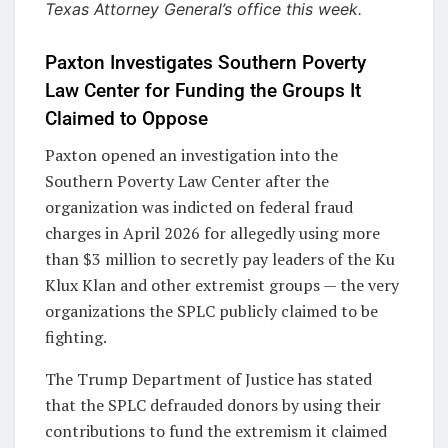
Texas Attorney General’s office this week.
Paxton Investigates Southern Poverty
Law Center for Funding the Groups It
Claimed to Oppose
Paxton opened an investigation into the
Southern Poverty Law Center after the
organization was indicted on federal fraud
charges in April 2026 for allegedly using more
than $3 million to secretly pay leaders of the Ku
Klux Klan and other extremist groups — the very
organizations the SPLC publicly claimed to be
fighting.
The Trump Department of Justice has stated
that the SPLC defrauded donors by using their
contributions to fund the extremism it claimed