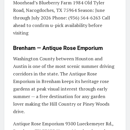
Moorhead’s Blueberry Farm 1984 Old Tyler
Road, Nacogdoches, TX 75964 Season: June
through July 2026 Phone: (936) 564-6263 Call
ahead to confirm u-pick availability before
visiting
Brenham — Antique Rose Emporium
Washington County between Houston and
Austin is one of the most scenic summer driving
corridors in the state. The Antique Rose
Emporium in Brenham keeps its heritage rose
gardens at peak visual interest through early
summer — a free destination for any garden
lover making the Hill Country or Piney Woods
drive.
Antique Rose Emporium 9300 Lueckemeyer Rd.,