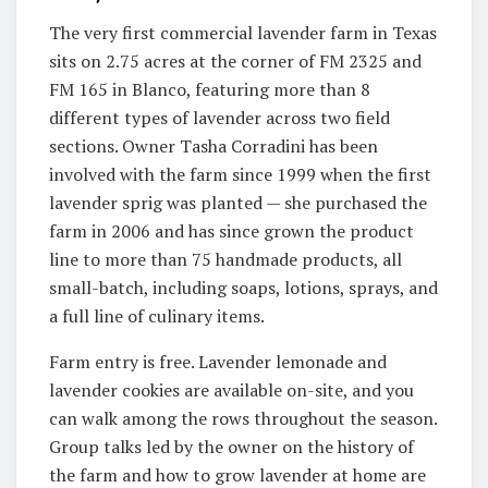
The very first commercial lavender farm in Texas
sits on 2.75 acres at the corner of FM 2325 and
FM 165 in Blanco, featuring more than 8
different types of lavender across two field
sections. Owner Tasha Corradini has been
involved with the farm since 1999 when the first
lavender sprig was planted — she purchased the
farm in 2006 and has since grown the product
line to more than 75 handmade products, all
small-batch, including soaps, lotions, sprays, and
a full line of culinary items.
Farm entry is free. Lavender lemonade and
lavender cookies are available on-site, and you
can walk among the rows throughout the season.
Group talks led by the owner on the history of
the farm and how to grow lavender at home are