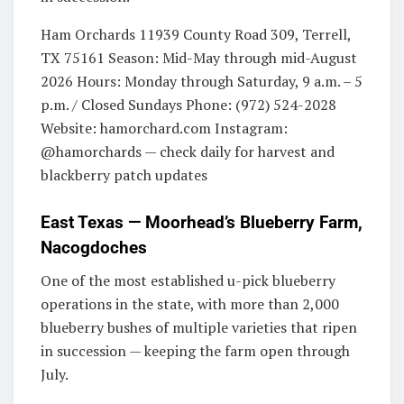
Ham Orchards 11939 County Road 309, Terrell,
TX 75161 Season: Mid-May through mid-August
2026 Hours: Monday through Saturday, 9 a.m. – 5
p.m. / Closed Sundays Phone: (972) 524-2028
Website: hamorchard.com Instagram:
@hamorchards — check daily for harvest and
blackberry patch updates
East Texas — Moorhead’s Blueberry Farm,
Nacogdoches
One of the most established u-pick blueberry
operations in the state, with more than 2,000
blueberry bushes of multiple varieties that ripen
in succession — keeping the farm open through
July.