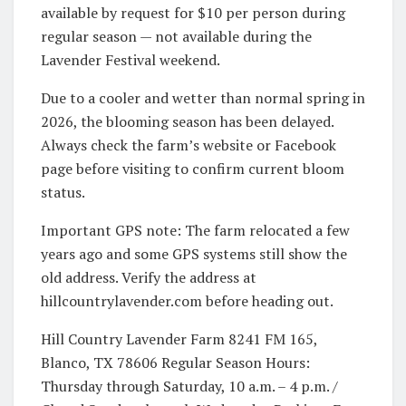
available by request for $10 per person during
regular season — not available during the
Lavender Festival weekend.
Due to a cooler and wetter than normal spring in
2026, the blooming season has been delayed.
Always check the farm’s website or Facebook
page before visiting to confirm current bloom
status.
Important GPS note: The farm relocated a few
years ago and some GPS systems still show the
old address. Verify the address at
hillcountrylavender.com before heading out.
Hill Country Lavender Farm 8241 FM 165,
Blanco, TX 78606 Regular Season Hours:
Thursday through Saturday, 10 a.m. – 4 p.m. /