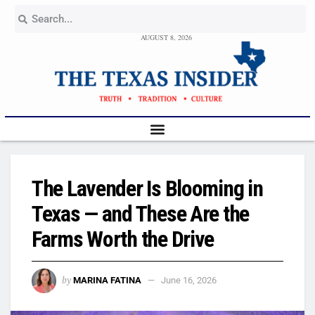
AUGUST 8, 2026
The Lavender Is Blooming in
Texas — and These Are the
Farms Worth the Drive
by
MARINA FATINA
June 16, 2026