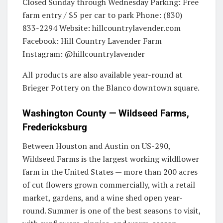
Closed Sunday through Wednesday Parking: Free
farm entry / $5 per car to park Phone: (830)
833-2294 Website: hillcountrylavender.com
Facebook: Hill Country Lavender Farm
Instagram: @hillcountrylavender
All products are also available year-round at
Brieger Pottery on the Blanco downtown square.
Washington County — Wildseed Farms,
Fredericksburg
Between Houston and Austin on US-290,
Wildseed Farms is the largest working wildflower
farm in the United States — more than 200 acres
of cut flowers grown commercially, with a retail
market, gardens, and a wine shed open year-
round. Summer is one of the best seasons to visit,