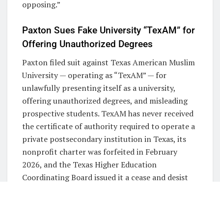
opposing.”
Paxton Sues Fake University “TexAM” for
Offering Unauthorized Degrees
Paxton filed suit against Texas American Muslim
University — operating as “TexAM” — for
unlawfully presenting itself as a university,
offering unauthorized degrees, and misleading
prospective students. TexAM has never received
the certificate of authority required to operate a
private postsecondary institution in Texas, its
nonprofit charter was forfeited in February
2026, and the Texas Higher Education
Coordinating Board issued it a cease and desist
letter on May 6, 2026.
Additionally, TexAM adopted branding