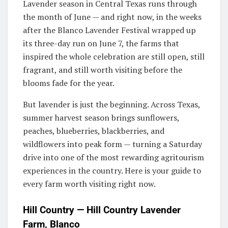
Lavender season in Central Texas runs through
the month of June — and right now, in the weeks
after the Blanco Lavender Festival wrapped up
its three-day run on June 7, the farms that
inspired the whole celebration are still open, still
fragrant, and still worth visiting before the
blooms fade for the year.
But lavender is just the beginning. Across Texas,
summer harvest season brings sunflowers,
peaches, blueberries, blackberries, and
wildflowers into peak form — turning a Saturday
drive into one of the most rewarding agritourism
experiences in the country. Here is your guide to
every farm worth visiting right now.
Hill Country — Hill Country Lavender
Farm, Blanco