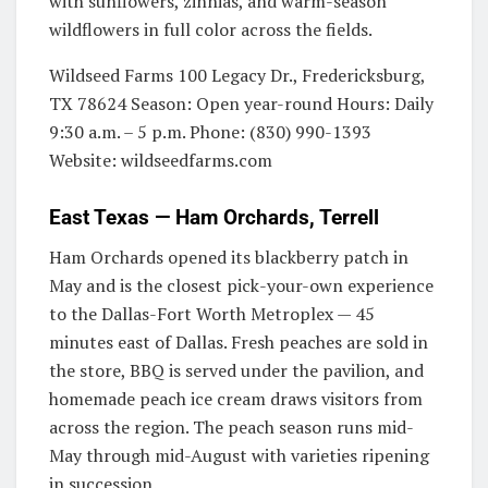
with sunflowers, zinnias, and warm-season
wildflowers in full color across the fields.
Wildseed Farms 100 Legacy Dr., Fredericksburg,
TX 78624 Season: Open year-round Hours: Daily
9:30 a.m. – 5 p.m. Phone: (830) 990-1393
Website: wildseedfarms.com
East Texas — Ham Orchards, Terrell
Ham Orchards opened its blackberry patch in
May and is the closest pick-your-own experience
to the Dallas-Fort Worth Metroplex — 45
minutes east of Dallas. Fresh peaches are sold in
the store, BBQ is served under the pavilion, and
homemade peach ice cream draws visitors from
across the region. The peach season runs mid-
May through mid-August with varieties ripening
in succession.