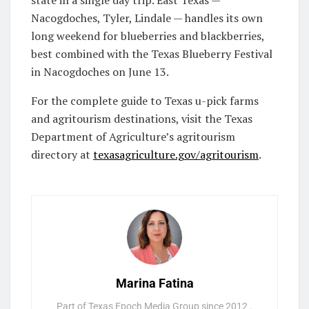
Nacogdoches, Tyler, Lindale — handles its own
long weekend for blueberries and blackberries,
best combined with the Texas Blueberry Festival
in Nacogdoches on June 13.
For the complete guide to Texas u-pick farms
and agritourism destinations, visit the Texas
Department of Agriculture’s agritourism
directory at
texasagriculture.gov/agritourism
.
Marina Fatina
Part of Texas Epoch Media Group since 2012 .