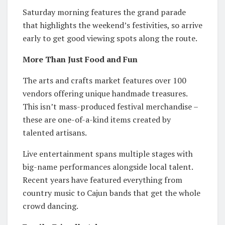
Saturday morning features the grand parade
that highlights the weekend’s festivities, so arrive
early to get good viewing spots along the route.
More Than Just Food and Fun
The arts and crafts market features over 100
vendors offering unique handmade treasures.
This isn’t mass-produced festival merchandise –
these are one-of-a-kind items created by
talented artisans.
Live entertainment spans multiple stages with
big-name performances alongside local talent.
Recent years have featured everything from
country music to Cajun bands that get the whole
crowd dancing.