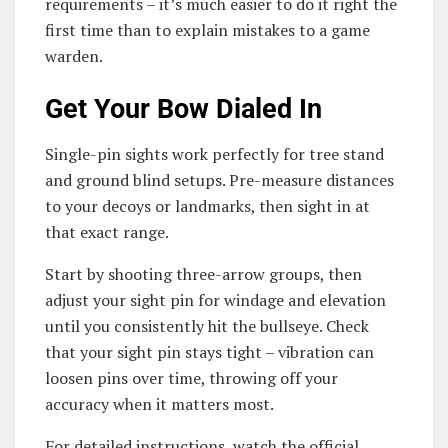
requirements – it’s much easier to do it right the
first time than to explain mistakes to a game
warden.
Get Your Bow Dialed In
Single-pin sights work perfectly for tree stand
and ground blind setups. Pre-measure distances
to your decoys or landmarks, then sight in at
that exact range.
Start by shooting three-arrow groups, then
adjust your sight pin for windage and elevation
until you consistently hit the bullseye. Check
that your sight pin stays tight – vibration can
loosen pins over time, throwing off your
accuracy when it matters most.
For detailed instructions, watch the official