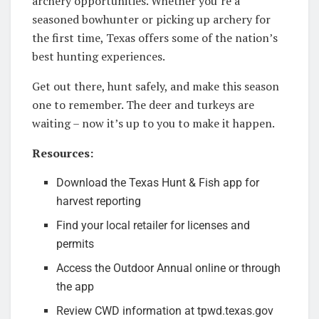
archery opportunities. Whether you’re a
seasoned bowhunter or picking up archery for
the first time, Texas offers some of the nation’s
best hunting experiences.
Get out there, hunt safely, and make this season
one to remember. The deer and turkeys are
waiting – now it’s up to you to make it happen.
Resources:
Download the Texas Hunt & Fish app for
harvest reporting
Find your local retailer for licenses and
permits
Access the Outdoor Annual online or through
the app
Review CWD information at tpwd.texas.gov