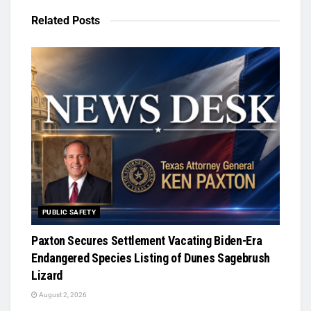
Related
Posts
PUBLIC SAFETY
Paxton Secures Settlement Vacating Biden-Era
Endangered Species Listing of Dunes Sagebrush
Lizard
August 2, 2026