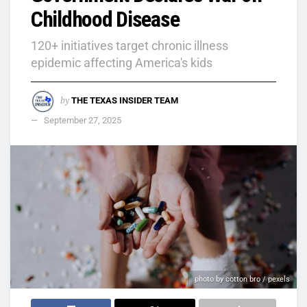
Childhood Disease
120+ initiatives target chronic illness
epidemic affecting America's kids
by
THE TEXAS INSIDER TEAM
September 27, 2025
photo by cotton bro / pexels