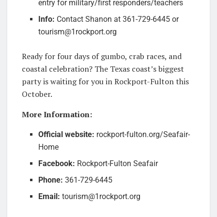
entry for military/first responders/teachers
Info:
Contact Shanon at 361-729-6445 or
tourism@1rockport.org
Ready for four days of gumbo, crab races, and
coastal celebration? The Texas coast’s biggest
party is waiting for you in Rockport-Fulton this
October.
More Information:
Official website:
rockport-fulton.org/Seafair-
Home
Facebook:
Rockport-Fulton Seafair
Phone:
361-729-6445
Email:
tourism@1rockport.org