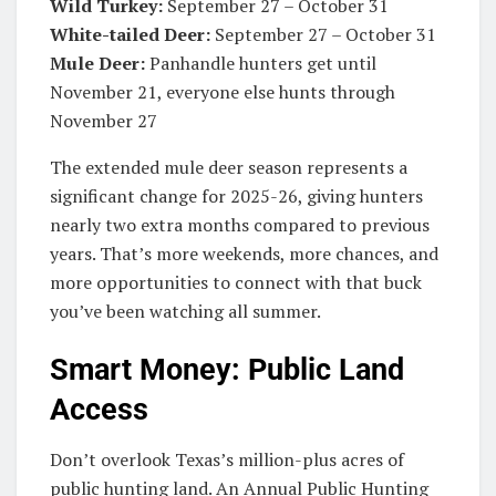
Wild Turkey:
September 27 – October 31
White-tailed Deer:
September 27 – October 31
Mule Deer:
Panhandle hunters get until
November 21, everyone else hunts through
November 27
The extended mule deer season represents a
significant change for 2025-26, giving hunters
nearly two extra months compared to previous
years. That’s more weekends, more chances, and
more opportunities to connect with that buck
you’ve been watching all summer.
Smart Money: Public Land
Access
Don’t overlook Texas’s million-plus acres of
public hunting land. An Annual Public Hunting