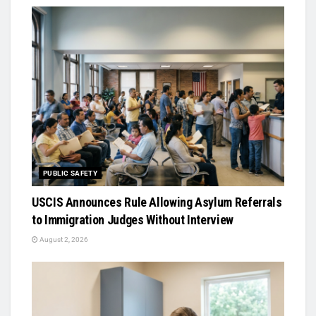
PUBLIC SAFETY
USCIS Announces Rule Allowing Asylum Referrals
to Immigration Judges Without Interview
August 2, 2026