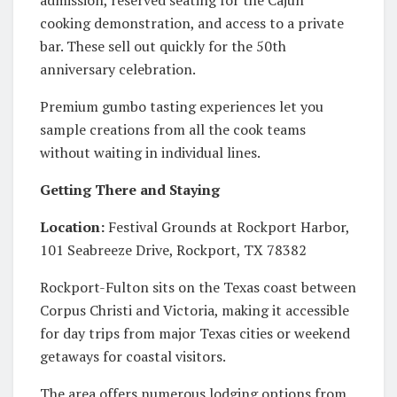
cooking demonstration, and access to a private
bar. These sell out quickly for the 50th
anniversary celebration.
Premium gumbo tasting experiences let you
sample creations from all the cook teams
without waiting in individual lines.
Getting There and Staying
Location:
Festival Grounds at Rockport Harbor,
101 Seabreeze Drive, Rockport, TX 78382
Rockport-Fulton sits on the Texas coast between
Corpus Christi and Victoria, making it accessible
for day trips from major Texas cities or weekend
getaways for coastal visitors.
The area offers numerous lodging options from