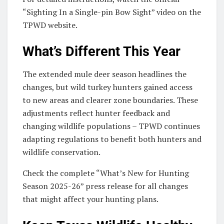
“Sighting In a Single-pin Bow Sight” video on the
TPWD website.
What’s Different This Year
The extended mule deer season headlines the
changes, but wild turkey hunters gained access
to new areas and clearer zone boundaries. These
adjustments reflect hunter feedback and
changing wildlife populations – TPWD continues
adapting regulations to benefit both hunters and
wildlife conservation.
Check the complete “What’s New for Hunting
Season 2025-26” press release for all changes
that might affect your hunting plans.