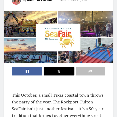
This October, a small Texas coastal town throws
the party of the year. The Rockport-Fulton
SeaFair isn’t just another festival – it’s a 50-year
tradition that brings together everything great