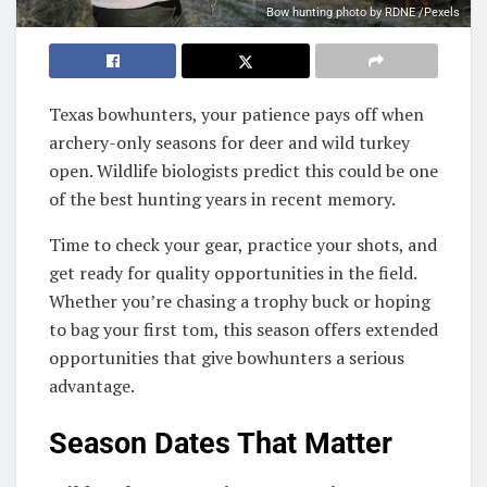
Bow hunting photo by RDNE /Pexels
Texas bowhunters, your patience pays off when
archery-only seasons for deer and wild turkey
open. Wildlife biologists predict this could be one
of the best hunting years in recent memory.
Time to check your gear, practice your shots, and
get ready for quality opportunities in the field.
Whether you’re chasing a trophy buck or hoping
to bag your first tom, this season offers extended
opportunities that give bowhunters a serious
advantage.
Season Dates That Matter