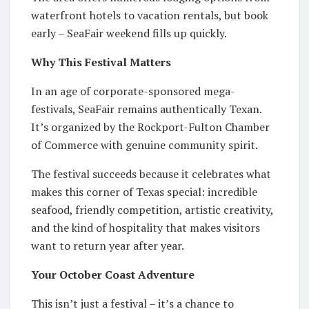
waterfront hotels to vacation rentals, but book
early – SeaFair weekend fills up quickly.
Why This Festival Matters
In an age of corporate-sponsored mega-
festivals, SeaFair remains authentically Texan.
It’s organized by the Rockport-Fulton Chamber
of Commerce with genuine community spirit.
The festival succeeds because it celebrates what
makes this corner of Texas special: incredible
seafood, friendly competition, artistic creativity,
and the kind of hospitality that makes visitors
want to return year after year.
Your October Coast Adventure
This isn’t just a festival – it’s a chance to