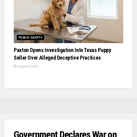
PUBLIC SAFETY
Paxton Opens Investigation Into Texas Puppy
Seller Over Alleged Deceptive Practices
August 2, 2026
Government Declares War on