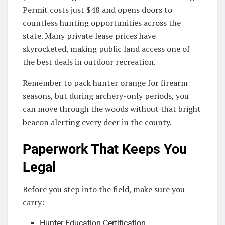
Permit costs just $48 and opens doors to
countless hunting opportunities across the
state. Many private lease prices have
skyrocketed, making public land access one of
the best deals in outdoor recreation.
Remember to pack hunter orange for firearm
seasons, but during archery-only periods, you
can move through the woods without that bright
beacon alerting every deer in the county.
Paperwork That Keeps You
Legal
Before you step into the field, make sure you
carry:
Hunter Education Certification