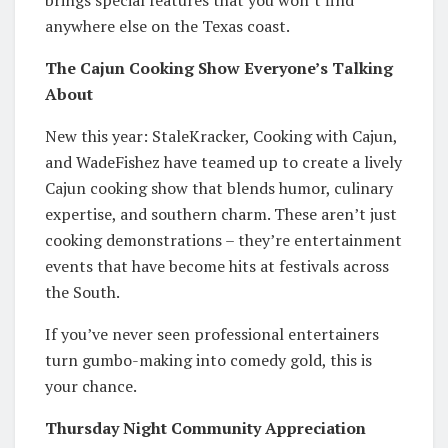
anywhere else on the Texas coast.
The Cajun Cooking Show Everyone’s Talking
About
New this year: StaleKracker, Cooking with Cajun,
and WadeFishez have teamed up to create a lively
Cajun cooking show that blends humor, culinary
expertise, and southern charm. These aren’t just
cooking demonstrations – they’re entertainment
events that have become hits at festivals across
the South.
If you’ve never seen professional entertainers
turn gumbo-making into comedy gold, this is
your chance.
Thursday Night Community Appreciation