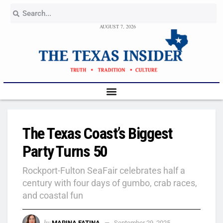
AUGUST 7, 2026
The Texas Coast’s Biggest
Party Turns 50
Rockport-Fulton SeaFair celebrates half a
century with four days of gumbo, crab races,
and coastal fun
by
MARINA FATINA
September 29, 2025