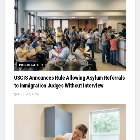
PUBLIC SAFETY
USCIS Announces Rule Allowing Asylum Referrals
to Immigration Judges Without Interview
August 2, 2026