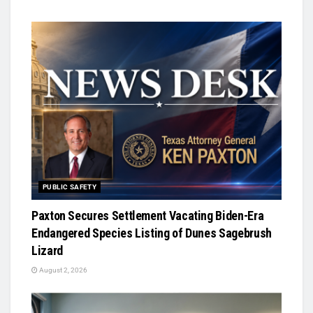
PUBLIC SAFETY
Paxton Secures Settlement Vacating Biden-Era
Endangered Species Listing of Dunes Sagebrush
Lizard
August 2, 2026