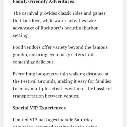
Family-Friendly Adventures
The carnival provides classic rides and games
that kids love, while water activities take
advantage of Rockport’s beautiful harbor
setting.
Food vendors offer variety beyond the famous
gumbo, ensuring even picky eaters find
something delicious.
Everything happens within walking distance at
the Festival Grounds, making it easy for families
to enjoy multiple activities without the hassle of
transportation between venues.
Special VIP Experiences
Limited VIP packages include Saturday
admission, reserved seating for the Cajun