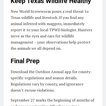
Keep Texas Wildlife Healthy
New World Screwworm poses a real threat to
Texas wildlife and livestock. If you find any
animal infested with maggots, immediately
report it to your local TPWD biologist. Hunters
serve as the eyes and ears for wildlife
management – your observations help protect
the animals we all depend on.
Final Prep
Download the Outdoor Annual app for county-
specific regulations and season details.
Regulations vary by county, and ignorance
doesn’t excuse violations.
September 27 marks the beginning of months of