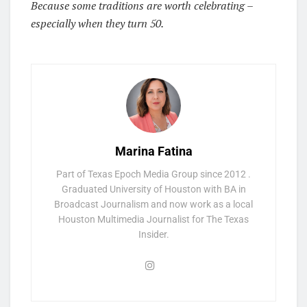
Because some traditions are worth celebrating –
especially when they turn 50.
Marina Fatina
Part of Texas Epoch Media Group since 2012 .
Graduated University of Houston with BA in
Broadcast Journalism and now work as a local
Houston Multimedia Journalist for The Texas
Insider.