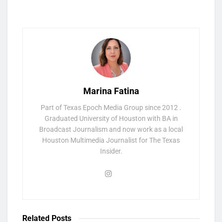
Marina Fatina
Part of Texas Epoch Media Group since 2012 .
Graduated University of Houston with BA in
Broadcast Journalism and now work as a local
Houston Multimedia Journalist for The Texas
Insider.
Related
Posts