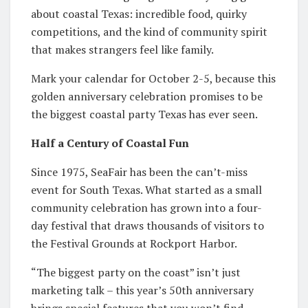
about coastal Texas: incredible food, quirky
competitions, and the kind of community spirit
that makes strangers feel like family.
Mark your calendar for October 2-5, because this
golden anniversary celebration promises to be
the biggest coastal party Texas has ever seen.
Half a Century of Coastal Fun
Since 1975, SeaFair has been the can’t-miss
event for South Texas. What started as a small
community celebration has grown into a four-
day festival that draws thousands of visitors to
the Festival Grounds at Rockport Harbor.
“The biggest party on the coast” isn’t just
marketing talk – this year’s 50th anniversary
brings special features that you won’t find