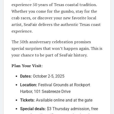
experience 50 years of Texas coastal tradition.
Whether you come for the gumbo, stay for the
crab races, or discover your new favorite local
artist, SeaFair delivers the authentic Texas coast
experience.
The 50th anniversary celebration promises
special surprises that won’t happen again. This is
your chance to be part of SeaFair history.
Plan Your Visit:
Dates:
October 2-5, 2025
Location:
Festival Grounds at Rockport
Harbor, 101 Seabreeze Drive
Tickets:
Available online and at the gate
Special deals:
$3 Thursday admission, free