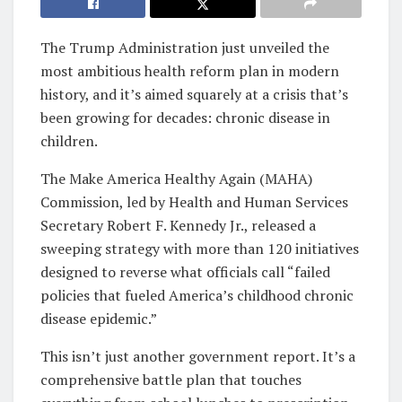
The Trump Administration just unveiled the
most ambitious health reform plan in modern
history, and it’s aimed squarely at a crisis that’s
been growing for decades: chronic disease in
children.
The Make America Healthy Again (MAHA)
Commission, led by Health and Human Services
Secretary Robert F. Kennedy Jr., released a
sweeping strategy with more than 120 initiatives
designed to reverse what officials call “failed
policies that fueled America’s childhood chronic
disease epidemic.”
This isn’t just another government report. It’s a
comprehensive battle plan that touches