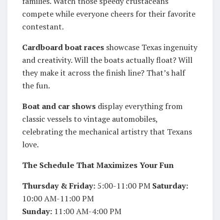
families. Watch those speedy crustaceans
compete while everyone cheers for their favorite
contestant.
Cardboard boat races
showcase Texas ingenuity
and creativity. Will the boats actually float? Will
they make it across the finish line? That’s half
the fun.
Boat and car shows
display everything from
classic vessels to vintage automobiles,
celebrating the mechanical artistry that Texans
love.
The Schedule That Maximizes Your Fun
Thursday & Friday:
5:00-11:00 PM
Saturday:
10:00 AM-11:00 PM
Sunday:
11:00 AM-4:00 PM