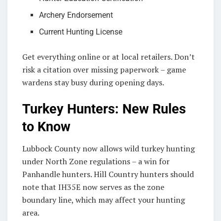
Archery Endorsement
Current Hunting License
Get everything online or at local retailers. Don’t
risk a citation over missing paperwork – game
wardens stay busy during opening days.
Turkey Hunters: New Rules
to Know
Lubbock County now allows wild turkey hunting
under North Zone regulations – a win for
Panhandle hunters. Hill Country hunters should
note that IH35E now serves as the zone
boundary line, which may affect your hunting
area.