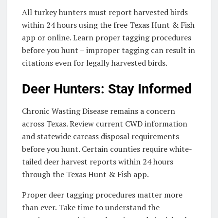
All turkey hunters must report harvested birds
within 24 hours using the free Texas Hunt & Fish
app or online. Learn proper tagging procedures
before you hunt – improper tagging can result in
citations even for legally harvested birds.
Deer Hunters: Stay Informed
Chronic Wasting Disease remains a concern
across Texas. Review current CWD information
and statewide carcass disposal requirements
before you hunt. Certain counties require white-
tailed deer harvest reports within 24 hours
through the Texas Hunt & Fish app.
Proper deer tagging procedures matter more
than ever. Take time to understand the