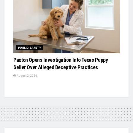
PUBLIC SAFETY
Paxton Opens Investigation Into Texas Puppy
Seller Over Alleged Deceptive Practices
August 2, 2026