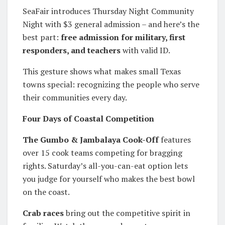
SeaFair introduces Thursday Night Community
Night with $3 general admission – and here’s the
best part:
free admission for military, first
responders, and teachers
with valid ID.
This gesture shows what makes small Texas
towns special: recognizing the people who serve
their communities every day.
Four Days of Coastal Competition
The Gumbo & Jambalaya Cook-Off
features
over 15 cook teams competing for bragging
rights. Saturday’s all-you-can-eat option lets
you judge for yourself who makes the best bowl
on the coast.
Crab races
bring out the competitive spirit in