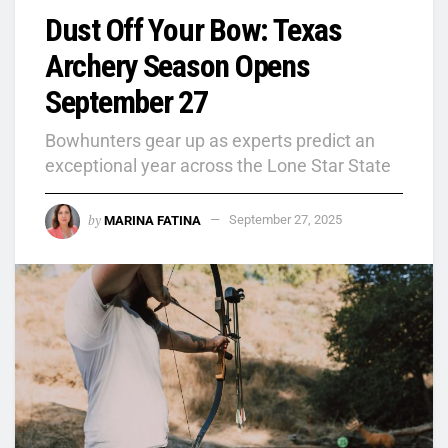
Dust Off Your Bow: Texas
Archery Season Opens
September 27
Bowhunters gear up as experts predict an
exceptional year across the Lone Star State
by
MARINA FATINA
September 27, 2025