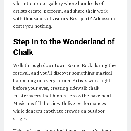
vibrant outdoor gallery where hundreds of
artists create, perform, and share their work
with thousands of visitors. Best part? Admission
costs you nothing.
Step In to the Wonderland of
Chalk
Walk through downtown Round Rock during the
festival, and you’ll discover something magical
happening on every corner. Artists work right
before your eyes, creating sidewalk chalk
masterpieces that bloom across the pavement.
Musicians fill the air with live performances
while dancers captivate crowds on outdoor
stages.
This isn’t just about looking at art — it’s about