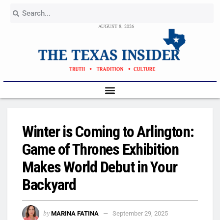
AUGUST 8, 2026
Winter is Coming to Arlington:
Game of Thrones Exhibition
Makes World Debut in Your
Backyard
by
MARINA FATINA
September 29, 2025