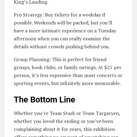
King’s Landing.
Pro Strategy: Buy tickets for a weekday if
possible. Weekends will be packed, but you’ll
have a more intimate experience on a Tuesday
afternoon when you can really examine the
details without crowds pushing behind you.
Group Planning: This is perfect for friend
groups, book clubs, or family outings. At $25 per
person, it’s less expensive than most concerts or
sporting events, but infinitely more memorable.
The Bottom Line
Whether you’re Team Stark or Team Targaryen,
whether you loved the ending or you’ve been
complaining about it for years, this exhibition