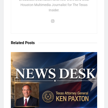
Houston Multimedia Journalist for The Texas
Insider.
Related
Posts