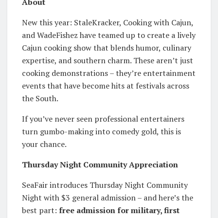
About
New this year: StaleKracker, Cooking with Cajun,
and WadeFishez have teamed up to create a lively
Cajun cooking show that blends humor, culinary
expertise, and southern charm. These aren’t just
cooking demonstrations – they’re entertainment
events that have become hits at festivals across
the South.
If you’ve never seen professional entertainers
turn gumbo-making into comedy gold, this is
your chance.
Thursday Night Community Appreciation
SeaFair introduces Thursday Night Community
Night with $3 general admission – and here’s the
best part:
free admission for military, first