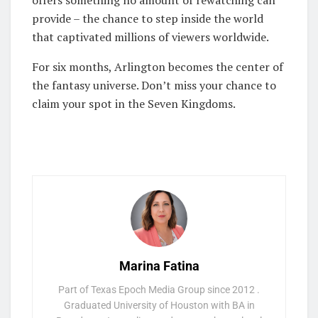
offers something no amount of rewatching can
provide – the chance to step inside the world
that captivated millions of viewers worldwide.
For six months, Arlington becomes the center of
the fantasy universe. Don’t miss your chance to
claim your spot in the Seven Kingdoms.
Marina Fatina
Part of Texas Epoch Media Group since 2012 .
Graduated University of Houston with BA in