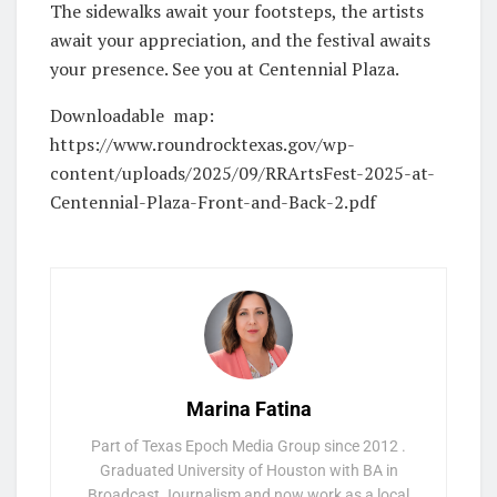
The sidewalks await your footsteps, the artists
await your appreciation, and the festival awaits
your presence. See you at Centennial Plaza.
Downloadable map:
https://www.roundrocktexas.gov/wp-
content/uploads/2025/09/RRArtsFest-2025-at-
Centennial-Plaza-Front-and-Back-2.pdf
Marina Fatina
Part of Texas Epoch Media Group since 2012 .
Graduated University of Houston with BA in
Broadcast Journalism and now work as a local