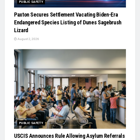
PUBLIC SAFETY
Paxton Secures Settlement Vacating Biden-Era
Endangered Species Listing of Dunes Sagebrush
Lizard
August 2, 2026
PUBLIC SAFETY
USCIS Announces Rule Allowing Asylum Referrals