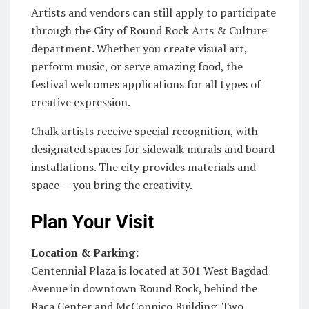
Artists and vendors can still apply to participate
through the City of Round Rock Arts & Culture
department. Whether you create visual art,
perform music, or serve amazing food, the
festival welcomes applications for all types of
creative expression.
Chalk artists receive special recognition, with
designated spaces for sidewalk murals and board
installations. The city provides materials and
space — you bring the creativity.
Plan Your Visit
Location & Parking:
Centennial Plaza is located at 301 West Bagdad
Avenue in downtown Round Rock, behind the
Baca Center and McConnico Building. Two