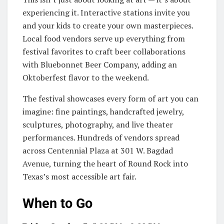
experiencing it. Interactive stations invite you
and your kids to create your own masterpieces.
Local food vendors serve up everything from
festival favorites to craft beer collaborations
with Bluebonnet Beer Company, adding an
Oktoberfest flavor to the weekend.
The festival showcases every form of art you can
imagine: fine paintings, handcrafted jewelry,
sculptures, photography, and live theater
performances. Hundreds of vendors spread
across Centennial Plaza at 301 W. Bagdad
Avenue, turning the heart of Round Rock into
Texas’s most accessible art fair.
When to Go