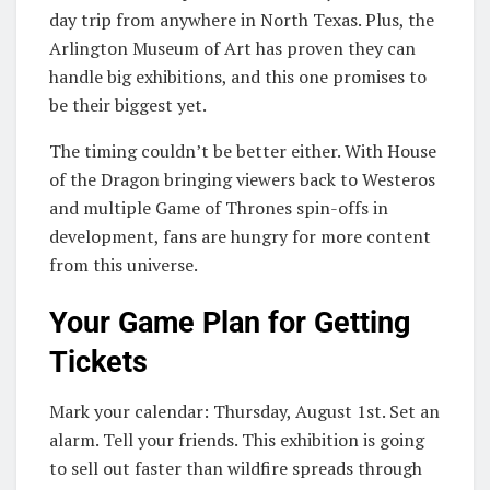
day trip from anywhere in North Texas. Plus, the
Arlington Museum of Art has proven they can
handle big exhibitions, and this one promises to
be their biggest yet.
The timing couldn’t be better either. With House
of the Dragon bringing viewers back to Westeros
and multiple Game of Thrones spin-offs in
development, fans are hungry for more content
from this universe.
Your Game Plan for Getting
Tickets
Mark your calendar: Thursday, August 1st. Set an
alarm. Tell your friends. This exhibition is going
to sell out faster than wildfire spreads through