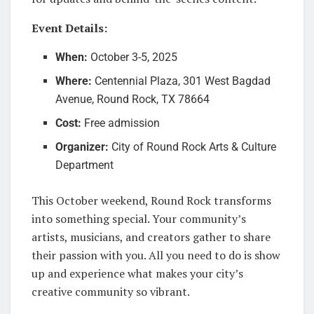
Event Details:
When:
October 3-5, 2025
Where:
Centennial Plaza, 301 West Bagdad
Avenue, Round Rock, TX 78664
Cost:
Free admission
Organizer:
City of Round Rock Arts & Culture
Department
This October weekend, Round Rock transforms
into something special. Your community’s
artists, musicians, and creators gather to share
their passion with you. All you need to do is show
up and experience what makes your city’s
creative community so vibrant.