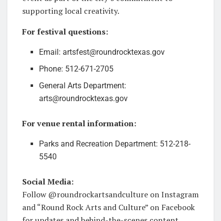
supporting local creativity.
For festival questions:
Email: artsfest@roundrocktexas.gov
Phone: 512-671-2705
General Arts Department:
arts@roundrocktexas.gov
For venue rental information:
Parks and Recreation Department: 512-218-
5540
Social Media:
Follow @roundrockartsandculture on Instagram
and “Round Rock Arts and Culture” on Facebook
for updates and behind-the-scenes content.