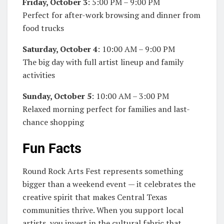
Friday, October 3
: 5:00 PM – 9:00 PM
Perfect for after-work browsing and dinner from
food trucks
Saturday, October 4
: 10:00 AM – 9:00 PM
The big day with full artist lineup and family
activities
Sunday, October 5
: 10:00 AM – 3:00 PM
Relaxed morning perfect for families and last-
chance shopping
Fun Facts
Round Rock Arts Fest represents something
bigger than a weekend event — it celebrates the
creative spirit that makes Central Texas
communities thrive. When you support local
artists, you invest in the cultural fabric that