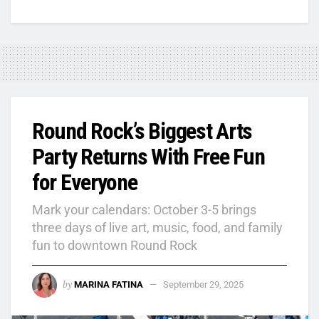
Round Rock’s Biggest Arts
Party Returns With Free Fun
for Everyone
Mark your calendars: October 3-5 brings
three days of live art, music, food, and family
fun to downtown Round Rock
by
MARINA FATINA
September 29, 2025