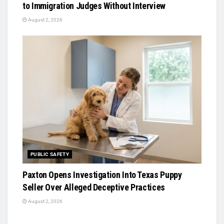
to Immigration Judges Without Interview
August 2, 2026
PUBLIC SAFETY
Paxton Opens Investigation Into Texas Puppy
Seller Over Alleged Deceptive Practices
August 2, 2026