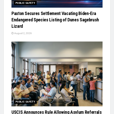
PUBLIC SAFETY
Paxton Secures Settlement Vacating Biden-Era
Endangered Species Listing of Dunes Sagebrush
Lizard
August 2, 2026
PUBLIC SAFETY
USCIS Announces Rule Allowing Asylum Referrals