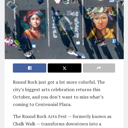
Round Rock just got a lot more colorful. The
city’s biggest arts celebration returns this
October, and you don’t want to miss what’s
coming to Centennial Plaza.
The Round Rock Arts Fest — formerly known as
Chalk Walk — transforms downtown into a