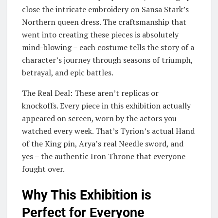
close the intricate embroidery on Sansa Stark’s
Northern queen dress. The craftsmanship that
went into creating these pieces is absolutely
mind-blowing – each costume tells the story of a
character’s journey through seasons of triumph,
betrayal, and epic battles.
The Real Deal: These aren’t replicas or
knockoffs. Every piece in this exhibition actually
appeared on screen, worn by the actors you
watched every week. That’s Tyrion’s actual Hand
of the King pin, Arya’s real Needle sword, and
yes – the authentic Iron Throne that everyone
fought over.
Why This Exhibition is
Perfect for Everyone