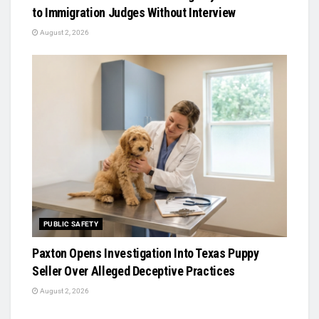
to Immigration Judges Without Interview
August 2, 2026
PUBLIC SAFETY
Paxton Opens Investigation Into Texas Puppy
Seller Over Alleged Deceptive Practices
August 2, 2026