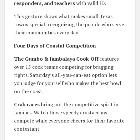
responders, and teachers
with valid ID.
This gesture shows what makes small Texas
towns special: recognizing the people who serve
their communities every day.
Four Days of Coastal Competition
The Gumbo & Jambalaya Cook-Off
features
over 15 cook teams competing for bragging
rights. Saturday’s all-you-can-eat option lets
you judge for yourself who makes the best bowl
on the coast.
Crab races
bring out the competitive spirit in
families. Watch those speedy crustaceans
compete while everyone cheers for their favorite
contestant.