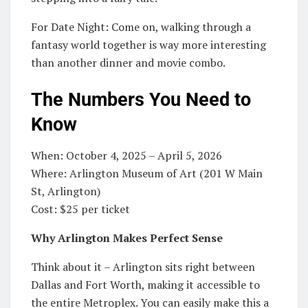
For Date Night: Come on, walking through a
fantasy world together is way more interesting
than another dinner and movie combo.
The Numbers You Need to
Know
When: October 4, 2025 – April 5, 2026
Where: Arlington Museum of Art (201 W Main
St, Arlington)
Cost: $25 per ticket
Why Arlington Makes Perfect Sense
Think about it – Arlington sits right between
Dallas and Fort Worth, making it accessible to
the entire Metroplex. You can easily make this a