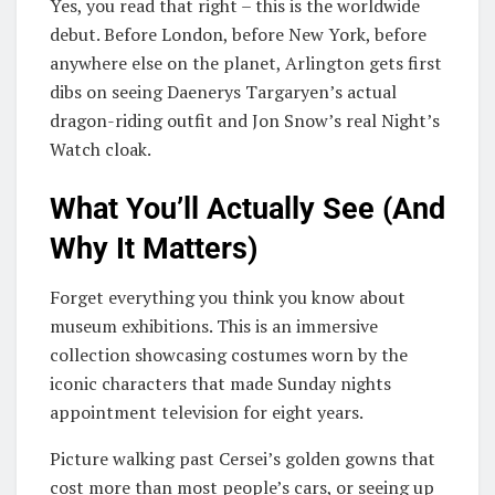
Yes, you read that right – this is the worldwide
debut. Before London, before New York, before
anywhere else on the planet, Arlington gets first
dibs on seeing Daenerys Targaryen’s actual
dragon-riding outfit and Jon Snow’s real Night’s
Watch cloak.
What You’ll Actually See (And
Why It Matters)
Forget everything you think you know about
museum exhibitions. This is an immersive
collection showcasing costumes worn by the
iconic characters that made Sunday nights
appointment television for eight years.
Picture walking past Cersei’s golden gowns that
cost more than most people’s cars, or seeing up