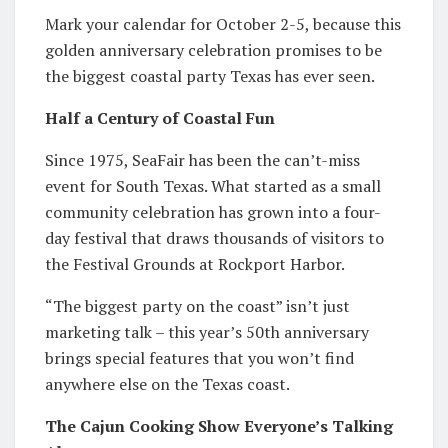
Mark your calendar for October 2-5, because this
golden anniversary celebration promises to be
the biggest coastal party Texas has ever seen.
Half a Century of Coastal Fun
Since 1975, SeaFair has been the can’t-miss
event for South Texas. What started as a small
community celebration has grown into a four-
day festival that draws thousands of visitors to
the Festival Grounds at Rockport Harbor.
“The biggest party on the coast” isn’t just
marketing talk – this year’s 50th anniversary
brings special features that you won’t find
anywhere else on the Texas coast.
The Cajun Cooking Show Everyone’s Talking