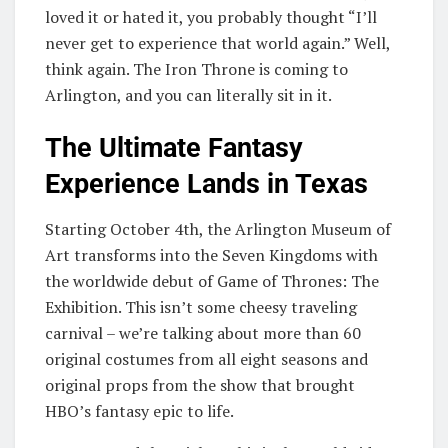
loved it or hated it, you probably thought “I’ll
never get to experience that world again.” Well,
think again. The Iron Throne is coming to
Arlington, and you can literally sit in it.
The Ultimate Fantasy
Experience Lands in Texas
Starting October 4th, the Arlington Museum of
Art transforms into the Seven Kingdoms with
the worldwide debut of Game of Thrones: The
Exhibition. This isn’t some cheesy traveling
carnival – we’re talking about more than 60
original costumes from all eight seasons and
original props from the show that brought
HBO’s fantasy epic to life.