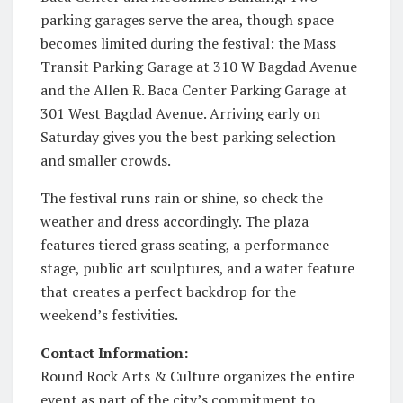
parking garages serve the area, though space
becomes limited during the festival: the Mass
Transit Parking Garage at 310 W Bagdad Avenue
and the Allen R. Baca Center Parking Garage at
301 West Bagdad Avenue. Arriving early on
Saturday gives you the best parking selection
and smaller crowds.
The festival runs rain or shine, so check the
weather and dress accordingly. The plaza
features tiered grass seating, a performance
stage, public art sculptures, and a water feature
that creates a perfect backdrop for the
weekend’s festivities.
Contact Information:
Round Rock Arts & Culture organizes the entire
event as part of the city’s commitment to