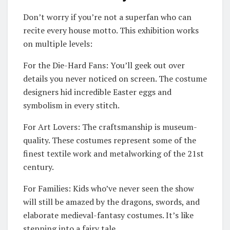
Don’t worry if you’re not a superfan who can
recite every house motto. This exhibition works
on multiple levels:
For the Die-Hard Fans: You’ll geek out over
details you never noticed on screen. The costume
designers hid incredible Easter eggs and
symbolism in every stitch.
For Art Lovers: The craftsmanship is museum-
quality. These costumes represent some of the
finest textile work and metalworking of the 21st
century.
For Families: Kids who’ve never seen the show
will still be amazed by the dragons, swords, and
elaborate medieval-fantasy costumes. It’s like
stepping into a fairy tale.