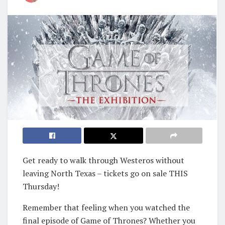
Get ready to walk through Westeros without
leaving North Texas – tickets go on sale THIS
Thursday!
Remember that feeling when you watched the
final episode of Game of Thrones? Whether you