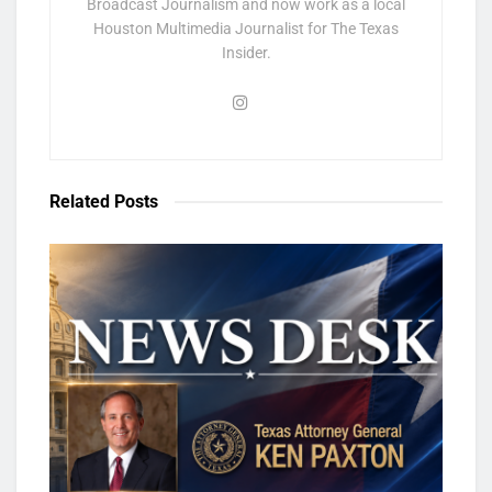
Broadcast Journalism and now work as a local
Houston Multimedia Journalist for The Texas
Insider.
Related
Posts