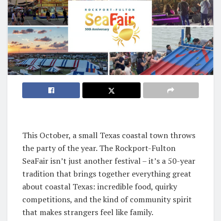
This October, a small Texas coastal town throws
the party of the year. The Rockport-Fulton
SeaFair isn’t just another festival – it’s a 50-year
tradition that brings together everything great
about coastal Texas: incredible food, quirky
competitions, and the kind of community spirit
that makes strangers feel like family.