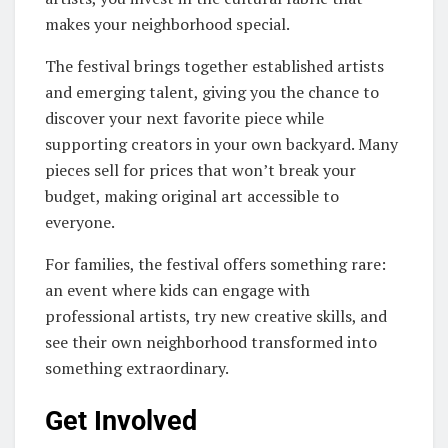
makes your neighborhood special.
The festival brings together established artists
and emerging talent, giving you the chance to
discover your next favorite piece while
supporting creators in your own backyard. Many
pieces sell for prices that won’t break your
budget, making original art accessible to
everyone.
For families, the festival offers something rare:
an event where kids can engage with
professional artists, try new creative skills, and
see their own neighborhood transformed into
something extraordinary.
Get Involved