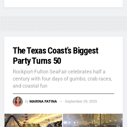
The Texas Coast’s Biggest
Party Turns 50
Rockport-Fulton SeaFair celebrates half a
century with four days of gumbo, crab races,
and coastal fun
by
MARINA FATINA
September 29, 2025