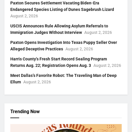
Paxton Secures Settlement Vacating Biden-Era
Endangered Species Listing of Dunes Sagebrush Lizard
August 2, 2026
USCIS Announces Rule Allowing Asylum Referrals to
Immigration Judges Without Interview
August 2, 2026
Paxton Opens Investigation Into Texas Puppy Seller Over
Alleged Deceptive Practices
August 2, 2026
Harris County’s Fresh Start Record Sealing Program
Returns Aug. 22; Registration Opens Aug. 3
August 2, 2026
Meet Dallas’s Favorite Robot: The Traveling Man of Deep
Ellum
August 2, 2026
Trending Now