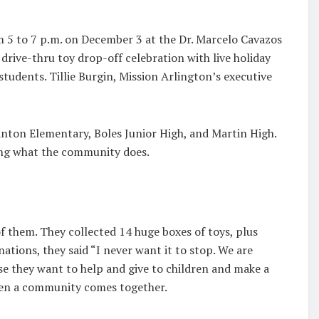
om 5 to 7 p.m. on December 3 at the Dr. Marcelo Cavazos
 drive-thru toy drop-off celebration with live holiday
udents. Tillie Burgin, Mission Arlington’s executive
nton Elementary, Boles Junior High, and Martin High.
oing what the community does.
of them. They collected 14 huge boxes of toys, plus
ations, they said “I never want it to stop. We are
se they want to help and give to children and make a
hen a community comes together.