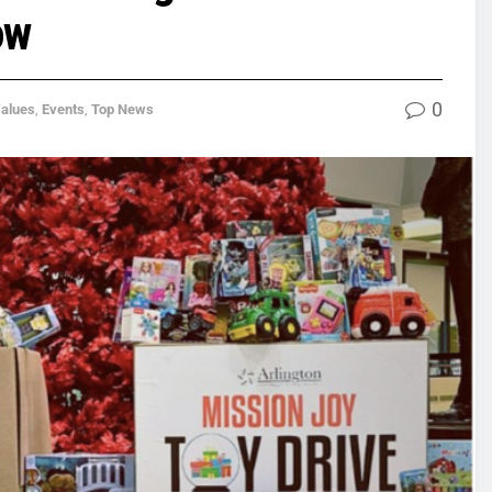
ow
0
Values
,
Events
,
Top News