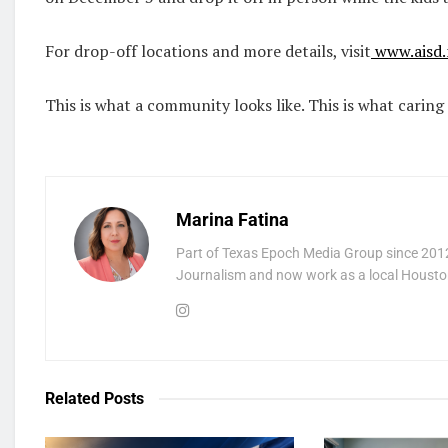
For drop-off locations and more details, visit
www.aisd.
This is what a community looks like. This is what caring 
Marina Fatina
Part of Texas Epoch Media Group since 2012
Journalism and now work as a local Houston
Related
Posts