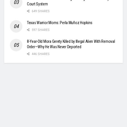
Court System
649 SHARES
Texas Warrior Moms: Perla Muñoz Hopkins
597 SHARES
8-Year-Old Mora Gerety Killed by Illegal Alien With Removal
Order—Why He Was Never Deported
446 SHARES