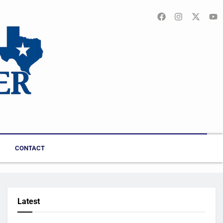
CONTACT
Latest