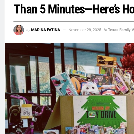
Than 5 Minutes—Here’s H
by
in
MARINA FATINA
November 28, 2025
Texas Family 