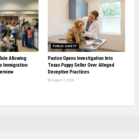
PUBLIC SAFETY
ule Allowing
Paxton Opens Investigation Into
o Immigration
Texas Puppy Seller Over Alleged
terview
Deceptive Practices
August 2, 2026