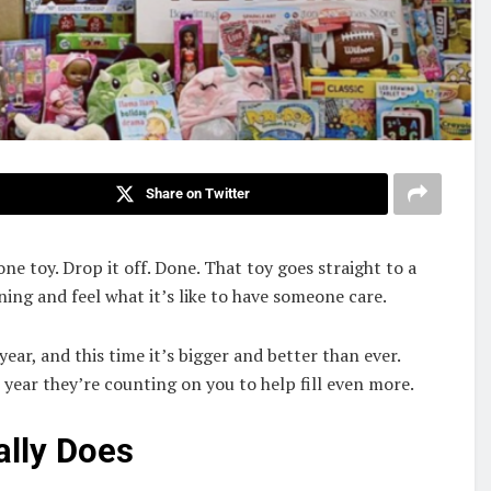
Share on Twitter
one toy. Drop it off. Done. That toy goes straight to a
ing and feel what it’s like to have someone care.
year, and this time it’s bigger and better than ever.
 year they’re counting on you to help fill even more.
ally Does