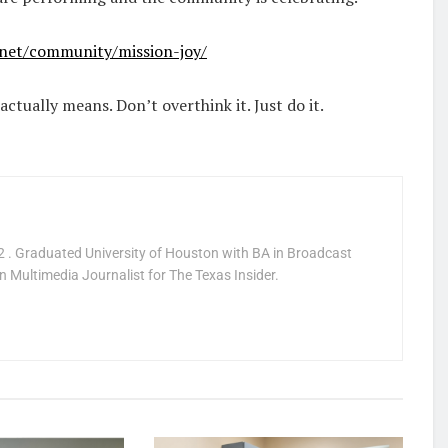
net/community/mission-joy/
actually means. Don’t overthink it. Just do it.
 . Graduated University of Houston with BA in Broadcast
 Multimedia Journalist for The Texas Insider.