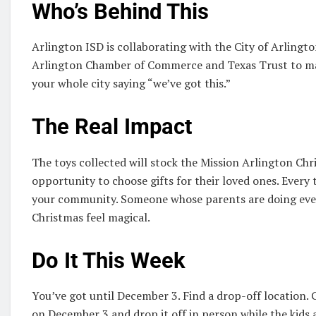
Who’s Behind This
Arlington ISD is collaborating with the City of Arlingt
Arlington Chamber of Commerce and Texas Trust to make
your whole city saying “we’ve got this.”
The Real Impact
The toys collected will stock the Mission Arlington Chr
opportunity to choose gifts for their loved ones. Every t
your community. Someone whose parents are doing everyt
Christmas feel magical.
Do It This Week
You’ve got until December 3. Find a drop-off location. G
on December 3 and drop it off in person while the kids