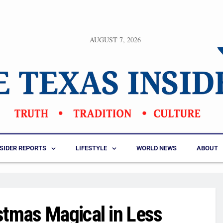
AUGUST 7, 2026
NSIDER REPORTS
LIFESTYLE
WORLD NEWS
ABOUT
stmas Magical in Less