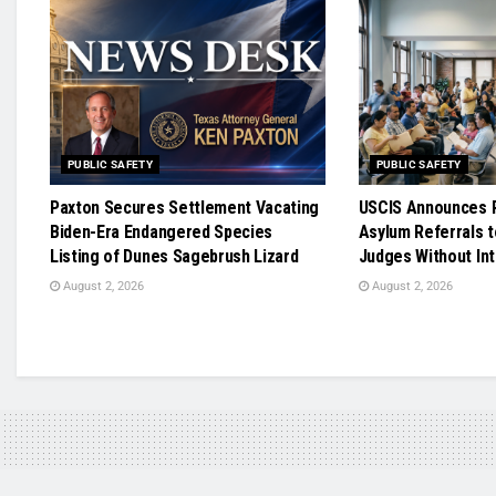
PUBLIC SAFETY
PUBLIC SAFETY
Paxton Secures Settlement Vacating
USCIS Announces R
Biden-Era Endangered Species
Asylum Referrals t
Listing of Dunes Sagebrush Lizard
Judges Without In
August 2, 2026
August 2, 2026