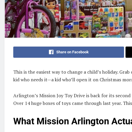
Share on Facebook
This is the easiest way to change a child’s holiday. Grab 
kid who needs it—a kid who’ll open it on Christmas morn
Arlington’s Mission Joy Toy Drive is back for its second 
Over 14 huge boxes of toys came through last year. This
What Mission Arlington Actu