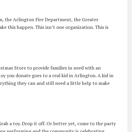
on, the Arlington Fire Department, the Greater
 this happen. This isn’t one organization. This is
istmas Store to provide families in need with an
oy you donate goes to a real kid in Arlington. A kid in
hing they can and still need a little help to make
rab a toy. Drop it off. Or better yet, come to the party
 are performing and the community is celebrating.