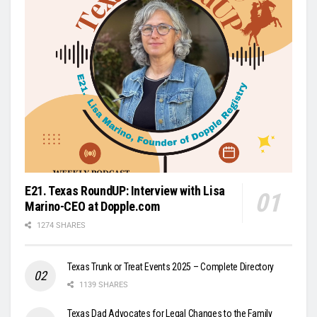
E21. Texas RoundUP: Interview with Lisa
Marino-CEO at Dopple.com
1274 SHARES
Texas Trunk or Treat Events 2025 – Complete Directory
1139 SHARES
Texas Dad Advocates for Legal Changes to the Family