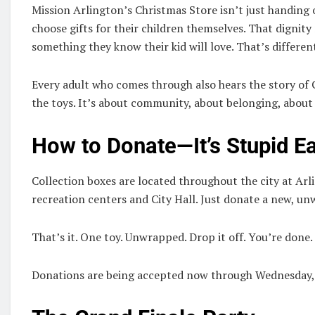
Mission Arlington’s Christmas Store isn’t just handing o
choose gifts for their children themselves. That dignity
something they know their kid will love. That’s differen
Every adult who comes through also hears the story of 
the toys. It’s about community, about belonging, about
How to Donate—It’s Stupid E
Collection boxes are located throughout the city at Arli
recreation centers and City Hall. Just donate a new, unw
That’s it. One toy. Unwrapped. Drop it off. You’re done.
Donations are being accepted now through Wednesday,