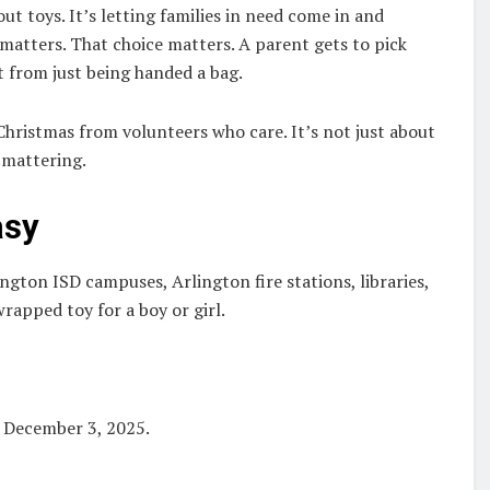
ut toys. It’s letting families in need come in and
 matters. That choice matters. A parent gets to pick
t from just being handed a bag.
Christmas from volunteers who care. It’s not just about
 mattering.
asy
ngton ISD campuses, Arlington fire stations, libraries,
rapped toy for a boy or girl.
 December 3, 2025.