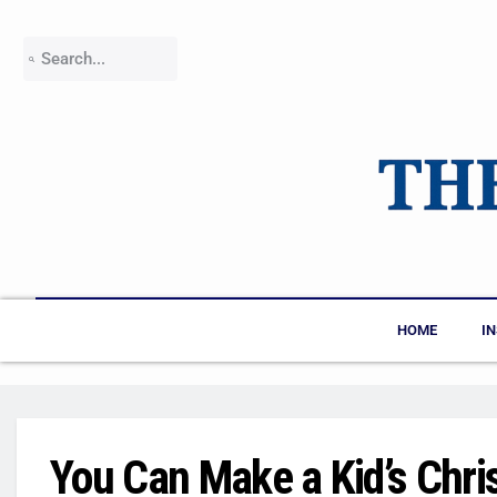
HOME
I
You Can Make a Kid’s Chri