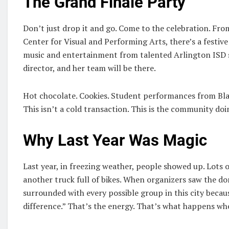
The Grand Finale Party
Don’t just drop it and go. Come to the celebration. Fr
Center for Visual and Performing Arts, there’s a festive
music and entertainment from talented Arlington ISD st
director, and her team will be there.
Hot chocolate. Cookies. Student performances from Bla
This isn’t a cold transaction. This is the community d
Why Last Year Was Magic
Last year, in freezing weather, people showed up. Lots 
another truck full of bikes. When organizers saw the don
surrounded with every possible group in this city becau
difference.” That’s the energy. That’s what happens w