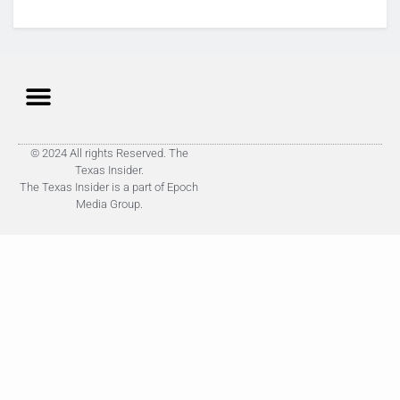
© 2024 All rights Reserved. The
Texas Insider.
The Texas Insider is a part of Epoch
Media Group.