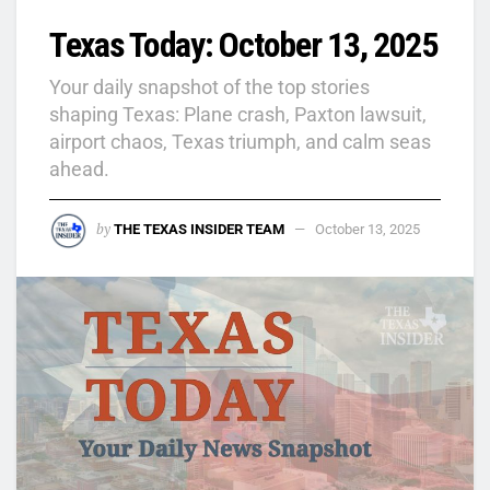
Texas Today: October 13, 2025
Your daily snapshot of the top stories
shaping Texas: Plane crash, Paxton lawsuit,
airport chaos, Texas triumph, and calm seas
ahead.
by
THE TEXAS INSIDER TEAM
October 13, 2025