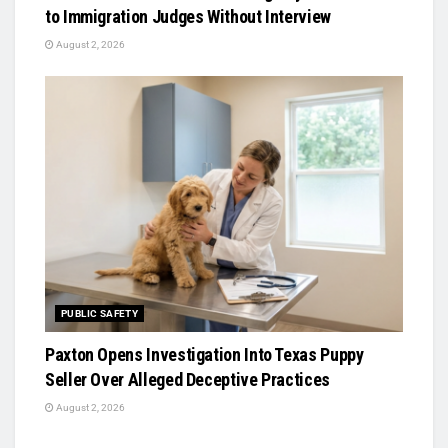
to Immigration Judges Without Interview
August 2, 2026
PUBLIC SAFETY
Paxton Opens Investigation Into Texas Puppy
Seller Over Alleged Deceptive Practices
August 2, 2026