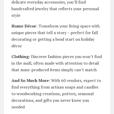
delicate everyday accessories, you’ll find
handcrafted jewelry that reflects your personal
style
Home Décor
: Transform your living space with
unique pieces that tell a story – perfect for fall
decorating or getting a head start on holiday
décor
Clothing
: Discover fashion pieces you won’t find
in the mall, often made with attention to detail
that mass-produced items simply can’t match
And So Much More
: With 60 vendors, expect to
find everything from artisan soaps and candles
to woodworking creations, pottery, seasonal
decorations, and gifts you never knew you
needed