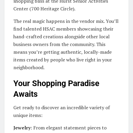
shopping bliss at the Hurst Senior Activities
Center (700 Heritage Circle).
The real magic happens in the vendor mix. You’ll
find talented HSAC members showcasing their
hand-crafted creations alongside other local
business owners from the community. This
means you’re getting authentic, locally-made
items created by people who live right in your
neighborhood.
Your Shopping Paradise
Awaits
Get ready to discover an incredible variety of
unique items:
Jewelry
: From elegant statement pieces to