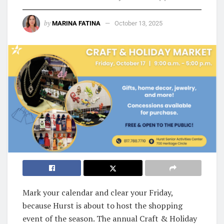
by
MARINA FATINA
October 13, 2025
Mark your calendar and clear your Friday,
because Hurst is about to host the shopping
event of the season. The annual Craft & Holiday