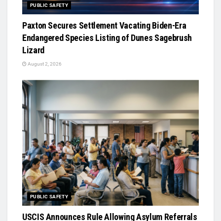
PUBLIC SAFETY
Paxton Secures Settlement Vacating Biden-Era
Endangered Species Listing of Dunes Sagebrush
Lizard
August 2, 2026
PUBLIC SAFETY
USCIS Announces Rule Allowing Asylum Referrals