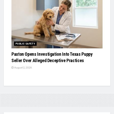
PUBLIC SAFETY
Paxton Opens Investigation Into Texas Puppy
Seller Over Alleged Deceptive Practices
August 2, 2026