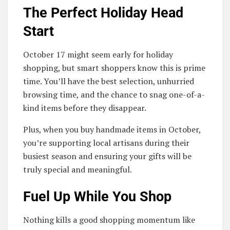
The Perfect Holiday Head
Start
October 17 might seem early for holiday
shopping, but smart shoppers know this is prime
time. You’ll have the best selection, unhurried
browsing time, and the chance to snag one-of-a-
kind items before they disappear.
Plus, when you buy handmade items in October,
you’re supporting local artisans during their
busiest season and ensuring your gifts will be
truly special and meaningful.
Fuel Up While You Shop
Nothing kills a good shopping momentum like