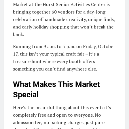
Market at the Hurst Senior Activities Center is
bringing together 60 vendors for a day-long
celebration of handmade creativity, unique finds,
and early holiday shopping that won’t break the
bank.
Running from 9 a.m. to 5 p.m. on Friday, October
17, this isn’t your typical craft fair – it’s a
treasure hunt where every booth offers
something you can’t find anywhere else.
What Makes This Market
Special
Here’s the beautiful thing about this event: it’s
completely free and open to everyone. No
admission fee, no parking charges, just pure