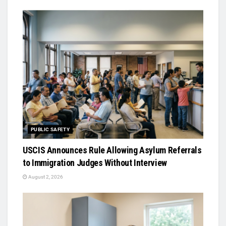
PUBLIC SAFETY
USCIS Announces Rule Allowing Asylum Referrals
to Immigration Judges Without Interview
August 2, 2026