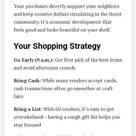
Your purchases directly support your neighbors
and keep creative dollars circulating in the Hurst
community. It’s economic development that
feels good and looks beautiful on your shelf.
Your Shopping Strategy
Go Early (9 a.m.)
: Get first pick of the best items
and avoid afternoon crowds
Bring Cash
: While many vendors accept cards,
cash transactions often go smoother at craft
fairs
Bring a List
: With 60 vendors, it’s easy to get
overwhelmed – having a rough gift list helps you
stay focused