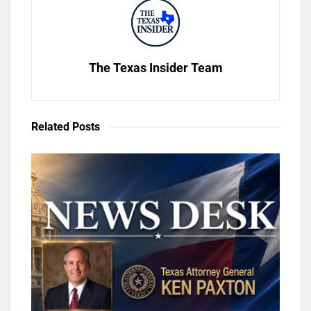
The Texas Insider Team
Related
Posts