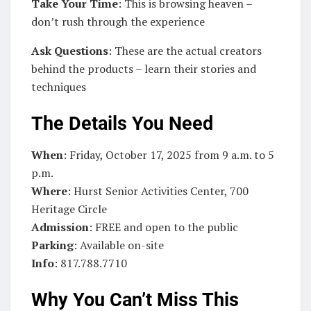
Take Your Time
: This is browsing heaven –
don’t rush through the experience
Ask Questions
: These are the actual creators
behind the products – learn their stories and
techniques
The Details You Need
When
: Friday, October 17, 2025 from 9 a.m. to 5
p.m.
Where
: Hurst Senior Activities Center, 700
Heritage Circle
Admission
: FREE and open to the public
Parking
: Available on-site
Info
: 817.788.7710
Why You Can’t Miss This