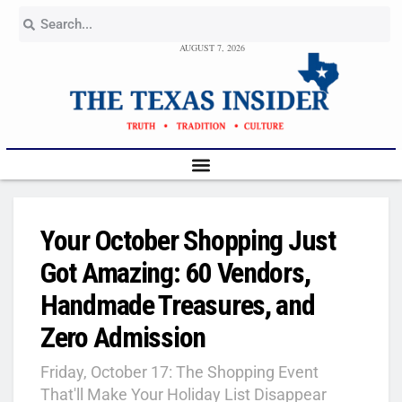
AUGUST 7, 2026
Your October Shopping Just
Got Amazing: 60 Vendors,
Handmade Treasures, and
Zero Admission
Friday, October 17: The Shopping Event
That'll Make Your Holiday List Disappear