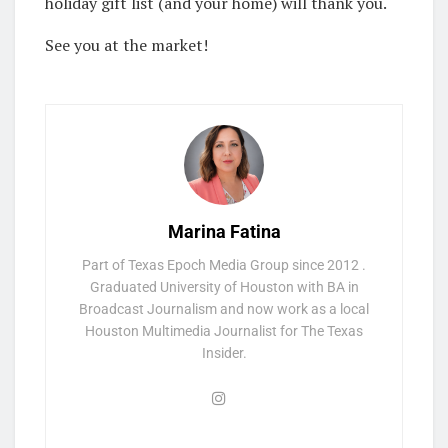
holiday gift list (and your home) will thank you.
See you at the market!
Marina Fatina
Part of Texas Epoch Media Group since 2012 .
Graduated University of Houston with BA in
Broadcast Journalism and now work as a local
Houston Multimedia Journalist for The Texas
Insider.