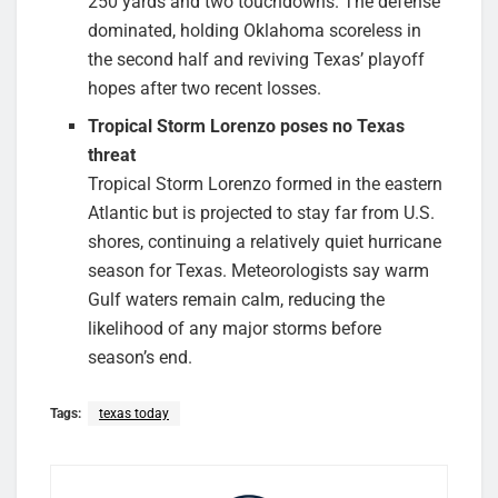
250 yards and two touchdowns. The defense
dominated, holding Oklahoma scoreless in
the second half and reviving Texas’ playoff
hopes after two recent losses.
Tropical Storm Lorenzo poses no Texas
threat
Tropical Storm Lorenzo formed in the eastern
Atlantic but is projected to stay far from U.S.
shores, continuing a relatively quiet hurricane
season for Texas. Meteorologists say warm
Gulf waters remain calm, reducing the
likelihood of any major storms before
season’s end.
Tags:
texas today