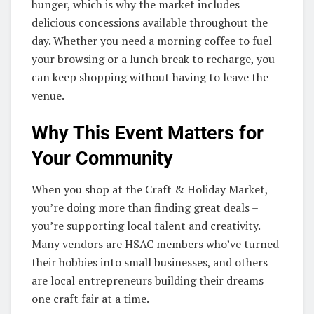
hunger, which is why the market includes
delicious concessions available throughout the
day. Whether you need a morning coffee to fuel
your browsing or a lunch break to recharge, you
can keep shopping without having to leave the
venue.
Why This Event Matters for
Your Community
When you shop at the Craft & Holiday Market,
you’re doing more than finding great deals –
you’re supporting local talent and creativity.
Many vendors are HSAC members who’ve turned
their hobbies into small businesses, and others
are local entrepreneurs building their dreams
one craft fair at a time.