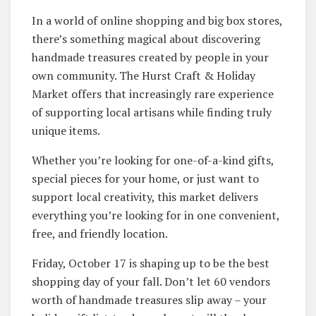
In a world of online shopping and big box stores,
there’s something magical about discovering
handmade treasures created by people in your
own community. The Hurst Craft & Holiday
Market offers that increasingly rare experience
of supporting local artisans while finding truly
unique items.
Whether you’re looking for one-of-a-kind gifts,
special pieces for your home, or just want to
support local creativity, this market delivers
everything you’re looking for in one convenient,
free, and friendly location.
Friday, October 17 is shaping up to be the best
shopping day of your fall. Don’t let 60 vendors
worth of handmade treasures slip away – your