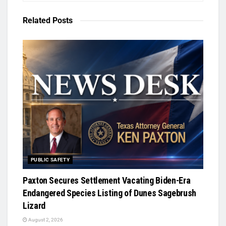
Related
Posts
PUBLIC SAFETY
Paxton Secures Settlement Vacating Biden-Era
Endangered Species Listing of Dunes Sagebrush
Lizard
August 2, 2026