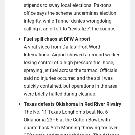
stipends to sway local elections. Paxton’s
office says the scheme undermines election
integrity, while Tanner denies wrongdoing,
calling it an effort to “revitalize” the county.
Fuel spill chaos at DFW Airport
A viral video from Dallas–Fort Worth
International Airport showed a ground worker
losing control of a high-pressure fuel hose,
spraying jet fuel across the tarmac. Officials
said no injuries occurred and the spill was
quickly contained, but operations in the area
were briefly halted during cleanup.
Texas defeats Oklahoma in Red River Rivalry
The No. 11 Texas Longhorns beat No. 6
Oklahoma 23–6 at the Cotton Bowl, with
quarterback Arch Manning throwing for over