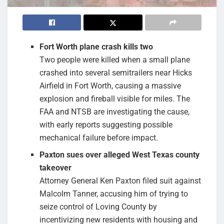
Fort Worth plane crash kills two
Two people were killed when a small plane
crashed into several semitrailers near Hicks
Airfield in Fort Worth, causing a massive
explosion and fireball visible for miles. The
FAA and NTSB are investigating the cause,
with early reports suggesting possible
mechanical failure before impact.
Paxton sues over alleged West Texas county
takeover
Attorney General Ken Paxton filed suit against
Malcolm Tanner, accusing him of trying to
seize control of Loving County by
incentivizing new residents with housing and