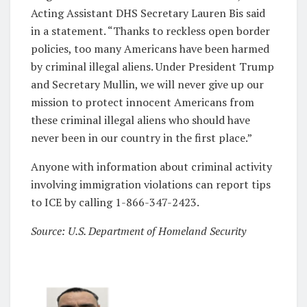
Acting Assistant DHS Secretary Lauren Bis said
in a statement. “Thanks to reckless open border
policies, too many Americans have been harmed
by criminal illegal aliens. Under President Trump
and Secretary Mullin, we will never give up our
mission to protect innocent Americans from
these criminal illegal aliens who should have
never been in our country in the first place.”
Anyone with information about criminal activity
involving immigration violations can report tips
to ICE by calling 1-866-347-2423.
Source: U.S. Department of Homeland Security