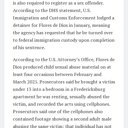
is also required to register as a sex offender.
According to the DHS statement, U.S.
Immigration and Customs Enforcement lodged a
detainer for Flores de Dios in January, meaning
the agency has requested that he be turned over
to federal immigration custody upon completion
of his sentence.
According to the U.S. Attorney’s Office, Flores de
Dios produced child sexual abuse material on at
least four occasions between February and
March 2025. Prosecutors said he brought a victim
under 13 into a bedroom in a Fredericksburg
apartment he was renting, sexually abused the
victim, and recorded the acts using cellphones.
Prosecutors said one of the cellphones also
contained footage showing a second adult male
abusing the same victim; that individual has not