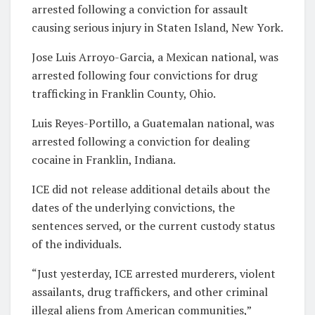
arrested following a conviction for assault
causing serious injury in Staten Island, New York.
Jose Luis Arroyo-Garcia, a Mexican national, was
arrested following four convictions for drug
trafficking in Franklin County, Ohio.
Luis Reyes-Portillo, a Guatemalan national, was
arrested following a conviction for dealing
cocaine in Franklin, Indiana.
ICE did not release additional details about the
dates of the underlying convictions, the
sentences served, or the current custody status
of the individuals.
“Just yesterday, ICE arrested murderers, violent
assailants, drug traffickers, and other criminal
illegal aliens from American communities,”