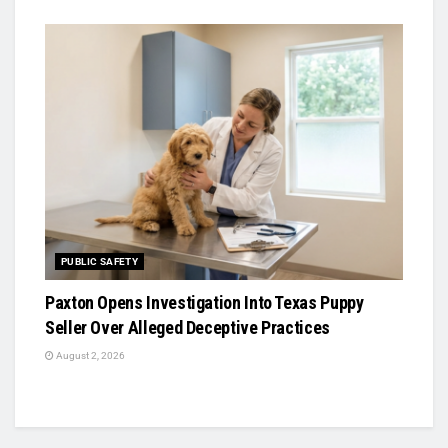
PUBLIC SAFETY
Paxton Opens Investigation Into Texas Puppy
Seller Over Alleged Deceptive Practices
August 2, 2026