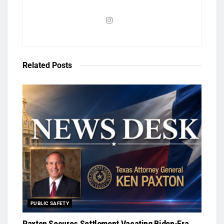
Related
Posts
PUBLIC SAFETY
Paxton Secures Settlement Vacating Biden-Era