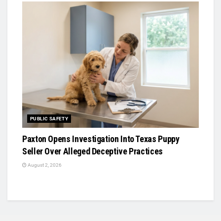
PUBLIC SAFETY
Paxton Opens Investigation Into Texas Puppy
Seller Over Alleged Deceptive Practices
August 2, 2026