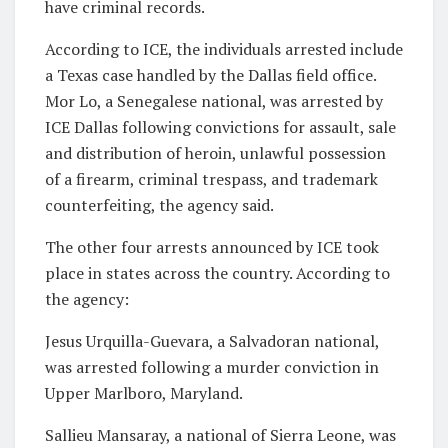
have criminal records.
According to ICE, the individuals arrested include
a Texas case handled by the Dallas field office.
Mor Lo, a Senegalese national, was arrested by
ICE Dallas following convictions for assault, sale
and distribution of heroin, unlawful possession
of a firearm, criminal trespass, and trademark
counterfeiting, the agency said.
The other four arrests announced by ICE took
place in states across the country. According to
the agency:
Jesus Urquilla-Guevara, a Salvadoran national,
was arrested following a murder conviction in
Upper Marlboro, Maryland.
Sallieu Mansaray, a national of Sierra Leone, was