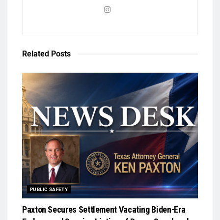
Related
Posts
PUBLIC SAFETY
Paxton Secures Settlement Vacating Biden-Era