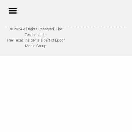
© 2024 All rights Reserved. The
Texas Insider.
The Texas Insider is a part of Epoch
Media Group.