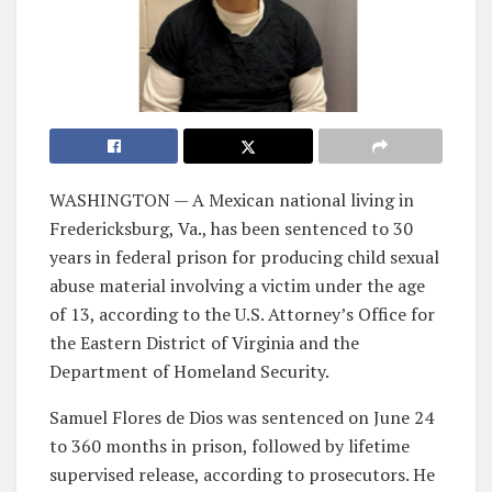
WASHINGTON — A Mexican national living in
Fredericksburg, Va., has been sentenced to 30
years in federal prison for producing child sexual
abuse material involving a victim under the age
of 13, according to the U.S. Attorney’s Office for
the Eastern District of Virginia and the
Department of Homeland Security.
Samuel Flores de Dios was sentenced on June 24
to 360 months in prison, followed by lifetime
supervised release, according to prosecutors. He