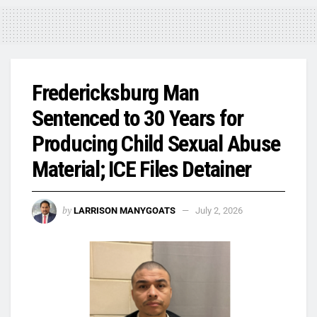
Fredericksburg Man
Sentenced to 30 Years for
Producing Child Sexual Abuse
Material; ICE Files Detainer
by
LARRISON MANYGOATS
July 2, 2026