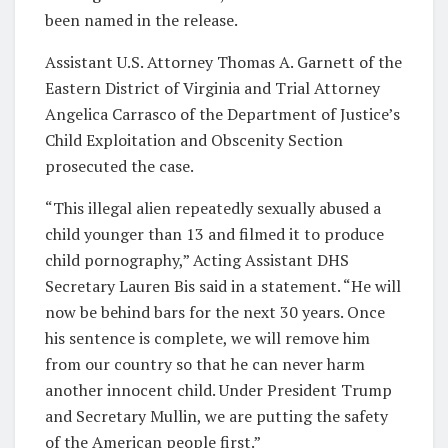
been named in the release.
Assistant U.S. Attorney Thomas A. Garnett of the
Eastern District of Virginia and Trial Attorney
Angelica Carrasco of the Department of Justice’s
Child Exploitation and Obscenity Section
prosecuted the case.
“This illegal alien repeatedly sexually abused a
child younger than 13 and filmed it to produce
child pornography,” Acting Assistant DHS
Secretary Lauren Bis said in a statement. “He will
now be behind bars for the next 30 years. Once
his sentence is complete, we will remove him
from our country so that he can never harm
another innocent child. Under President Trump
and Secretary Mullin, we are putting the safety
of the American people first.”