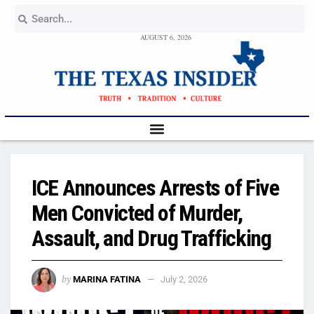
AUGUST 6, 2026
ICE Announces Arrests of Five
Men Convicted of Murder,
Assault, and Drug Trafficking
by
MARINA FATINA
July 2, 2026