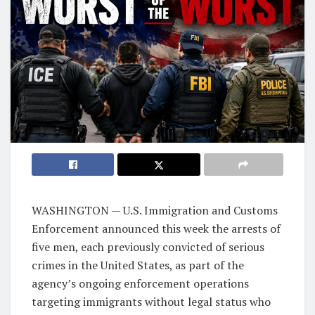
WASHINGTON — U.S. Immigration and Customs
Enforcement announced this week the arrests of
five men, each previously convicted of serious
crimes in the United States, as part of the
agency’s ongoing enforcement operations
targeting immigrants without legal status who