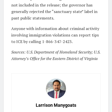
not included in the release; the governor has
generally rejected the “sanctuary state” label in
past public statements.
Anyone with information about criminal activity
involving immigration violations can report tips
to ICE by calling 1-866-347-2423.
Sources: U.S. Department of Homeland Security; U.S.
Attorney’s Office for the Eastern District of Virginia
Larrison Manygoats