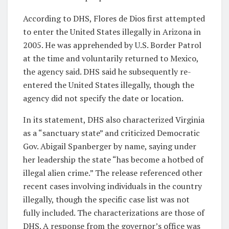
According to DHS, Flores de Dios first attempted
to enter the United States illegally in Arizona in
2005. He was apprehended by U.S. Border Patrol
at the time and voluntarily returned to Mexico,
the agency said. DHS said he subsequently re-
entered the United States illegally, though the
agency did not specify the date or location.
In its statement, DHS also characterized Virginia
as a “sanctuary state” and criticized Democratic
Gov. Abigail Spanberger by name, saying under
her leadership the state “has become a hotbed of
illegal alien crime.” The release referenced other
recent cases involving individuals in the country
illegally, though the specific case list was not
fully included. The characterizations are those of
DHS. A response from the governor’s office was