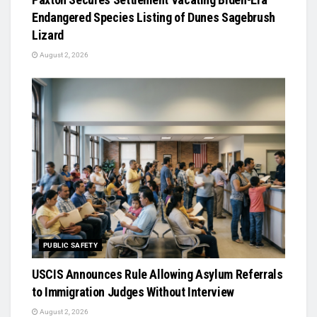
Endangered Species Listing of Dunes Sagebrush
Lizard
August 2, 2026
PUBLIC SAFETY
USCIS Announces Rule Allowing Asylum Referrals
to Immigration Judges Without Interview
August 2, 2026