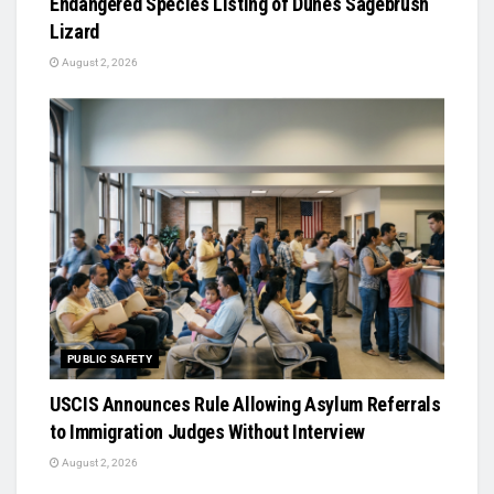
Endangered Species Listing of Dunes Sagebrush
Lizard
August 2, 2026
PUBLIC SAFETY
USCIS Announces Rule Allowing Asylum Referrals
to Immigration Judges Without Interview
August 2, 2026