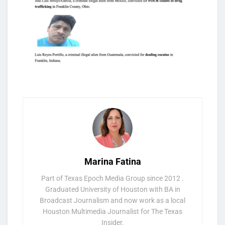
Marina Fatina
Part of Texas Epoch Media Group since 2012 .
Graduated University of Houston with BA in
Broadcast Journalism and now work as a local
Houston Multimedia Journalist for The Texas
Insider.