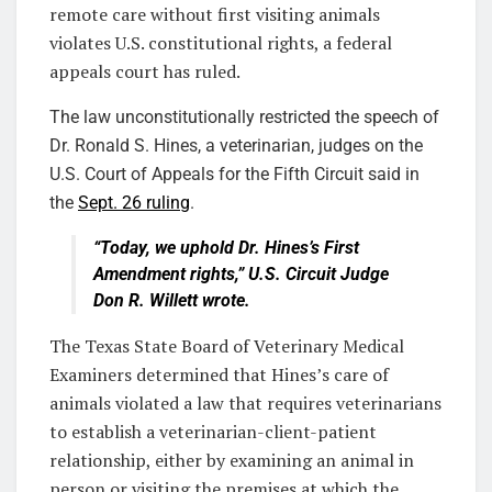
remote care without first visiting animals
violates U.S. constitutional rights, a federal
appeals court has ruled.
The law unconstitutionally restricted the speech of
Dr. Ronald S. Hines, a veterinarian, judges on the
U.S. Court of Appeals for the Fifth Circuit said in
the
Sept. 26 ruling
.
“Today, we uphold Dr. Hines’s First
Amendment rights,” U.S. Circuit Judge
Don R. Willett wrote.
The Texas State Board of Veterinary Medical
Examiners determined that Hines’s care of
animals violated a law that requires veterinarians
to establish a veterinarian-client-patient
relationship, either by examining an animal in
person or visiting the premises at which the