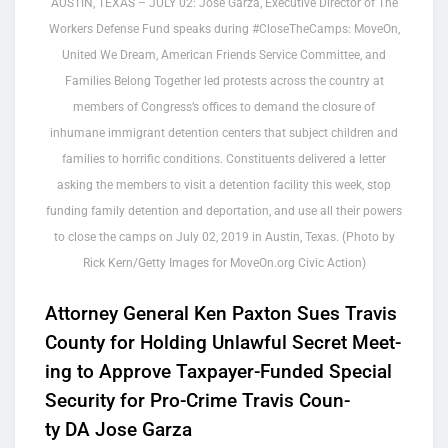
AUSTIN, TEXAS – JULY 02: Jose Garza, Executive Director of The
Workers Defense Fund speaks during #CloseTheCamps: MoveOn,
United We Dream, American Friends Service Committee, and
Families Belong Together led protests across the country at
members of Congress’s offices to demand the closure of
inhumane immigrant detention centers that subject children and
families to horrific conditions. Constituents delivered a letter
asking the members to visit a detention facility this week, stop
funding family detention and deportation, and use all their powers
to close the camps on July 02, 2019 in Austin, Texas. (Photo by
Rick Kern/Getty Images for MoveOn.org Civic Action)
Attor­ney Gen­er­al Ken Pax­ton Sues Travis
Coun­ty for Hold­ing Unlaw­ful Secret Meet­
ing to Approve Tax­pay­er-Fund­ed Spe­cial
Secu­ri­ty for Pro-Crime Travis Coun­
ty
DA
Jose Garza