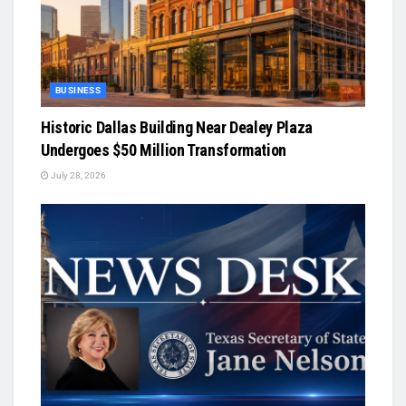
BUSINESS
Historic Dallas Building Near Dealey Plaza
Undergoes $50 Million Transformation
July 28, 2026