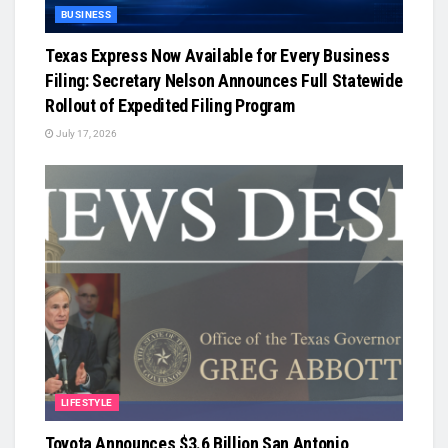
BUSINESS
Texas Express Now Available for Every Business
Filing: Secretary Nelson Announces Full Statewide
Rollout of Expedited Filing Program
July 17, 2026
LIFESTYLE
Toyota Announces $3.6 Billion San Antonio