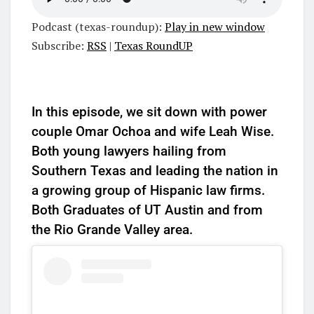
Podcast (texas-roundup):
Play in new window
Subscribe:
RSS
|
Texas RoundUP
In this episode, we sit down with power
couple Omar Ochoa and wife Leah Wise.
Both young lawyers hailing from
Southern Texas and leading the nation in
a growing group of Hispanic law firms.
Both Graduates of UT Austin and from
the Rio Grande Valley area.