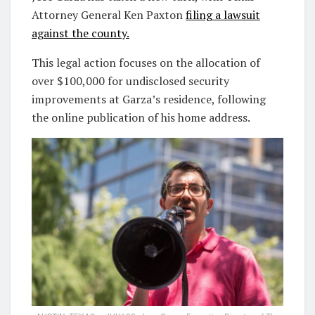
Attorney General Ken Paxton
filing a lawsuit
against the county.
This legal action focuses on the allocation of
over $100,000 for undisclosed security
improvements at Garza’s residence, following
the online publication of his home address.