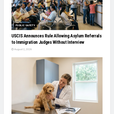
PUBLIC SAFETY
USCIS Announces Rule Allowing Asylum Referrals
to Immigration Judges Without Interview
August 2, 2026