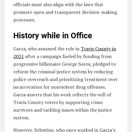
officials must also align with the laws that
promote open and transparent decision-making
processes.
History while in Office
Garza, who assumed the role in
Travis County in
2021
after a campaign fueled by funding from
progressive billionaire George Soros, pledged to
reform the criminal justice system by reducing
police overreach and prioritizing treatment over
incarceration for nonviolent drug offenses.
Garza asserts that his work reflects the will of
Travis County voters by supporting crime
survivors and tackling issues within the justice
system.
However, Sylestine, who once worked in Garza’s