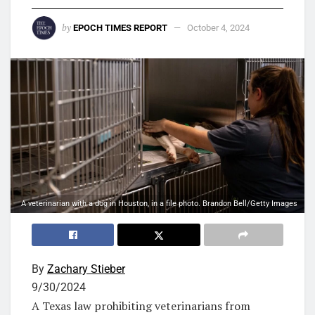
by
EPOCH TIMES REPORT
October 4, 2024
A veterinarian with a dog in Houston, in a file photo. Brandon Bell/Getty Images
By
Zachary Stieber
9/30/2024
A Texas law prohibiting veterinarians from