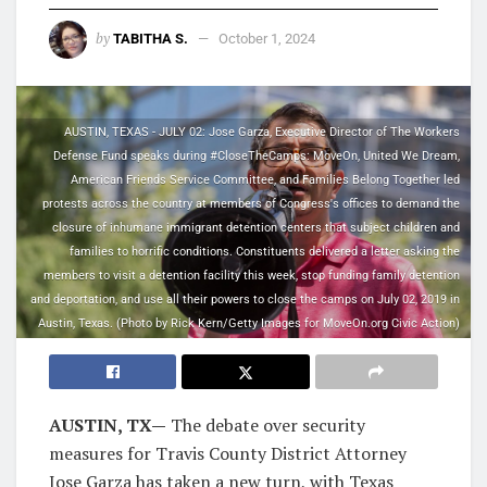
by
TABITHA S.
October 1, 2024
AUSTIN, TEXAS - JULY 02: Jose Garza, Executive Director of The Workers
Defense Fund speaks during #CloseTheCamps: MoveOn, United We Dream,
American Friends Service Committee, and Families Belong Together led
protests across the country at members of Congress's offices to demand the
closure of inhumane immigrant detention centers that subject children and
families to horrific conditions. Constituents delivered a letter asking the
members to visit a detention facility this week, stop funding family detention
and deportation, and use all their powers to close the camps on July 02, 2019 in
Austin, Texas. (Photo by Rick Kern/Getty Images for MoveOn.org Civic Action)
AUSTIN, TX—
The debate over security
measures for Travis County District Attorney
Jose Garza has taken a new turn, with Texas