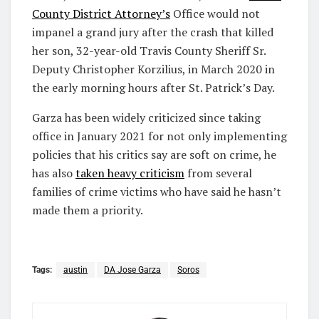
County District Attorney’s
Office would not
impanel a grand jury after the crash that killed
her son, 32-year-old Travis County Sheriff Sr.
Deputy Christopher Korzilius, in March 2020 in
the early morning hours after St. Patrick’s Day.
Garza has been widely criticized since taking
office in January 2021 for not only implementing
policies that his critics say are soft on crime, he
has also
taken heavy criticism
from several
families of crime victims who have said he hasn’t
made them a priority.
Tags:
austin
DA Jose Garza
Soros