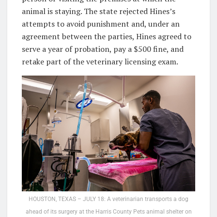
animal is staying. The state rejected Hines’s
attempts to avoid punishment and, under an
agreement between the parties, Hines agreed to
serve a year of probation, pay a $500 fine, and
retake part of the veterinary licensing exam.
HOUSTON, TEXAS – JULY 18: A veterinarian transports a dog
ahead of its surgery at the Harris County Pets animal shelter on