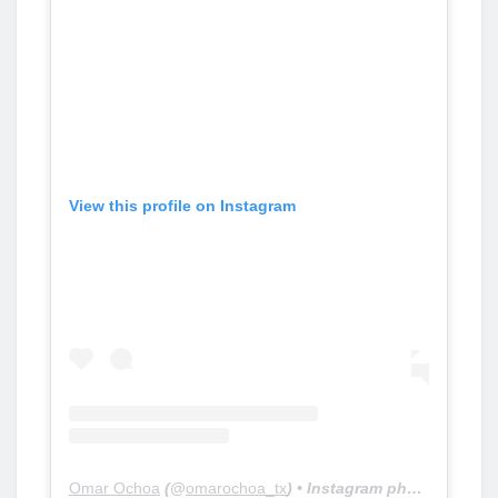
View this profile on Instagram
Omar Ochoa
(@
omarochoa_tx
) • Instagram photos and videos