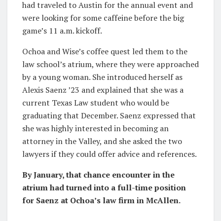
had traveled to Austin for the annual event and
were looking for some caffeine before the big
game’s 11 a.m. kickoff.
Ochoa and Wise’s coffee quest led them to the
law school’s atrium, where they were approached
by a young woman. She introduced herself as
Alexis Saenz ’23 and explained that she was a
current Texas Law student who would be
graduating that December. Saenz expressed that
she was highly interested in becoming an
attorney in the Valley, and she asked the two
lawyers if they could offer advice and references.
By January, that chance encounter in the
atrium had turned into a full-time position
for Saenz at Ochoa’s law firm in McAllen.