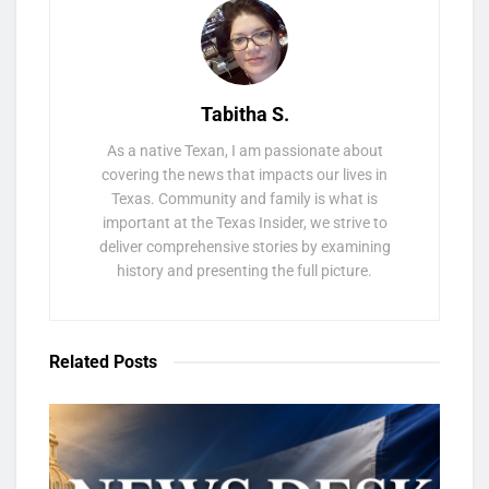
Tabitha S.
As a native Texan, I am passionate about
covering the news that impacts our lives in
Texas. Community and family is what is
important at the Texas Insider, we strive to
deliver comprehensive stories by examining
history and presenting the full picture.
Related
Posts