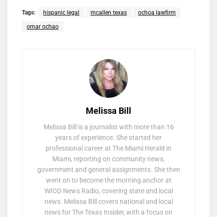
Tags:
hispanic legal
mcallen texas
ochoa lawfirm
omar ochao
Melissa Bill
Melissa Bill is a journalist with more than 16
years of experience. She started her
professional career at The Miami Herald in
Miami, reporting on community news,
government and general assignments. She then
went on to become the morning anchor at
WIOD News Radio, covering state and local
news. Melissa Bill covers national and local
news for The Texas Insider, with a focus on