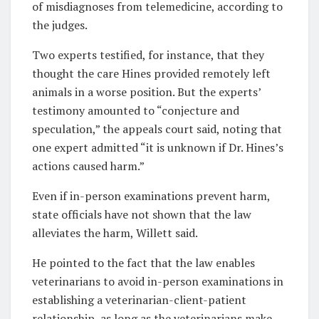
of misdiagnoses from telemedicine, according to
the judges.
Two experts testified, for instance, that they
thought the care Hines provided remotely left
animals in a worse position. But the experts’
testimony amounted to “conjecture and
speculation,” the appeals court said, noting that
one expert admitted “it is unknown if Dr. Hines’s
actions caused harm.”
Even if in-person examinations prevent harm,
state officials have not shown that the law
alleviates the harm, Willett said.
He pointed to the fact that the law enables
veterinarians to avoid in-person examinations in
establishing a veterinarian-client-patient
relationship, as long as the veterinarians make