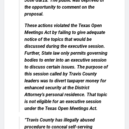
Jose Garza. The public was deprived of
the opportunity to comment on the
proposal.
These actions violated the Texas Open
Meetings Act by failing to give adequate
notice of the topics that would be
discussed during the executive session.
Further, State law only permits governing
bodies to enter into an executive session
to discuss certain issues. The purpose of
this session called by Travis County
leaders was to divert taxpayer money for
enhanced security at the District
Attorney’s personal residence. That topic
is not eligible for an executive session
under the Texas Open Meetings Act.
“Travis County has illegally abused
procedure to conceal self-serving