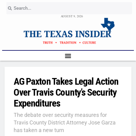
AUGUST 9, 2026
AG Paxton Takes Legal Action
Over Travis County’s Security
Expenditures
The debate over security measures for
Travis County District Attorney Jose Garza
has taken a new turn