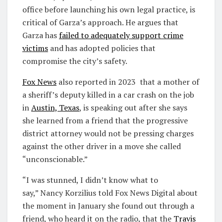
office before launching his own legal practice, is
critical of Garza’s approach. He argues that
Garza has
failed to adequately support crime
victims
and has adopted policies that
compromise the city’s safety.
Fox News
also reported in 2023 that a mother of
a sheriff’s deputy killed in a car crash on the job
in
Austin, Texas
, is speaking out after she says
she learned from a friend that the progressive
district attorney would not be pressing charges
against the other driver in a move she called
“unconscionable.”
“I was stunned, I didn’t know what to
say,” Nancy Korzilius told Fox News Digital about
the moment in January she found out through a
friend, who heard it on the radio, that the
Travis