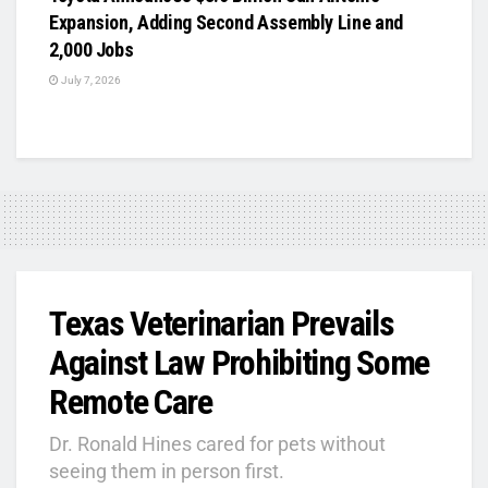
Expansion, Adding Second Assembly Line and
2,000 Jobs
July 7, 2026
Texas Veterinarian Prevails
Against Law Prohibiting Some
Remote Care
Dr. Ronald Hines cared for pets without
seeing them in person first.