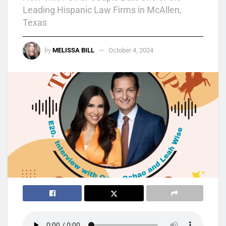
Leading Hispanic Law Firms in McAllen,
Texas
by
MELISSA BILL
October 4, 2024