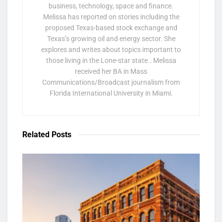
business, technology, space and finance.
Melissa has reported on stories including the
proposed Texas-based stock exchange and
Texas’s growing oil and energy sector. She
explores and writes about topics important to
those living in the Lone-star state.. Melissa
received her BA in Mass
Communications/Broadcast journalism from
Florida International University in Miami.
Related
Posts