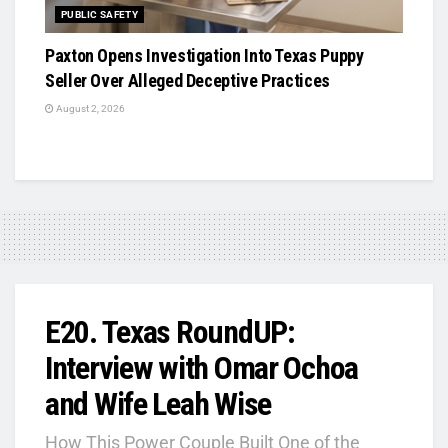
PUBLIC SAFETY
Paxton Opens Investigation Into Texas Puppy
Seller Over Alleged Deceptive Practices
August 2, 2026
E20. Texas RoundUP:
Interview with Omar Ochoa
and Wife Leah Wise
How This Power Couple Built One of the