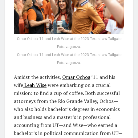
Omar Ochoa ’11 and Leah Wise at the 2023 Texas Law Tailgate
Extravaganza.
Omar Ochoa ’11 and Leah Wise at the 2023 Texas Law Tailgate
Extravaganza.
Amidst the activities,
Omar Ochoa
’11 and his
wife
Leah Wise
were embarking on a crucial
mission: to find a cup of coffee. Both successful
attorneys from the Rio Grande Valley, Ochoa—
who also holds bachelor’s degrees in economics
and business and a master’s in professional
accounting from UT—and Wise—who earned a
bachelor’s in political communication from UT—