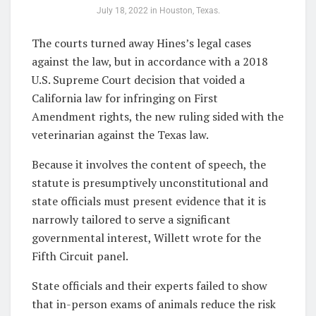
July 18, 2022 in Houston, Texas.
The courts turned away Hines’s legal cases
against the law, but in accordance with a 2018
U.S. Supreme Court decision that voided a
California law for infringing on First
Amendment rights, the new ruling sided with the
veterinarian against the Texas law.
Because it involves the content of speech, the
statute is presumptively unconstitutional and
state officials must present evidence that it is
narrowly tailored to serve a significant
governmental interest, Willett wrote for the
Fifth Circuit panel.
State officials and their experts failed to show
that in-person exams of animals reduce the risk