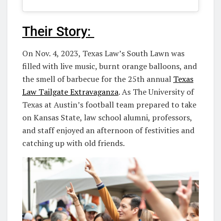
Their Story:
On Nov. 4, 2023, Texas Law’s South Lawn was
filled with live music, burnt orange balloons, and
the smell of barbecue for the 25th annual
Texas
Law Tailgate Extravaganza
. As The University of
Texas at Austin’s football team prepared to take
on Kansas State, law school alumni, professors,
and staff enjoyed an afternoon of festivities and
catching up with old friends.