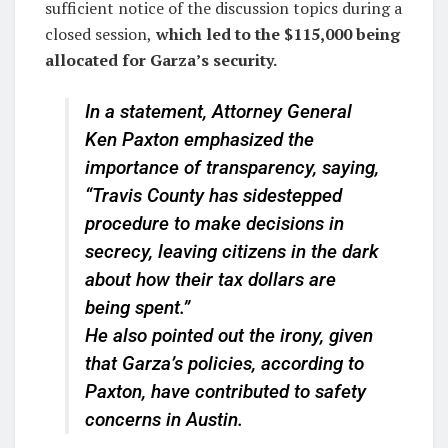
sufficient notice of the discussion topics during a
closed session,
which led to the $115,000 being
allocated for Garza’s security.
In a statement, Attorney General
Ken Paxton emphasized the
importance of transparency, saying,
“Travis County has sidestepped
procedure to make decisions in
secrecy, leaving citizens in the dark
about how their tax dollars are
being spent.”
He also pointed out the irony, given
that Garza’s policies, according to
Paxton, have contributed to safety
concerns in Austin.