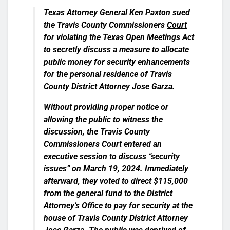
Texas Attorney General Ken Paxton sued
the Travis County Commissioners
Court
for violating the Texas Open Meetings Act
to secretly discuss a measure to allocate
public money for security enhancements
for the personal residence of Travis
County District Attorney
Jose Garza.
Without providing proper notice or
allowing the public to witness the
discussion, the Travis County
Commissioners Court entered an
executive session to discuss “security
issues” on March 19, 2024. Immediately
afterward, they voted to direct $115,000
from the general fund to the District
Attorney’s Office to pay for security at the
house of Travis County District Attorney