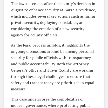
The lawsuit comes after the county’s decision in
August to enhance security at Garza’s residence,
which includes several key actions such as hiring
private security, deploying constables, and
considering the creation of a new security
agency for county officials.
As the legal process unfolds, it highlights the
ongoing discussions around balancing personal
security for public officials with transparency
and public accountability. Both the Attorney
General’s office and Travis County are working
through these legal challenges to ensure that
safety and transparency are prioritized in equal
measure.
This case underscores the complexities of
modern governance, where protecting public