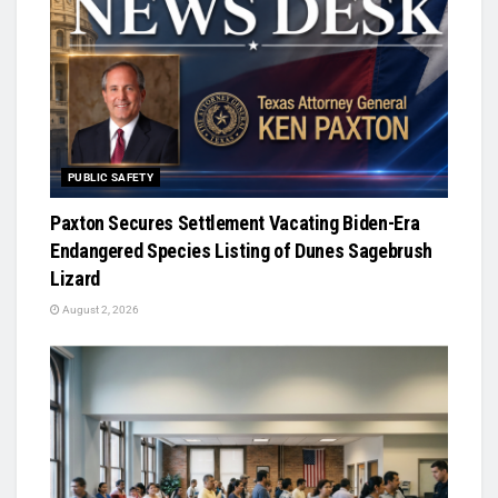
PUBLIC SAFETY
Paxton Secures Settlement Vacating Biden-Era
Endangered Species Listing of Dunes Sagebrush
Lizard
August 2, 2026