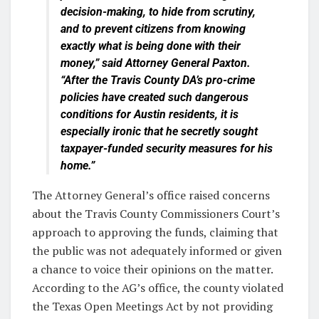
decision-making, to hide from scrutiny,
and to prevent citizens from knowing
exactly what is being done with their
money,” said Attorney General Paxton.
“After the Travis County DA’s pro-crime
policies have created such dangerous
conditions for Austin residents, it is
especially ironic that he secretly sought
taxpayer-funded security measures for his
home.”
The Attorney General’s office raised concerns
about the Travis County Commissioners Court’s
approach to approving the funds, claiming that
the public was not adequately informed or given
a chance to voice their opinions on the matter.
According to the AG’s office, the county violated
the Texas Open Meetings Act by not providing