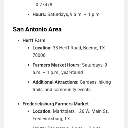
TX 77478
Hours:
Saturdays, 9 a.m. – 1 p.m.
San Antonio Area
Herff Farm
Location:
33 Herff Road, Boerne, TX
78006
Farmers Market Hours:
Saturdays, 9
a.m. – 1 p.m., year-round
Additional Attractions:
Gardens, hiking
trails, and community events
Fredericksburg Farmers Market
Location:
Marktplatz, 126 W. Main St.,
Fredericksburg, TX