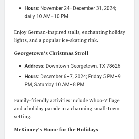
Hours
: November 24–December 31, 2024;
daily 10 AM–10 PM
Enjoy German-inspired stalls, enchanting holiday
lights, and a popular ice-skating rink.
Georgetown’s Christmas Stroll
Address
: Downtown Georgetown, TX 78626
Hours
: December 6–7, 2024; Friday 5 PM–9
PM, Saturday 10 AM–8 PM
Family-friendly activities include Whoo-Village
and a holiday parade in a charming small-town
setting.
McKinney’s Home for the Holidays