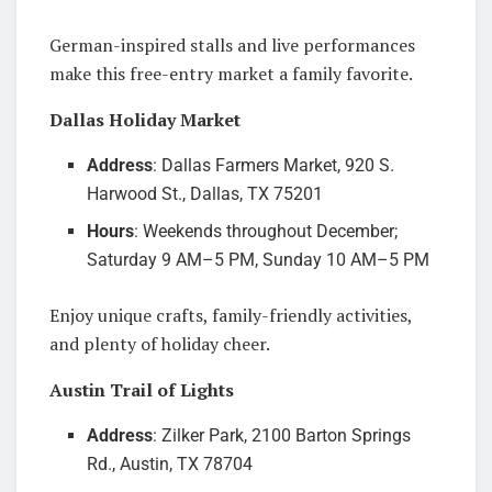
German-inspired stalls and live performances
make this free-entry market a family favorite.
Dallas Holiday Market
Address
: Dallas Farmers Market, 920 S.
Harwood St., Dallas, TX 75201
Hours
: Weekends throughout December;
Saturday 9 AM–5 PM, Sunday 10 AM–5 PM
Enjoy unique crafts, family-friendly activities,
and plenty of holiday cheer.
Austin Trail of Lights
Address
: Zilker Park, 2100 Barton Springs
Rd., Austin, TX 78704