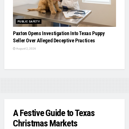
PUBLIC SAFETY
Paxton Opens Investigation Into Texas Puppy
Seller Over Alleged Deceptive Practices
August 2, 2026
A Festive Guide to Texas
Christmas Markets