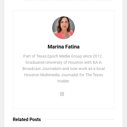
Marina Fatina
Part of Texas Epoch Media Group since 2012 .
Graduated University of Houston with BA in
Broadcast Journalism and now work as a local
Houston Multimedia Journalist for The Texas
Insider.
Related
Posts