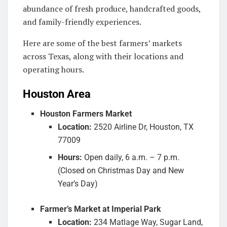
abundance of fresh produce, handcrafted goods,
and family-friendly experiences.
Here are some of the best farmers’ markets
across Texas, along with their locations and
operating hours.
Houston Area
Houston Farmers Market
Location:
2520 Airline Dr, Houston, TX
77009
Hours:
Open daily, 6 a.m. – 7 p.m.
(Closed on Christmas Day and New
Year’s Day)
Farmer’s Market at Imperial Park
Location:
234 Matlage Way, Sugar Land,