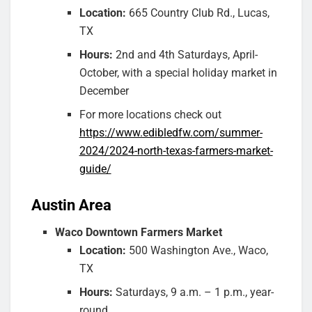
Location:
665 Country Club Rd., Lucas,
TX
Hours:
2nd and 4th Saturdays, April-
October, with a special holiday market in
December
For more locations check out
https://www.edibledfw.com/summer-
2024/2024-north-texas-farmers-market-
guide/
Austin Area
Waco Downtown Farmers Market
Location:
500 Washington Ave., Waco,
TX
Hours:
Saturdays, 9 a.m. – 1 p.m., year-
round