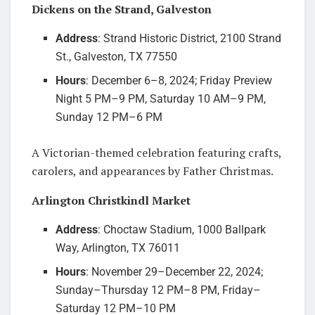
Dickens on the Strand, Galveston
Address
: Strand Historic District, 2100 Strand
St., Galveston, TX 77550
Hours
: December 6–8, 2024; Friday Preview
Night 5 PM–9 PM, Saturday 10 AM–9 PM,
Sunday 12 PM–6 PM
A Victorian-themed celebration featuring crafts,
carolers, and appearances by Father Christmas.
Arlington Christkindl Market
Address
: Choctaw Stadium, 1000 Ballpark
Way, Arlington, TX 76011
Hours
: November 29–December 22, 2024;
Sunday–Thursday 12 PM–8 PM, Friday–
Saturday 12 PM–10 PM