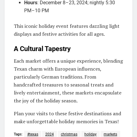
Hours
: December 8–23, 2024; nightly 5:30
PM–10 PM
This iconic holiday event features dazzling light
displays and festive activities for all ages.
A Cultural Tapestry
Each market offers a unique experience, blending
Texan charm with European influences,
particularly German traditions. From
handcrafted treasures to seasonal treats and
lively entertainment, these markets encapsulate
the joy of the holiday season.
Plan your visits to these festive destinations and
make unforgettable holiday memories in Texas!
Tags:
#texas
2024
christmas
holiday
markets