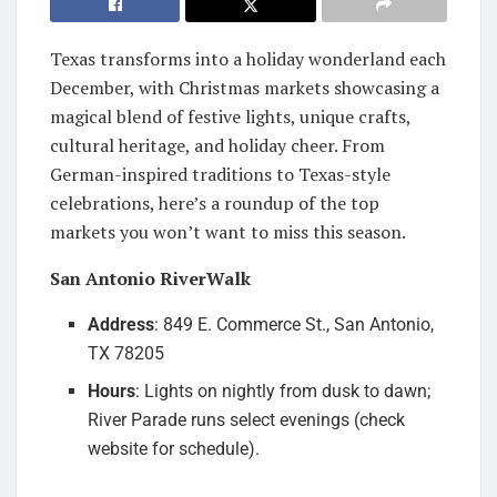
Texas transforms into a holiday wonderland each
December, with Christmas markets showcasing a
magical blend of festive lights, unique crafts,
cultural heritage, and holiday cheer. From
German-inspired traditions to Texas-style
celebrations, here’s a roundup of the top
markets you won’t want to miss this season.
San Antonio RiverWalk
Address
: 849 E. Commerce St., San Antonio,
TX 78205
Hours
: Lights on nightly from dusk to dawn;
River Parade runs select evenings (check
website for schedule).