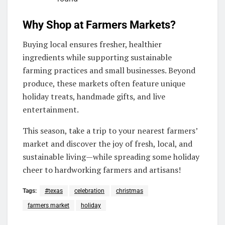
Why Shop at Farmers Markets?
Buying local ensures fresher, healthier
ingredients while supporting sustainable
farming practices and small businesses. Beyond
produce, these markets often feature unique
holiday treats, handmade gifts, and live
entertainment.
This season, take a trip to your nearest farmers’
market and discover the joy of fresh, local, and
sustainable living—while spreading some holiday
cheer to hardworking farmers and artisans!
Tags:
#texas
celebration
christmas
farmers market
holiday