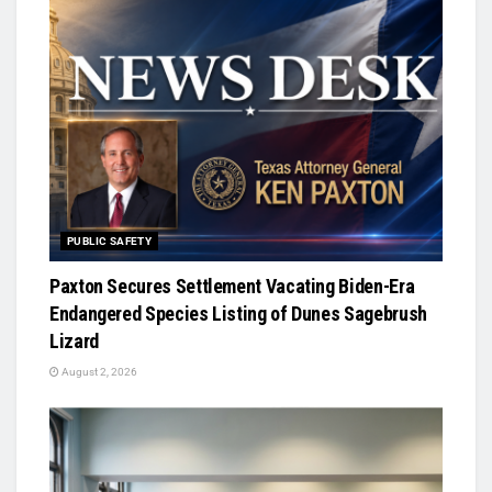
PUBLIC SAFETY
Paxton Secures Settlement Vacating Biden-Era
Endangered Species Listing of Dunes Sagebrush
Lizard
August 2, 2026