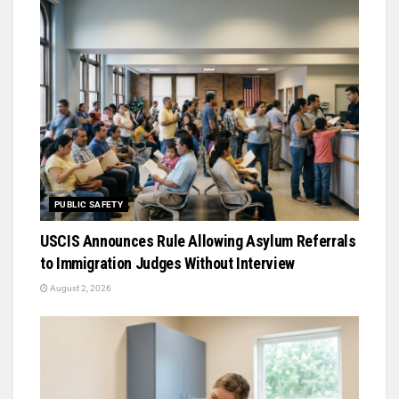
PUBLIC SAFETY
USCIS Announces Rule Allowing Asylum Referrals
to Immigration Judges Without Interview
August 2, 2026