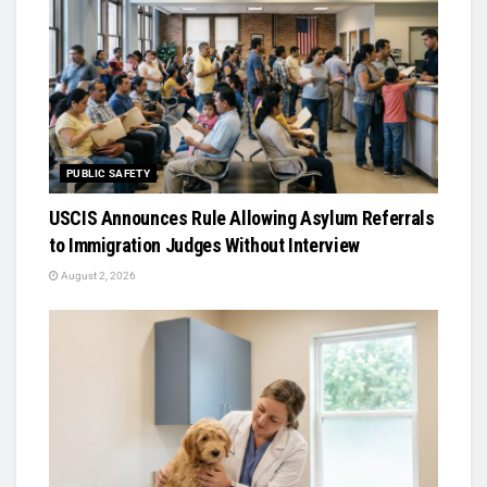
PUBLIC SAFETY
USCIS Announces Rule Allowing Asylum Referrals
to Immigration Judges Without Interview
August 2, 2026