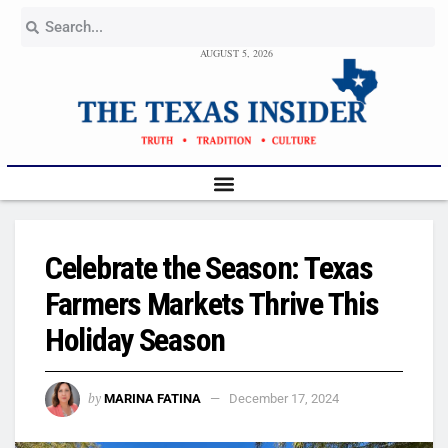
AUGUST 5, 2026
Celebrate the Season: Texas
Farmers Markets Thrive This
Holiday Season
by
MARINA FATINA
December 17, 2024