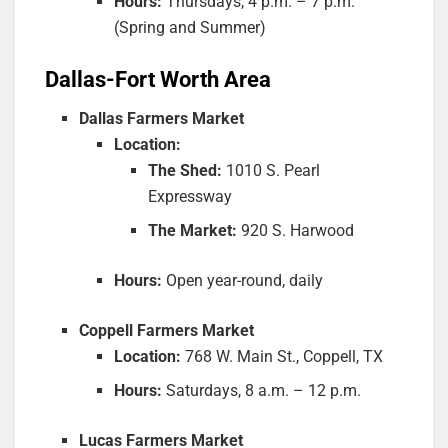
Hours:
Thursdays, 4 p.m. – 7 p.m.
(Spring and Summer)
Dallas-Fort Worth Area
Dallas Farmers Market
Location:
The Shed:
1010 S. Pearl
Expressway
The Market:
920 S. Harwood
Hours:
Open year-round, daily
Coppell Farmers Market
Location:
768 W. Main St., Coppell, TX
Hours:
Saturdays, 8 a.m. – 12 p.m.
Lucas Farmers Market