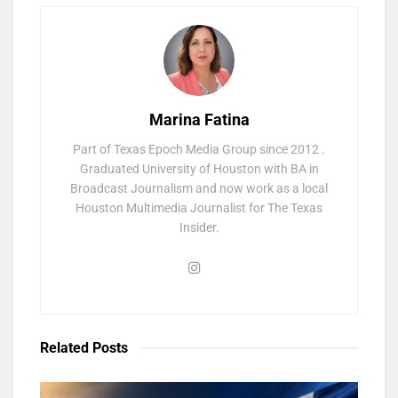
Marina Fatina
Part of Texas Epoch Media Group since 2012 .
Graduated University of Houston with BA in
Broadcast Journalism and now work as a local
Houston Multimedia Journalist for The Texas
Insider.
Related
Posts