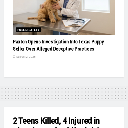
PUBLIC SAFETY
Paxton Opens Investigation Into Texas Puppy
Seller Over Alleged Deceptive Practices
August 2, 2026
2 Teens Killed, 4 Injured in