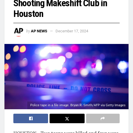
Shooting Makeshift Club in
Houston
by
AP NEWS
December 17, 2024
Police tape in a file image. Bryan R. Smith/AFP via Getty Images