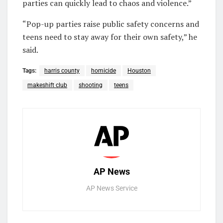
parties can quickly lead to chaos and violence.”
“Pop-up parties raise public safety concerns and
teens need to stay away for their own safety,” he
said.
Tags:
harris county
homicide
Houston
makeshift club
shooting
teens
AP News
AP News Service