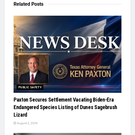
Related
Posts
PUBLIC SAFETY
Paxton Secures Settlement Vacating Biden-Era
Endangered Species Listing of Dunes Sagebrush
Lizard
August 2, 2026