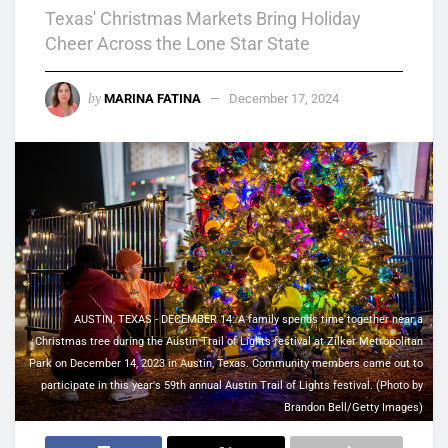
Texas' Christmas Markets Bring Holiday
Cheer Across the Lone Star State
by
MARINA FATINA
December 17, 2024
AUSTIN, TEXAS - DECEMBER 14: A family spends time together near a
Christmas tree during the Austin Trail of Lights festival at Zilker Metropolitan
Park on December 14, 2023 in Austin, Texas. Community members came out to
participate in this year's 59th annual Austin Trail of Lights festival. (Photo by
Brandon Bell/Getty Images)