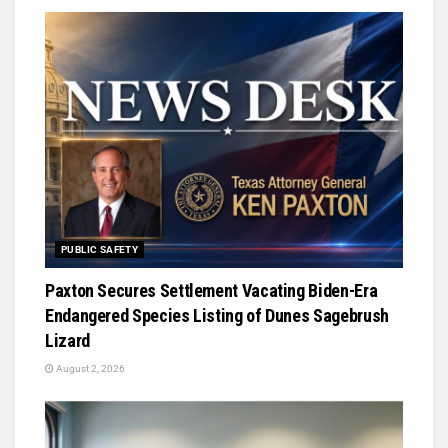
PUBLIC SAFETY
Paxton Secures Settlement Vacating Biden-Era
Endangered Species Listing of Dunes Sagebrush
Lizard
August 2, 2026