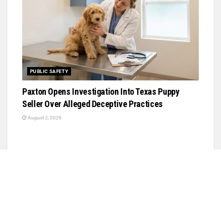
PUBLIC SAFETY
Paxton Opens Investigation Into Texas Puppy
Seller Over Alleged Deceptive Practices
August 2, 2026