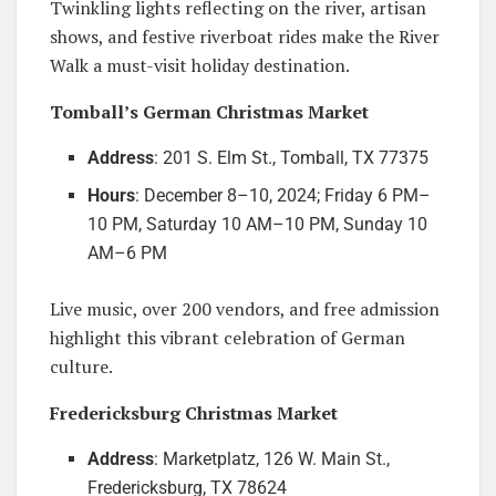
Twinkling lights reflecting on the river, artisan
shows, and festive riverboat rides make the River
Walk a must-visit holiday destination.
Tomball’s German Christmas Market
Address
: 201 S. Elm St., Tomball, TX 77375
Hours
: December 8–10, 2024; Friday 6 PM–
10 PM, Saturday 10 AM–10 PM, Sunday 10
AM–6 PM
Live music, over 200 vendors, and free admission
highlight this vibrant celebration of German
culture.
Fredericksburg Christmas Market
Address
: Marketplatz, 126 W. Main St.,
Fredericksburg, TX 78624