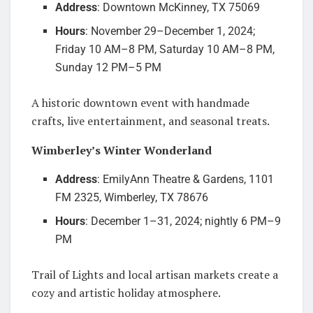
Address
: Downtown McKinney, TX 75069
Hours
: November 29–December 1, 2024;
Friday 10 AM–8 PM, Saturday 10 AM–8 PM,
Sunday 12 PM–5 PM
A historic downtown event with handmade
crafts, live entertainment, and seasonal treats.
Wimberley’s Winter Wonderland
Address
: EmilyAnn Theatre & Gardens, 1101
FM 2325, Wimberley, TX 78676
Hours
: December 1–31, 2024; nightly 6 PM–9
PM
Trail of Lights and local artisan markets create a
cozy and artistic holiday atmosphere.