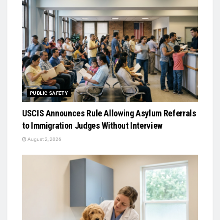
PUBLIC SAFETY
USCIS Announces Rule Allowing Asylum Referrals
to Immigration Judges Without Interview
August 2, 2026