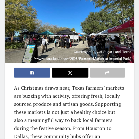
Courtesy of City of Sugar Land, Texas
(https://www.sugarlandtx.gov/2508/Farmers-Market-at-Imperial-Park)
As Christmas draws near, Texas farmers’ markets
are buzzing with activity, offering fresh, locally
sourced produce and artisan goods. Supporting
these markets is not just a healthy choice but
also a meaningful way to back local farmers
during the festive season. From Houston to
Dallas, these community hubs offer an