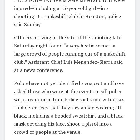
HOUSTON—Two teens were killed and four were
injured—including a 13-year-old girl—in a
shooting at a makeshift club in Houston, police
said Sunday.
Officers arriving at the site of the shooting late
Saturday night found “a very hectic scene—a
large crowd of people running out of a makeshift
club,” Assistant Chief Luis Menendez-Sierra said
at a news conference.
Police have not yet identified a suspect and have
asked those who were at the event to call police
with any information. Police said some witnesses
told detectives that they saw a man wearing all
black, including a hooded sweatshirt and a black
mask covering his face, shoot a pistol into a
crowd of people at the venue.