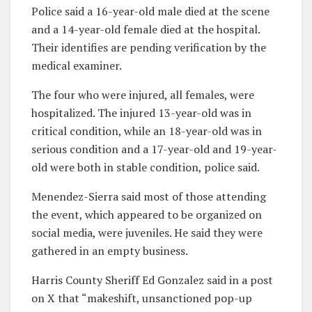
Police said a 16-year-old male died at the scene
and a 14-year-old female died at the hospital.
Their identifies are pending verification by the
medical examiner.
The four who were injured, all females, were
hospitalized. The injured 13-year-old was in
critical condition, while an 18-year-old was in
serious condition and a 17-year-old and 19-year-
old were both in stable condition, police said.
Menendez-Sierra said most of those attending
the event, which appeared to be organized on
social media, were juveniles. He said they were
gathered in an empty business.
Harris County Sheriff Ed Gonzalez said in a post
on X that “makeshift, unsanctioned pop-up