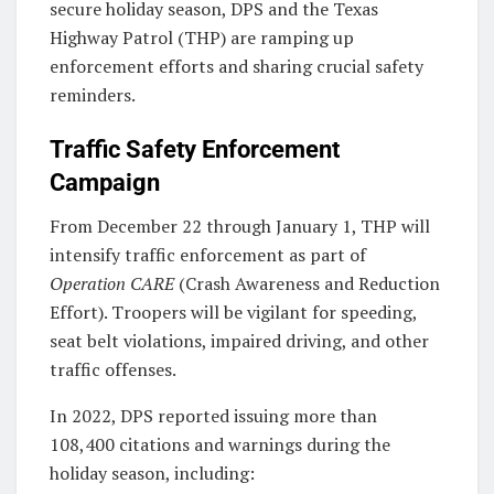
secure holiday season, DPS and the Texas
Highway Patrol (THP) are ramping up
enforcement efforts and sharing crucial safety
reminders.
Traffic Safety Enforcement
Campaign
From December 22 through January 1, THP will
intensify traffic enforcement as part of
Operation CARE
(Crash Awareness and Reduction
Effort). Troopers will be vigilant for speeding,
seat belt violations, impaired driving, and other
traffic offenses.
In 2022, DPS reported issuing more than
108,400 citations and warnings during the
holiday season, including: