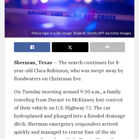
Police tape in a file image. Bryan R. Smith/AFP via Getty Images
Sherman, Texas
— The search continues for 8-
year-old Clara Robinson, who was swept away by
floodwaters on Christmas Eve.
On Tuesday morning around 9:30 a.m., a family
traveling from Durant to McKinney lost control
of their vehicle on U.S. Highway 75. The car
hydroplaned and plunged into a flooded drainage
ditch. Sherman emergency responders arrived
quickly and managed to rescue four of the six