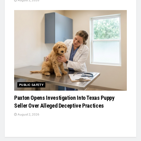
August 2, 2026
PUBLIC SAFETY
Paxton Opens Investigation Into Texas Puppy
Seller Over Alleged Deceptive Practices
August 2, 2026