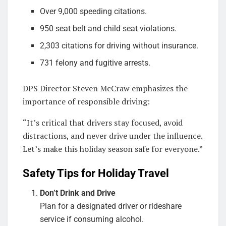
Over 9,000 speeding citations.
950 seat belt and child seat violations.
2,303 citations for driving without insurance.
731 felony and fugitive arrests.
DPS Director Steven McCraw emphasizes the
importance of responsible driving:
“It’s critical that drivers stay focused, avoid
distractions, and never drive under the influence.
Let’s make this holiday season safe for everyone.”
Safety Tips for Holiday Travel
Don’t Drink and Drive
Plan for a designated driver or rideshare
service if consuming alcohol.