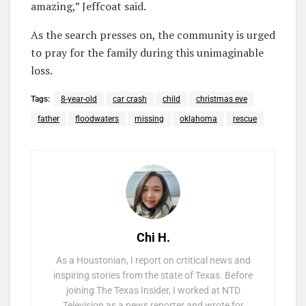
amazing,” Jeffcoat said.
As the search presses on, the community is urged
to pray for the family during this unimaginable
loss.
Tags:
8-year-old
car crash
child
christmas eve
father
floodwaters
missing
oklahoma
rescue
Chi H.
As a Houstonian, I report on crtitical news and
inspiring stories from the state of Texas. Before
joining The Texas Insider, I worked at NTD
Television as a news reporter and wrote for