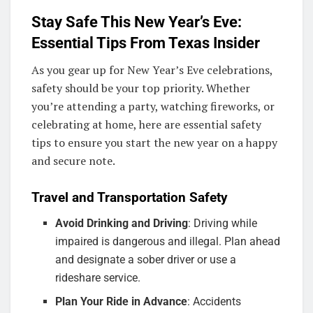
Stay Safe This New Year’s Eve:
Essential Tips From Texas Insider
As you gear up for New Year’s Eve celebrations,
safety should be your top priority. Whether
you’re attending a party, watching fireworks, or
celebrating at home, here are essential safety
tips to ensure you start the new year on a happy
and secure note.
Travel and Transportation Safety
Avoid Drinking and Driving
: Driving while
impaired is dangerous and illegal. Plan ahead
and designate a sober driver or use a
rideshare service.
Plan Your Ride in Advance
: Accidents