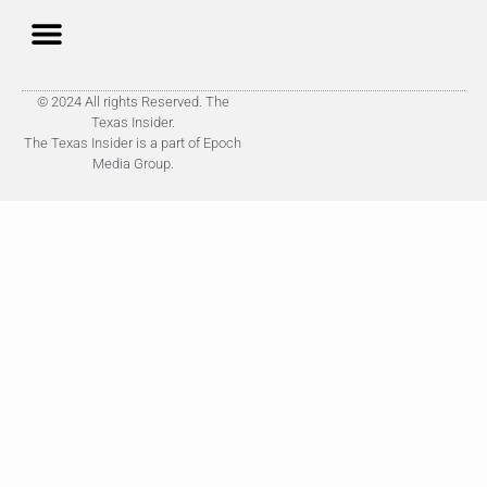
© 2024 All rights Reserved. The
Texas Insider.
The Texas Insider is a part of Epoch
Media Group.