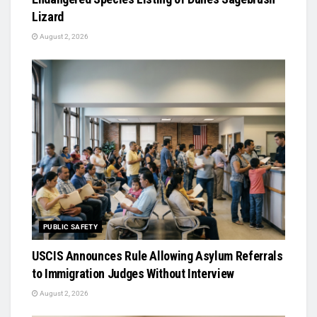
Lizard
August 2, 2026
PUBLIC SAFETY
USCIS Announces Rule Allowing Asylum Referrals
to Immigration Judges Without Interview
August 2, 2026