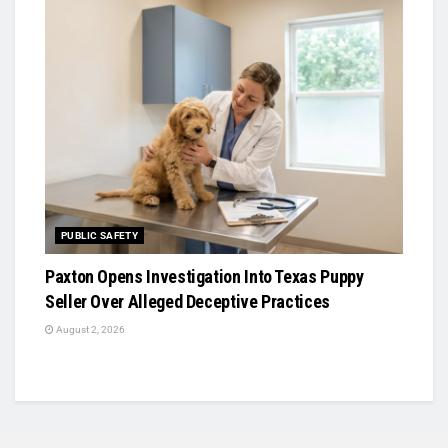
PUBLIC SAFETY
Paxton Opens Investigation Into Texas Puppy
Seller Over Alleged Deceptive Practices
August 2, 2026