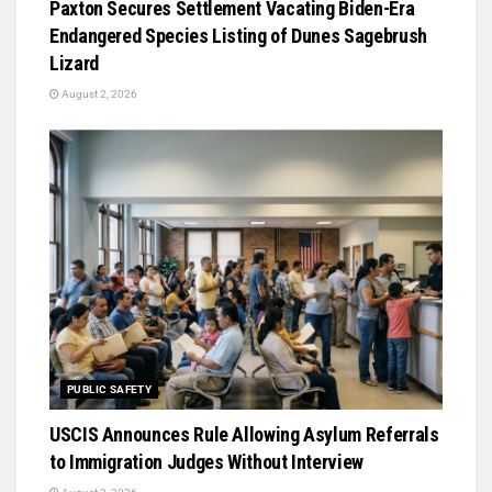
Paxton Secures Settlement Vacating Biden-Era
Endangered Species Listing of Dunes Sagebrush
Lizard
August 2, 2026
PUBLIC SAFETY
USCIS Announces Rule Allowing Asylum Referrals
to Immigration Judges Without Interview