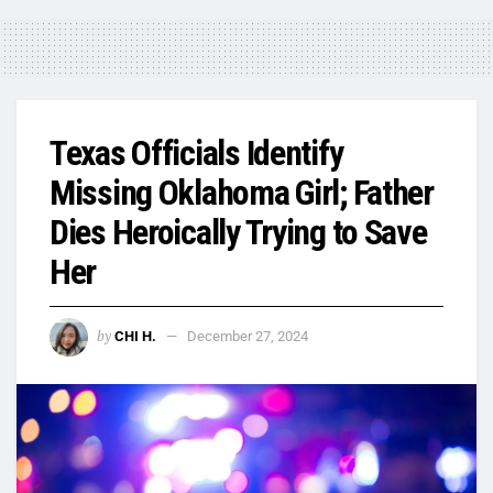
Texas Officials Identify
Missing Oklahoma Girl; Father
Dies Heroically Trying to Save
Her
by
CHI H.
December 27, 2024