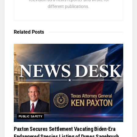
different publications.
Related
Posts
PUBLIC SAFETY
Paxton Secures Settlement Vacating Biden-Era
Endangered Species Listing of Dunes Sagebrush