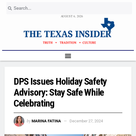
AUGUST 6, 2026
DPS Issues Holiday Safety
Advisory: Stay Safe While
Celebrating
by
MARINA FATINA
December 27, 2024