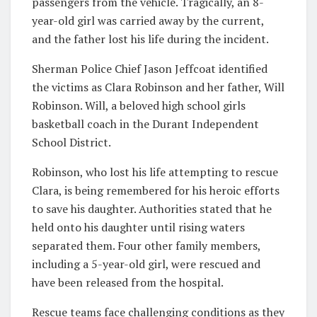
passengers from the vehicle. Tragically, an 8-
year-old girl was carried away by the current,
and the father lost his life during the incident.
Sherman Police Chief Jason Jeffcoat identified
the victims as Clara Robinson and her father, Will
Robinson. Will, a beloved high school girls
basketball coach in the Durant Independent
School District.
Robinson, who lost his life attempting to rescue
Clara, is being remembered for his heroic efforts
to save his daughter. Authorities stated that he
held onto his daughter until rising waters
separated them. Four other family members,
including a 5-year-old girl, were rescued and
have been released from the hospital.
Rescue teams face challenging conditions as they