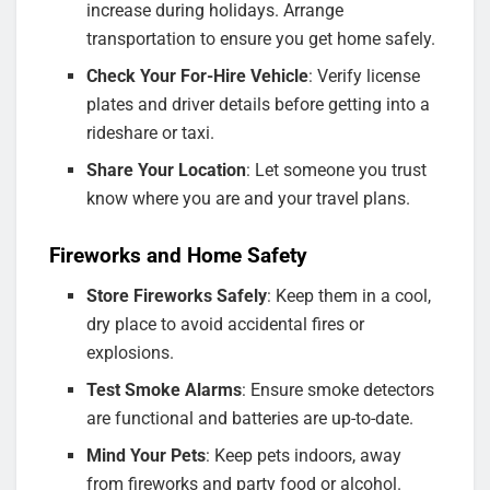
increase during holidays. Arrange
transportation to ensure you get home safely.
Check Your For-Hire Vehicle
: Verify license
plates and driver details before getting into a
rideshare or taxi.
Share Your Location
: Let someone you trust
know where you are and your travel plans.
Fireworks and Home Safety
Store Fireworks Safely
: Keep them in a cool,
dry place to avoid accidental fires or
explosions.
Test Smoke Alarms
: Ensure smoke detectors
are functional and batteries are up-to-date.
Mind Your Pets
: Keep pets indoors, away
from fireworks and party food or alcohol.