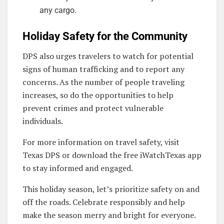
any cargo.
Holiday Safety for the Community
DPS also urges travelers to watch for potential
signs of human trafficking and to report any
concerns. As the number of people traveling
increases, so do the opportunities to help
prevent crimes and protect vulnerable
individuals.
For more information on travel safety, visit
Texas DPS or download the free iWatchTexas app
to stay informed and engaged.
This holiday season, let’s prioritize safety on and
off the roads. Celebrate responsibly and help
make the season merry and bright for everyone.