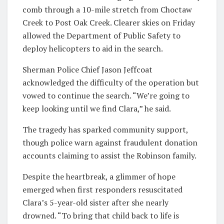
comb through a 10-mile stretch from Choctaw
Creek to Post Oak Creek. Clearer skies on Friday
allowed the Department of Public Safety to
deploy helicopters to aid in the search.
Sherman Police Chief Jason Jeffcoat
acknowledged the difficulty of the operation but
vowed to continue the search. “We’re going to
keep looking until we find Clara,” he said.
The tragedy has sparked community support,
though police warn against fraudulent donation
accounts claiming to assist the Robinson family.
Despite the heartbreak, a glimmer of hope
emerged when first responders resuscitated
Clara’s 5-year-old sister after she nearly
drowned. “To bring that child back to life is