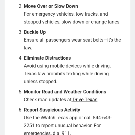
Move Over or Slow Down
For emergency vehicles, tow trucks, and
stopped vehicles, slow down or change lanes.
Buckle Up
Ensure all passengers wear seat belts—it’s the
law.
Eliminate Distractions
Avoid using mobile devices while driving.
Texas law prohibits texting while driving
unless stopped.
Monitor Road and Weather Conditions
Check road updates at
Drive Texas
.
Report Suspicious Activity
Use the iWatchTexas app or call 844-643-
2251 to report unusual behavior. For
emergencies, dial 911.