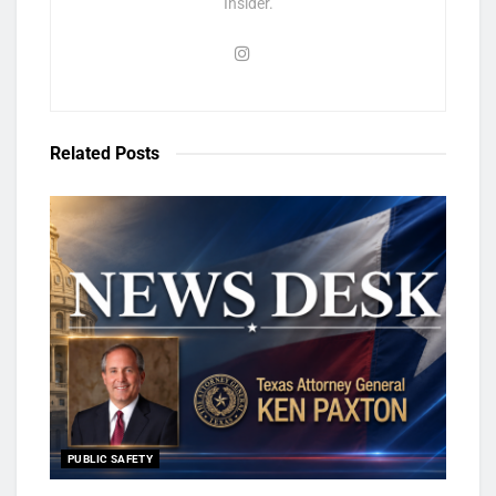
Insider.
Related
Posts
PUBLIC SAFETY