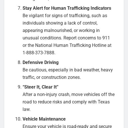
Stay Alert for Human Trafficking Indicators
Be vigilant for signs of trafficking, such as
individuals showing a lack of control,
appearing malnourished, or working in
unusual conditions. Report concerns to 911
or the National Human Trafficking Hotline at
1-888-373-7888.
Defensive Driving
Be cautious, especially in bad weather, heavy
traffic, or construction zones.
“Steer It, Clear It”
After a non-injury crash, move vehicles off the
road to reduce risks and comply with Texas
law.
Vehicle Maintenance
Ensure your vehicle is road-ready and secure