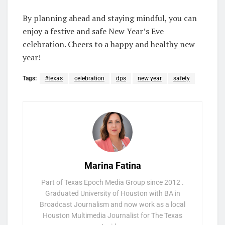
By planning ahead and staying mindful, you can
enjoy a festive and safe New Year’s Eve
celebration. Cheers to a happy and healthy new
year!
Tags:
#texas
celebration
dps
new year
safety
Marina Fatina
Part of Texas Epoch Media Group since 2012 .
Graduated University of Houston with BA in
Broadcast Journalism and now work as a local
Houston Multimedia Journalist for The Texas