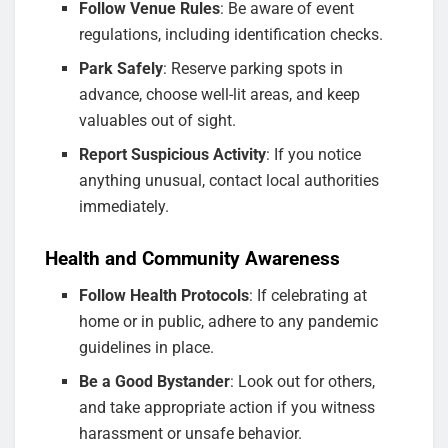
Follow Venue Rules
: Be aware of event
regulations, including identification checks.
Park Safely
: Reserve parking spots in
advance, choose well-lit areas, and keep
valuables out of sight.
Report Suspicious Activity
: If you notice
anything unusual, contact local authorities
immediately.
Health and Community Awareness
Follow Health Protocols
: If celebrating at
home or in public, adhere to any pandemic
guidelines in place.
Be a Good Bystander
: Look out for others,
and take appropriate action if you witness
harassment or unsafe behavior.