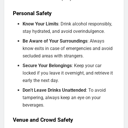
Personal Safety
Know Your Limits
: Drink alcohol responsibly,
stay hydrated, and avoid overindulgence.
Be Aware of Your Surroundings
: Always
know exits in case of emergencies and avoid
secluded areas with strangers.
Secure Your Belongings
: Keep your car
locked if you leave it overnight, and retrieve it
early the next day.
Don’t Leave Drinks Unattended
: To avoid
tampering, always keep an eye on your
beverages.
Venue and Crowd Safety