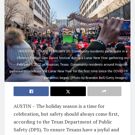
HOUSTON, TEXAS - FEBRUARY 05: Community residents participate in a
Chinese Foshan Lion Dance festival during a Lunar New Year gathering on
February 5, 2022 in Houston, Texas. Community residents around Houston
gathered to celebrate the Lunar New Year for the first time since the COVID-19
pandemic began. (Photo by Brandon Bell/Getty Images)
AUSTIN – The holiday season is a time for
celebration, but safety should always come first,
according to the Texas Department of Public
Safety (DPS). To ensure Texans have a joyful and