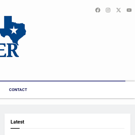
CONTACT
Latest