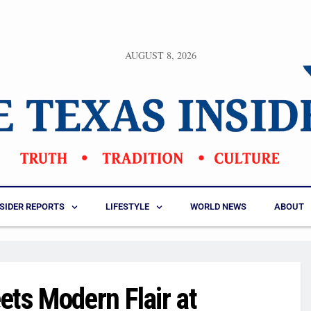
AUGUST 8, 2026
NSIDER REPORTS
LIFESTYLE
WORLD NEWS
ABOUT
ets Modern Flair at