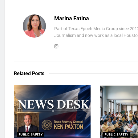
Marina Fatina
Part of Texas Epoch Media Group since 2012
Journalism and now work as a local Houston
Related
Posts
PUBLIC SAFETY
PUBLIC SAFETY