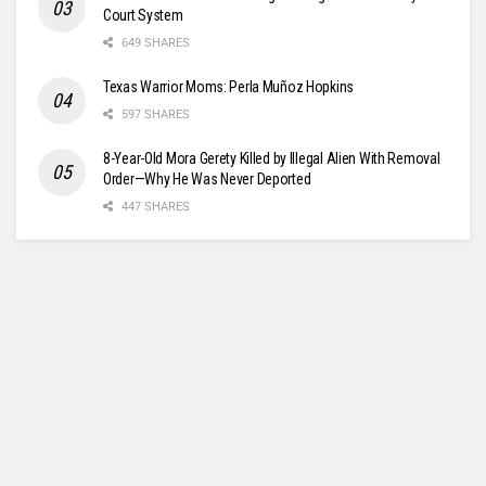
Court System
649 SHARES
Texas Warrior Moms: Perla Muñoz Hopkins
597 SHARES
8-Year-Old Mora Gerety Killed by Illegal Alien With Removal
Order—Why He Was Never Deported
447 SHARES