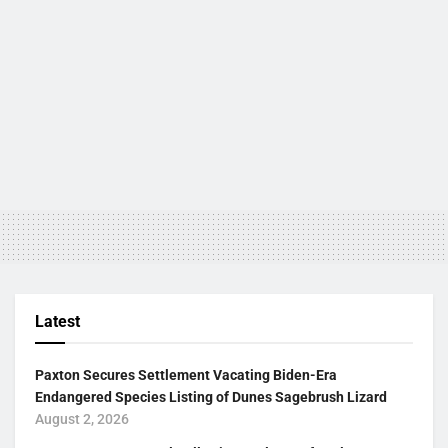
Latest
Paxton Secures Settlement Vacating Biden-Era
Endangered Species Listing of Dunes Sagebrush Lizard
August 2, 2026