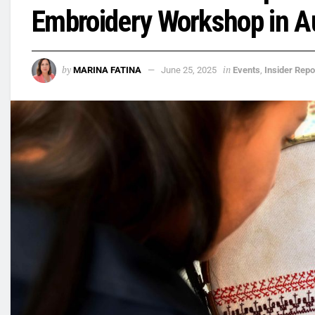
Embroidery Workshop in A
by
in
MARINA FATINA
June 25, 2025
Events
,
Insider Repo