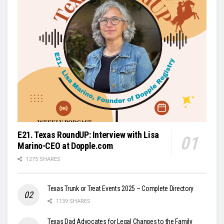
E21. Texas RoundUP: Interview with Lisa
Marino-CEO at Dopple.com
1275 SHARES
Texas Trunk or Treat Events 2025 – Complete Directory
1139 SHARES
Texas Dad Advocates for Legal Changes to the Family