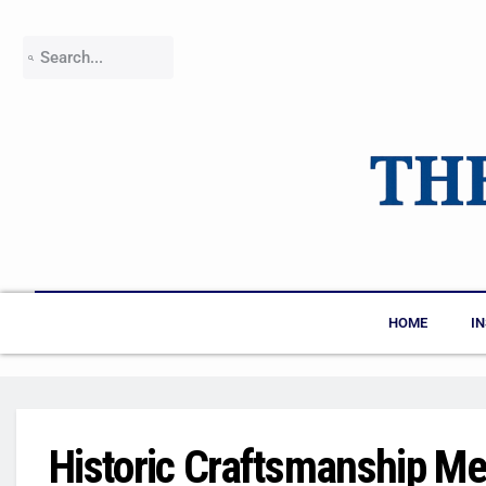
HOME
I
Historic Craftsmanship Me