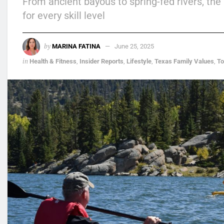
From ancient bayous to spring-fed rivers, the
for every skill level
by
MARINA FATINA
June 25, 2025
in
Health & Fitness
,
Insider Reports
,
Lifestyle
,
Texas Family Values
,
T