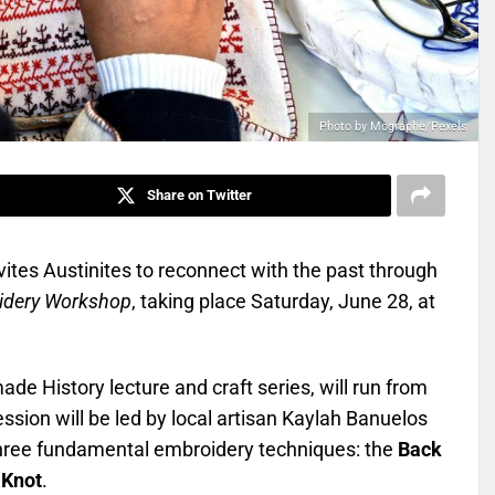
Photo by Mographe/Pexels
Share on Twitter
tes Austinites to reconnect with the past through
idery Workshop
, taking place Saturday, June 28, at
de History lecture and craft series, will run from
ssion will be led by local artisan Kaylah Banuelos
 three fundamental embroidery techniques: the
Back
 Knot
.