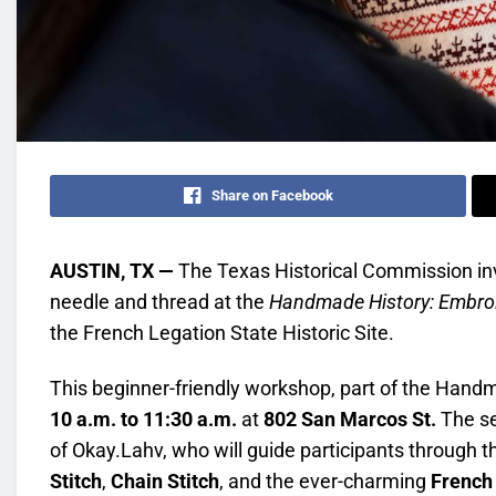
Share on Facebook
AUSTIN, TX —
The Texas Historical Commission invi
needle and thread at the
Handmade History: Embro
the French Legation State Historic Site.
This beginner-friendly workshop, part of the Handma
10 a.m. to 11:30 a.m.
at
802 San Marcos St.
The se
of Okay.Lahv, who will guide participants through
Stitch
,
Chain Stitch
, and the ever-charming
French