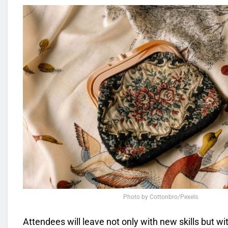
Photo by Cottonbro/Pexels
Attendees will leave not only with new skills but w