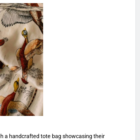
ith a handcrafted tote bag showcasing their