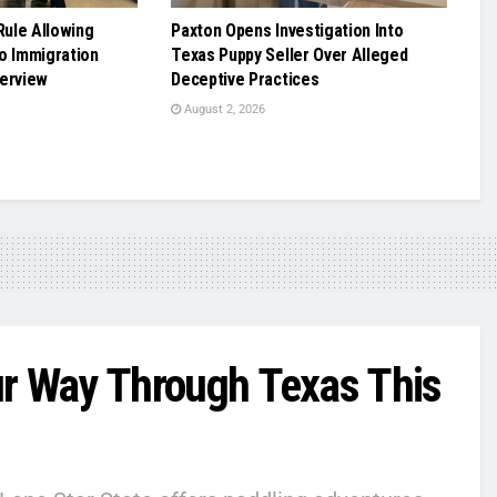
ule Allowing
Paxton Opens Investigation Into
o Immigration
Texas Puppy Seller Over Alleged
terview
Deceptive Practices
August 2, 2026
 Way Through Texas This