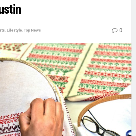
ustin
0
rts
,
Lifestyle
,
Top News