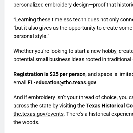
personalized embroidery design—proof that historica
“Learning these timeless techniques not only conne
“but it also gives us the opportunity to create som
personal style.”
Whether you’re looking to start a new hobby, creat
potential small business ideas rooted in traditional c
Registration is $25 per person
, and space is limite
email
FL-education@thc.texas.gov
.
And if embroidery isn’t your thread of choice, you 
across the state by visiting the
Texas Historical C
thc.texas.gov/events
. There’s a historical experie
the woods.