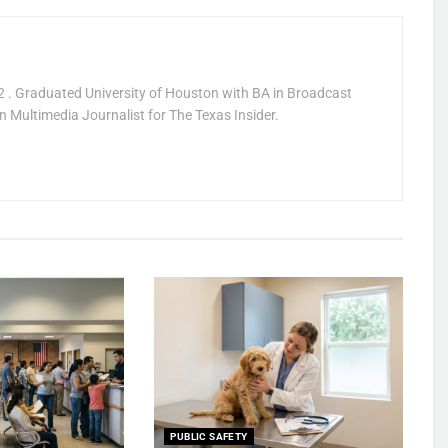
 . Graduated University of Houston with BA in Broadcast
 Multimedia Journalist for The Texas Insider.
PUBLIC SAFETY