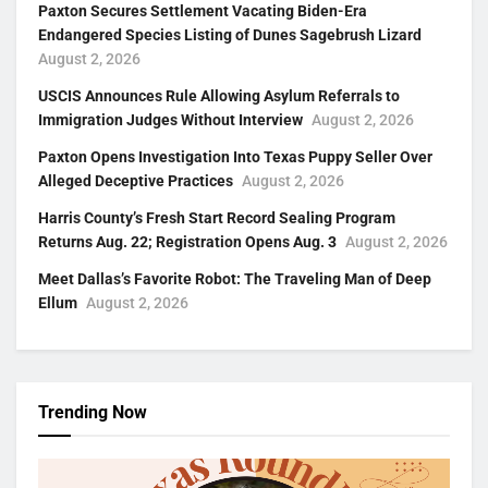
Paxton Secures Settlement Vacating Biden-Era
Endangered Species Listing of Dunes Sagebrush Lizard
August 2, 2026
USCIS Announces Rule Allowing Asylum Referrals to
Immigration Judges Without Interview
August 2, 2026
Paxton Opens Investigation Into Texas Puppy Seller Over
Alleged Deceptive Practices
August 2, 2026
Harris County’s Fresh Start Record Sealing Program
Returns Aug. 22; Registration Opens Aug. 3
August 2, 2026
Meet Dallas’s Favorite Robot: The Traveling Man of Deep
Ellum
August 2, 2026
Trending Now