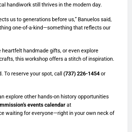
l handiwork still thrives in the modern day.
cts us to generations before us,” Banuelos said,
ething one-of-a-kind—something that reflects our
e heartfelt handmade gifts, or even explore
rafts, this workshop offers a stitch of inspiration.
d. To reserve your spot, call
(737) 226-1454
or
can explore other hands-on history opportunities
ommission’s events calendar
at
nce waiting for everyone—right in your own neck of