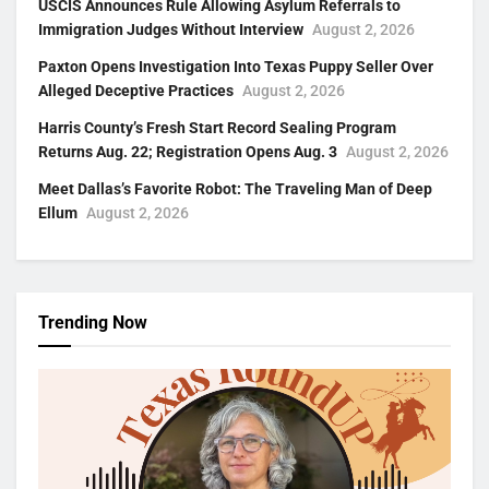
USCIS Announces Rule Allowing Asylum Referrals to
Immigration Judges Without Interview
August 2, 2026
Paxton Opens Investigation Into Texas Puppy Seller Over
Alleged Deceptive Practices
August 2, 2026
Harris County’s Fresh Start Record Sealing Program
Returns Aug. 22; Registration Opens Aug. 3
August 2, 2026
Meet Dallas’s Favorite Robot: The Traveling Man of Deep
Ellum
August 2, 2026
Trending Now