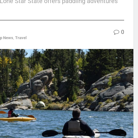
 Lone Star State offers paddling adventures
0
op News
,
Travel