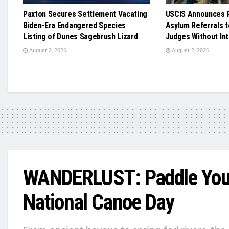
Paxton Secures Settlement Vacating
USCIS Announces R
Biden-Era Endangered Species
Asylum Referrals t
Listing of Dunes Sagebrush Lizard
Judges Without In
August 2, 2026
August 2, 2026
WANDERLUST: Paddle Your
National Canoe Day