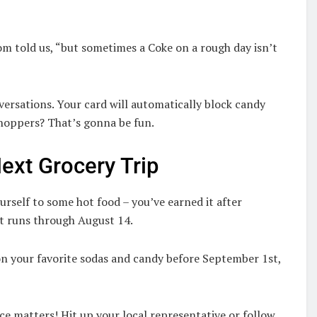
g
om told us, “but sometimes a Coke on a rough day isn’t
ersations. Your card will automatically block candy
shoppers? That’s gonna be fun.
ext Grocery Trip
urself to some hot food – you’ve earned it after
t runs through August 14.
n your favorite sodas and candy before September 1st,
ce matters! Hit up your local representative or follow