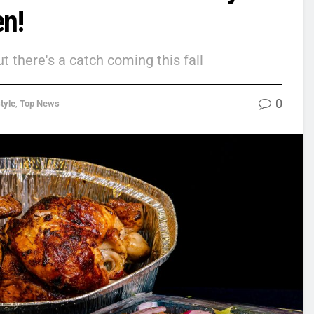
en!
 there's a catch coming this fall
0
tyle
,
Top News