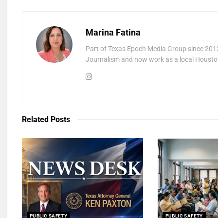
Marina Fatina
Part of Texas Epoch Media Group since 2012
Journalism and now work as a local Houston
Related
Posts
PUBLIC SAFETY
PUBLIC SAFETY