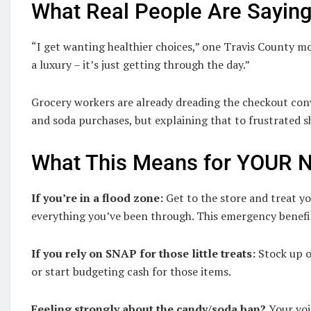
What Real People Are Sayin
“I get wanting healthier choices,” one Travis County m
a luxury – it’s just getting through the day.”
Grocery workers are already dreading the checkout conv
and soda purchases, but explaining that to frustrated 
What This Means for YOUR N
If you’re in a flood zone:
Get to the store and treat yo
everything you’ve been through. This emergency benefi
If you rely on SNAP for those little treats:
Stock up o
or start budgeting cash for those items.
Feeling strongly about the candy/soda ban?
Your voi