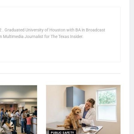
 . Graduated University of Houston with BA in Broadcast
 Multimedia Journalist for The Texas Insider.
PUBLIC SAFETY