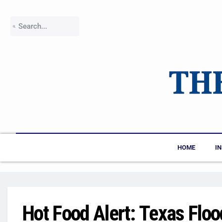
HOME
I
Hot Food Alert: Texas Floo