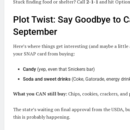
Stuck finding food or shelter? Call
2-1-1
and hit Option 
Plot Twist: Say Goodbye to 
September
Here’s where things get interesting (and maybe a littl
your SNAP card from buying:
Candy
(yep, even that Snickers bar)
Soda and sweet drinks
(Coke, Gatorade, energy drin
What you CAN still buy:
Chips, cookies, crackers, and 
The state’s waiting on final approval from the USDA, b
this is probably happening.