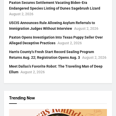
Paxton Secures Settlement Vacating Biden-Era
Endangered Species Listing of Dunes Sagebrush Lizard
August 2, 2026
USCIS Announces Rule Allowing Asylum Referrals to
Immigration Judges Without Interview
August 2, 2026
Paxton Opens Investigation Into Texas Puppy Seller Over
Alleged Deceptive Practices
August 2, 2026
Harris County’s Fresh Start Record Sealing Program
Returns Aug. 22; Registration Opens Aug. 3
August 2, 2026
Meet Dallas’s Favorite Robot: The Traveling Man of Deep
Ellum
August 2, 2026
Trending Now