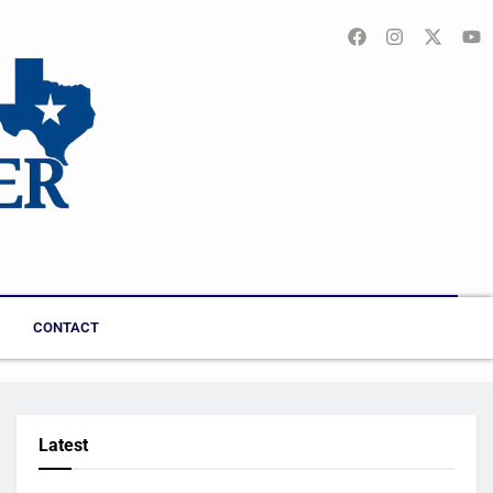
CONTACT
Latest