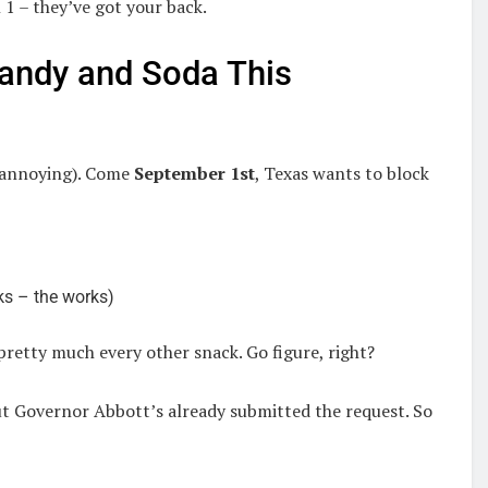
1 – they’ve got your back.
Candy and Soda This
e annoying). Come
September 1st
, Texas wants to block
ks – the works)
pretty much every other snack. Go figure, right?
ut Governor Abbott’s already submitted the request. So