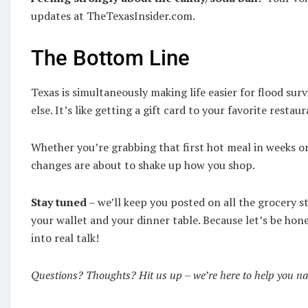
updates at TheTexasInsider.com.
The Bottom Line
Texas is simultaneously making life easier for flood surv
else. It’s like getting a gift card to your favorite rest
Whether you’re grabbing that first hot meal in weeks or
changes are about to shake up how you shop.
Stay tuned
– we’ll keep you posted on all the grocery 
your wallet and your dinner table. Because let’s be hon
into real talk!
Questions? Thoughts? Hit us up – we’re here to help you navi