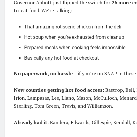
Governor Abbott just flipped the switch for
26 more c
to-eat food. We’re talking:
That amazing rotisserie chicken from the deli
Hot soup when you’re exhausted from cleanup
Prepared meals when cooking feels impossible
Basically any hot food at checkout
No paperwork, no hassle
– if you’re on SNAP in these 
New counties getting hot food access:
Bastrop, Bell,
Irion, Lampasas, Lee, Llano, Mason, McCulloch, Menard,
Sterling, Tom Green, Travis, and Williamson.
Already had it:
Bandera, Edwards, Gillespie, Kendall, Ke