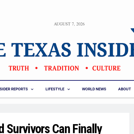
AUGUST 7, 2026
NSIDER REPORTS
LIFESTYLE
WORLD NEWS
ABOUT
d Survivors Can Finally