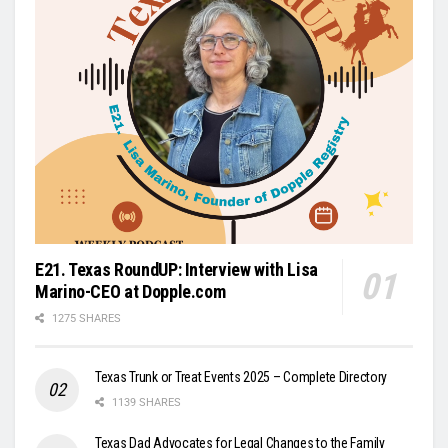
E21. Texas RoundUP: Interview with Lisa
Marino-CEO at Dopple.com
1275 SHARES
Texas Trunk or Treat Events 2025 – Complete Directory
1139 SHARES
Texas Dad Advocates for Legal Changes to the Family