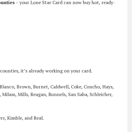
ounties
– your Lone Star Card can now buy hot, ready-
counties, it’s already working on your card.
 Blanco, Brown, Burnet, Caldwell, Coke, Concho, Hays,
 Milam, Mills, Reagan, Runnels, San Saba, Schleicher,
rr, Kimble, and Real.