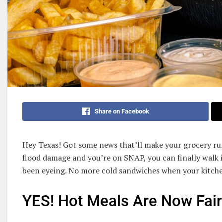
Share on Facebook
Hey Texas! Got some news that’ll make your grocery run
flood damage and you’re on SNAP, you can finally walk 
been eyeing. No more cold sandwiches when your kitch
YES! Hot Meals Are Now Fai