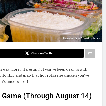
Photo by Nano Erdozain /Pexels
Share on Twitter
 way more interesting. If you’ve been dealing with
into HEB and grab that hot rotisserie chicken you’ve
en’s underwater!
r Game (Through August 14)