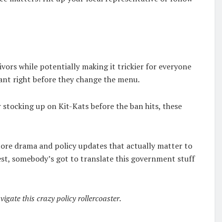
ivors while potentially making it trickier for everyone
aurant right before they change the menu.
 stocking up on Kit-Kats before the ban hits, these
store drama and policy updates that actually matter to
est, somebody’s got to translate this government stuff
gate this crazy policy rollercoaster.