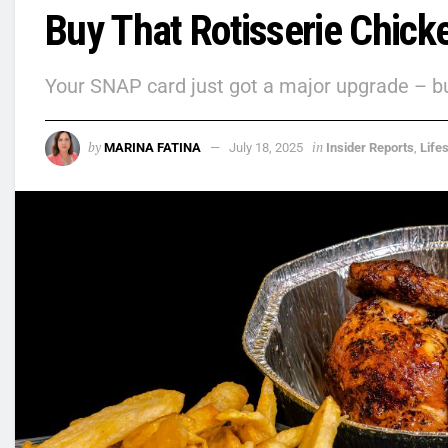
Buy That Rotisserie Chick
Your SNAP card just got a major upgrade – but
by
in
MARINA FATINA
July 18, 2025
Insider Reports
,
Lifes