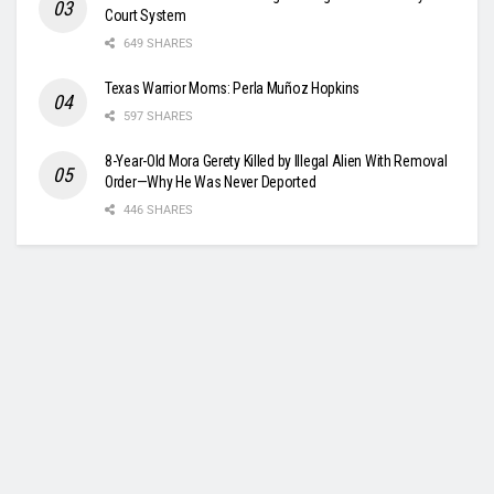
Court System
649 SHARES
Texas Warrior Moms: Perla Muñoz Hopkins
597 SHARES
8-Year-Old Mora Gerety Killed by Illegal Alien With Removal
Order—Why He Was Never Deported
446 SHARES