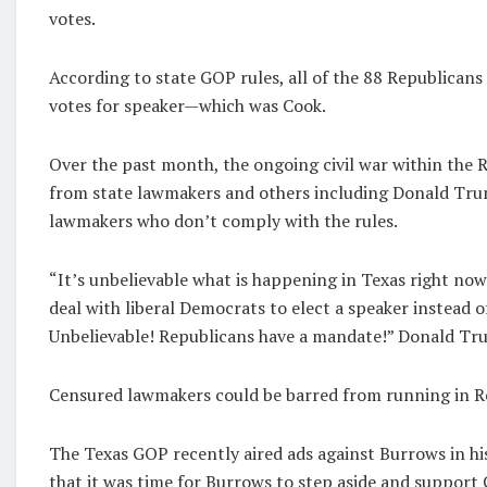
votes.
According to state GOP rules, all of the 88 Republica
votes for speaker—which was Cook.
Over the past month, the ongoing civil war within the Re
from state lawmakers and others including Donald Trum
lawmakers who don’t comply with the rules.
“It’s unbelievable what is happening in Texas right now
deal with liberal Democrats to elect a speaker instead 
Unbelievable! Republicans have a mandate!” Donald Tr
Censured lawmakers could be barred from running in R
The Texas GOP recently aired ads against Burrows in h
that it was time for Burrows to step aside and support 