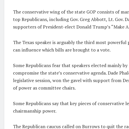
The conservative wing of the state GOP consists of many
top Republicans, including Gov. Greg Abbott, Lt. Gov.
supporters of President-elect Donald Trump’s “Make A
The Texas speaker is arguably the third most powerful 
can influence which bills are brought to a vote.
Some Republicans fear that speakers elected mainly by
compromise the state’s conservative agenda. Dade Phal
legislative session, won the gavel with support from D
of power as committee chairs.
Some Republicans say that key pieces of conservative 
chairmanship power.
The Republican caucus called on Burrows to quit the rac