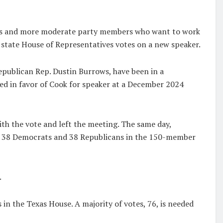
s and more moderate party members who want to work
state House of Representatives votes on a new speaker.
Republican Rep. Dustin Burrows, have been in a
ed in favor of Cook for speaker at a December 2024
h the vote and left the meeting. The same day,
f 38 Democrats and 38 Republicans in the 150-member
.
n the Texas House. A majority of votes, 76, is needed