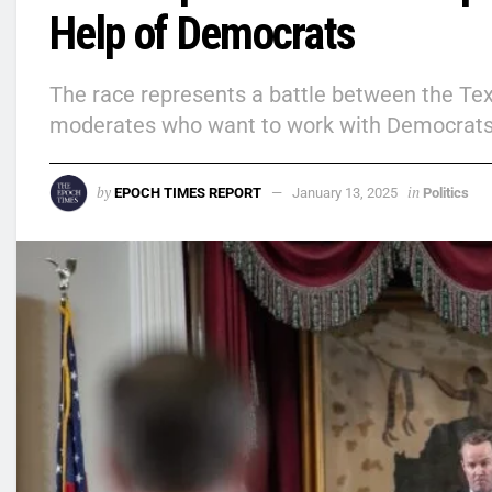
Help of Democrats
The race represents a battle between the T
moderates who want to work with Democrats
by
in
EPOCH TIMES REPORT
January 13, 2025
Politics