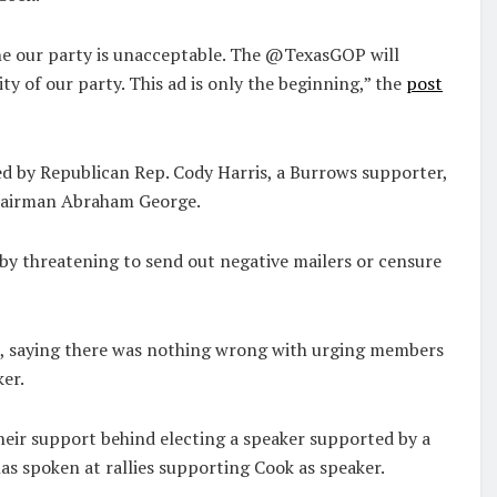
e our party is unacceptable. The @TexasGOP will
y of our party. This ad is only the beginning,” the
post
led by Republican Rep. Cody Harris, a Burrows supporter,
Chairman Abraham George.
 by threatening to send out negative mailers or censure
9, saying there was nothing wrong with urging members
ker.
eir support behind electing a speaker supported by a
s spoken at rallies supporting Cook as speaker.