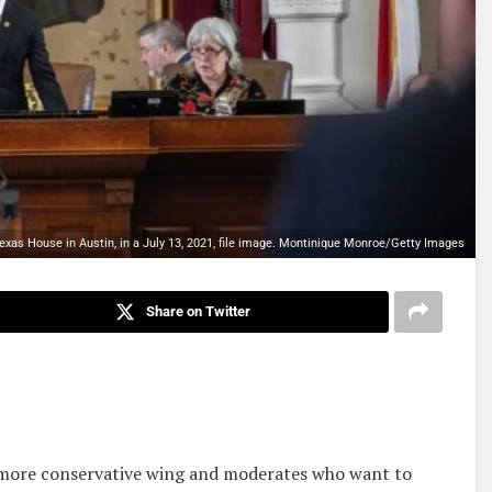
xas House in Austin, in a July 13, 2021, file image. Montinique Monroe/Getty Images
Share on Twitter
 more conservative wing and moderates who want to