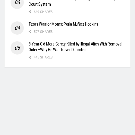
Court System
649 SHARES
Texas Warrior Moms: Perla Muñoz Hopkins
597 SHARES
8-Year-Old Mora Gerety Killed by Illegal Alien With Removal
Order—Why He Was Never Deported
445 SHARES