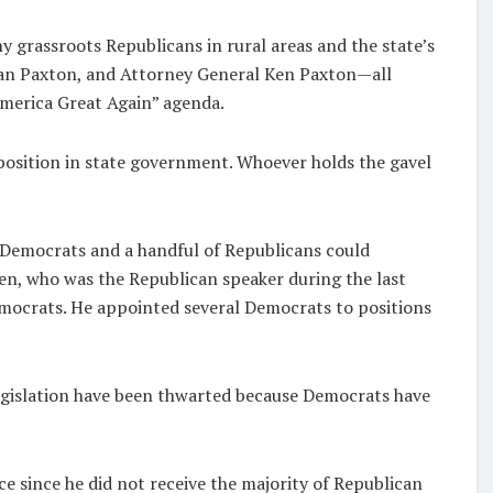
 grassroots Republicans in rural areas and the state’s
 Dan Paxton, and Attorney General Ken Paxton—all
merica Great Again” agenda.
position in state government. Whoever holds the gavel
 Democrats and a handful of Republicans could
en, who was the Republican speaker during the last
emocrats. He appointed several Democrats to positions
legislation have been thwarted because Democrats have
e since he did not receive the majority of Republican