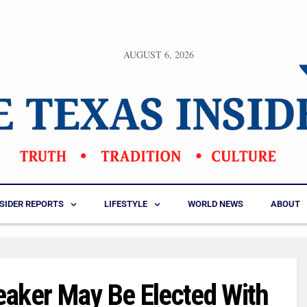
AUGUST 6, 2026
NSIDER REPORTS
LIFESTYLE
WORLD NEWS
ABOUT
eaker May Be Elected With