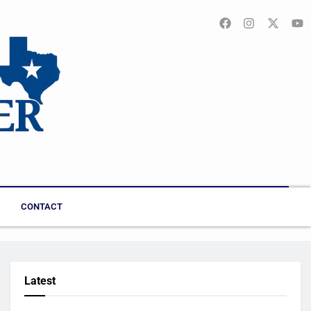
CONTACT
Latest