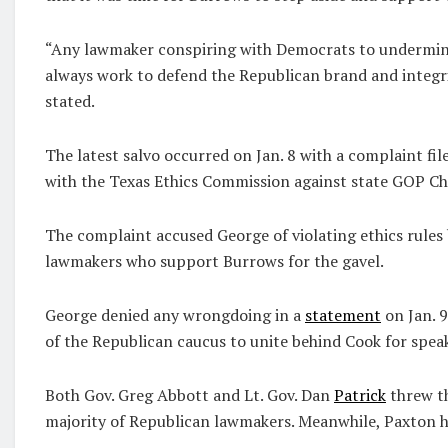
“Any lawmaker conspiring with Democrats to undermin
always work to defend the Republican brand and integrit
stated.
The latest salvo occurred on Jan. 8 with a complaint fi
with the Texas Ethics Commission against state GOP 
The complaint accused George of violating ethics rules
lawmakers who support Burrows for the gavel.
George denied any wrongdoing in a
statement
on Jan. 
of the Republican caucus to unite behind Cook for spea
Both Gov. Greg Abbott and Lt. Gov. Dan
Patrick
threw th
majority of Republican lawmakers. Meanwhile, Paxton ha