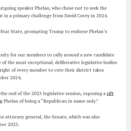
utgoing speaker Phelan, who chose not to seek the
at in a primary challenge from David Covey in 2024.
e Star State, prompting Trump to endorse Phelan’s
tunity for our members to rally around a new candidate
of the most exceptional, deliberative legislative bodies
right of every member to vote their district takes
mber 2024.
e end of the 2023 legislative session, exposing a
rift
e
Phelan of being a “Republican in name only.”
e attorney general, the Senate, which was also
ber 2023.