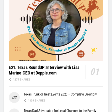
E21. Texas RoundUP: Interview with Lisa
Marino-CEO at Dopple.com
1274 SHARES
Texas Trunk or Treat Events 2025 – Complete Directory
1139 SHARES
Texas Dad Advocates for Legal Changes to the Family