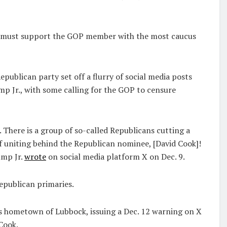
ns must support the GOP member with the most caucus
publican party set off a flurry of social media posts
p Jr., with some calling for the GOP to censure
. There is a group of so-called Republicans cutting a
of uniting behind the Republican nominee, [David Cook]!
ump Jr.
wrote
on social media platform X on Dec. 9.
epublican primaries.
is hometown of Lubbock, issuing a Dec. 12 warning on X
Cook.