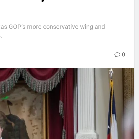
exas GOP’s more conservative wing and
.
0