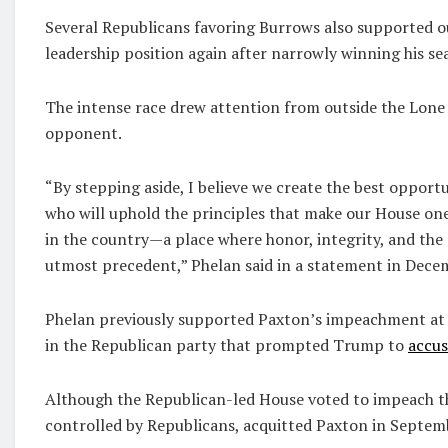
Several Republicans favoring Burrows also supported o
leadership position again after narrowly winning his se
The intense race drew attention from outside the Lon
opponent.
“By stepping aside, I believe we create the best oppor
who will uphold the principles that make our House one 
in the country—a place where honor, integrity, and the 
utmost precedent,” Phelan said in a statement in Dece
Phelan previously supported Paxton’s impeachment at th
in the Republican party that prompted Trump to
accus
Although the Republican-led House voted to impeach th
controlled by Republicans, acquitted Paxton in Septem