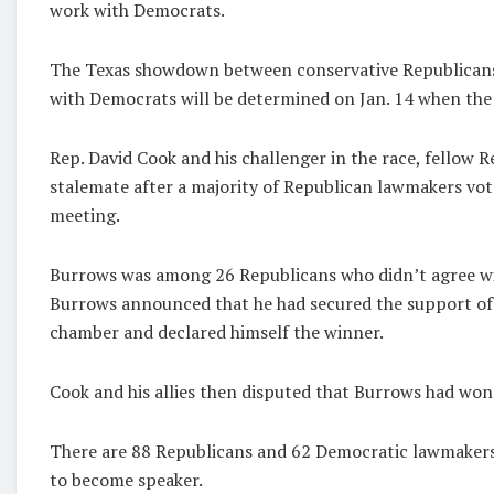
work with Democrats.
The Texas showdown between conservative Republican
with Democrats will be determined on Jan. 14 when the 
Rep. David Cook and his challenger in the race, fellow 
stalemate after a majority of Republican lawmakers vot
meeting.
Burrows was among 26 Republicans who didn’t agree wit
Burrows announced that he had secured the support o
chamber and declared himself the winner.
Cook and his allies then disputed that Burrows had won
There are 88 Republicans and 62 Democratic lawmakers i
to become speaker.