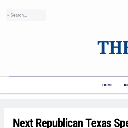
HOME
I
Next Republican Texas Sp