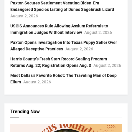
Paxton Secures Settlement Vacating Biden-Era
Endangered Species Listing of Dunes Sagebrush Lizard
August 2, 2026
USCIS Announces Rule Allowing Asylum Referrals to
Immigration Judges Without Interview
August 2, 2026
Paxton Opens Investigation Into Texas Puppy Seller Over
Alleged Deceptive Practices
August 2, 2026
Harris County’s Fresh Start Record Sealing Program
Returns Aug. 22; Registration Opens Aug. 3
August 2, 2026
Meet Dallas’s Favorite Robot: The Traveling Man of Deep
Ellum
August 2, 2026
Trending Now