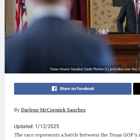
Texas House Speaker Dade Phelan (L) presides over the Te
Share on Facebook
By
Darlene McCormick Sanchez
Updated:
1/12/2025
The race represents a battle between the Texas GOP’s