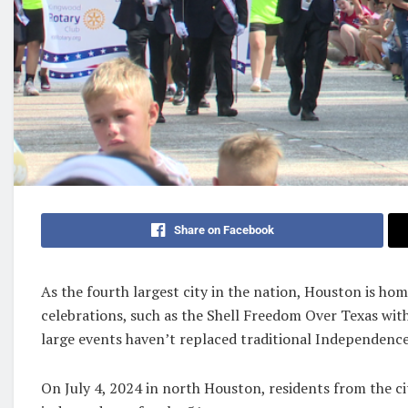
Share on Facebook
As the fourth largest city in the nation, Houston is ho
celebrations, such as the Shell Freedom Over Texas wit
large events haven’t replaced traditional Independence
On July 4, 2024 in north Houston, residents from the c