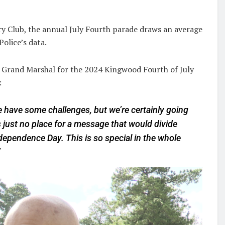
 Club, the annual July Fourth parade draws an average
olice’s data.
 Grand Marshal for the 2024 Kingwood Fourth of July
:
 have some challenges, but we’re certainly going
just no place for a message that would divide
ependence Day. This is so special in the whole
”