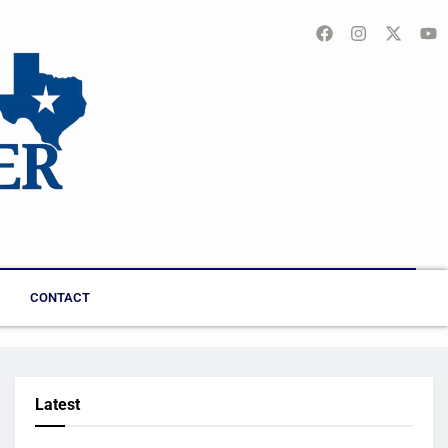
CONTACT
Latest