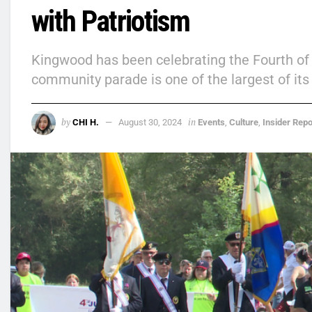
with Patriotism
Kingwood has been celebrating the Fourth of 
community parade is one of the largest of its k
by
in
CHI H.
August 30, 2024
Events
,
Culture
,
Insider Repo