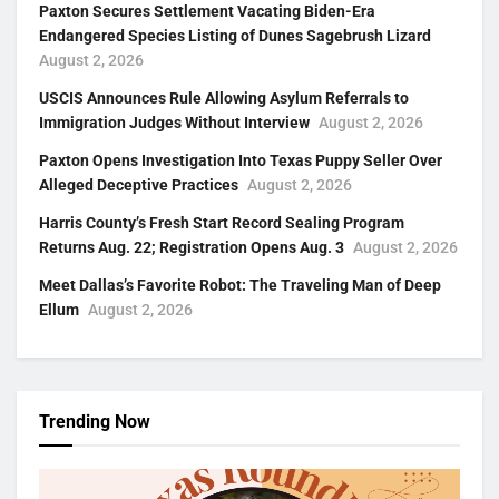
Paxton Secures Settlement Vacating Biden-Era
Endangered Species Listing of Dunes Sagebrush Lizard
August 2, 2026
USCIS Announces Rule Allowing Asylum Referrals to
Immigration Judges Without Interview
August 2, 2026
Paxton Opens Investigation Into Texas Puppy Seller Over
Alleged Deceptive Practices
August 2, 2026
Harris County’s Fresh Start Record Sealing Program
Returns Aug. 22; Registration Opens Aug. 3
August 2, 2026
Meet Dallas’s Favorite Robot: The Traveling Man of Deep
Ellum
August 2, 2026
Trending Now