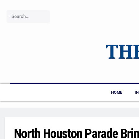
HOME
I
North Houston Parade Bri