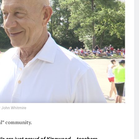
 John Whitmire
tal” community.