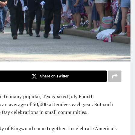
Share on Twitter
me to many popular, Texas-sized July Fourth
h an average of 50,000 attendees each year. But such
 Day celebrations in small communities.
ity of Kingwood came together to celebrate America’s