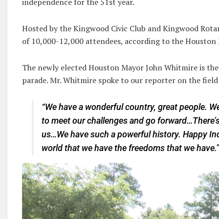
independence for the 51st year.
Hosted by the Kingwood Civic Club and Kingwood Rotary
of 10,000-12,000 attendees, according to the Houston P
The newly elected Houston Mayor John Whitmire is the
parade. Mr. Whitmire spoke to our reporter on the field
“We have a wonderful country, great people. We
to meet our challenges and go forward…There’s 
us…We have such a powerful history. Happy Ind
world that we have the freedoms that we have.