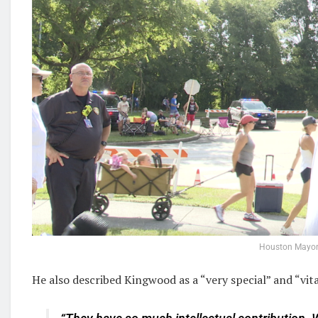
Houston Mayor
He also described Kingwood as a “very special” and “vi