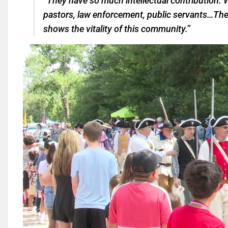
“They have so much intellectual contribution. 
pastors, law enforcement, public servants…They
shows the vitality of this community.”