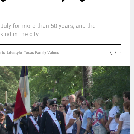
July for more than 50 years, and the
ind in the city.
0
rts
,
Lifestyle
,
Texas Family Values