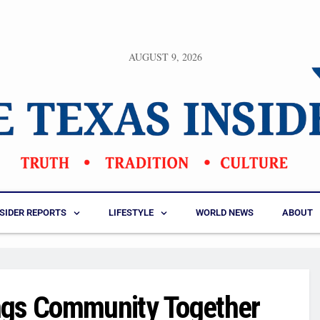
AUGUST 9, 2026
NSIDER REPORTS
LIFESTYLE
WORLD NEWS
ABOUT
ngs Community Together