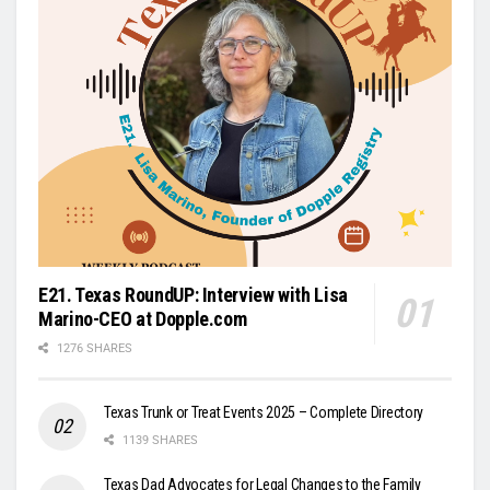
E21. Texas RoundUP: Interview with Lisa
Marino-CEO at Dopple.com
1276 SHARES
Texas Trunk or Treat Events 2025 – Complete Directory
1139 SHARES
Texas Dad Advocates for Legal Changes to the Family