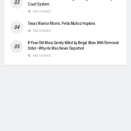
Court System
649 SHARES
Texas Warrior Moms: Perla Muñoz Hopkins
598 SHARES
8-Year-Old Mora Gerety Killed by Illegal Alien With Removal
Order—Why He Was Never Deported
448 SHARES