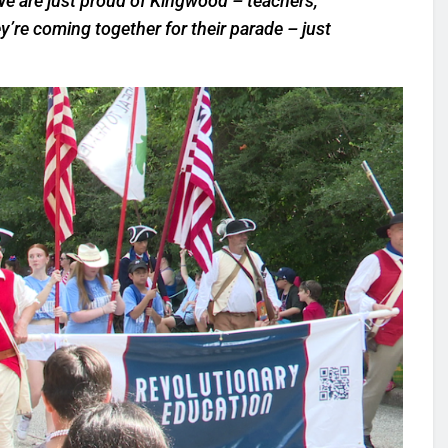
We are just proud of Kingwood – teachers,
’re coming together for their parade – just