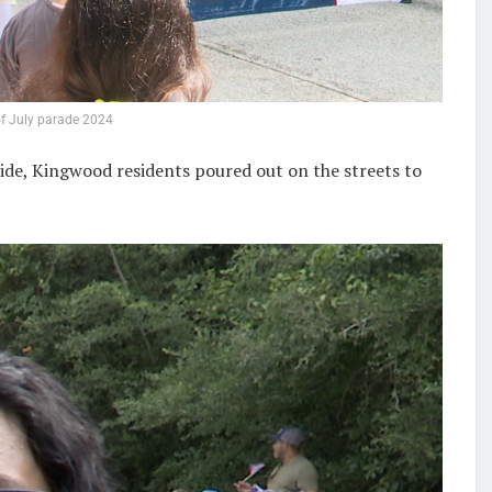
f July parade 2024
ide, Kingwood residents poured out on the streets to