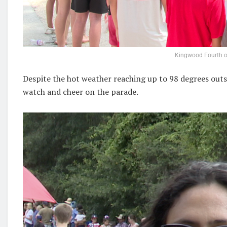
Kingwood Fourth o
Despite the hot weather reaching up to 98 degrees outs
watch and cheer on the parade.