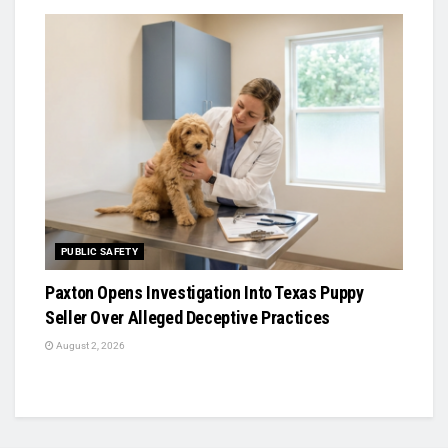
PUBLIC SAFETY
Paxton Opens Investigation Into Texas Puppy
Seller Over Alleged Deceptive Practices
August 2, 2026