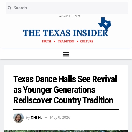
AUGUST 7, 2026
Texas Dance Halls See Revival
as Younger Generations
Rediscover Country Tradition
by
CHI H.
May 9, 2026