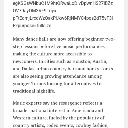
Many dance halls are now offering beginner two-
step lessons before live music performances,
making the culture more accessible to
newcomers. In cities such as Houston, Austin,
and Dallas, urban country bars and honky-tonks
are also seeing growing attendance among
younger Texans looking for alternatives to
traditional nightlife.
Music experts say the resurgence reflects a
broader national interest in Americana and
Western culture, fueled by the popularity of
country artists, rodeo events, cowboy fashion,