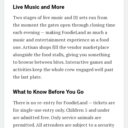
Live Music and More
Two stages of live music and DJ sets run from
the moment the gates open through closing time
each evening — making FoodieLand as much a
music and entertainment experience as a food
one. Artisan shops fill the vendor marketplace
alongside the food stalls, giving you something
to browse between bites. Interactive games and
activities keep the whole crew engaged well past
the last plate.
What to Know Before You Go
There is no re-entry for FoodieLand — tickets are
for single-use entry only. Children 5 and under
are admitted free. Only service animals are
permitted. All attendees are subject to a security