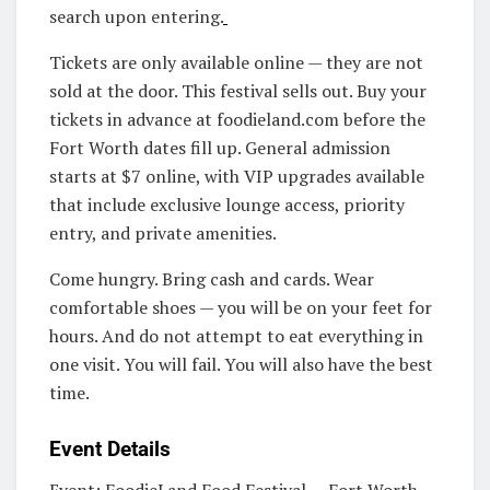
search upon entering.
Tickets are only available online — they are not
sold at the door. This festival sells out. Buy your
tickets in advance at foodieland.com before the
Fort Worth dates fill up. General admission
starts at $7 online, with VIP upgrades available
that include exclusive lounge access, priority
entry, and private amenities.
Come hungry. Bring cash and cards. Wear
comfortable shoes — you will be on your feet for
hours. And do not attempt to eat everything in
one visit. You will fail. You will also have the best
time.
Event Details
Event: FoodieLand Food Festival — Fort Worth