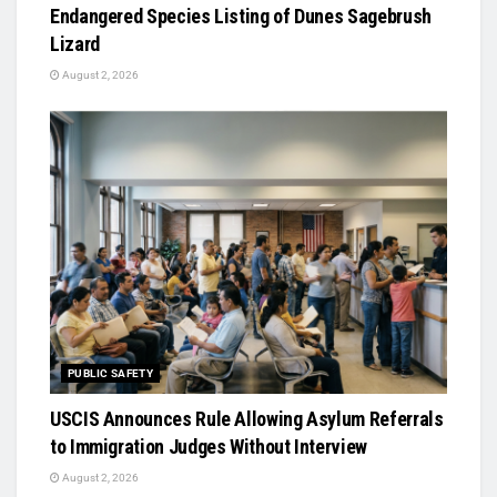
Endangered Species Listing of Dunes Sagebrush
Lizard
August 2, 2026
PUBLIC SAFETY
USCIS Announces Rule Allowing Asylum Referrals
to Immigration Judges Without Interview
August 2, 2026