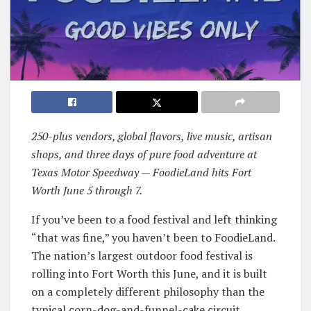
250-plus vendors, global flavors, live music, artisan
shops, and three days of pure food adventure at
Texas Motor Speedway — FoodieLand hits Fort
Worth June 5 through 7.
If you’ve been to a food festival and left thinking
“that was fine,” you haven’t been to FoodieLand.
The nation’s largest outdoor food festival is
rolling into Fort Worth this June, and it is built
on a completely different philosophy than the
typical corn-dog-and-funnel-cake circuit.