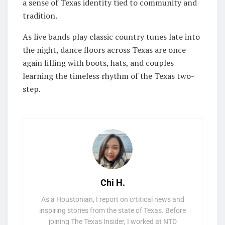
a sense of Texas identity tied to community and
tradition.
As live bands play classic country tunes late into
the night, dance floors across Texas are once
again filling with boots, hats, and couples
learning the timeless rhythm of the Texas two-
step.
Chi H.
As a Houstonian, I report on crtitical news and
inspiring stories from the state of Texas. Before
joining The Texas Insider, I worked at NTD