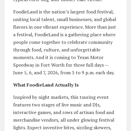
FoodieLand is the nation’s largest food festival,
uniting local talent, small businesses, and global
flavors in one vibrant experience. More than just
a festival, FoodieLand is a gathering place where
people come together to celebrate community
through food, culture, and unforgettable
moments. And it is coming to Texas Motor
Speedway in Fort Worth for three full days —
June 5, 6, and 7, 2026, from 3 to 9 p.m. each day.
What FoodieLand Actually Is
Inspired by night markets, this touring event
features two stages of live music and DJs,
interactive games, and rows of artisan food and
merchandise vendors, all under glowing festival
lights. Expect inventive bites, sizzling skewers,