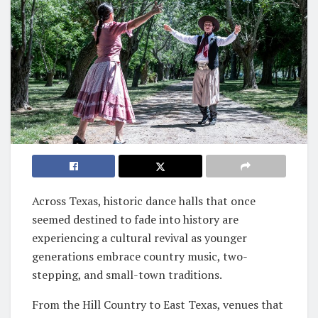
Across Texas, historic dance halls that once
seemed destined to fade into history are
experiencing a cultural revival as younger
generations embrace country music, two-
stepping, and small-town traditions.
From the Hill Country to East Texas, venues that