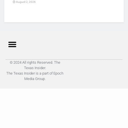
August 2, 2026
© 2024 All rights Reserved. The
Texas Insider.
The Texas Insider is a part of Epoch
Media Group.