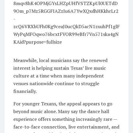
Meanwhile, local musicians say the renewed
interest is helping sustain Texas’ live music
culture at a time when many independent
venues nationwide continue to struggle
financially.
For younger Texans, the appeal appears to go
beyond music alone. Many say the dance hall
experience offers something increasingly rare —
face-to-face connection, live entertainment, and