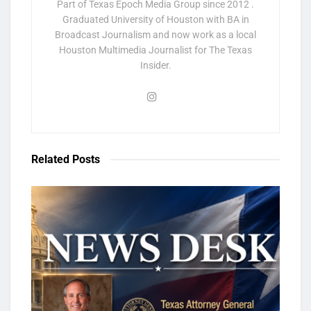
Part of Texas Epoch Media Group since 2012 .
Graduated University of Houston with BA in
Broadcast Journalism and now work as a local
Houston Multimedia Journalist for The Texas
Insider.
Related
Posts