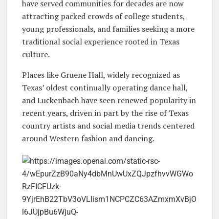
have served communities for decades are now
attracting packed crowds of college students,
young professionals, and families seeking a more
traditional social experience rooted in Texas
culture.
Places like
Gruene Hall
, widely recognized as
Texas’ oldest continually operating dance hall,
and
Luckenbach
have seen renewed popularity in
recent years, driven in part by the rise of Texas
country artists and social media trends centered
around Western fashion and dancing.