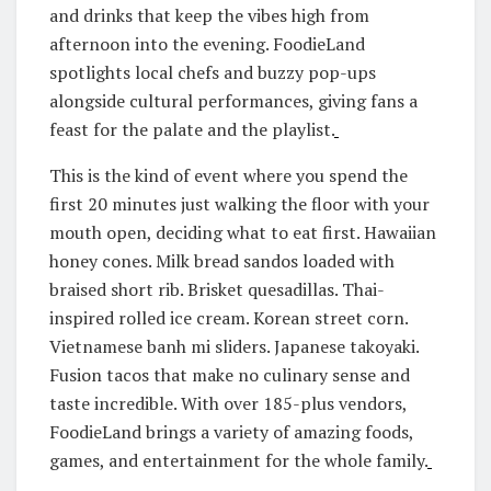
and drinks that keep the vibes high from
afternoon into the evening. FoodieLand
spotlights local chefs and buzzy pop-ups
alongside cultural performances, giving fans a
feast for the palate and the playlist.
This is the kind of event where you spend the
first 20 minutes just walking the floor with your
mouth open, deciding what to eat first. Hawaiian
honey cones. Milk bread sandos loaded with
braised short rib. Brisket quesadillas. Thai-
inspired rolled ice cream. Korean street corn.
Vietnamese banh mi sliders. Japanese takoyaki.
Fusion tacos that make no culinary sense and
taste incredible. With over 185-plus vendors,
FoodieLand brings a variety of amazing foods,
games, and entertainment for the whole family.