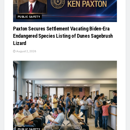
PUBLIC SAFETY
Paxton Secures Settlement Vacating Biden-Era
Endangered Species Listing of Dunes Sagebrush
Lizard
August 2, 2026
PUBLIC SAFETY