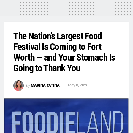
The Nation’s Largest Food
Festival Is Coming to Fort
Worth — and Your Stomach Is
Going to Thank You
by
MARINA FATINA
May 8, 2026