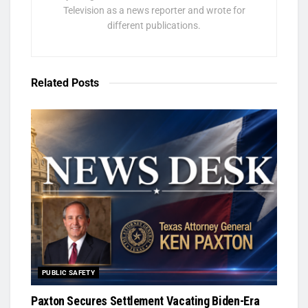
Television as a news reporter and wrote for
different publications.
Related
Posts
PUBLIC SAFETY
Paxton Secures Settlement Vacating Biden-Era