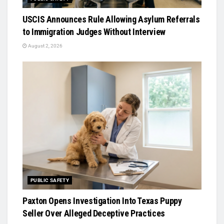
USCIS Announces Rule Allowing Asylum Referrals
to Immigration Judges Without Interview
August 2, 2026
PUBLIC SAFETY
Paxton Opens Investigation Into Texas Puppy
Seller Over Alleged Deceptive Practices