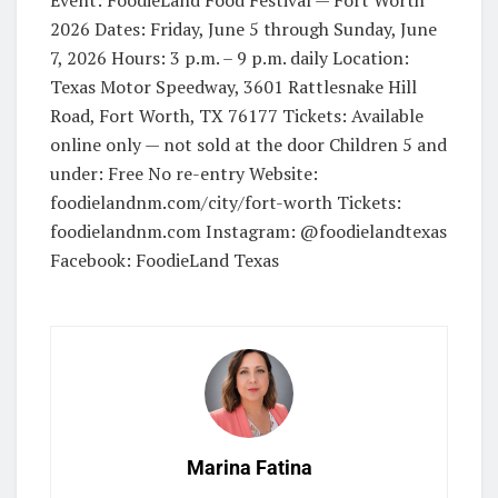
2026 Dates: Friday, June 5 through Sunday, June
7, 2026 Hours: 3 p.m. – 9 p.m. daily Location:
Texas Motor Speedway, 3601 Rattlesnake Hill
Road, Fort Worth, TX 76177 Tickets: Available
online only — not sold at the door Children 5 and
under: Free No re-entry Website:
foodielandnm.com/city/fort-worth Tickets:
foodielandnm.com Instagram: @foodielandtexas
Facebook: FoodieLand Texas
Marina Fatina