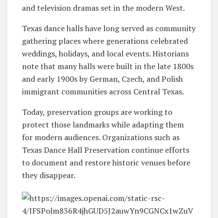
and television dramas set in the modern West.
Texas dance halls have long served as community
gathering places where generations celebrated
weddings, holidays, and local events. Historians
note that many halls were built in the late 1800s
and early 1900s by German, Czech, and Polish
immigrant communities across Central Texas.
Today, preservation groups are working to
protect those landmarks while adapting them
for modern audiences. Organizations such as
Texas Dance Hall Preservation
continue efforts
to document and restore historic venues before
they disappear.