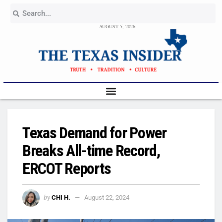
AUGUST 5, 2026
Texas Demand for Power
Breaks All-time Record,
ERCOT Reports
by
CHI H.
August 22, 2024