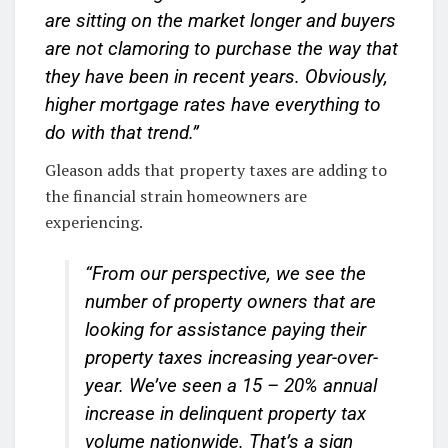
are sitting on the market longer and buyers
are not clamoring to purchase the way that
they have been in recent years. Obviously,
higher mortgage rates have everything to
do with that trend.”
Gleason adds that property taxes are adding to
the financial strain homeowners are
experiencing.
“From our perspective, we see the
number of property owners that are
looking for assistance paying their
property taxes increasing year-over-
year. We’ve seen a 15 – 20% annual
increase in delinquent property tax
volume nationwide. That’s a sign