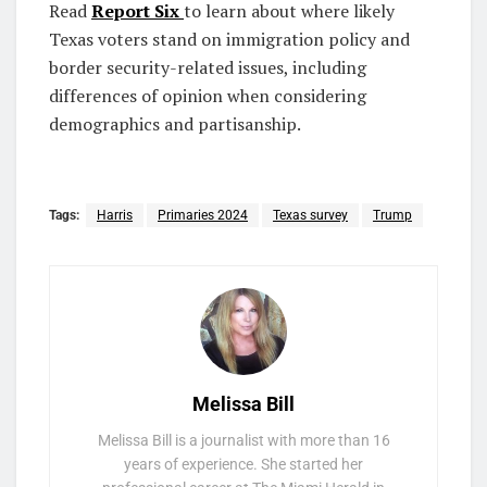
Read
Report Six
to learn about where likely
Texas voters stand on immigration policy and
border security-related issues, including
differences of opinion when considering
demographics and partisanship.
Tags:
Harris
Primaries 2024
Texas survey
Trump
Melissa Bill
Melissa Bill is a journalist with more than 16
years of experience. She started her