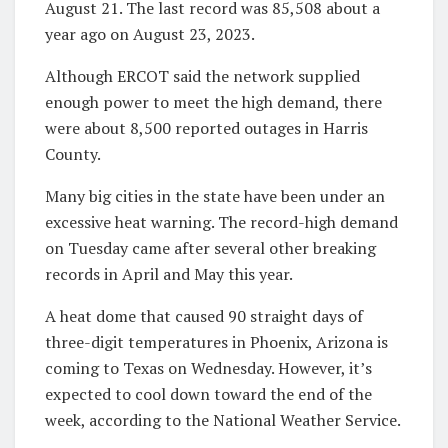
August 21. The last record was 85,508 about a
year ago on August 23, 2023.
Although ERCOT said the network supplied
enough power to meet the high demand, there
were about 8,500 reported outages in Harris
County.
Many big cities in the state have been under an
excessive heat warning. The record-high demand
on Tuesday came after several other breaking
records in April and May this year.
A heat dome that caused 90 straight days of
three-digit temperatures in Phoenix, Arizona is
coming to Texas on Wednesday. However, it’s
expected to cool down toward the end of the
week, according to the National Weather Service.