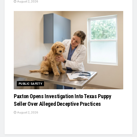
August 2, 2026
PUBLIC SAFETY
Paxton Opens Investigation Into Texas Puppy
Seller Over Alleged Deceptive Practices
August 2, 2026