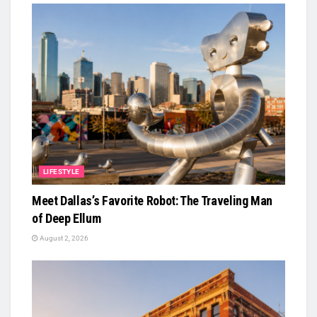
LIFESTYLE
Meet Dallas’s Favorite Robot: The Traveling Man
of Deep Ellum
August 2, 2026