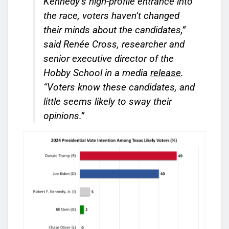
Kennedy’s high-profile entrance into
the race, voters haven’t changed
their minds about the candidates,”
said Renée Cross, researcher and
senior executive director of the
Hobby School in a media
release
.
“Voters know these candidates, and
little seems likely to sway their
opinions.”