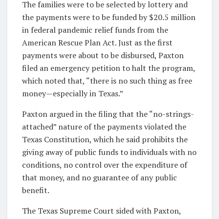
The families were to be selected by lottery and
the payments were to be funded by $20.5 million
in federal pandemic relief funds from the
American Rescue Plan Act. Just as the first
payments were about to be disbursed, Paxton
filed an emergency petition to halt the program,
which noted that, “there is no such thing as free
money—especially in Texas.”
Paxton argued in the filing that the “no-strings-
attached” nature of the payments violated the
Texas Constitution, which he said prohibits the
giving away of public funds to individuals with no
conditions, no control over the expenditure of
that money, and no guarantee of any public
benefit.
The Texas Supreme Court sided with Paxton,