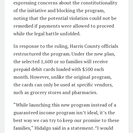
expressing concerns about the constitutionality
of the initiative and blocking the program,
noting that the potential violation could not be
remedied if payments were allowed to proceed
while the legal battle unfolded.
In response to the ruling, Harris County officials
restructured the program. Under the new plan,
the selected 1,600 or so families will receive
prepaid debit cards loaded with $500 each
month. However, unlike the original program,
the cards can only be used at specific vendors,
such as grocery stores and pharmacies.
“While launching this new program instead of a
guaranteed income program isn’t ideal, it’s the
best way we can try to keep our promise to these
families,“ Hidalgo said in a statement. ”I would