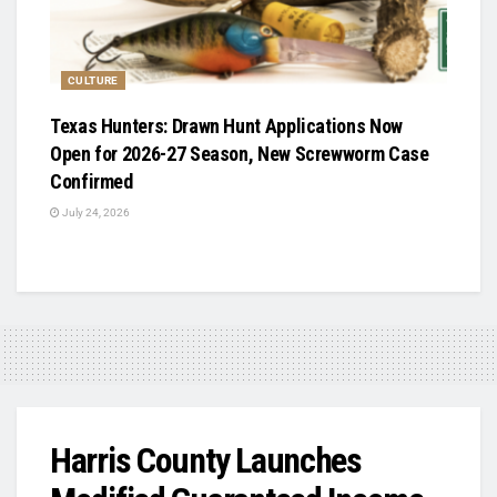
CULTURE
Texas Hunters: Drawn Hunt Applications Now
Open for 2026-27 Season, New Screwworm Case
Confirmed
July 24, 2026
Harris County Launches