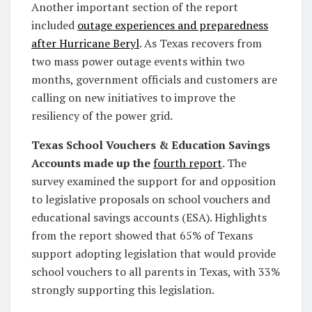
Another important section of the report
included
outage experiences and preparedness
after Hurricane Beryl
. As Texas recovers from
two mass power outage events within two
months, government officials and customers are
calling on new initiatives to improve the
resiliency of the power grid.
Texas School Vouchers & Education Savings
Accounts made up the
fourth report
. The
survey examined the support for and opposition
to legislative proposals on school vouchers and
educational savings accounts (ESA). Highlights
from the report showed that 65% of Texans
support adopting legislation that would provide
school vouchers to all parents in Texas, with 33%
strongly supporting this legislation.