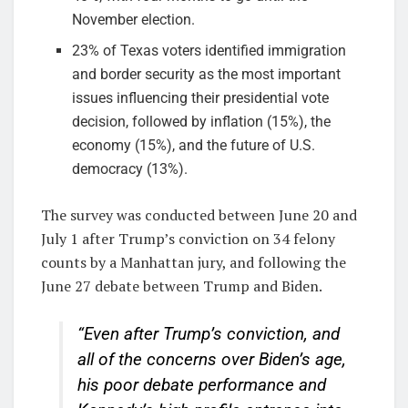
November election.
23% of Texas voters identified immigration
and border security as the most important
issues influencing their presidential vote
decision, followed by inflation (15%), the
economy (15%), and the future of U.S.
democracy (13%).
The survey was conducted between June 20 and
July 1 after Trump’s conviction on 34 felony
counts by a Manhattan jury, and following the
June 27 debate between Trump and Biden.
“Even after Trump’s conviction, and
all of the concerns over Biden’s age,
his poor debate performance and