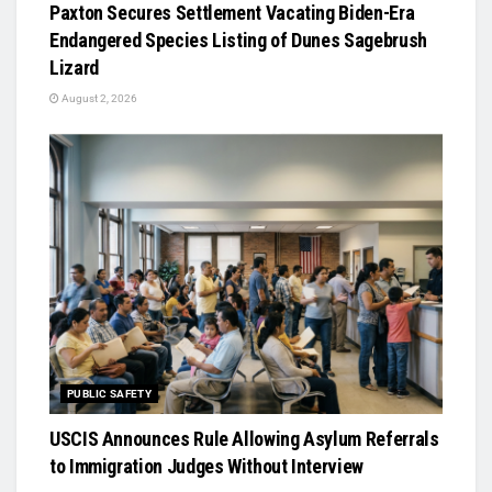
Paxton Secures Settlement Vacating Biden-Era
Endangered Species Listing of Dunes Sagebrush
Lizard
August 2, 2026
PUBLIC SAFETY
USCIS Announces Rule Allowing Asylum Referrals
to Immigration Judges Without Interview