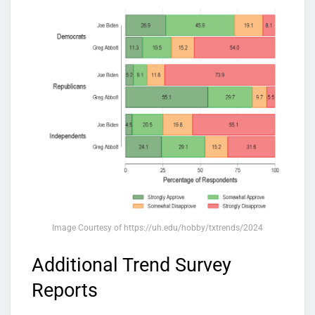
Image Courtesy of https://uh.edu/hobby/txtrends/2024
Additional Trend Survey
Reports