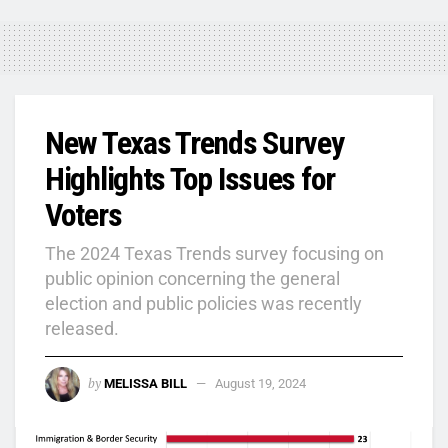
New Texas Trends Survey
Highlights Top Issues for
Voters
The 2024 Texas Trends survey focusing on
public opinion concerning the general
election and public policies was recently
released.
by
MELISSA BILL
August 19, 2024