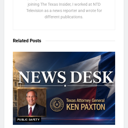
joining The Texas Insider, I worked at NTD
Television as a news reporter and wrote for
different publications.
Related
Posts
PUBLIC SAFETY