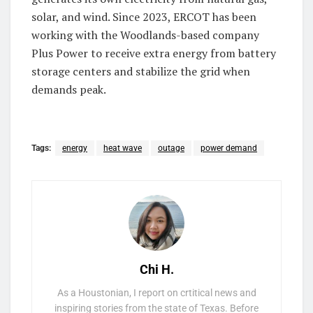
solar, and wind. Since 2023, ERCOT has been
working with the Woodlands-based company
Plus Power to receive extra energy from battery
storage centers and stabilize the grid when
demands peak.
Tags:
energy
heat wave
outage
power demand
Chi H.
As a Houstonian, I report on crtitical news and
inspiring stories from the state of Texas. Before