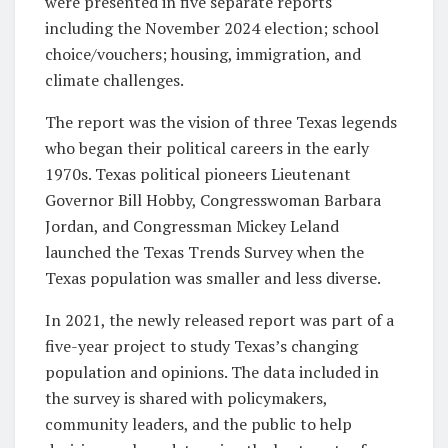
were presented in five separate reports
including the November 2024 election; school
choice/vouchers; housing, immigration, and
climate challenges.
The report was the vision of three Texas legends
who began their political careers in the early
1970s. Texas political pioneers Lieutenant
Governor Bill Hobby, Congresswoman Barbara
Jordan, and Congressman Mickey Leland
launched the Texas Trends Survey when the
Texas population was smaller and less diverse.
In 2021, the newly released report was part of a
five-year project to study Texas’s changing
population and opinions. The data included in
the survey is shared with policymakers,
community leaders, and the public to help