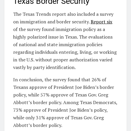
Texas Border Security
The Texas Trends report also included a survey
on immigration and border security.
Report six
of the survey found immigration policy as a
highly polarized issue in Texas. The evaluations
of national and state immigration policies
regarding individuals entering, living, or working
in the U.S. without proper authorization varied
vastly by party identification.
In conclusion, the survey found that 26% of
Texans approve of President Joe Biden’s border
policy, while 57% approve of Texas Gov. Greg
Abbott’s border policy. Among Texas Democrats,
73% approve of President Joe Biden’s policy,
while only 31% approve of Texas Gov. Greg
Abbott’s border policy.