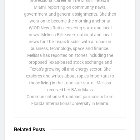
professional career at The Miami Herald in
Miami, reporting on community news,
government and general assignments. She then
went on to become the morning anchor at
WIOD News Radio, covering state and local
news. Melissa Bill covers national and local
news for The Texas Insider, with a focus on
business, technology, space and finance.
Melissa has reported on stories including the
proposed Texas-based stock exchange and
Texas’s growing oil and energy sector. She
explores and writes about topics important to
those living in the Lone-star state.. Melissa
received her BA in Mass
Communications/Broadcast journalism from
Florida International University in Miami.
Related
Posts