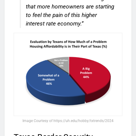
that more homeowners are starting
to feel the pain of this higher
interest rate economy.”
Image Courtesy of https://uh.edu/hobby/txtrends/2024