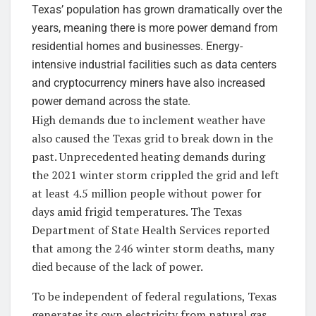
Texas’ population has grown dramatically over the
years, meaning there is more power demand from
residential homes and businesses. Energy-
intensive industrial facilities such as data centers
and cryptocurrency miners have also increased
power demand across the state.
High demands due to inclement weather have
also caused the Texas grid to break down in the
past. Unprecedented heating demands during
the 2021 winter storm crippled the grid and left
at least 4.5 million people without power for
days amid frigid temperatures. The Texas
Department of State Health Services reported
that among the 246 winter storm deaths, many
died because of the lack of power.
To be independent of federal regulations, Texas
generates its own electricity from natural gas,