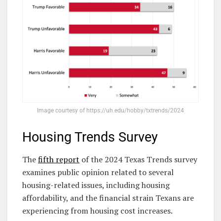
Image courtesy of https://uh.edu/hobby/txtrends/2024
Housing Trends Survey
The
fifth report
of the 2024 Texas Trends survey
examines public opinion related to several
housing-related issues, including housing
affordability, and the financial strain Texans are
experiencing from housing cost increases.