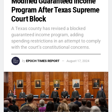
Modified Guaranteed Income
Program After Texas Supreme
Court Block
A Texas county has revised a blocked
guaranteed income program, adding
spending restrictions in an attempt to comply
with the court’s constitutional concerns.
by
EPOCH TIMES REPORT
August 17, 2024