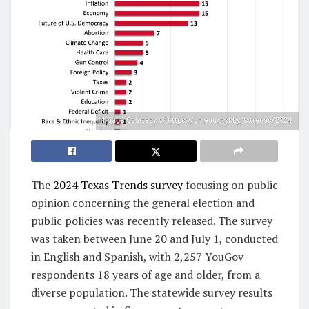
Image Courtesy of https://uh.edu/hobby/txtrends/2024
The
2024 Texas Trends survey
focusing on public
opinion concerning the general election and
public policies was recently released. The survey
was taken between June 20 and July 1, conducted
in English and Spanish, with 2,257 YouGov
respondents 18 years of age and older, from a
diverse population. The statewide survey results