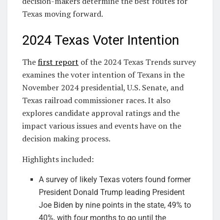
decision-makers determine the best routes for
Texas moving forward.
2024 Texas Voter Intention
The
first report
of the 2024 Texas Trends survey
examines the voter intention of Texans in the
November 2024 presidential, U.S. Senate, and
Texas railroad commissioner races. It also
explores candidate approval ratings and the
impact various issues and events have on the
decision making process.
Highlights included:
A survey of likely Texas voters found former
President Donald Trump leading President
Joe Biden by nine points in the state, 49% to
40%, with four months to go until the