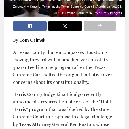
Texas Supreme Court justices arrive to hear litigators make their arguments in
Zurowski v. State of Texas, at the Texas Supreme Court in Austin on Nov. 28,
2023. (Suzanne Cordeiro/AFP via Getty Images)
By
Tom Ozimek
A Texas county that encompasses Houston is
moving forward with a modified version of its
guaranteed income program after the Texas
Supreme Curt halted the original initiative over
concerns about its constitutionality.
Harris County Judge Lina Hidalgo recently
announced a resurrection of sorts of the “Uplift
Harris” program that was blocked by the state
Supreme Court in response to a legal challenge
by Texas Attorney General Ken Paxton, whose