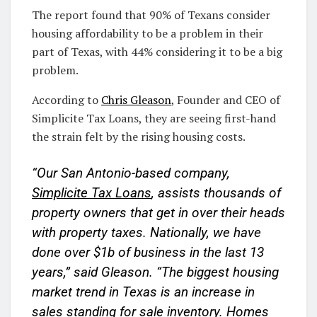
The report found that 90% of Texans consider
housing affordability to be a problem in their
part of Texas, with 44% considering it to be a big
problem.
According to
Chris Gleason
, Founder and CEO of
Simplicite Tax Loans, they are seeing first-hand
the strain felt by the rising housing costs.
“Our San Antonio-based company,
Simplicite Tax Loans
, assists thousands of
property owners that get in over their heads
with property taxes. Nationally, we have
done over $1b of business in the last 13
years,” said Gleason. “The biggest housing
market trend in Texas is an increase in
sales standing for sale inventory. Homes