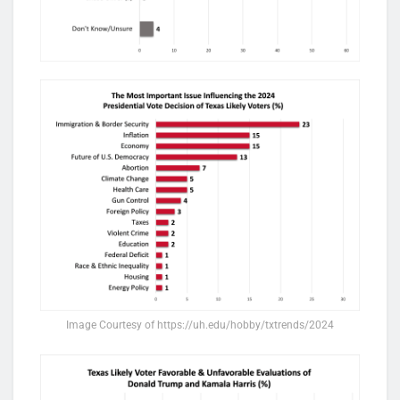
Image Courtesy of https://uh.edu/hobby/txtrends/2024