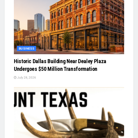
BUSINESS
Historic Dallas Building Near Dealey Plaza
Undergoes $50 Million Transformation
July 28, 2026