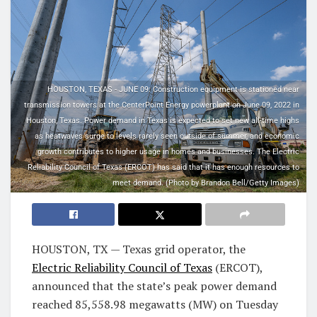
HOUSTON, TEXAS - JUNE 09: Construction equipment is stationed near
transmission towers at the CenterPoint Energy powerplant on June 09, 2022 in
Houston, Texas. Power demand in Texas is expected to set new all-time highs
as heatwaves surge to levels rarely seen outside of summer, and economic
growth contributes to higher usage in homes and businesses. The Electric
Reliability Council of Texas (ERCOT) has said that it has enough resources to
meet demand. (Photo by Brandon Bell/Getty Images)
HOUSTON, TX — Texas grid operator, the
Electric Reliability Council of Texas
(ERCOT),
announced that the state’s peak power demand
reached 85,558.98 megawatts (MW) on Tuesday