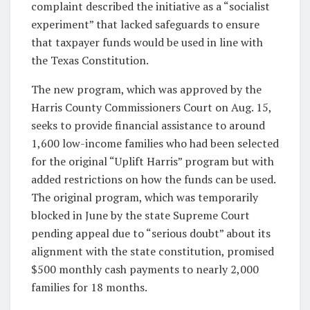
complaint described the initiative as a “socialist
experiment” that lacked safeguards to ensure
that taxpayer funds would be used in line with
the Texas Constitution.
The new program, which was approved by the
Harris County Commissioners Court on Aug. 15,
seeks to provide financial assistance to around
1,600 low-income families who had been selected
for the original “Uplift Harris” program but with
added restrictions on how the funds can be used.
The original program, which was temporarily
blocked in June by the state Supreme Court
pending appeal due to “serious doubt” about its
alignment with the state constitution, promised
$500 monthly cash payments to nearly 2,000
families for 18 months.