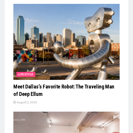
LIFESTYLE
Meet Dallas’s Favorite Robot: The Traveling Man
of Deep Ellum
August 2, 2026