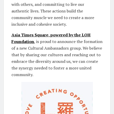
with others, and committing to live our
authentic lives. These actions build the
community muscle we need to create a more
inclusive and cohesive society.
Asia Times Square, powered by the LOH
Foundation
, is proud to announce the formation
of a new Cultural Ambassadors group. We believe
that by sharing our cultures and reaching out to
embrace the diversity around us, we can create
the synergy needed to foster a more united
community.