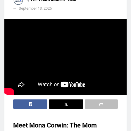
September 13, 2025
Meet Mona Corwin: The Mom