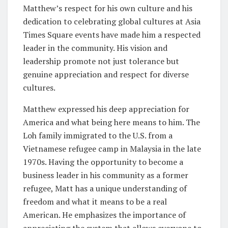
Matthew’s respect for his own culture and his
dedication to celebrating global cultures at Asia
Times Square events have made him a respected
leader in the community. His vision and
leadership promote not just tolerance but
genuine appreciation and respect for diverse
cultures.
Matthew expressed his deep appreciation for
America and what being here means to him. The
Loh family immigrated to the U.S. from a
Vietnamese refugee camp in Malaysia in the late
1970s. Having the opportunity to become a
business leader in his community as a former
refugee, Matt has a unique understanding of
freedom and what it means to be a real
American. He emphasizes the importance of