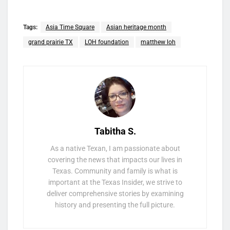
Tags:
Asia Time Square
Asian heritage month
grand prairie TX
LOH foundation
matthew loh
Tabitha S.
As a native Texan, I am passionate about
covering the news that impacts our lives in
Texas. Community and family is what is
important at the Texas Insider, we strive to
deliver comprehensive stories by examining
history and presenting the full picture.