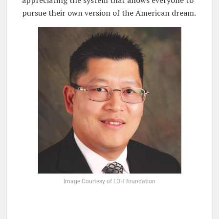
appreciating the system that allows everyone to
pursue their own version of the American dream.
Image Courtesy of LOH foundation