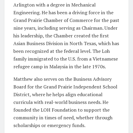
Arlington with a degree in Mechanical
Engineering. He has been a driving force in the
Grand Prairie Chamber of Commerce for the past
nine years, including serving as Chairman. Under
his leadership, the Chamber created the first
Asian Business Division in North Texas, which has
been recognized at the federal level. The Loh
family immigrated to the U.S. from a Vietnamese
refugee camp in Malaysia in the late 1970s.
Matthew also serves on the Business Advisory
Board for the Grand Prairie Independent School
District, where he helps align educational
curricula with real-world business needs. He
founded the LOH Foundation to support the
community in times of need, whether through
scholarships or emergency funds.