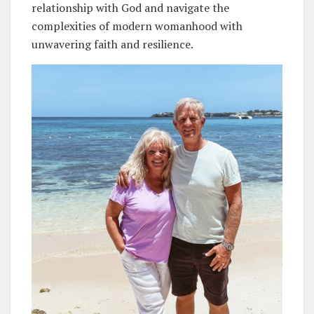
relationship with God and navigate the
complexities of modern womanhood with
unwavering faith and resilience.