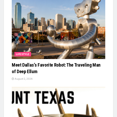
LIFESTYLE
Meet Dallas’s Favorite Robot: The Traveling Man
of Deep Ellum
August 2, 2026