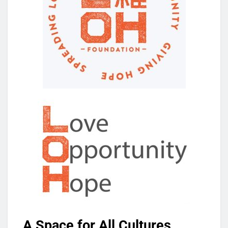
A Space for All Cultures