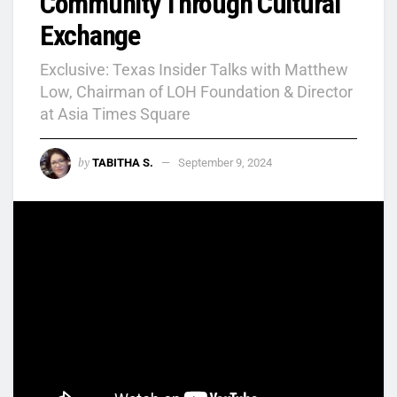
Community Through Cultural
Exchange
Exclusive: Texas Insider Talks with Matthew
Low, Chairman of LOH Foundation & Director
at Asia Times Square
by
TABITHA S.
September 9, 2024