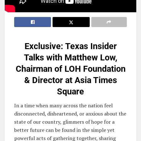
Exclusive: Texas Insider
Talks with Matthew Low,
Chairman of LOH Foundation
& Director at Asia Times
Square
In a time when many across the nation feel
disconnected, disheartened, or anxious about the
state of our country, glimmers of hope for a
better future can be found in the simple yet
powerful acts of gathering together, sharing