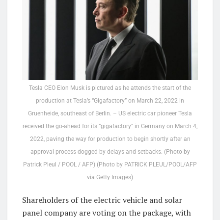
Tesla CEO Elon Musk is pictured as he attends the start of the
production at Tesla’s “Gigafactory” on March 22, 2022 in
Gruenheide, southeast of Berlin. – US electric car pioneer Tesla
received the go-ahead for its “gigafactory” in Germany on March 4,
2022, paving the way for production to begin shortly after an
approval process dogged by delays and setbacks. (Photo by
Patrick Pleul / POOL / AFP) (Photo by PATRICK PLEUL/POOL/AFP
via Getty Images)
Shareholders of the electric vehicle and solar
panel company are voting on the package, with