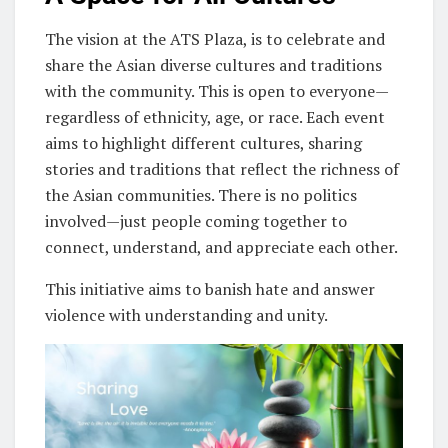
The vision at the ATS Plaza, is to celebrate and
share the Asian diverse cultures and traditions
with the community. This is open to everyone—
regardless of ethnicity, age, or race. Each event
aims to highlight different cultures, sharing
stories and traditions that reflect the richness of
the Asian communities. There is no politics
involved—just people coming together to
connect, understand, and appreciate each other.
This initiative aims to banish hate and answer
violence with understanding and unity.