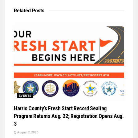
Related
Posts
EVENTS
Harris County’s Fresh Start Record Sealing
Program Returns Aug. 22; Registration Opens Aug.
3
August 2, 2026