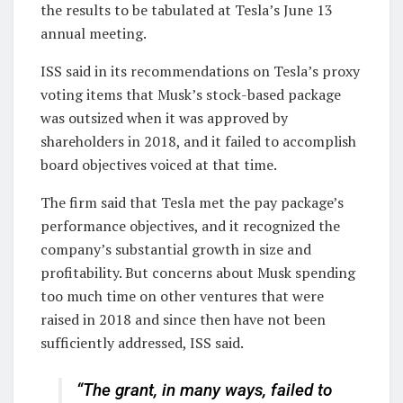
the results to be tabulated at Tesla’s June 13
annual meeting.
ISS said in its recommendations on Tesla’s proxy
voting items that Musk’s stock-based package
was outsized when it was approved by
shareholders in 2018, and it failed to accomplish
board objectives voiced at that time.
The firm said that Tesla met the pay package’s
performance objectives, and it recognized the
company’s substantial growth in size and
profitability. But concerns about Musk spending
too much time on other ventures that were
raised in 2018 and since then have not been
sufficiently addressed, ISS said.
“The grant, in many ways, failed to