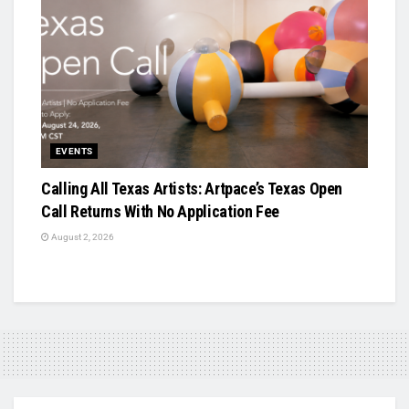
EVENTS
Calling All Texas Artists: Artpace’s Texas Open
Call Returns With No Application Fee
August 2, 2026