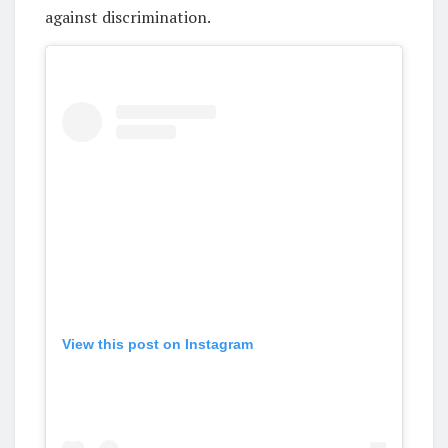
against discrimination.
View this post on Instagram