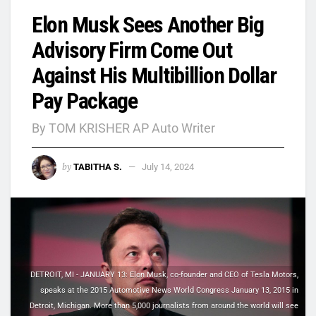
Elon Musk Sees Another Big
Advisory Firm Come Out
Against His Multibillion Dollar
Pay Package
By TOM KRISHER AP Auto Writer
by
TABITHA S.
July 14, 2024
DETROIT, MI - JANUARY 13: Elon Musk, co-founder and CEO of Tesla Motors,
speaks at the 2015 Automotive News World Congress January 13, 2015 in
Detroit, Michigan. More than 5,000 journalists from around the world will see