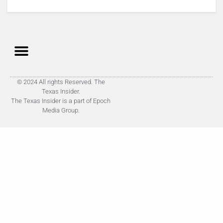
© 2024 All rights Reserved. The
Texas Insider.
The Texas Insider is a part of Epoch
Media Group.