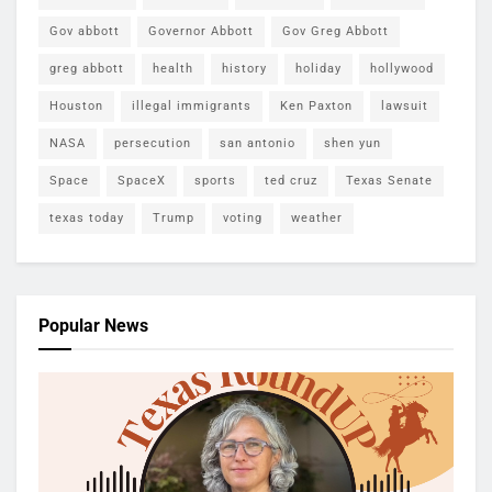
Gov abbott
Governor Abbott
Gov Greg Abbott
greg abbott
health
history
holiday
hollywood
Houston
illegal immigrants
Ken Paxton
lawsuit
NASA
persecution
san antonio
shen yun
Space
SpaceX
sports
ted cruz
Texas Senate
texas today
Trump
voting
weather
Popular News