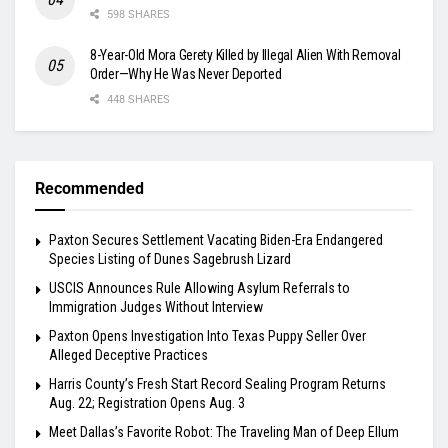
598 SHARES
8-Year-Old Mora Gerety Killed by Illegal Alien With Removal
Order—Why He Was Never Deported
448 SHARES
Recommended
Paxton Secures Settlement Vacating Biden-Era Endangered
Species Listing of Dunes Sagebrush Lizard
USCIS Announces Rule Allowing Asylum Referrals to
Immigration Judges Without Interview
Paxton Opens Investigation Into Texas Puppy Seller Over
Alleged Deceptive Practices
Harris County’s Fresh Start Record Sealing Program Returns
Aug. 22; Registration Opens Aug. 3
Meet Dallas’s Favorite Robot: The Traveling Man of Deep Ellum