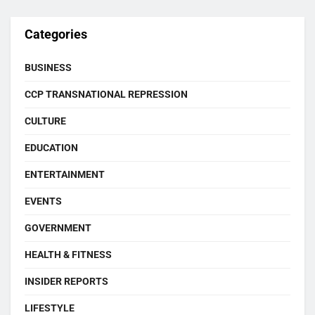
Categories
BUSINESS
CCP TRANSNATIONAL REPRESSION
CULTURE
EDUCATION
ENTERTAINMENT
EVENTS
GOVERNMENT
HEALTH & FITNESS
INSIDER REPORTS
LIFESTYLE