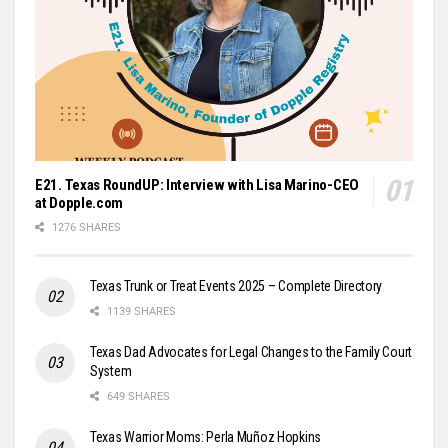
E21. Texas RoundUP: Interview with Lisa Marino-CEO
at Dopple.com
1276 SHARES
Texas Trunk or Treat Events 2025 – Complete Directory
1139 SHARES
Texas Dad Advocates for Legal Changes to the Family Court
System
649 SHARES
Texas Warrior Moms: Perla Muñoz Hopkins