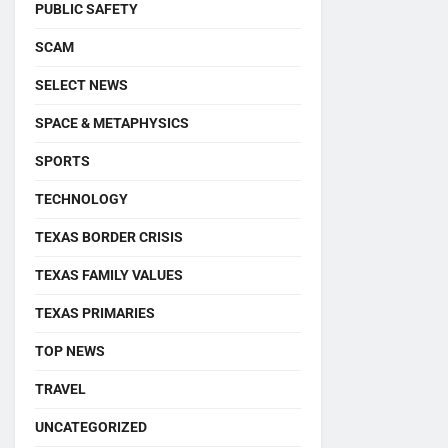
PUBLIC SAFETY
SCAM
SELECT NEWS
SPACE & METAPHYSICS
SPORTS
TECHNOLOGY
TEXAS BORDER CRISIS
TEXAS FAMILY VALUES
TEXAS PRIMARIES
TOP NEWS
TRAVEL
UNCATEGORIZED