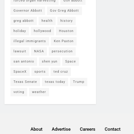
forced organ harvesting
Gov abbott
Governor Abbott
Gov Greg Abbott
greg abbott
health
history
holiday
hollywood
Houston
illegal immigrants
Ken Paxton
lawsuit
NASA
persecution
san antonio
shen yun
Space
SpaceX
sports
ted cruz
Texas Senate
texas today
Trump
voting
weather
About
Advertise
Careers
Contact