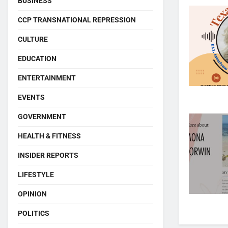
BUSINESS
CCP TRANSNATIONAL REPRESSION
CULTURE
EDUCATION
ENTERTAINMENT
EVENTS
GOVERNMENT
HEALTH & FITNESS
INSIDER REPORTS
LIFESTYLE
OPINION
POLITICS