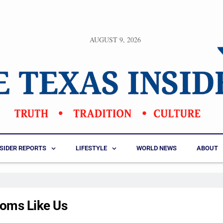
AUGUST 9, 2026
NSIDER REPORTS
LIFESTYLE
WORLD NEWS
ABOUT
oms Like Us