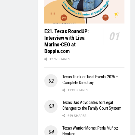
E21. Texas RoundUP:
Interview with Lisa
Marino-CEO at
Dopple.com
1276 SHARES
Texas Trunk or Treat Events 2025 –
Complete Directory
1139 SHARES
Texas Dad Advocates for Legal
Changes to the Family Court System
649 SHARES
Texas Warrior Moms: Perla Muñoz
Hopkins