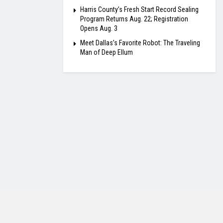
Harris County’s Fresh Start Record Sealing
Program Returns Aug. 22; Registration
Opens Aug. 3
Meet Dallas’s Favorite Robot: The Traveling
Man of Deep Ellum