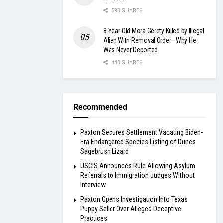
598 SHARES
8-Year-Old Mora Gerety Killed by Illegal
Alien With Removal Order—Why He
Was Never Deported
448 SHARES
Recommended
Paxton Secures Settlement Vacating Biden-
Era Endangered Species Listing of Dunes
Sagebrush Lizard
USCIS Announces Rule Allowing Asylum
Referrals to Immigration Judges Without
Interview
Paxton Opens Investigation Into Texas
Puppy Seller Over Alleged Deceptive
Practices