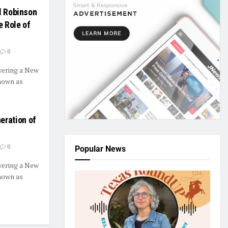
l Robinson
 Role of
0
ering a New
nown as
ration of
0
Popular News
ering a New
nown as