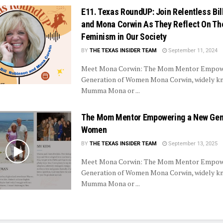
E11. Texas RoundUP: Join Relentless Bil
and Mona Corwin As They Reflect On The
Feminism in Our Society
BY
THE TEXAS INSIDER TEAM
September 11, 2024
Meet Mona Corwin: The Mom Mentor Empow
Generation of Women Mona Corwin, widely k
Mumma Mona or ...
The Mom Mentor Empowering a New Gene
Women
BY
THE TEXAS INSIDER TEAM
September 13, 2025
Meet Mona Corwin: The Mom Mentor Empow
Generation of Women Mona Corwin, widely k
Mumma Mona or ...