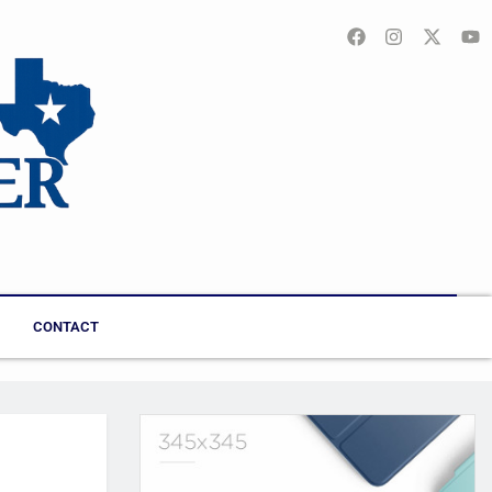
CONTACT