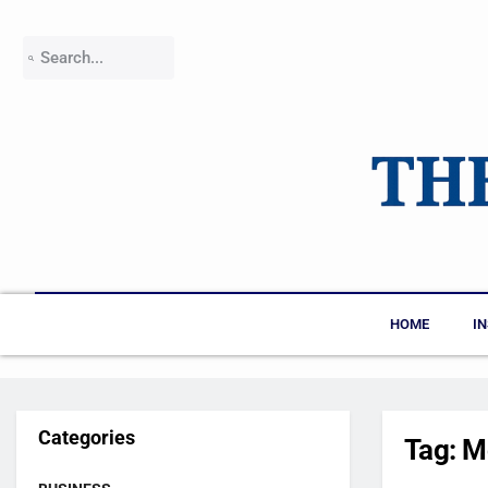
HOME
I
Categories
Tag:
M