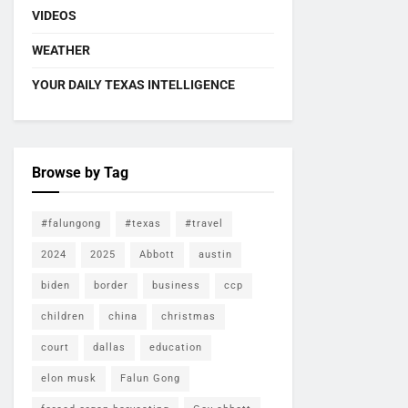
VIDEOS
WEATHER
YOUR DAILY TEXAS INTELLIGENCE
Browse by Tag
#falungong
#texas
#travel
2024
2025
Abbott
austin
biden
border
business
ccp
children
china
christmas
court
dallas
education
elon musk
Falun Gong