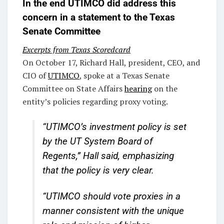
In the end UTIMCO did address this
concern in a statement to the Texas
Senate Committee
Excerpts from Texas Scoredcard
On October 17, Richard Hall, president, CEO, and
CIO of
UTIMCO
, spoke at a Texas Senate
Committee on State Affairs
hearing
on the
entity’s policies regarding proxy voting.
“UTIMCO’s investment policy is set
by the UT System Board of
Regents,” Hall said, emphasizing
that the policy is very clear.
“UTIMCO should vote proxies in a
manner consistent with the unique