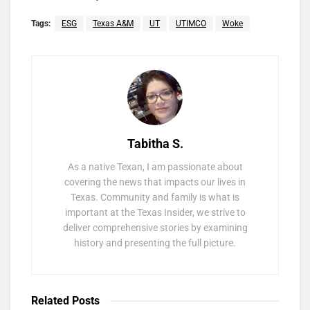
Tags:
ESG
Texas A&M
UT
UTIMCO
Woke
Tabitha S.
As a native Texan, I am passionate about
covering the news that impacts our lives in
Texas. Community and family is what is
important at the Texas Insider, we strive to
deliver comprehensive stories by examining
history and presenting the full picture.
Related
Posts