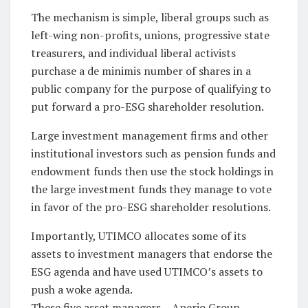
The mechanism is simple, liberal groups such as
left-wing non-profits, unions, progressive state
treasurers, and individual liberal activists
purchase a de minimis number of shares in a
public company for the purpose of qualifying to
put forward a pro-ESG shareholder resolution.
Large investment management firms and other
institutional investors such as pension funds and
endowment funds then use the stock holdings in
the large investment funds they manage to vote
in favor of the pro-ESG shareholder resolutions.
Importantly, UTIMCO allocates some of its
assets to investment managers that endorse the
ESG agenda and have used UTIMCO’s assets to
push a woke agenda.
These five asset managers – Aperio Group,