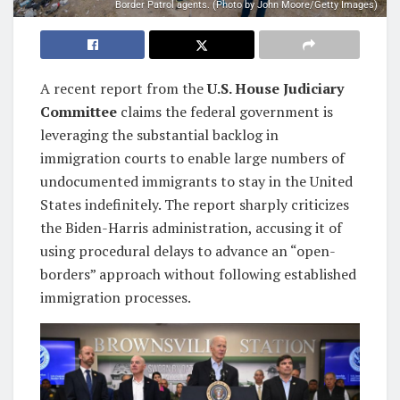
Border Patrol agents. (Photo by John Moore/Getty Images)
A recent report from the
U.S. House Judiciary
Committee
claims the federal government is
leveraging the substantial backlog in
immigration courts to enable large numbers of
undocumented immigrants to stay in the United
States indefinitely. The report sharply criticizes
the Biden-Harris administration, accusing it of
using procedural delays to advance an “open-
borders” approach without following established
immigration processes.