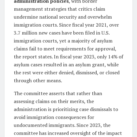
administration policies
, with border
management strategies that critics claim
undermine national security and overwhelm
immigration courts. Since fiscal year 2021, over
3.7 million new cases have been filed in U.S.
immigration courts, yet a majority of asylum
claims fail to meet requirements for approval,
the report states. In fiscal year 2023, only 14% of
asylum cases resulted in an asylum grant, while
the rest were either denied, dismissed, or closed
through other means.
The committee asserts that rather than
assessing claims on their merits, the
administration is prioritizing case dismissals to
avoid immigration consequences for
undocumented immigrants. Since 2023, the
committee has increased oversight of the impact