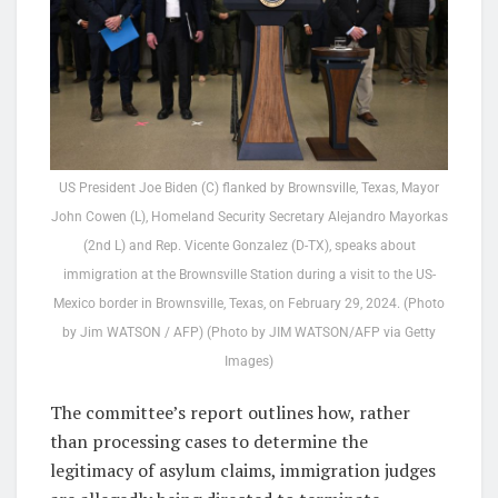
US President Joe Biden (C) flanked by Brownsville, Texas, Mayor
John Cowen (L), Homeland Security Secretary Alejandro Mayorkas
(2nd L) and Rep. Vicente Gonzalez (D-TX), speaks about
immigration at the Brownsville Station during a visit to the US-
Mexico border in Brownsville, Texas, on February 29, 2024. (Photo
by Jim WATSON / AFP) (Photo by JIM WATSON/AFP via Getty
Images)
The committee’s report outlines how, rather
than processing cases to determine the
legitimacy of asylum claims, immigration judges