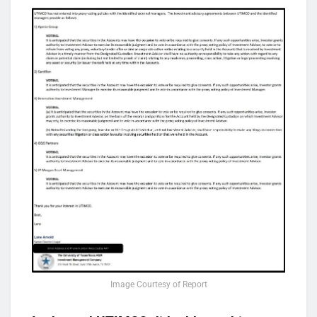
Image Courtesy of Report