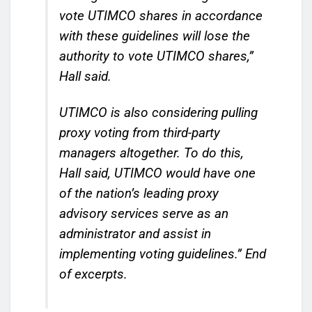
vote UTIMCO shares in accordance
with these guidelines will lose the
authority to vote UTIMCO shares,”
Hall said.
UTIMCO is also considering pulling
proxy voting from third-party
managers altogether. To do this,
Hall said, UTIMCO would have one
of the nation’s leading proxy
advisory services serve as an
administrator and assist in
implementing voting guidelines.”
End
of excerpts.