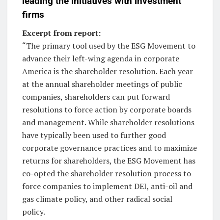
leading the initiatives with investment
firms
Excerpt from report:
“The primary tool used by the ESG Movement to
advance their left-wing agenda in corporate
America is the shareholder resolution. Each year
at the annual shareholder meetings of public
companies, shareholders can put forward
resolutions to force action by corporate boards
and management. While shareholder resolutions
have typically been used to further good
corporate governance practices and to maximize
returns for shareholders, the ESG Movement has
co-opted the shareholder resolution process to
force companies to implement DEI, anti-oil and
gas climate policy, and other radical social
policy.