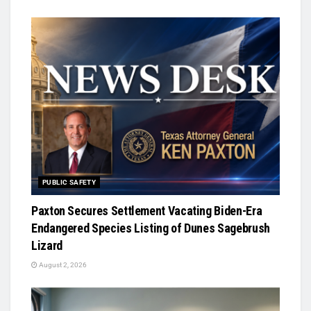
PUBLIC SAFETY
Paxton Secures Settlement Vacating Biden-Era
Endangered Species Listing of Dunes Sagebrush
Lizard
August 2, 2026