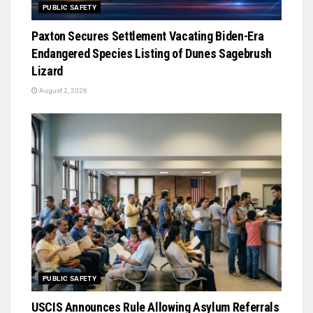
PUBLIC SAFETY
Paxton Secures Settlement Vacating Biden-Era
Endangered Species Listing of Dunes Sagebrush
Lizard
August 2, 2026
PUBLIC SAFETY
USCIS Announces Rule Allowing Asylum Referrals