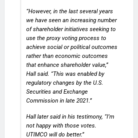
“However, in the last several years
we have seen an increasing number
of shareholder initiatives seeking to
use the proxy voting process to
achieve social or political outcomes
rather than economic outcomes
that enhance shareholder value,”
Hall said. “This was enabled by
regulatory changes by the U.S.
Securities and Exchange
Commission in late 2021.”
Hall later said in his testimony, “I’m
not happy with those votes.
UTIMCO will do better.”