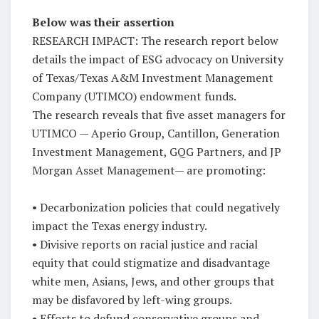
Below was their assertion
RESEARCH IMPACT: The research report below
details the impact of ESG advocacy on University
of Texas/Texas A&M Investment Management
Company (UTIMCO) endowment funds.
The research reveals that five asset managers for
UTIMCO — Aperio Group, Cantillon, Generation
Investment Management, GQG Partners, and JP
Morgan Asset Management— are promoting:
• Decarbonization policies that could negatively
impact the Texas energy industry.
• Divisive reports on racial justice and racial
equity that could stigmatize and disadvantage
white men, Asians, Jews, and other groups that
may be disfavored by left-wing groups.
• Efforts to defund conservative groups and