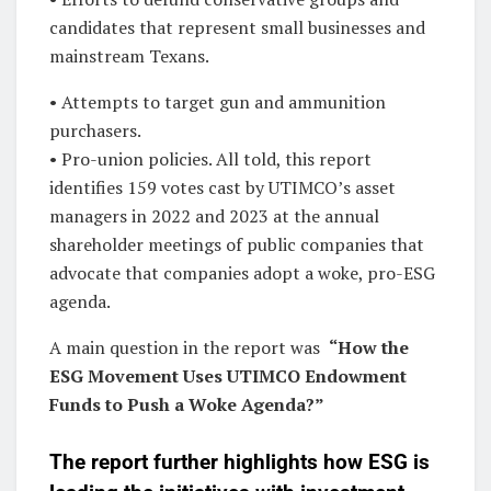
candidates that represent small businesses and
mainstream Texans.
• Attempts to target gun and ammunition
purchasers.
• Pro-union policies. All told, this report
identifies 159 votes cast by UTIMCO’s asset
managers in 2022 and 2023 at the annual
shareholder meetings of public companies that
advocate that companies adopt a woke, pro-ESG
agenda.
A main question in the report was
“How the
ESG Movement Uses UTIMCO Endowment
Funds to Push a Woke Agenda?”
The report further highlights how ESG is