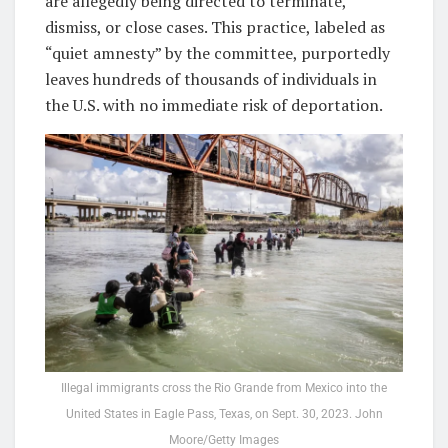
are allegedly being directed to terminate,
dismiss, or close cases. This practice, labeled as
“quiet amnesty” by the committee, purportedly
leaves hundreds of thousands of individuals in
the U.S. with no immediate risk of deportation.
Illegal immigrants cross the Rio Grande from Mexico into the
United States in Eagle Pass, Texas, on Sept. 30, 2023. John
Moore/Getty Images