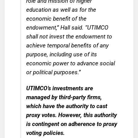
role and mission of higher
education as well as for the
economic benefit of the
endowment,” Hall said. “UTIMCO
shall not invest the endowment to
achieve temporal benefits of any
purpose, including use of its
economic power to advance social
or political purposes.”
UTIMCO’s investments are
managed by third-party firms,
which have the authority to cast
proxy votes.
However, this authority
is contingent on adherence to proxy
voting policies.