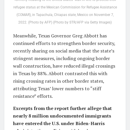
refugee status at the Mexican Commission for Refugee Assistance
(COMAR), in Tapachula, Chiapas state, Mexico on November 7,
2022. (Photo by AFP) (Photo by STR/AFP via Getty Images)
Meanwhile, Texas Governor Greg Abbott has
continued efforts to strengthen border security,
recently sharing on social media that the state’s
stringent measures, including ongoing border
wall construction, have reduced illegal crossings
in Texas by 88%. Abbott contrasted this with
rising crossing rates in other border states,
attributing Texas’ lower numbers to “stiff
resistance” efforts.
Excerpts from the report further allege that
nearly 8 million undocumented immigrants
have entered the U.S. under Biden-Harris