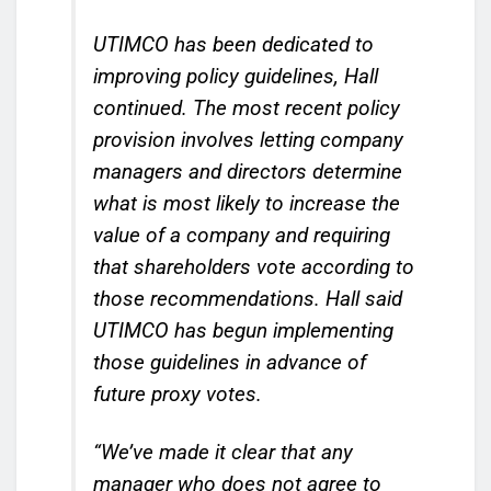
UTIMCO has been dedicated to
improving policy guidelines, Hall
continued. The most recent policy
provision involves letting company
managers and directors determine
what is most likely to increase the
value of a company and requiring
that shareholders vote according to
those recommendations. Hall said
UTIMCO has begun implementing
those guidelines in advance of
future proxy votes.
“We’ve made it clear that any
manager who does not agree to