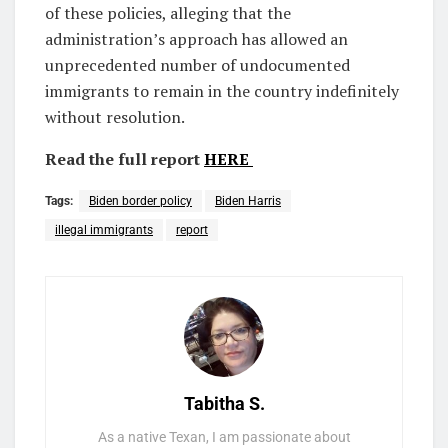
of these policies, alleging that the
administration’s approach has allowed an
unprecedented number of undocumented
immigrants to remain in the country indefinitely
without resolution.
Read the full report
HERE
Tags:
Biden border policy
Biden Harris
illegal immigrants
report
Tabitha S.
As a native Texan, I am passionate about