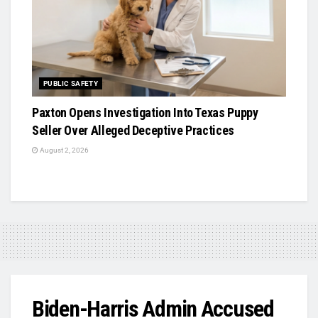
PUBLIC SAFETY
Paxton Opens Investigation Into Texas Puppy
Seller Over Alleged Deceptive Practices
August 2, 2026
Biden-Harris Admin Accused