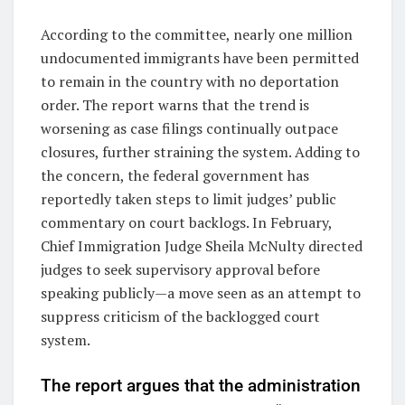
According to the committee, nearly one million
undocumented immigrants have been permitted
to remain in the country with no deportation
order. The report warns that the trend is
worsening as case filings continually outpace
closures, further straining the system. Adding to
the concern, the federal government has
reportedly taken steps to limit judges’ public
commentary on court backlogs. In February,
Chief Immigration Judge Sheila McNulty directed
judges to seek supervisory approval before
speaking publicly—a move seen as an attempt to
suppress criticism of the backlogged court
system.
The report argues that the administration