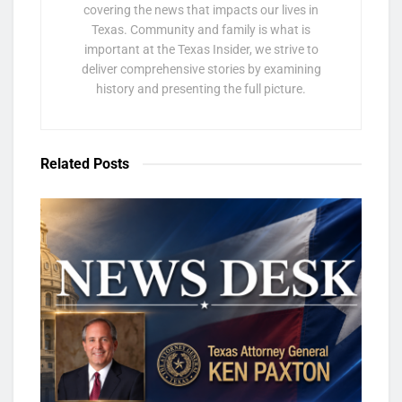
covering the news that impacts our lives in
Texas. Community and family is what is
important at the Texas Insider, we strive to
deliver comprehensive stories by examining
history and presenting the full picture.
Related
Posts