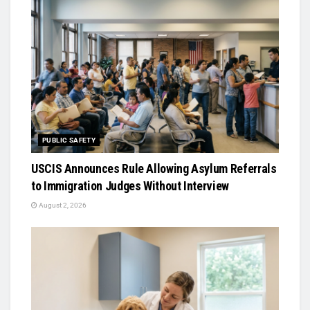
PUBLIC SAFETY
USCIS Announces Rule Allowing Asylum Referrals
to Immigration Judges Without Interview
August 2, 2026