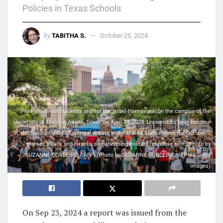
Policies in Texas Schools
by
TABITHA S.
October 25, 2024
Pro-Palestinian students protest the Israel-Hamas war on the campus of the
University of Texas in Austin, Texas, on April 24, 2024. Universities have become
the focus of intense cultural debate in the United States since the October 7
Hamas attack and Israel's overwhelming military response to it. (Photo by
SUZANNE CORDEIRO / AFP) (Photo by SUZANNE CORDEIRO/AFP via Getty
Images)
On
Sep 23, 2024
a report was issued from the