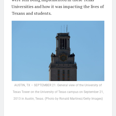
Universities and how it was impacting the lives of
Texans and students.
AUSTIN, TX – SEPTEMBER 21: General view of the University of
Texas Tower on the University of Texas campus on September 21,
2013 in Austin, Texas. (Photo by Ronald Martinez/Getty Images)