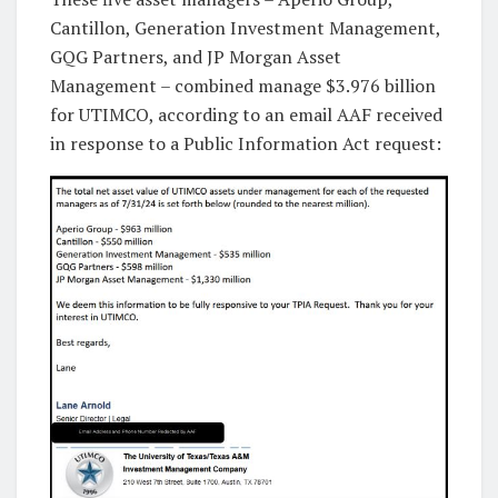
Cantillon, Generation Investment Management,
GQG Partners, and JP Morgan Asset
Management – combined manage $3.976 billion
for UTIMCO, according to an email AAF received
in response to a Public Information Act request: