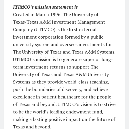
ITIMCO’s mission statement is
Created in March 1996, The University of
Texas/Texas A&M Investment Management
Company (UTIMCO) is the first external
investment corporation formed by a public
university system and oversees investments for
The University of Texas and Texas A&M Systems.
UTIMCO’s mission is to generate superior long-
term investment returns to support The
University of Texas and Texas A&M University
Systems as they provide world-class teaching,
push the boundaries of discovery, and achieve
excellence in patient healthcare for the people
of Texas and beyond.
UTIMCO’s vision is to strive
to be the world’s leading endowment fund,
making a lasting positive impact on the future of
Texas and beyond.