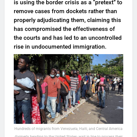
is using the border crisis as a “pretext” to
remove cases from dockets rather than
properly adjudicating them, claiming this
has compromised the effectiveness of
the courts and has led to an uncontrolled
rise in undocumented immigration.
Hundreds of migrants from Venezuela, Haiti, and Central America
-formerly heading to the United States- wait in line to process their