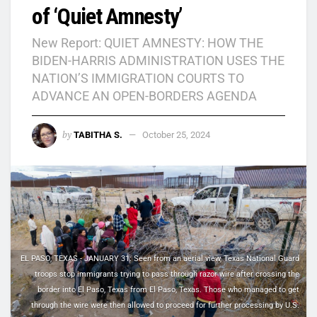
of ‘Quiet Amnesty’
New Report: QUIET AMNESTY: HOW THE
BIDEN-HARRIS ADMINISTRATION USES THE
NATION’S IMMIGRATION COURTS TO
ADVANCE AN OPEN-BORDERS AGENDA
by
TABITHA S.
October 25, 2024
EL PASO, TEXAS - JANUARY 31: Seen from an aerial view, Texas National Guard
troops stop immigrants trying to pass through razor wire after crossing the
border into El Paso, Texas from El Paso, Texas. Those who managed to get
through the wire were then allowed to proceed for further processing by U.S.