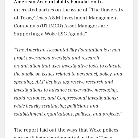
American Accountability Foundation
to
interested parties on the issue of “The University
of Texas/Texas A&M Investment Management
Company’s (UTIMCO) Asset Managers are
Supporting a Woke ESG Agenda”
“The American Accountability Foundation is a non-
profit government oversight and research
organization that uses investigative tools to educate
the public on issues related to personnel, policy, and
spending. AAF deploys aggressive research and
investigations to advance conservative messaging,
rapid response, and Congressional investigations;
while heavily scrutinizing politicians and
establishment organizations, policies, and projects.”
The report laid out the ways that Woke polices
were still being implemented in these Texas