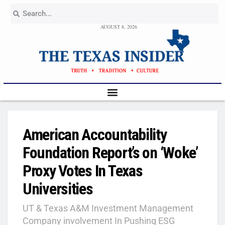
AUGUST 8, 2026
American Accountability
Foundation Report’s on ‘Woke’
Proxy Votes In Texas
Universities
UT & Texas A&M Investment Management
Company involvement In Pushing ESG