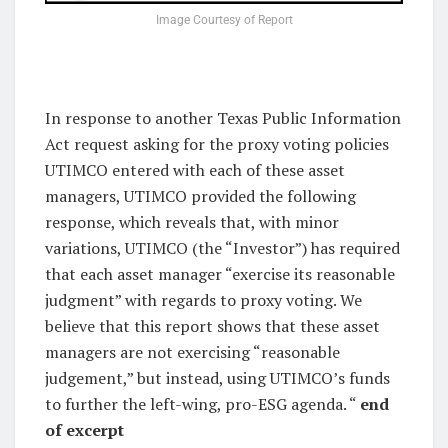
Image Courtesy of Report
In response to another Texas Public Information
Act request asking for the proxy voting policies
UTIMCO entered with each of these asset
managers, UTIMCO provided the following
response, which reveals that, with minor
variations, UTIMCO (the “Investor”) has required
that each asset manager “exercise its reasonable
judgment” with regards to proxy voting. We
believe that this report shows that these asset
managers are not exercising “reasonable
judgement,” but instead, using UTIMCO’s funds
to further the left-wing, pro-ESG agenda. “
end
of excerpt