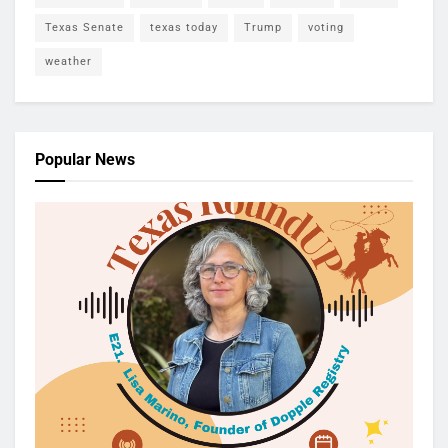
Texas Senate
texas today
Trump
voting
weather
Popular News