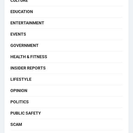
CULTURE
EDUCATION
ENTERTAINMENT
EVENTS
GOVERNMENT
HEALTH & FITNESS
INSIDER REPORTS
LIFESTYLE
OPINION
POLITICS
PUBLIC SAFETY
SCAM