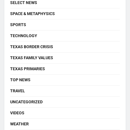
SELECT NEWS
SPACE & METAPHYSICS
SPORTS
TECHNOLOGY
TEXAS BORDER CRISIS
TEXAS FAMILY VALUES
TEXAS PRIMARIES
TOP NEWS
TRAVEL
UNCATEGORIZED
VIDEOS
WEATHER