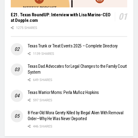
E21. Texas RoundUP: Interview with Lisa Marino-CEO
at Dopple.com
1275 SHARES
Texas Trunk or Treat Events 2025 – Complete Directory
1139 SHARES
Texas Dad Advocates for Legal Changes to the Family Court
System
649 SHARES
Texas Warrior Moms: Perla Muñoz Hopkins
597 SHARES
8-Year-Old Mora Gerety Killed by Illegal Alien With Removal
Order—Why He Was Never Deported
446 SHARES