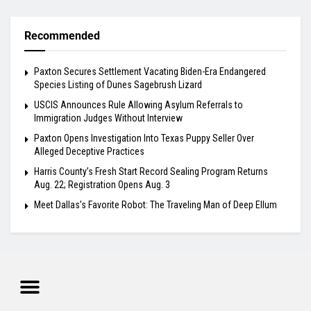
Recommended
Paxton Secures Settlement Vacating Biden-Era Endangered
Species Listing of Dunes Sagebrush Lizard
USCIS Announces Rule Allowing Asylum Referrals to
Immigration Judges Without Interview
Paxton Opens Investigation Into Texas Puppy Seller Over
Alleged Deceptive Practices
Harris County’s Fresh Start Record Sealing Program Returns
Aug. 22; Registration Opens Aug. 3
Meet Dallas’s Favorite Robot: The Traveling Man of Deep Ellum