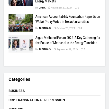
Energy Markets
BY
CHI H.
November 27, 2024
0
American Accountability Foundation Report’s on
‘Woke’ Proxy Votes In Texas Universities
BY
TABITHA S.
October 25, 2024
0
Argus Methanol Forum 2024: A Key Gathering for
the Future of Methanol in the Energy Transition
BY
TABITHA S.
September 18, 2024
0
Categories
BUSINESS
CCP TRANSNATIONAL REPRESSION