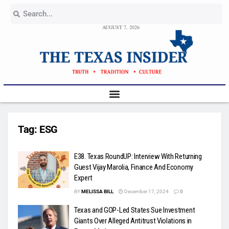
AUGUST 7, 2026
Tag:
ESG
E38. Texas RoundUP: Interview With Returning
Guest Vijay Marolia, Finance And Economy
Expert
BY
MELISSA BILL
December 17, 2024
0
Texas and GOP-Led States Sue Investment
Giants Over Alleged Antitrust Violations in