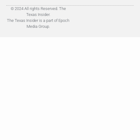
© 2024 All rights Reserved. The
Texas Insider.
The Texas Insider is a part of Epoch
Media Group.