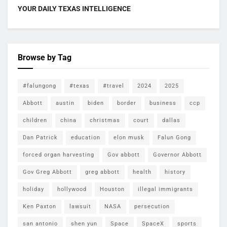
YOUR DAILY TEXAS INTELLIGENCE
Browse by Tag
#falungong
#texas
#travel
2024
2025
Abbott
austin
biden
border
business
ccp
children
china
christmas
court
dallas
Dan Patrick
education
elon musk
Falun Gong
forced organ harvesting
Gov abbott
Governor Abbott
Gov Greg Abbott
greg abbott
health
history
holiday
hollywood
Houston
illegal immigrants
Ken Paxton
lawsuit
NASA
persecution
san antonio
shen yun
Space
SpaceX
sports