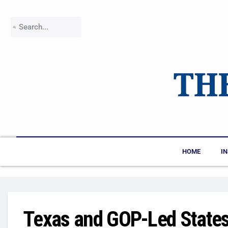
HOME
I
Texas and GOP-Led States