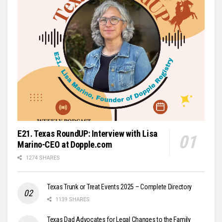
E21. Texas RoundUP: Interview with Lisa
Marino-CEO at Dopple.com
1274 SHARES
Texas Trunk or Treat Events 2025 – Complete Directory
1139 SHARES
Texas Dad Advocates for Legal Changes to the Family