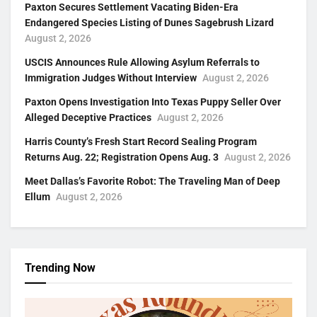
Paxton Secures Settlement Vacating Biden-Era
Endangered Species Listing of Dunes Sagebrush Lizard
August 2, 2026
USCIS Announces Rule Allowing Asylum Referrals to
Immigration Judges Without Interview
August 2, 2026
Paxton Opens Investigation Into Texas Puppy Seller Over
Alleged Deceptive Practices
August 2, 2026
Harris County’s Fresh Start Record Sealing Program
Returns Aug. 22; Registration Opens Aug. 3
August 2, 2026
Meet Dallas’s Favorite Robot: The Traveling Man of Deep
Ellum
August 2, 2026
Trending Now