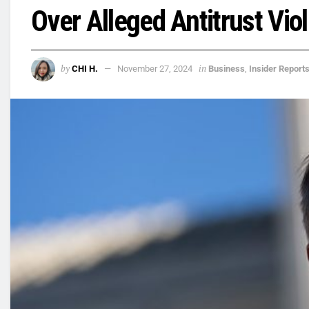
Over Alleged Antitrust Vio
by
in
CHI H.
November 27, 2024
Business
,
Insider Report