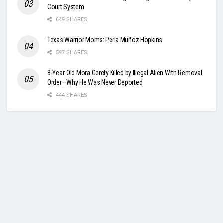
Court System
649 SHARES
Texas Warrior Moms: Perla Muñoz Hopkins
597 SHARES
8-Year-Old Mora Gerety Killed by Illegal Alien With Removal
Order—Why He Was Never Deported
444 SHARES