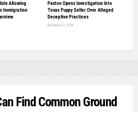
ule Allowing
Paxton Opens Investigation Into
o Immigration
Texas Puppy Seller Over Alleged
terview
Deceptive Practices
August 2, 2026
Can Find Common Ground
n work right away,’ Rep. Henry Cuellar says.