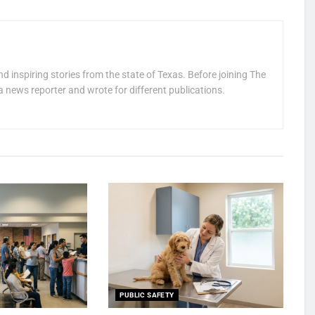
nd inspiring stories from the state of Texas. Before joining The
a news reporter and wrote for different publications.
PUBLIC SAFETY