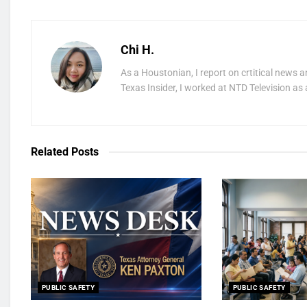
Chi H.
As a Houstonian, I report on crtitical news a
Texas Insider, I worked at NTD Television as 
Related
Posts
PUBLIC SAFETY
PUBLIC SAFETY