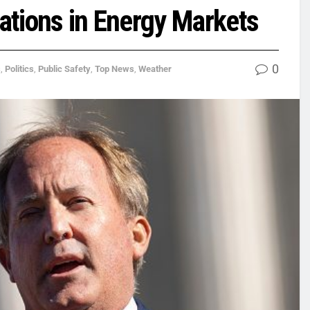
lations in Energy Markets
0
s
,
Politics
,
Public Safety
,
Top News
,
Weather