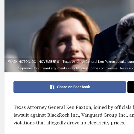
WASHINGTON, DC - NOVEMBER 01: Texas Attorney General Ken Paxton speaks outsid
Supreme Court heard arguments in a challenge to the controversial Texas abo
Share on Facebook
Texas Attorney General Ken Paxton, joined by officials f
lawsuit against BlackRock Inc., Vanguard Group Inc., an
violations that allegedly drove up electricity prices.