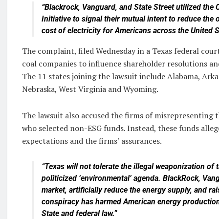
“Blackrock, Vanguard, and State Street utilized the
Initiative to signal their mutual intent to reduce th
cost of electricity for Americans across the United S
The complaint, filed Wednesday in a Texas federal court,
coal companies to influence shareholder resolutions and
The 11 states joining the lawsuit include Alabama, Arka
Nebraska, West Virginia and Wyoming.
The lawsuit also accused the firms of misrepresenting 
who selected non-ESG funds. Instead, these funds alleg
expectations and the firms’ assurances.
“Texas will not tolerate the illegal weaponization of t
politicized ‘environmental’ agenda. BlackRock, Vangu
market, artificially reduce the energy supply, and ra
conspiracy has harmed American energy production 
State and federal law.”