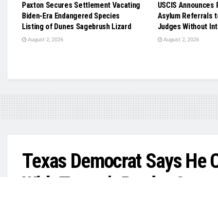
Paxton Secures Settlement Vacating
USCIS Announces R
Biden-Era Endangered Species
Asylum Referrals t
Listing of Dunes Sagebrush Lizard
Judges Without In
August 2, 2026
August 2, 2026
Texas Democrat Says He 
With Trump’s Border Czar
‘We can do so many things on policies that ca