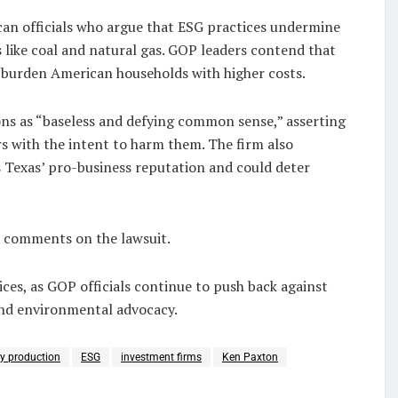
ican officials who argue that ESG practices undermine
 like coal and natural gas. GOP leaders contend that
o burden American households with higher costs.
ons as “baseless and defying common sense,” asserting
rs with the intent to harm them. The firm also
es Texas’ pro-business reputation and could deter
e comments on the lawsuit.
ices, as GOP officials continue to push back against
and environmental advocacy.
y production
ESG
investment firms
Ken Paxton