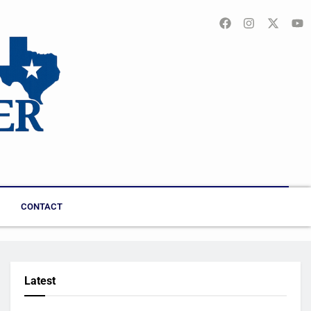
CONTACT
Latest