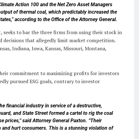
 Climate Action 100 and the Net Zero Asset Managers
e output of thermal coal, which predictably increased the
tates,” according to the Office of the Attorney General.
 seeks to bar the three firms from using their stock in
 decisions that allegedly limit market competition.
nsas, Indiana, Iowa, Kansas, Missouri, Montana,
their commitment to maximizing profits for investors
edly pursued ESG goals, contrary to investor
he financial industry in service of a destructive,
ard, and State Street formed a cartel to rig the coal
ise prices,” said Attorney General Paxton. “Their
and hurt consumers. This is a stunning violation of