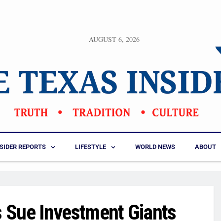
AUGUST 6, 2026
NSIDER REPORTS
LIFESTYLE
WORLD NEWS
ABOUT
 Sue Investment Giants