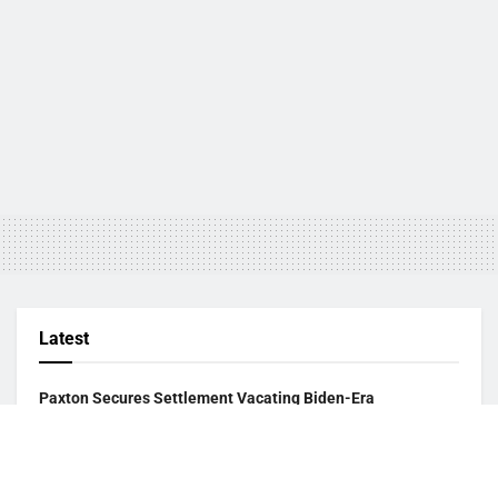
Latest
Paxton Secures Settlement Vacating Biden-Era
Endangered Species Listing of Dunes Sagebrush Lizard
August 2, 2026
USCIS Announces Rule Allowing Asylum Referrals to