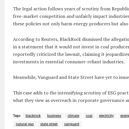
The legal action follows years of scrutiny from Republ
free-market competition and unfairly impact industries
these policies not only harm energy producers but als
According to Reuters, BlackRock dismissed the allegati
in a statement that it would not invest in coal produce
reportedly criticized the lawsuit, claiming it jeopardiz
investments in essential consumer-reliant industries.
Meanwhile, Vanguard and State Street have yet to issu
This case adds to the intensifying scrutiny of ESG pract
what they view as overreach in corporate governance 
Tags:
blackrock
business
climate
coal
electricity
energ
natural gas
state street
vanguard