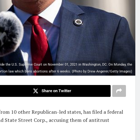
e the U.S. Supreme Court on November 01, 2021 in Washington, DC. On Monday, the
rtion law which bans abortions after 6 weeks. (Photo by Drew Angerer/Getty Images)
Share on Twitter
rom 10 other Republican-led states, has filed a federal
d State Street Corp., accusing them of antitrust