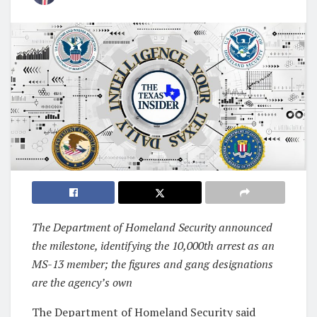
The Department of Homeland Security announced
the milestone, identifying the 10,000th arrest as an
MS-13 member; the figures and gang designations
are the agency’s own
The Department of Homeland Security said