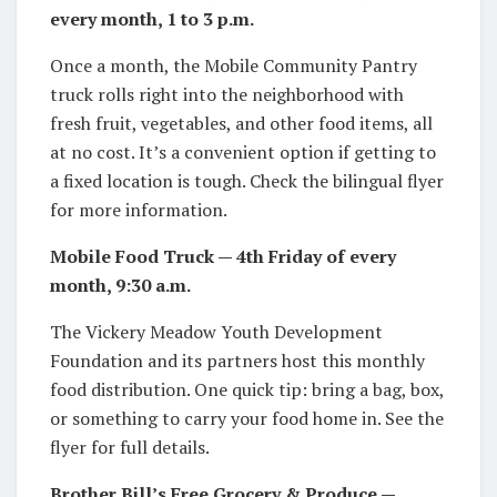
every month, 1 to 3 p.m.
Once a month, the Mobile Community Pantry
truck rolls right into the neighborhood with
fresh fruit, vegetables, and other food items, all
at no cost. It’s a convenient option if getting to
a fixed location is tough. Check the bilingual flyer
for more information.
Mobile Food Truck — 4th Friday of every
month, 9:30 a.m.
The Vickery Meadow Youth Development
Foundation and its partners host this monthly
food distribution. One quick tip: bring a bag, box,
or something to carry your food home in. See the
flyer for full details.
Brother Bill’s Free Grocery & Produce —