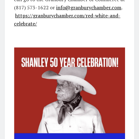
(817) 573-1622 or
info@granburychamber.com
.
https://granburychamber.com/red-white-and-
celebrate/