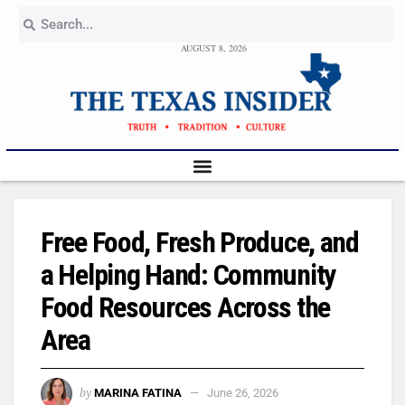
AUGUST 8, 2026
Free Food, Fresh Produce, and
a Helping Hand: Community
Food Resources Across the
Area
by
MARINA FATINA
June 26, 2026