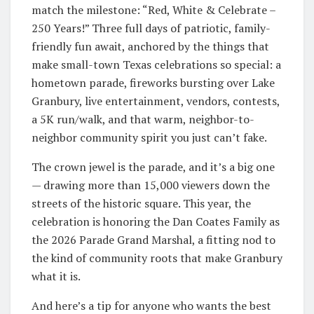
match the milestone: “Red, White & Celebrate –
250 Years!” Three full days of patriotic, family-
friendly fun await, anchored by the things that
make small-town Texas celebrations so special: a
hometown parade, fireworks bursting over Lake
Granbury, live entertainment, vendors, contests,
a 5K run/walk, and that warm, neighbor-to-
neighbor community spirit you just can’t fake.
The crown jewel is the parade, and it’s a big one
— drawing more than 15,000 viewers down the
streets of the historic square. This year, the
celebration is honoring the Dan Coates Family as
the 2026 Parade Grand Marshal, a fitting nod to
the kind of community roots that make Granbury
what it is.
And here’s a tip for anyone who wants the best