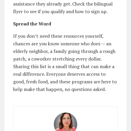
assistance they already get. Check the bilingual
flyer to see if you qualify and how to sign up.
Spread the Word
If you don’t need these resources yourself,
chances are you know someone who does — an
elderly neighbor, a family going through a rough
patch, a coworker stretching every dollar.
Sharing this list is a small thing that can make a
real difference. Everyone deserves access to
good, fresh food, and these programs are here to
help make that happen, no questions asked.