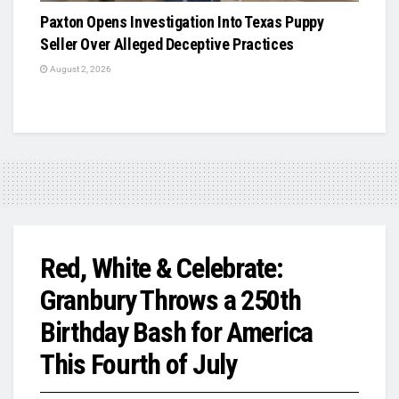
Paxton Opens Investigation Into Texas Puppy
Seller Over Alleged Deceptive Practices
August 2, 2026
Red, White & Celebrate:
Granbury Throws a 250th
Birthday Bash for America
This Fourth of July