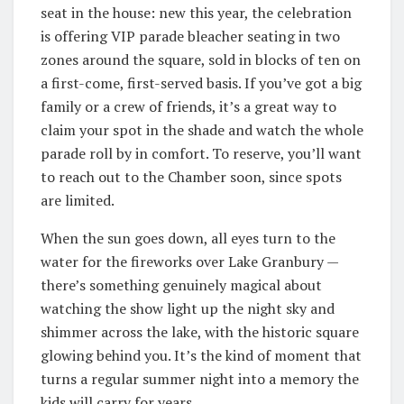
seat in the house: new this year, the celebration
is offering VIP parade bleacher seating in two
zones around the square, sold in blocks of ten on
a first-come, first-served basis. If you’ve got a big
family or a crew of friends, it’s a great way to
claim your spot in the shade and watch the whole
parade roll by in comfort. To reserve, you’ll want
to reach out to the Chamber soon, since spots
are limited.
When the sun goes down, all eyes turn to the
water for the fireworks over Lake Granbury —
there’s something genuinely magical about
watching the show light up the night sky and
shimmer across the lake, with the historic square
glowing behind you. It’s the kind of moment that
turns a regular summer night into a memory the
kids will carry for years.