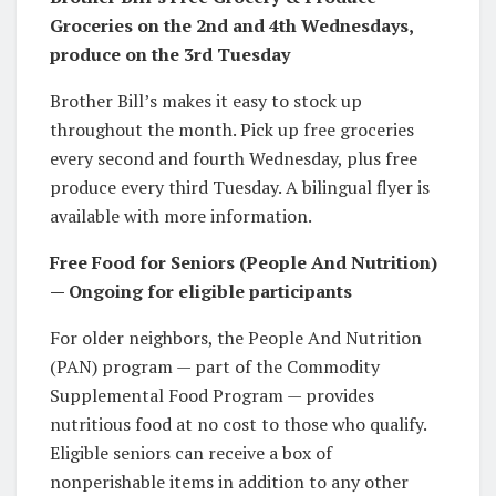
Groceries on the 2nd and 4th Wednesdays,
produce on the 3rd Tuesday
Brother Bill’s makes it easy to stock up
throughout the month. Pick up free groceries
every second and fourth Wednesday, plus free
produce every third Tuesday. A bilingual flyer is
available with more information.
Free Food for Seniors (People And Nutrition)
— Ongoing for eligible participants
For older neighbors, the People And Nutrition
(PAN) program — part of the Commodity
Supplemental Food Program — provides
nutritious food at no cost to those who qualify.
Eligible seniors can receive a box of
nonperishable items in addition to any other