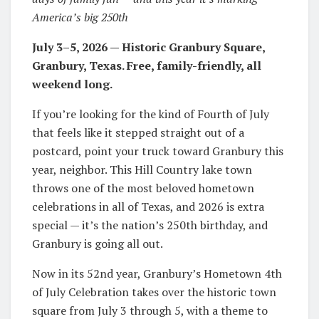
America’s big 250th
July 3–5, 2026 — Historic Granbury Square,
Granbury, Texas. Free, family-friendly, all
weekend long.
If you’re looking for the kind of Fourth of July
that feels like it stepped straight out of a
postcard, point your truck toward Granbury this
year, neighbor. This Hill Country lake town
throws one of the most beloved hometown
celebrations in all of Texas, and 2026 is extra
special — it’s the nation’s 250th birthday, and
Granbury is going all out.
Now in its 52nd year, Granbury’s Hometown 4th
of July Celebration takes over the historic town
square from July 3 through 5, with a theme to