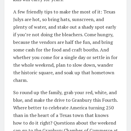
A few friendly tips to make the most of it: Texas
Julys are hot, so bring hats, sunscreen, and
plenty of water, and stake out a shady spot early
if you’re not doing the bleachers. Come hungry,
because the vendors are half the fun, and bring
some cash for the food and craft booths. And
whether you come for a single day or settle in for
the whole weekend, plan to slow down, wander
the historic square, and soak up that hometown
charm.
So round up the family, grab your red, white, and
blue, and make the drive to Granbury this Fourth.
Where better to celebrate America turning 250
than in the heart of a Texas town that knows
how to do it right? Questions about the weekend
can go to the Granbury Chamber of Commerce at