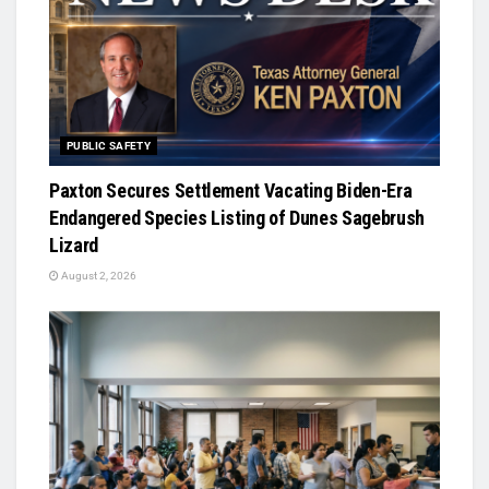
PUBLIC SAFETY
Paxton Secures Settlement Vacating Biden-Era
Endangered Species Listing of Dunes Sagebrush
Lizard
August 2, 2026