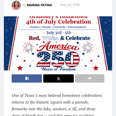
by
MARINA FATINA
June 25, 2026
One of Texas’s most beloved hometown celebrations
returns to the historic square with a parade,
fireworks over the lake, vendors, a 5K, and three
days of family fun — and this year it’s marking