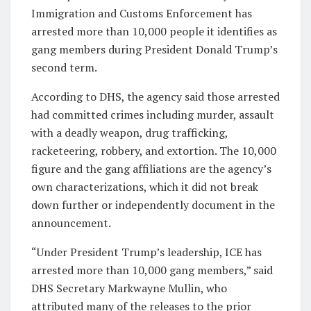
Immigration and Customs Enforcement has
arrested more than 10,000 people it identifies as
gang members during President Donald Trump’s
second term.
According to DHS, the agency said those arrested
had committed crimes including murder, assault
with a deadly weapon, drug trafficking,
racketeering, robbery, and extortion. The 10,000
figure and the gang affiliations are the agency’s
own characterizations, which it did not break
down further or independently document in the
announcement.
“Under President Trump’s leadership, ICE has
arrested more than 10,000 gang members,” said
DHS Secretary Markwayne Mullin, who
attributed many of the releases to the prior