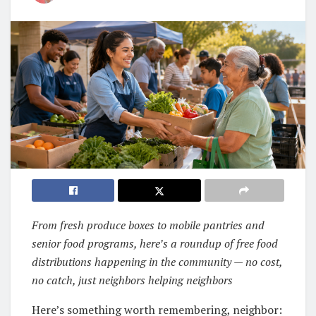
From fresh produce boxes to mobile pantries and
senior food programs, here’s a roundup of free food
distributions happening in the community — no cost,
no catch, just neighbors helping neighbors
Here’s something worth remembering, neighbor: