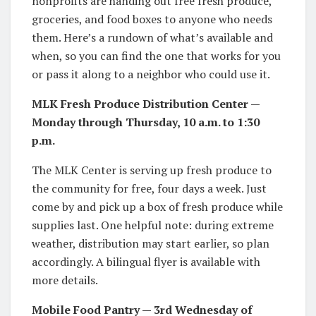
nonprofits are handing out free fresh produce,
groceries, and food boxes to anyone who needs
them. Here’s a rundown of what’s available and
when, so you can find the one that works for you
or pass it along to a neighbor who could use it.
MLK Fresh Produce Distribution Center —
Monday through Thursday, 10 a.m. to 1:30
p.m.
The MLK Center is serving up fresh produce to
the community for free, four days a week. Just
come by and pick up a box of fresh produce while
supplies last. One helpful note: during extreme
weather, distribution may start earlier, so plan
accordingly. A bilingual flyer is available with
more details.
Mobile Food Pantry — 3rd Wednesday of