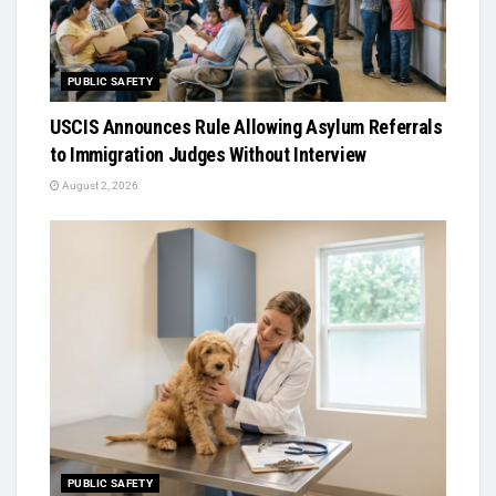
PUBLIC SAFETY
USCIS Announces Rule Allowing Asylum Referrals
to Immigration Judges Without Interview
August 2, 2026
PUBLIC SAFETY