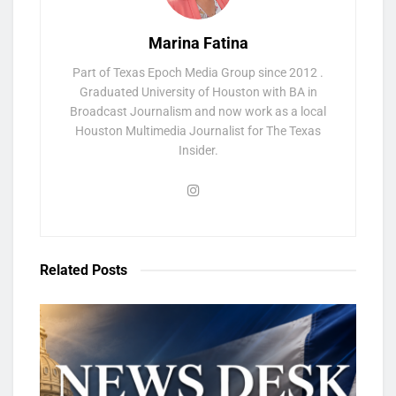
Marina Fatina
Part of Texas Epoch Media Group since 2012 .
Graduated University of Houston with BA in
Broadcast Journalism and now work as a local
Houston Multimedia Journalist for The Texas
Insider.
Related
Posts