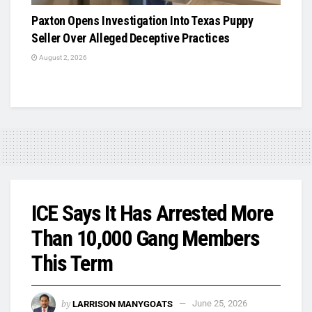
Paxton Opens Investigation Into Texas Puppy
Seller Over Alleged Deceptive Practices
August 2, 2026
ICE Says It Has Arrested More
Than 10,000 Gang Members
This Term
by
LARRISON MANYGOATS
June 25, 2026