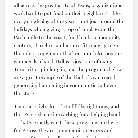
all across the great state of Texas, organizations
work hard to put food on their neighbors’ tables
every single day of the year — not just around the
holidays when giving is top of mind. From the
Panhandle to the coast, food banks, community
centers, churches, and nonprofits quietly keep
their doors open month after month for anyone
who needs a hand. Dallas is just one of many
Texas cities pitching in, and the programs below
are a great example of the kind of year-round
generosity happening in communities all over
the state.
Times are tight for a lot of folks right now, and
there’s no shame in reaching for a helping hand
— that’s exactly what these programs are here
for. Across the area, community centers and