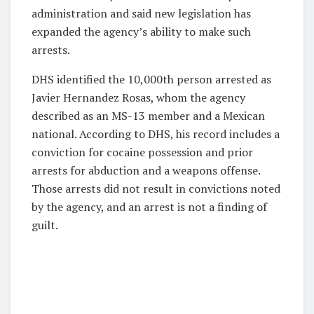
administration and said new legislation has
expanded the agency’s ability to make such
arrests.
DHS identified the 10,000th person arrested as
Javier Hernandez Rosas, whom the agency
described as an MS-13 member and a Mexican
national. According to DHS, his record includes a
conviction for cocaine possession and prior
arrests for abduction and a weapons offense.
Those arrests did not result in convictions noted
by the agency, and an arrest is not a finding of
guilt.