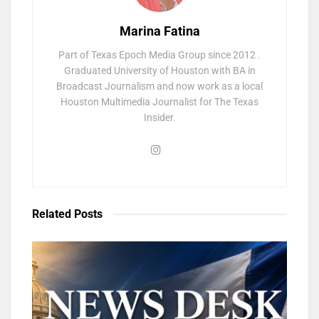
Marina Fatina
Part of Texas Epoch Media Group since 2012 .
Graduated University of Houston with BA in
Broadcast Journalism and now work as a local
Houston Multimedia Journalist for The Texas
Insider.
Related
Posts