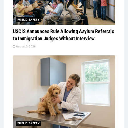
PUBLIC SAFETY
USCIS Announces Rule Allowing Asylum Referrals
to Immigration Judges Without Interview
August 2, 2026
PUBLIC SAFETY