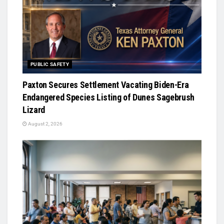
PUBLIC SAFETY
Paxton Secures Settlement Vacating Biden-Era
Endangered Species Listing of Dunes Sagebrush
Lizard
August 2, 2026