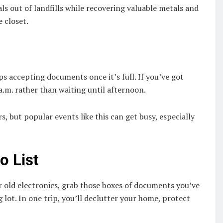
ls out of landfills while recovering valuable metals and
e closet.
s accepting documents once it’s full. If you’ve got
a.m. rather than waiting until afternoon.
rs, but popular events like this can get busy, especially
o List
 old electronics, grab those boxes of documents you’ve
lot. In one trip, you’ll declutter your home, protect