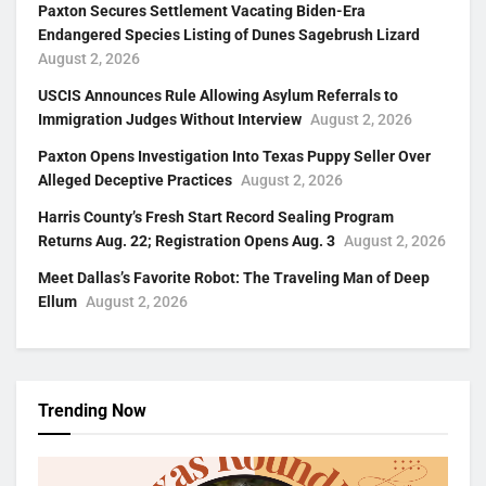
Paxton Secures Settlement Vacating Biden-Era
Endangered Species Listing of Dunes Sagebrush Lizard
August 2, 2026
USCIS Announces Rule Allowing Asylum Referrals to
Immigration Judges Without Interview
August 2, 2026
Paxton Opens Investigation Into Texas Puppy Seller Over
Alleged Deceptive Practices
August 2, 2026
Harris County’s Fresh Start Record Sealing Program
Returns Aug. 22; Registration Opens Aug. 3
August 2, 2026
Meet Dallas’s Favorite Robot: The Traveling Man of Deep
Ellum
August 2, 2026
Trending Now