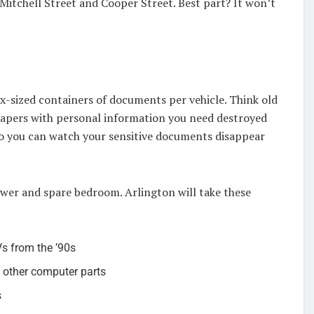
Mitchell Street and Cooper Street. Best part? It won’t
x-sized containers of documents per vehicle. Think old
 papers with personal information you need destroyed
 so you can watch your sensitive documents disappear
awer and spare bedroom. Arlington will take these
s from the ’90s
 other computer parts
s