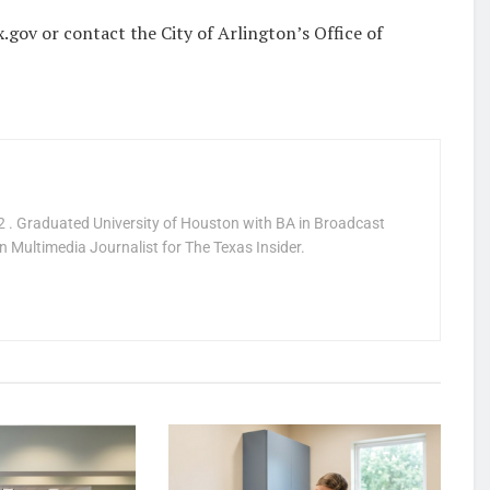
.gov or contact the City of Arlington’s Office of
 . Graduated University of Houston with BA in Broadcast
 Multimedia Journalist for The Texas Insider.