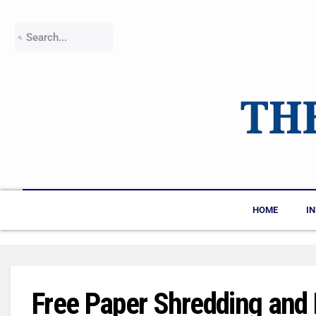
HOME
I
Free Paper Shredding and 