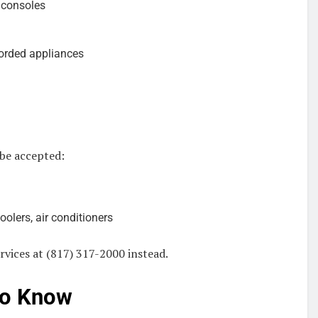
 consoles
orded appliances
 be accepted:
oolers, air conditioners
rvices at (817) 317-2000 instead.
to Know