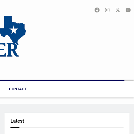
CONTACT
Latest