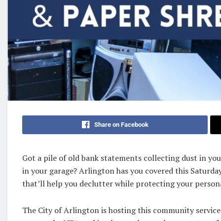
Share on Facebook
Got a pile of old bank statements collecting dust in y
in your garage? Arlington has you covered this Saturday
that’ll help you declutter while protecting your person
The City of Arlington is hosting this community servic