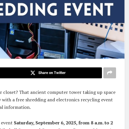
Share on Twitter
our closet? That ancient computer tower taking up space
 with a free shredding and electronics recycling event
al information.
e event
Saturday, September 6, 2025, from 8 a.m. to 2