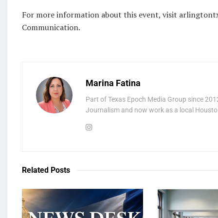
For more information about this event, visit arlingtontx
Communication.
Marina Fatina
Part of Texas Epoch Media Group since 2012
Journalism and now work as a local Houston
Related
Posts