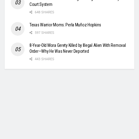
Court System
648 SHARES
Texas Warrior Moms: Perla Muñoz Hopkins
597 SHARES
8-Year-Old Mora Gerety Killed by Illegal Alien With Removal
Order—Why He Was Never Deported
443 SHARES