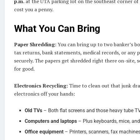
p.m.
at the UTA parking lot on the southeast corner of 
cost you a penny.
What You Can Bring
Paper Shredding:
You can bring up to two banker’s bo
tax returns, bank statements, medical records, or any
securely. The papers get shredded right there on-site,
for good.
Electronics Recycling:
Time to clean out that junk dr
electronics off your hands:
Old TVs
– Both flat screens and those heavy tube TV
Computers and laptops
– Plus keyboards, mice, and
Office equipment
– Printers, scanners, fax machine