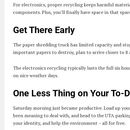
For electronics, proper recycling keeps harmful materia
components. Plus, you’ll finally have space in that spar
Get There Early
The paper shredding truck has limited capacity and stop
important papers to destroy, plan to arrive closer to 8 
The electronics recycling typically lasts the full six hou
on nice weather days.
One Less Thing on Your To-D
Saturday morning just became productive. Load up your
been meaning to deal with, and head to the UTA parking 
your identity, and help the environment – all for free.