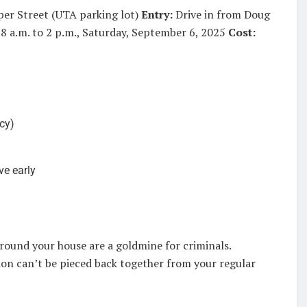
per Street (UTA parking lot)
Entry:
Drive in from Doug
8 a.m. to 2 p.m., Saturday, September 6, 2025
Cost:
ncy)
ve early
around your house are a goldmine for criminals.
on can’t be pieced back together from your regular