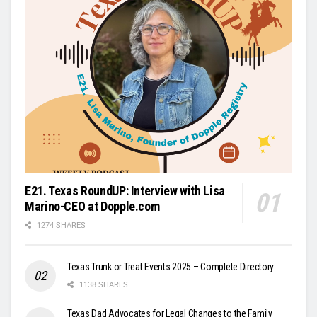
E21. Texas RoundUP: Interview with Lisa
Marino-CEO at Dopple.com
1274 SHARES
Texas Trunk or Treat Events 2025 – Complete Directory
1138 SHARES
Texas Dad Advocates for Legal Changes to the Family