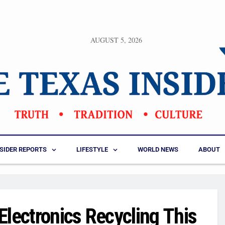
AUGUST 5, 2026
NSIDER REPORTS
LIFESTYLE
WORLD NEWS
ABOUT
Electronics Recycling This