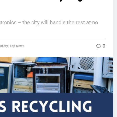
onics – the city will handle the rest at no
0
Safety
,
Top News