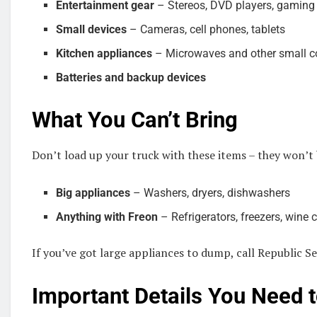
Entertainment gear
– Stereos, DVD players, gaming
Small devices
– Cameras, cell phones, tablets
Kitchen appliances
– Microwaves and other small c
Batteries and backup devices
What You Can’t Bring
Don’t load up your truck with these items – they won’t
Big appliances
– Washers, dryers, dishwashers
Anything with Freon
– Refrigerators, freezers, wine c
If you’ve got large appliances to dump, call Republic Se
Important Details You Need 