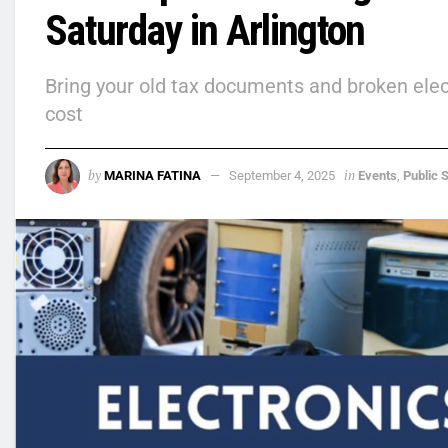
Saturday in Arlington
Bring your old tax documents and broken electr
cost
by
in
MARINA FATINA
September 4, 2025
Events
,
Public 