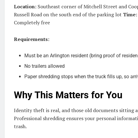
Location:
Southeast corner of Mitchell Street and Coo
Russell Road on the south end of the parking lot
Time:
Completely free
Requirements:
Must be an Arlington resident (bring proof of reside
No trailers allowed
Paper shredding stops when the truck fills up, so arri
Why This Matters for You
Identity theft is real, and those old documents sitting 
Professional shredding ensures your personal informati
trash.