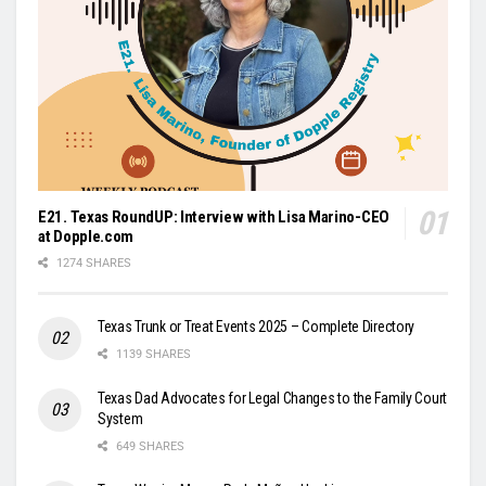
E21. Texas RoundUP: Interview with Lisa Marino-CEO
at Dopple.com
1274 SHARES
Texas Trunk or Treat Events 2025 – Complete Directory
1139 SHARES
Texas Dad Advocates for Legal Changes to the Family Court
System
649 SHARES