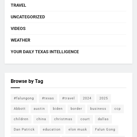
TRAVEL
UNCATEGORIZED
VIDEOS
WEATHER
YOUR DAILY TEXAS INTELLIGENCE
Browse by Tag
#falungong
#texas
#travel
2024
2025
Abbott
austin
biden
border
business
ccp
children
china
christmas
court
dallas
Dan Patrick
education
elon musk
Falun Gong