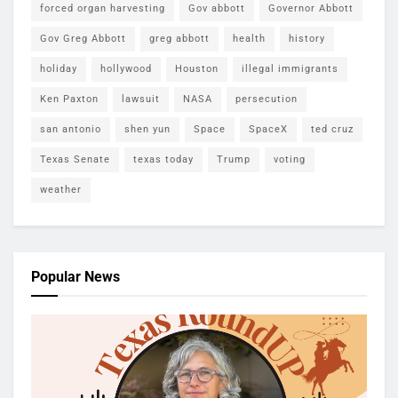
forced organ harvesting
Gov abbott
Governor Abbott
Gov Greg Abbott
greg abbott
health
history
holiday
hollywood
Houston
illegal immigrants
Ken Paxton
lawsuit
NASA
persecution
san antonio
shen yun
Space
SpaceX
ted cruz
Texas Senate
texas today
Trump
voting
weather
Popular News