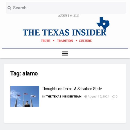
AUGUST 6, 2026
Tag:
alamo
Thoughts on Texas: A Salvation State
BY
THE TEXAS INSIDER TEAM
August 15, 2024
0