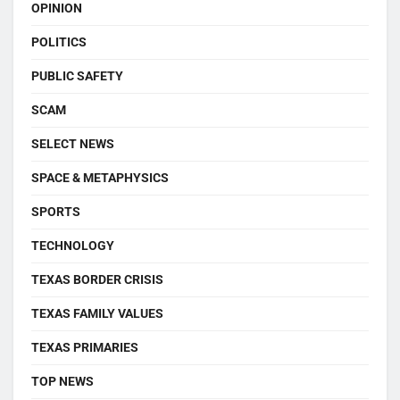
OPINION
POLITICS
PUBLIC SAFETY
SCAM
SELECT NEWS
SPACE & METAPHYSICS
SPORTS
TECHNOLOGY
TEXAS BORDER CRISIS
TEXAS FAMILY VALUES
TEXAS PRIMARIES
TOP NEWS