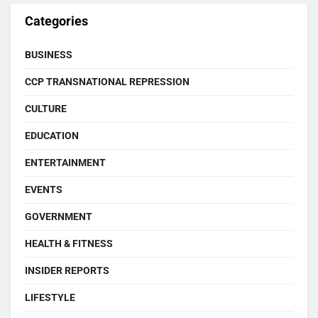
Categories
BUSINESS
CCP TRANSNATIONAL REPRESSION
CULTURE
EDUCATION
ENTERTAINMENT
EVENTS
GOVERNMENT
HEALTH & FITNESS
INSIDER REPORTS
LIFESTYLE