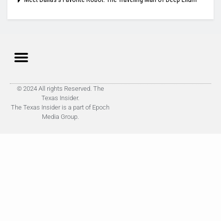
© 2024 All rights Reserved. The
Texas Insider.
The Texas Insider is a part of Epoch
Media Group.