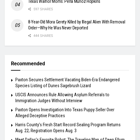
Texas Warrior Moms: Perla Muñoz Hopkins
597 SHARES
8-Year-Old Mora Gerety Killed by Illegal Alien With Removal
Order—Why He Was Never Deported
444 SHARES
Recommended
Paxton Secures Settlement Vacating Biden-Era Endangered
Species Listing of Dunes Sagebrush Lizard
USCIS Announces Rule Allowing Asylum Referrals to
Immigration Judges Without Interview
Paxton Opens Investigation Into Texas Puppy Seller Over
Alleged Deceptive Practices
Harris County’s Fresh Start Record Sealing Program Returns
Aug. 22; Registration Opens Aug. 3
Meet Dallas’s Favorite Robot: The Traveling Man of Deep Ellum