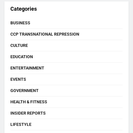
Categories
BUSINESS
CCP TRANSNATIONAL REPRESSION
CULTURE
EDUCATION
ENTERTAINMENT
EVENTS
GOVERNMENT
HEALTH & FITNESS
INSIDER REPORTS
LIFESTYLE