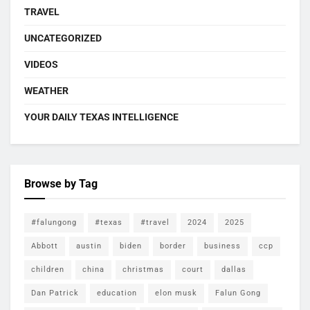
TRAVEL
UNCATEGORIZED
VIDEOS
WEATHER
YOUR DAILY TEXAS INTELLIGENCE
Browse by Tag
#falungong
#texas
#travel
2024
2025
Abbott
austin
biden
border
business
ccp
children
china
christmas
court
dallas
Dan Patrick
education
elon musk
Falun Gong