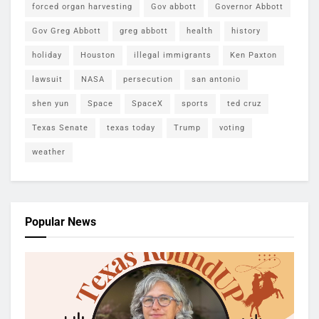
forced organ harvesting
Gov abbott
Governor Abbott
Gov Greg Abbott
greg abbott
health
history
holiday
Houston
illegal immigrants
Ken Paxton
lawsuit
NASA
persecution
san antonio
shen yun
Space
SpaceX
sports
ted cruz
Texas Senate
texas today
Trump
voting
weather
Popular News