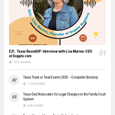
E21. Texas RoundUP: Interview with Lisa Marino-CEO
at Dopple.com
1275 SHARES
Texas Trunk or Treat Events 2025 – Complete Directory
1139 SHARES
Texas Dad Advocates for Legal Changes to the Family Court
System
649 SHARES