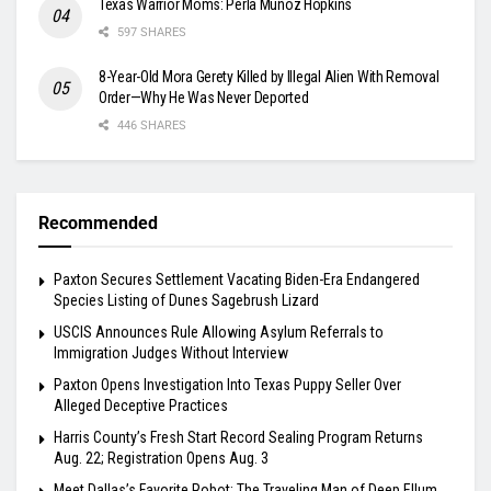
Texas Warrior Moms: Perla Muñoz Hopkins
597 SHARES
8-Year-Old Mora Gerety Killed by Illegal Alien With Removal
Order—Why He Was Never Deported
446 SHARES
Recommended
Paxton Secures Settlement Vacating Biden-Era Endangered
Species Listing of Dunes Sagebrush Lizard
USCIS Announces Rule Allowing Asylum Referrals to
Immigration Judges Without Interview
Paxton Opens Investigation Into Texas Puppy Seller Over
Alleged Deceptive Practices
Harris County’s Fresh Start Record Sealing Program Returns
Aug. 22; Registration Opens Aug. 3
Meet Dallas’s Favorite Robot: The Traveling Man of Deep Ellum