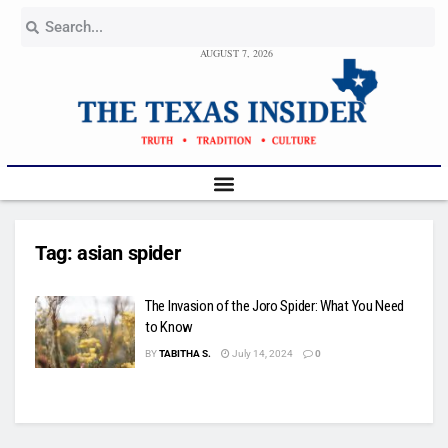
AUGUST 7, 2026
Tag:
asian spider
The Invasion of the Joro Spider: What You Need
to Know
BY
TABITHA S.
July 14, 2024
0