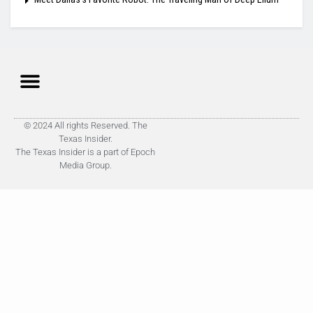
© 2024 All rights Reserved. The
Texas Insider.
The Texas Insider is a part of Epoch
Media Group.