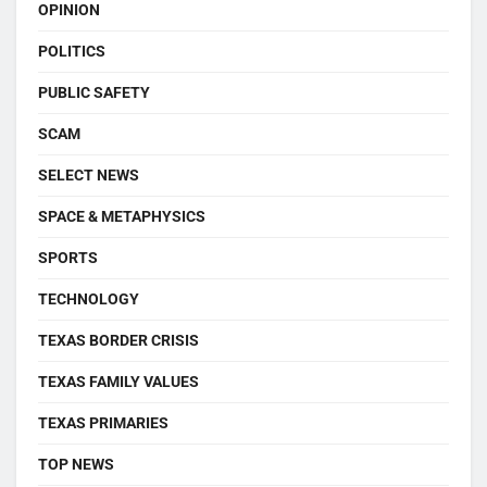
OPINION
POLITICS
PUBLIC SAFETY
SCAM
SELECT NEWS
SPACE & METAPHYSICS
SPORTS
TECHNOLOGY
TEXAS BORDER CRISIS
TEXAS FAMILY VALUES
TEXAS PRIMARIES
TOP NEWS