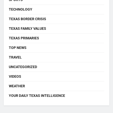
TECHNOLOGY
TEXAS BORDER CRISIS
TEXAS FAMILY VALUES
TEXAS PRIMARIES
TOP NEWS
TRAVEL
UNCATEGORIZED
VIDEOS
WEATHER
YOUR DAILY TEXAS INTELLIGENCE