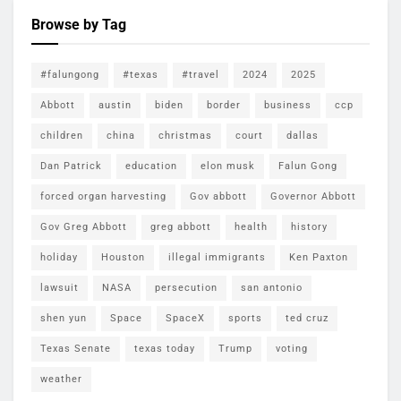
Browse by Tag
#falungong
#texas
#travel
2024
2025
Abbott
austin
biden
border
business
ccp
children
china
christmas
court
dallas
Dan Patrick
education
elon musk
Falun Gong
forced organ harvesting
Gov abbott
Governor Abbott
Gov Greg Abbott
greg abbott
health
history
holiday
Houston
illegal immigrants
Ken Paxton
lawsuit
NASA
persecution
san antonio
shen yun
Space
SpaceX
sports
ted cruz
Texas Senate
texas today
Trump
voting
weather