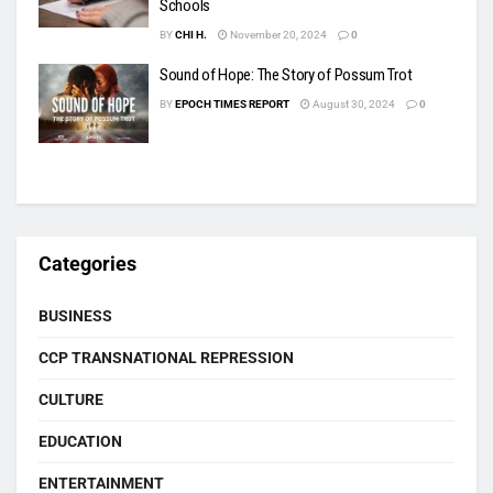
Schools
BY
CHI H.
November 20, 2024
0
Sound of Hope: The Story of Possum Trot
BY
EPOCH TIMES REPORT
August 30, 2024
0
Categories
BUSINESS
CCP TRANSNATIONAL REPRESSION
CULTURE
EDUCATION
ENTERTAINMENT