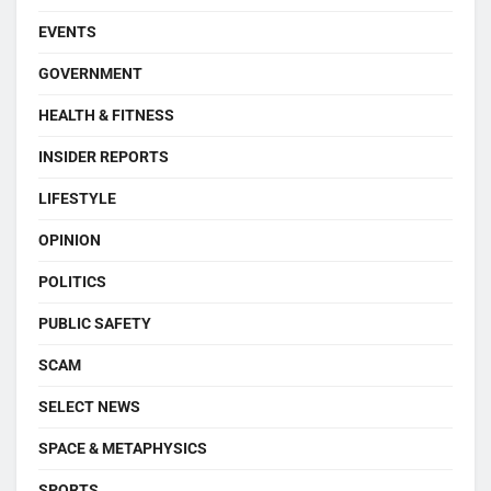
EVENTS
GOVERNMENT
HEALTH & FITNESS
INSIDER REPORTS
LIFESTYLE
OPINION
POLITICS
PUBLIC SAFETY
SCAM
SELECT NEWS
SPACE & METAPHYSICS
SPORTS