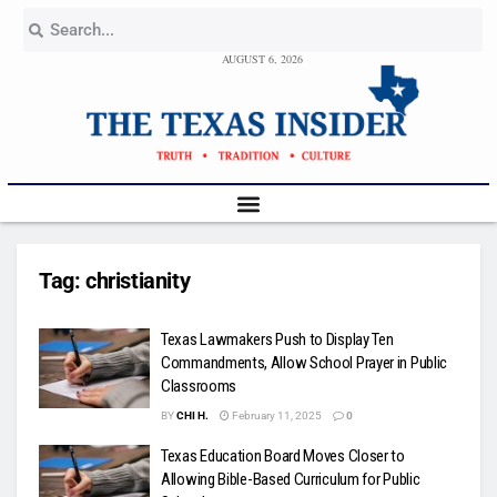
AUGUST 6, 2026
Tag:
christianity
Texas Lawmakers Push to Display Ten
Commandments, Allow School Prayer in Public
Classrooms
BY
CHI H.
February 11, 2025
0
Texas Education Board Moves Closer to
Allowing Bible-Based Curriculum for Public