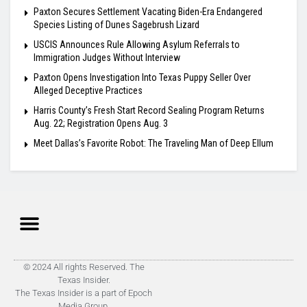
Paxton Secures Settlement Vacating Biden-Era Endangered
Species Listing of Dunes Sagebrush Lizard
USCIS Announces Rule Allowing Asylum Referrals to
Immigration Judges Without Interview
Paxton Opens Investigation Into Texas Puppy Seller Over
Alleged Deceptive Practices
Harris County’s Fresh Start Record Sealing Program Returns
Aug. 22; Registration Opens Aug. 3
Meet Dallas’s Favorite Robot: The Traveling Man of Deep Ellum
© 2024 All rights Reserved. The
Texas Insider.
The Texas Insider is a part of Epoch
Media Group.