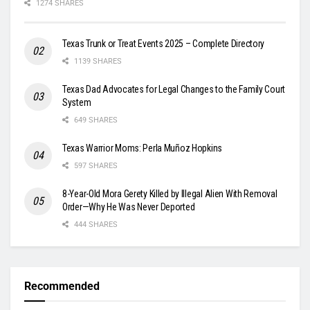
1274 SHARES
Texas Trunk or Treat Events 2025 – Complete Directory
1139 SHARES
Texas Dad Advocates for Legal Changes to the Family Court
System
649 SHARES
Texas Warrior Moms: Perla Muñoz Hopkins
597 SHARES
8-Year-Old Mora Gerety Killed by Illegal Alien With Removal
Order—Why He Was Never Deported
444 SHARES
Recommended