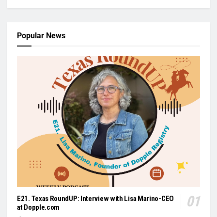
Popular News
E21. Texas RoundUP: Interview with Lisa Marino-CEO
at Dopple.com