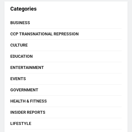
Categories
BUSINESS
CCP TRANSNATIONAL REPRESSION
CULTURE
EDUCATION
ENTERTAINMENT
EVENTS
GOVERNMENT
HEALTH & FITNESS
INSIDER REPORTS
LIFESTYLE