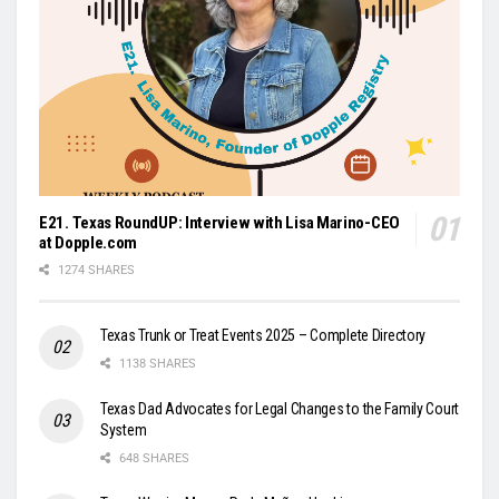
E21. Texas RoundUP: Interview with Lisa Marino-CEO
at Dopple.com
1274 SHARES
Texas Trunk or Treat Events 2025 – Complete Directory
1138 SHARES
Texas Dad Advocates for Legal Changes to the Family Court
System
648 SHARES