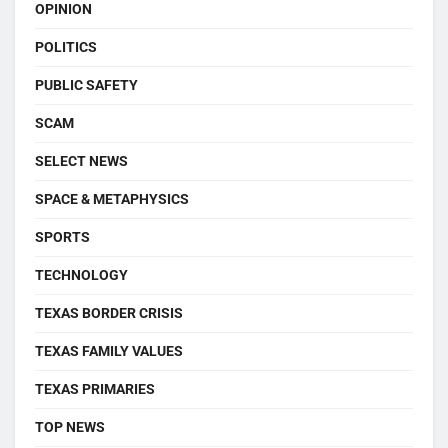
OPINION
POLITICS
PUBLIC SAFETY
SCAM
SELECT NEWS
SPACE & METAPHYSICS
SPORTS
TECHNOLOGY
TEXAS BORDER CRISIS
TEXAS FAMILY VALUES
TEXAS PRIMARIES
TOP NEWS