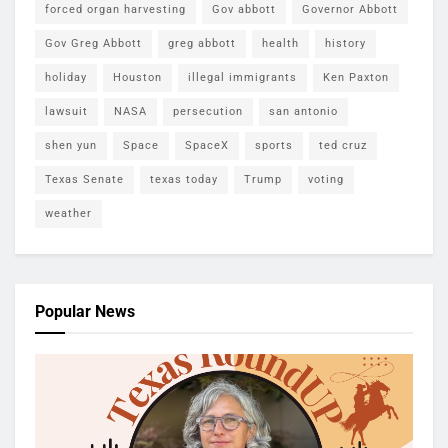
forced organ harvesting
Gov abbott
Governor Abbott
Gov Greg Abbott
greg abbott
health
history
holiday
Houston
illegal immigrants
Ken Paxton
lawsuit
NASA
persecution
san antonio
shen yun
Space
SpaceX
sports
ted cruz
Texas Senate
texas today
Trump
voting
weather
Popular News