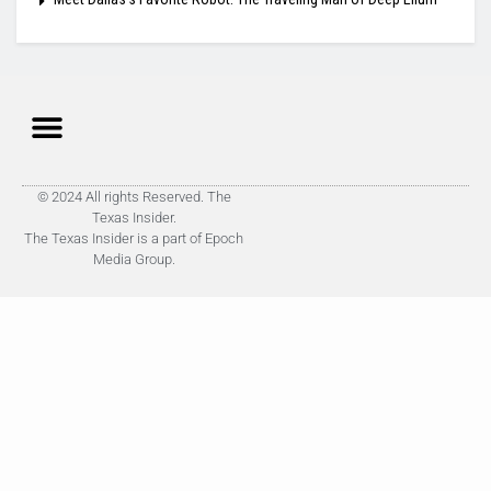
© 2024 All rights Reserved. The
Texas Insider.
The Texas Insider is a part of Epoch
Media Group.