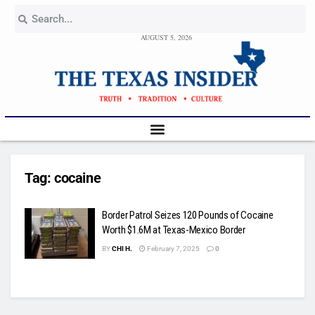
AUGUST 5, 2026
Tag:
cocaine
Border Patrol Seizes 120 Pounds of Cocaine
Worth $1.6M at Texas-Mexico Border
BY
CHI H.
February 7, 2025
0