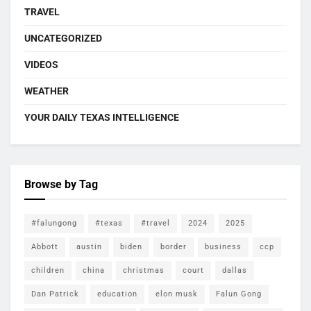
TRAVEL
UNCATEGORIZED
VIDEOS
WEATHER
YOUR DAILY TEXAS INTELLIGENCE
Browse by Tag
#falungong
#texas
#travel
2024
2025
Abbott
austin
biden
border
business
ccp
children
china
christmas
court
dallas
Dan Patrick
education
elon musk
Falun Gong