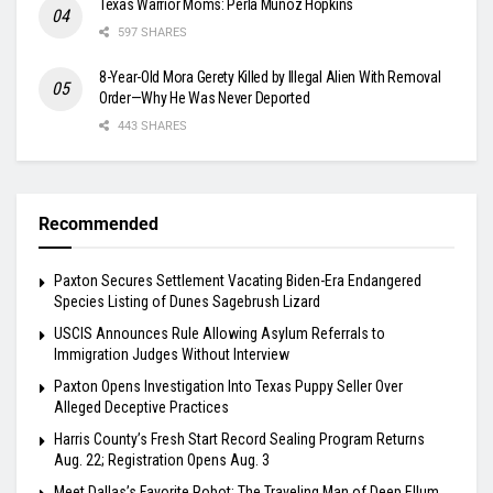
Texas Warrior Moms: Perla Muñoz Hopkins
597 SHARES
8-Year-Old Mora Gerety Killed by Illegal Alien With Removal
Order—Why He Was Never Deported
443 SHARES
Recommended
Paxton Secures Settlement Vacating Biden-Era Endangered
Species Listing of Dunes Sagebrush Lizard
USCIS Announces Rule Allowing Asylum Referrals to
Immigration Judges Without Interview
Paxton Opens Investigation Into Texas Puppy Seller Over
Alleged Deceptive Practices
Harris County’s Fresh Start Record Sealing Program Returns
Aug. 22; Registration Opens Aug. 3
Meet Dallas’s Favorite Robot: The Traveling Man of Deep Ellum