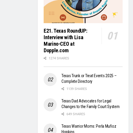
E21. Texas RoundUP:
Interview with Lisa
Marino-CEO at
Dopple.com
1274 SHARES
Texas Trunk or Treat Events 2025 –
Complete Directory
1139 SHARES
Texas Dad Advocates for Legal
Changes to the Family Court System
649 SHARES
Texas Warrior Moms: Perla Muñoz
Hopkins