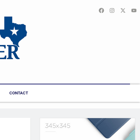
CONTACT