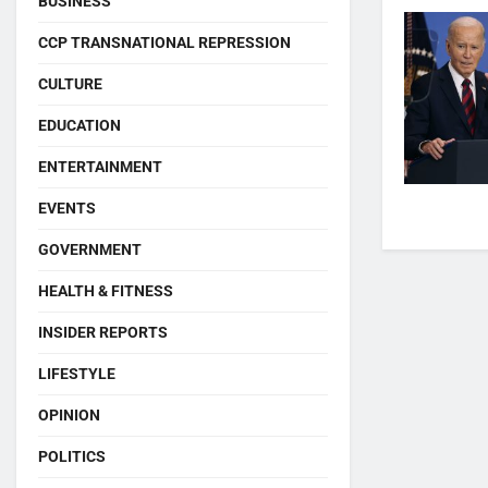
BUSINESS
CCP TRANSNATIONAL REPRESSION
CULTURE
EDUCATION
ENTERTAINMENT
EVENTS
GOVERNMENT
HEALTH & FITNESS
INSIDER REPORTS
LIFESTYLE
OPINION
POLITICS