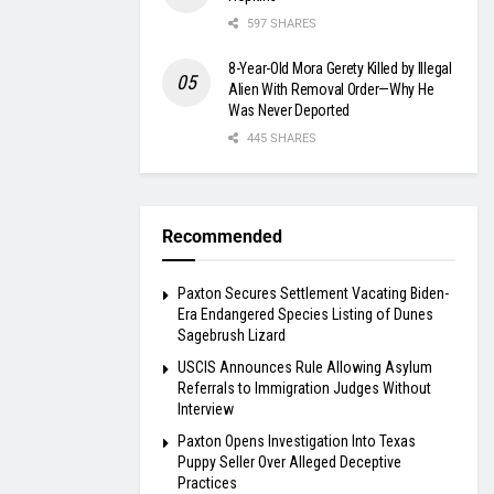
597 SHARES
8-Year-Old Mora Gerety Killed by Illegal
Alien With Removal Order—Why He
Was Never Deported
445 SHARES
Recommended
Paxton Secures Settlement Vacating Biden-
Era Endangered Species Listing of Dunes
Sagebrush Lizard
USCIS Announces Rule Allowing Asylum
Referrals to Immigration Judges Without
Interview
Paxton Opens Investigation Into Texas
Puppy Seller Over Alleged Deceptive
Practices