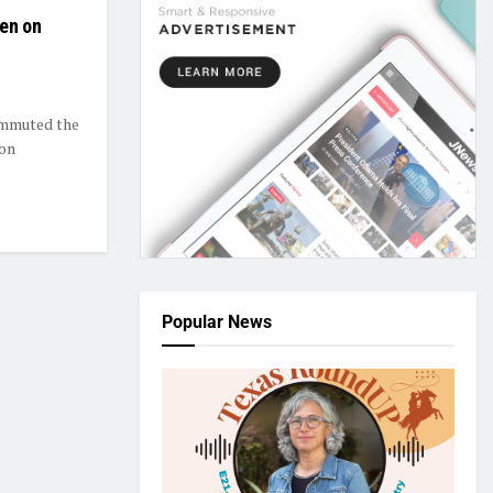
den on
ommuted the
 on
Popular News