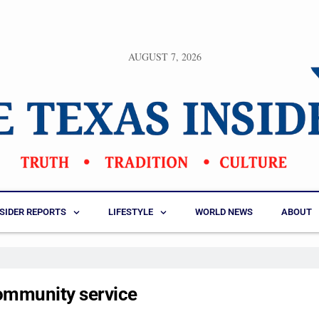
AUGUST 7, 2026
NSIDER REPORTS
LIFESTYLE
WORLD NEWS
ABOUT
ommunity service