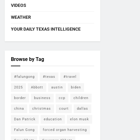
VIDEOS
WEATHER
YOUR DAILY TEXAS INTELLIGENCE
Browse by Tag
#falungong
#texas
#travel
2025
Abbott
austin
biden
border
business
ccp
children
china
christmas
court
dallas
Dan Patrick
education
elon musk
Falun Gong
forced organ harvesting