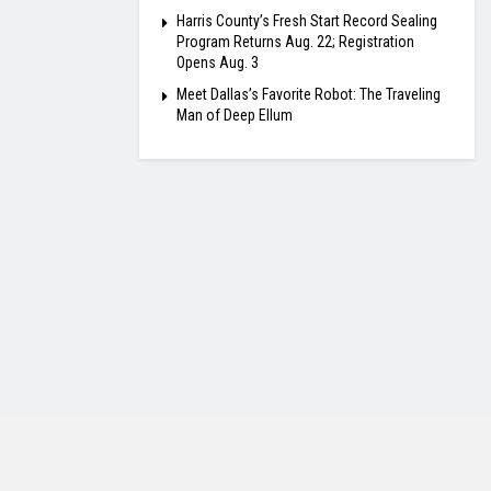
Harris County’s Fresh Start Record Sealing
Program Returns Aug. 22; Registration
Opens Aug. 3
Meet Dallas’s Favorite Robot: The Traveling
Man of Deep Ellum