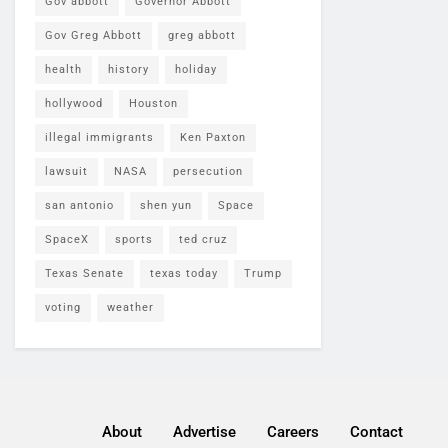
Gov abbott
Governor Abbott
Gov Greg Abbott
greg abbott
health
history
holiday
hollywood
Houston
illegal immigrants
Ken Paxton
lawsuit
NASA
persecution
san antonio
shen yun
Space
SpaceX
sports
ted cruz
Texas Senate
texas today
Trump
voting
weather
About
Advertise
Careers
Contact