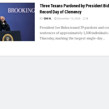
Three Texans Pardoned by President Bi
Record Day of Clemency
BY
CHI H.
December 13, 2024
0
President Joe Biden issued 39 pardons and c
sentences of approximately 1,500 individuals
Thursday, marking the largest single-day ...