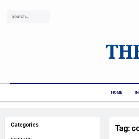
HOME
I
Categories
Tag:
c