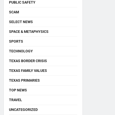
PUBLIC SAFETY
SCAM
SELECT NEWS
SPACE & METAPHYSICS
SPORTS
TECHNOLOGY
TEXAS BORDER CRISIS
TEXAS FAMILY VALUES
TEXAS PRIMARIES
TOP NEWS
TRAVEL
UNCATEGORIZED