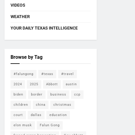
VIDEOS
WEATHER
YOUR DAILY TEXAS INTELLIGENCE
Browse by Tag
#falungong
#texas
#travel
2024
2025
Abbott
austin
biden
border
business
ccp
children
china
christmas
court
dallas
education
elon musk
Falun Gong