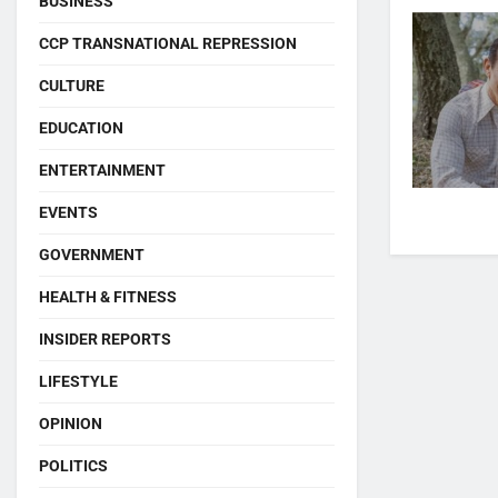
BUSINESS
CCP TRANSNATIONAL REPRESSION
CULTURE
EDUCATION
ENTERTAINMENT
EVENTS
GOVERNMENT
HEALTH & FITNESS
INSIDER REPORTS
LIFESTYLE
OPINION
POLITICS