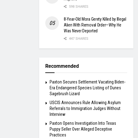
598 SHARES
8-Year-Old Mora Gerety Killed by Illegal
Alien With Removal Order—Why He
Was Never Deported
447 SHARES
Recommended
Paxton Secures Settlement Vacating Biden-
Era Endangered Species Listing of Dunes
Sagebrush Lizard
USCIS Announces Rule Allowing Asylum
Referrals to Immigration Judges Without
Interview
Paxton Opens Investigation Into Texas
Puppy Seller Over Alleged Deceptive
Practices