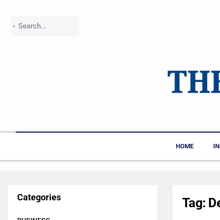
HOME
I
Categories
Tag:
D