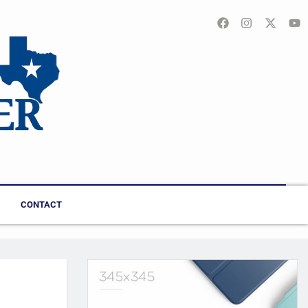
CONTACT