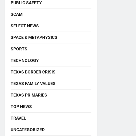
PUBLIC SAFETY
SCAM
SELECT NEWS
SPACE & METAPHYSICS
SPORTS
TECHNOLOGY
TEXAS BORDER CRISIS
TEXAS FAMILY VALUES
TEXAS PRIMARIES
TOP NEWS
TRAVEL
UNCATEGORIZED