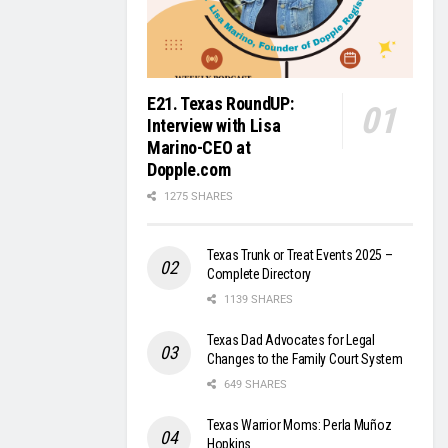
E21. Texas RoundUP:
Interview with Lisa
Marino-CEO at
Dopple.com
1275 SHARES
Texas Trunk or Treat Events 2025 –
Complete Directory
1139 SHARES
Texas Dad Advocates for Legal
Changes to the Family Court System
649 SHARES
Texas Warrior Moms: Perla Muñoz
Hopkins