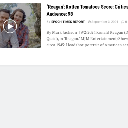
‘Reagan’: Rotten Tomatoes Score: Critics
Audience: 98
BY
EPOCH TIMES REPORT
September 3, 2024
0
By Mark Jackson | 9/2/2024 Ronald Reagan (
Quaid), in "Reagan." MJM Entertainment/Show
circa 1945: Headshot portrait of American acto