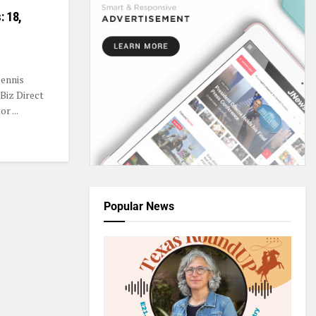
: 18,
Dennis
Biz Direct
r ...
Popular News