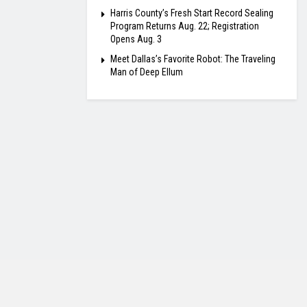
Harris County’s Fresh Start Record Sealing
Program Returns Aug. 22; Registration
Opens Aug. 3
Meet Dallas’s Favorite Robot: The Traveling
Man of Deep Ellum