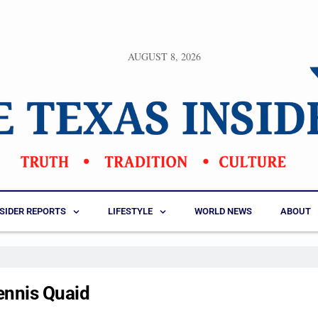
AUGUST 8, 2026
NSIDER REPORTS
LIFESTYLE
WORLD NEWS
ABOUT
ennis Quaid