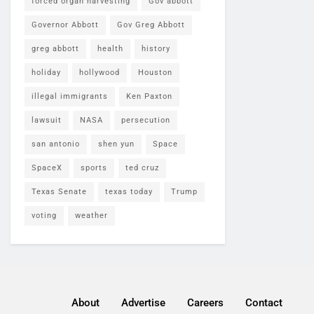
forced organ harvesting
Gov abbott
Governor Abbott
Gov Greg Abbott
greg abbott
health
history
holiday
hollywood
Houston
illegal immigrants
Ken Paxton
lawsuit
NASA
persecution
san antonio
shen yun
Space
SpaceX
sports
ted cruz
Texas Senate
texas today
Trump
voting
weather
About
Advertise
Careers
Contact