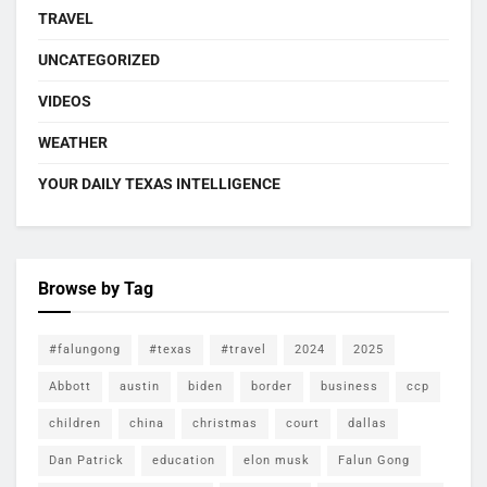
TRAVEL
UNCATEGORIZED
VIDEOS
WEATHER
YOUR DAILY TEXAS INTELLIGENCE
Browse by Tag
#falungong
#texas
#travel
2024
2025
Abbott
austin
biden
border
business
ccp
children
china
christmas
court
dallas
Dan Patrick
education
elon musk
Falun Gong