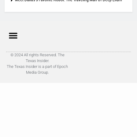
© 2024 All rights Reserved. The
Texas Insider.
The Texas Insider is a part of Epoch
Media Group.