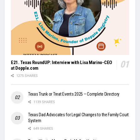
E21. Texas RoundUP: Interview with Lisa Marino-CEO
at Dopple.com
1275 SHARES
Texas Trunk or Treat Events 2025 – Complete Directory
1139 SHARES
Texas Dad Advocates for Legal Changes to the Family Court
System
649 SHARES