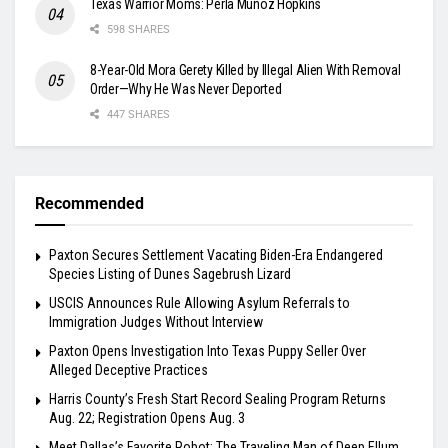
Texas Warrior Moms: Perla Muñoz Hopkins
598 SHARES
8-Year-Old Mora Gerety Killed by Illegal Alien With Removal
Order—Why He Was Never Deported
447 SHARES
Recommended
Paxton Secures Settlement Vacating Biden-Era Endangered
Species Listing of Dunes Sagebrush Lizard
USCIS Announces Rule Allowing Asylum Referrals to
Immigration Judges Without Interview
Paxton Opens Investigation Into Texas Puppy Seller Over
Alleged Deceptive Practices
Harris County’s Fresh Start Record Sealing Program Returns
Aug. 22; Registration Opens Aug. 3
Meet Dallas’s Favorite Robot: The Traveling Man of Deep Ellum