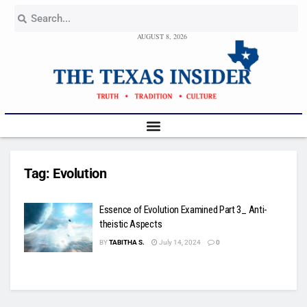
AUGUST 8, 2026
Tag:
Evolution
Essence of Evolution Examined Part 3_ Anti-
theistic Aspects
BY
TABITHA S.
July 14, 2024
0