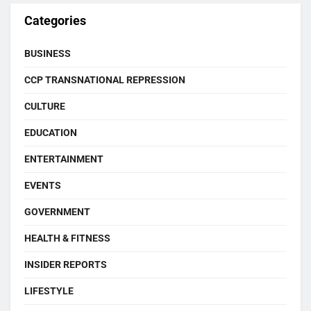
Categories
BUSINESS
CCP TRANSNATIONAL REPRESSION
CULTURE
EDUCATION
ENTERTAINMENT
EVENTS
GOVERNMENT
HEALTH & FITNESS
INSIDER REPORTS
LIFESTYLE