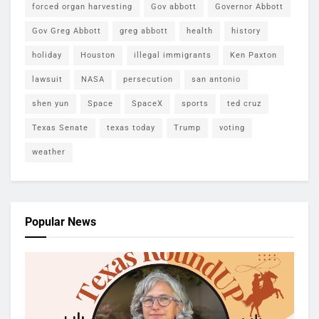
forced organ harvesting
Gov abbott
Governor Abbott
Gov Greg Abbott
greg abbott
health
history
holiday
Houston
illegal immigrants
Ken Paxton
lawsuit
NASA
persecution
san antonio
shen yun
Space
SpaceX
sports
ted cruz
Texas Senate
texas today
Trump
voting
weather
Popular News