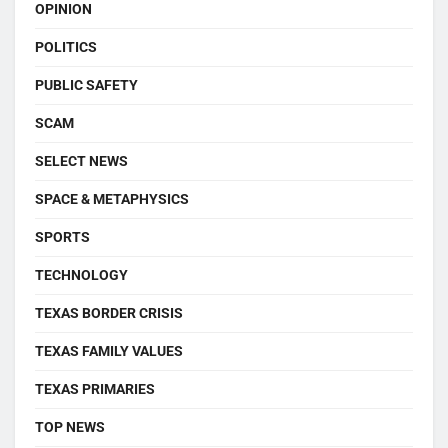
OPINION
POLITICS
PUBLIC SAFETY
SCAM
SELECT NEWS
SPACE & METAPHYSICS
SPORTS
TECHNOLOGY
TEXAS BORDER CRISIS
TEXAS FAMILY VALUES
TEXAS PRIMARIES
TOP NEWS