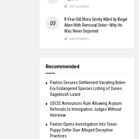
597 SHARES
8-Year-Old Mora Gerety Killed by Illegal
Alien With Removal Order—Why He
Was Never Deported
444 SHARES
Recommended
Paxton Secures Settlement Vacating Biden-
Era Endangered Species Listing of Dunes
Sagebrush Lizard
USCIS Announces Rule Allowing Asylum
Referrals to Immigration Judges Without
Interview
Paxton Opens Investigation Into Texas
Puppy Seller Over Alleged Deceptive
Practices