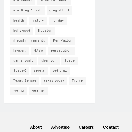
Gov abbott
Governor Abbott
Gov Greg Abbott
greg abbott
health
history
holiday
hollywood
Houston
illegal immigrants
Ken Paxton
lawsuit
NASA
persecution
san antonio
shen yun
Space
SpaceX
sports
ted cruz
Texas Senate
texas today
Trump
voting
weather
About
Advertise
Careers
Contact