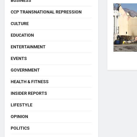
BUSINESS
CCP TRANSNATIONAL REPRESSION
CULTURE
EDUCATION
ENTERTAINMENT
EVENTS
GOVERNMENT
HEALTH & FITNESS
INSIDER REPORTS
LIFESTYLE
OPINION
POLITICS