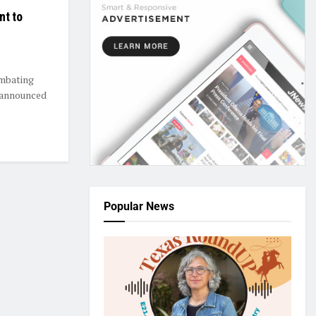
nt to
ombating
 announced
Popular News