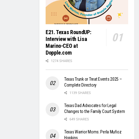
E21. Texas RoundUP:
Interview with Lisa
Marino-CEO at
Dopple.com
1274 SHARES
Texas Trunk or Treat Events 2025 –
Complete Directory
1139 SHARES
Texas Dad Advocates for Legal
Changes to the Family Court System
649 SHARES
Texas Warrior Moms: Perla Muñoz
Hopkins