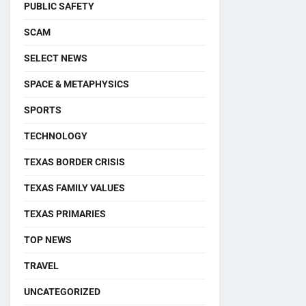
PUBLIC SAFETY
SCAM
SELECT NEWS
SPACE & METAPHYSICS
SPORTS
TECHNOLOGY
TEXAS BORDER CRISIS
TEXAS FAMILY VALUES
TEXAS PRIMARIES
TOP NEWS
TRAVEL
UNCATEGORIZED