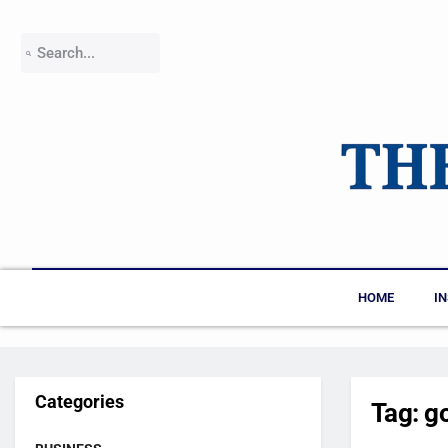
HOME
I
Categories
Tag:
g