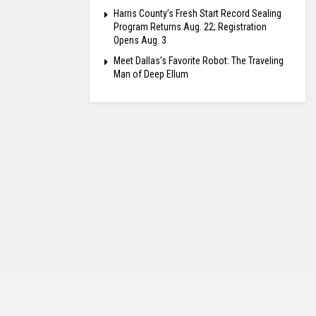
Harris County’s Fresh Start Record Sealing
Program Returns Aug. 22; Registration
Opens Aug. 3
Meet Dallas’s Favorite Robot: The Traveling
Man of Deep Ellum