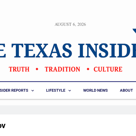
AUGUST 6, 2026
NSIDER REPORTS
LIFESTYLE
WORLD NEWS
ABOUT
ov