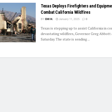
Texas Deploys Firefighters and Equipme
Combat California Wildfires
BY
CHI H.
January 11, 2025
0
Texas is stepping up to assist California in c
devastating wildfires, Governor Greg Abbott
Saturday. The state is sending ...