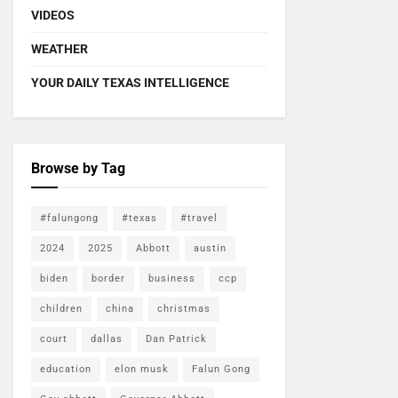
VIDEOS
WEATHER
YOUR DAILY TEXAS INTELLIGENCE
Browse by Tag
#falungong
#texas
#travel
2024
2025
Abbott
austin
biden
border
business
ccp
children
china
christmas
court
dallas
Dan Patrick
education
elon musk
Falun Gong