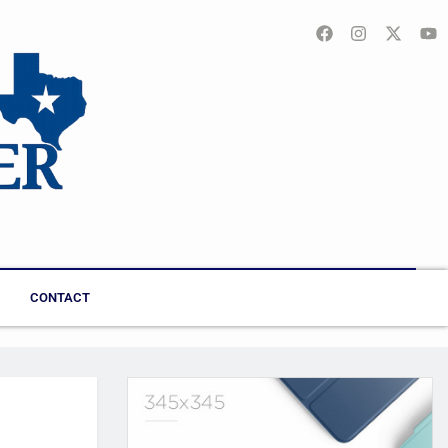
CONTACT