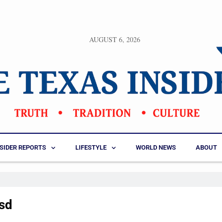
AUGUST 6, 2026
NSIDER REPORTS
LIFESTYLE
WORLD NEWS
ABOUT
isd