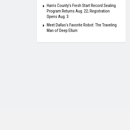
Harris County’s Fresh Start Record Sealing
Program Returns Aug. 22; Registration
Opens Aug. 3
Meet Dallas’s Favorite Robot: The Traveling
Man of Deep Ellum