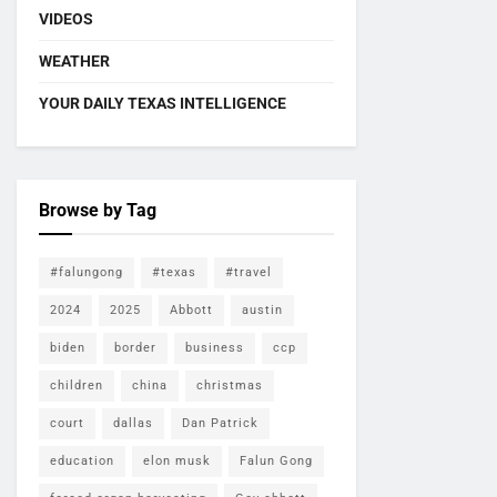
VIDEOS
WEATHER
YOUR DAILY TEXAS INTELLIGENCE
Browse by Tag
#falungong
#texas
#travel
2024
2025
Abbott
austin
biden
border
business
ccp
children
china
christmas
court
dallas
Dan Patrick
education
elon musk
Falun Gong