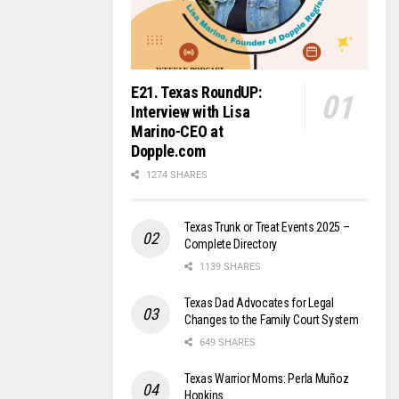
E21. Texas RoundUP:
Interview with Lisa
Marino-CEO at
Dopple.com
1274 SHARES
Texas Trunk or Treat Events 2025 –
Complete Directory
1139 SHARES
Texas Dad Advocates for Legal
Changes to the Family Court System
649 SHARES
Texas Warrior Moms: Perla Muñoz
Hopkins