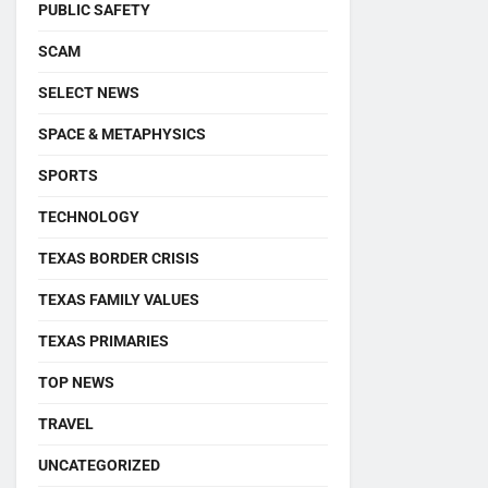
PUBLIC SAFETY
SCAM
SELECT NEWS
SPACE & METAPHYSICS
SPORTS
TECHNOLOGY
TEXAS BORDER CRISIS
TEXAS FAMILY VALUES
TEXAS PRIMARIES
TOP NEWS
TRAVEL
UNCATEGORIZED