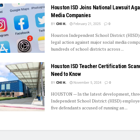
Houston ISD Joins National Lawsuit Aga
Media Companies
BY
CHI H.
February 21, 2025
0
Houston Independent School District (HISD) 
legal action against major social media compa
hundreds of school districts across ...
Houston ISD Teacher Certification Scand
Need to Know
BY
CHI H.
November 5, 2024
0
HOUSTON — In the latest development, thr
Independent School District (HISD) employ
five defendants accused of running an ...