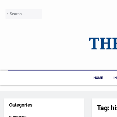
HOME
I
Categories
Tag:
h