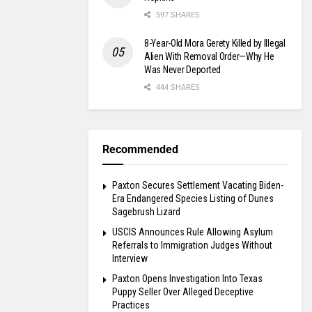
597 SHARES
8-Year-Old Mora Gerety Killed by Illegal
Alien With Removal Order—Why He
Was Never Deported
444 SHARES
Recommended
Paxton Secures Settlement Vacating Biden-
Era Endangered Species Listing of Dunes
Sagebrush Lizard
USCIS Announces Rule Allowing Asylum
Referrals to Immigration Judges Without
Interview
Paxton Opens Investigation Into Texas
Puppy Seller Over Alleged Deceptive
Practices