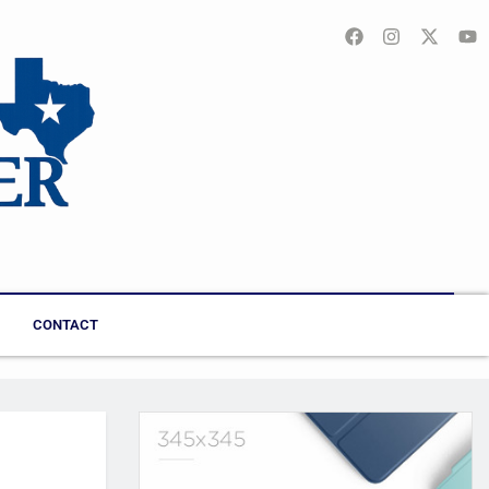
CONTACT