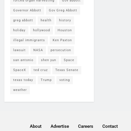
forced organ harvesting
Gov abbott
Governor Abbott
Gov Greg Abbott
greg abbott
health
history
holiday
hollywood
Houston
illegal immigrants
Ken Paxton
lawsuit
NASA
persecution
san antonio
shen yun
Space
SpaceX
ted cruz
Texas Senate
texas today
Trump
voting
weather
About
Advertise
Careers
Contact