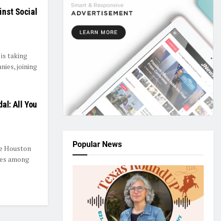
inst Social
is taking
nies, joining
al: All You
Popular News
ee Houston
ees among