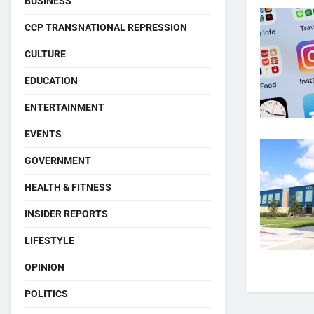
BUSINESS
CCP TRANSNATIONAL REPRESSION
CULTURE
EDUCATION
ENTERTAINMENT
EVENTS
GOVERNMENT
HEALTH & FITNESS
INSIDER REPORTS
LIFESTYLE
OPINION
POLITICS