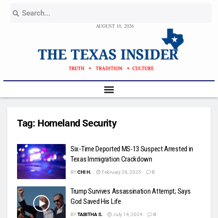
AUGUST 10, 2026
Tag:
Homeland Security
Six-Time Deported MS-13 Suspect Arrested in
Texas Immigration Crackdown
BY
CHI H.
February 28, 2025
0
Trump Survives Assassination Attempt; Says
God Saved His Life
BY
TABITHA S.
July 14, 2024
0