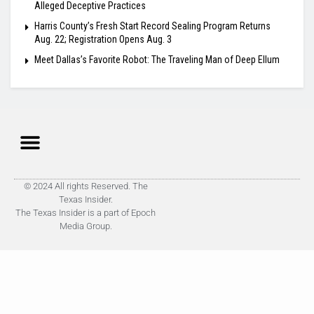
Alleged Deceptive Practices
Harris County’s Fresh Start Record Sealing Program Returns
Aug. 22; Registration Opens Aug. 3
Meet Dallas’s Favorite Robot: The Traveling Man of Deep Ellum
© 2024 All rights Reserved. The
Texas Insider.
The Texas Insider is a part of Epoch
Media Group.