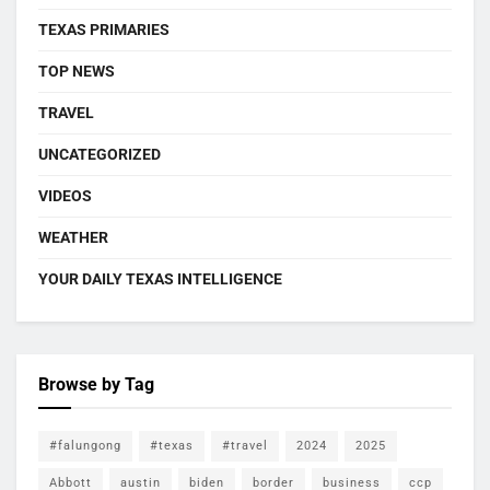
TEXAS PRIMARIES
TOP NEWS
TRAVEL
UNCATEGORIZED
VIDEOS
WEATHER
YOUR DAILY TEXAS INTELLIGENCE
Browse by Tag
#falungong
#texas
#travel
2024
2025
Abbott
austin
biden
border
business
ccp