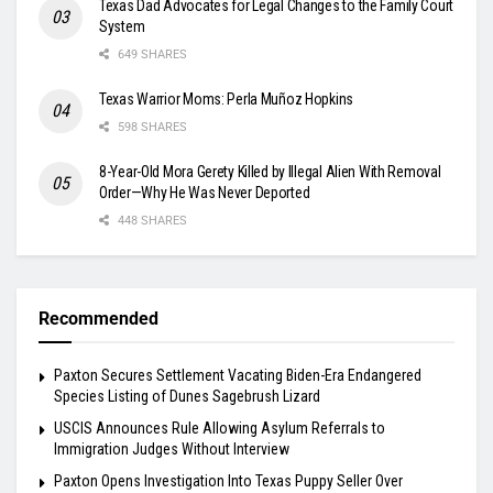
Texas Dad Advocates for Legal Changes to the Family Court
System
649 SHARES
Texas Warrior Moms: Perla Muñoz Hopkins
598 SHARES
8-Year-Old Mora Gerety Killed by Illegal Alien With Removal
Order—Why He Was Never Deported
448 SHARES
Recommended
Paxton Secures Settlement Vacating Biden-Era Endangered
Species Listing of Dunes Sagebrush Lizard
USCIS Announces Rule Allowing Asylum Referrals to
Immigration Judges Without Interview
Paxton Opens Investigation Into Texas Puppy Seller Over