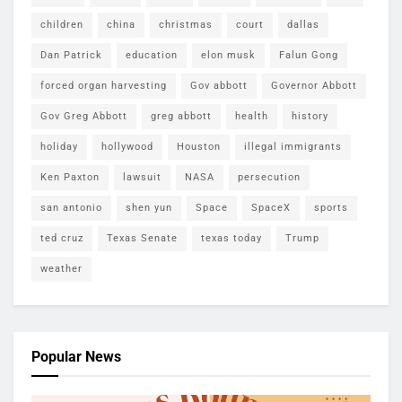
children
china
christmas
court
dallas
Dan Patrick
education
elon musk
Falun Gong
forced organ harvesting
Gov abbott
Governor Abbott
Gov Greg Abbott
greg abbott
health
history
holiday
hollywood
Houston
illegal immigrants
Ken Paxton
lawsuit
NASA
persecution
san antonio
shen yun
Space
SpaceX
sports
ted cruz
Texas Senate
texas today
Trump
weather
Popular News