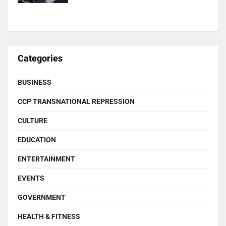
Categories
BUSINESS
CCP TRANSNATIONAL REPRESSION
CULTURE
EDUCATION
ENTERTAINMENT
EVENTS
GOVERNMENT
HEALTH & FITNESS