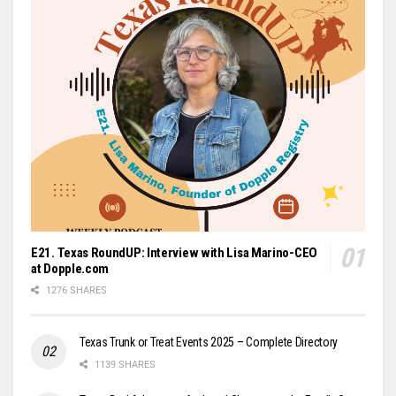
E21. Texas RoundUP: Interview with Lisa Marino-CEO
at Dopple.com
1276 SHARES
Texas Trunk or Treat Events 2025 – Complete Directory
1139 SHARES