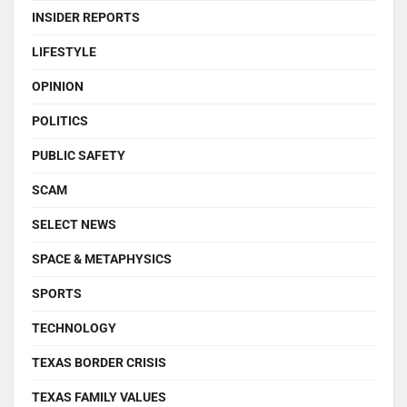
INSIDER REPORTS
LIFESTYLE
OPINION
POLITICS
PUBLIC SAFETY
SCAM
SELECT NEWS
SPACE & METAPHYSICS
SPORTS
TECHNOLOGY
TEXAS BORDER CRISIS
TEXAS FAMILY VALUES