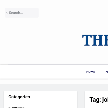
HOME
I
Categories
Tag:
j