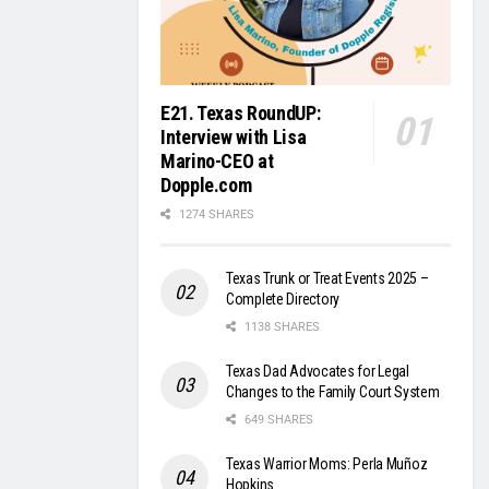
E21. Texas RoundUP:
Interview with Lisa
Marino-CEO at
Dopple.com
1274 SHARES
Texas Trunk or Treat Events 2025 –
Complete Directory
1138 SHARES
Texas Dad Advocates for Legal
Changes to the Family Court System
649 SHARES
Texas Warrior Moms: Perla Muñoz
Hopkins