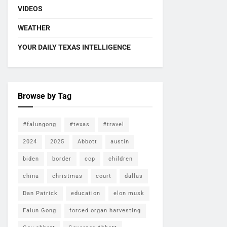
VIDEOS
WEATHER
YOUR DAILY TEXAS INTELLIGENCE
Browse by Tag
#falungong
#texas
#travel
2024
2025
Abbott
austin
biden
border
ccp
children
china
christmas
court
dallas
Dan Patrick
education
elon musk
Falun Gong
forced organ harvesting