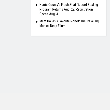
Harris County’s Fresh Start Record Sealing
Program Returns Aug. 22; Registration
Opens Aug. 3
Meet Dallas’s Favorite Robot: The Traveling
Man of Deep Ellum