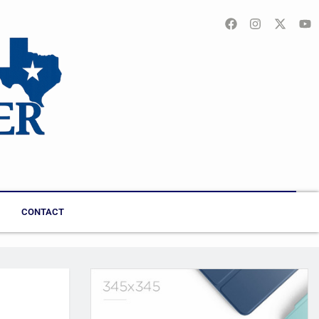
CONTACT