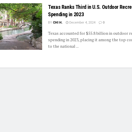
Texas Ranks Third in U.S. Outdoor Recre
Spending in 2023
BY
CHI H.
December 4, 2024
0
Texas accounted for $55.8 billion in outdoor r
spending in 2023, placing it among the top co
to the national ...