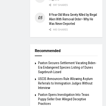
597 SHARES
8-Year-Old Mora Gerety Killed by Illegal
Alien With Removal Order—Why He
Was Never Deported
443 SHARES
Recommended
Paxton Secures Settlement Vacating Biden-
Era Endangered Species Listing of Dunes
Sagebrush Lizard
USCIS Announces Rule Allowing Asylum
Referrals to Immigration Judges Without
Interview
Paxton Opens Investigation Into Texas
Puppy Seller Over Alleged Deceptive
Practices