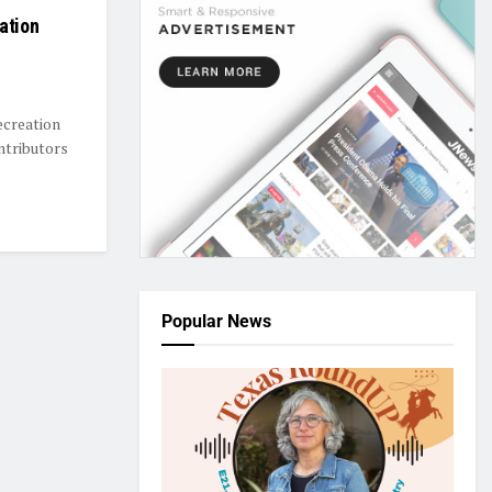
ation
ecreation
ntributors
Popular News