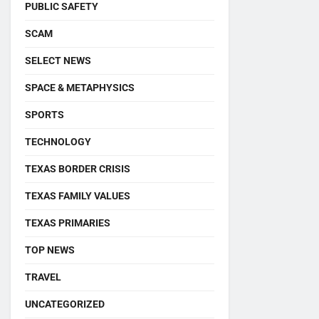
PUBLIC SAFETY
SCAM
SELECT NEWS
SPACE & METAPHYSICS
SPORTS
TECHNOLOGY
TEXAS BORDER CRISIS
TEXAS FAMILY VALUES
TEXAS PRIMARIES
TOP NEWS
TRAVEL
UNCATEGORIZED