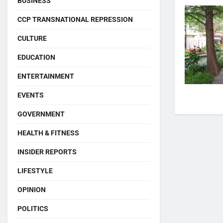
BUSINESS
CCP TRANSNATIONAL REPRESSION
CULTURE
EDUCATION
ENTERTAINMENT
EVENTS
GOVERNMENT
HEALTH & FITNESS
INSIDER REPORTS
LIFESTYLE
OPINION
POLITICS