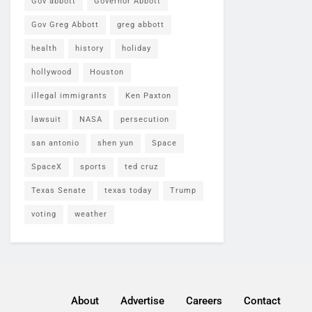
Gov abbott
Governor Abbott
Gov Greg Abbott
greg abbott
health
history
holiday
hollywood
Houston
illegal immigrants
Ken Paxton
lawsuit
NASA
persecution
san antonio
shen yun
Space
SpaceX
sports
ted cruz
Texas Senate
texas today
Trump
voting
weather
About
Advertise
Careers
Contact