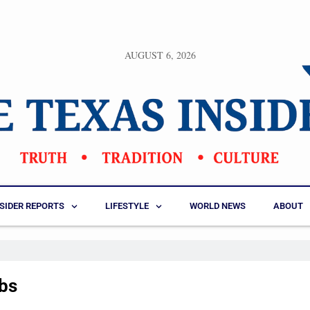
AUGUST 6, 2026
NSIDER REPORTS
LIFESTYLE
WORLD NEWS
ABOUT
obs