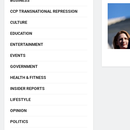
BUSINESS
CCP TRANSNATIONAL REPRESSION
CULTURE
EDUCATION
ENTERTAINMENT
EVENTS
GOVERNMENT
HEALTH & FITNESS
INSIDER REPORTS
LIFESTYLE
OPINION
POLITICS