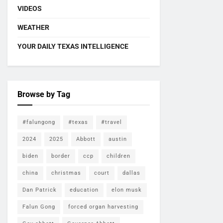
VIDEOS
WEATHER
YOUR DAILY TEXAS INTELLIGENCE
Browse by Tag
#falungong
#texas
#travel
2024
2025
Abbott
austin
biden
border
ccp
children
china
christmas
court
dallas
Dan Patrick
education
elon musk
Falun Gong
forced organ harvesting