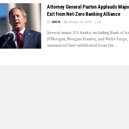
Attorney General Paxton Applauds Majo
Exit from Net-Zero Banking Alliance
BY
CHI H.
January 14, 2025
0
Several major U.S. banks, including Bank of A
JPMorgan, Morgan Stanley, and Wells Fargo,
announced their withdrawal from the ...