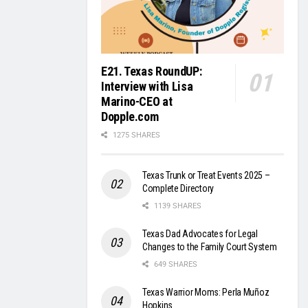
E21. Texas RoundUP:
Interview with Lisa
Marino-CEO at
Dopple.com
1275 SHARES
Texas Trunk or Treat Events 2025 –
Complete Directory
1139 SHARES
Texas Dad Advocates for Legal
Changes to the Family Court System
649 SHARES
Texas Warrior Moms: Perla Muñoz
Hopkins