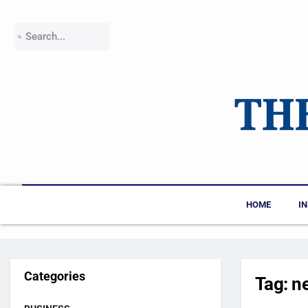
HOME
I
Categories
Tag:
ne