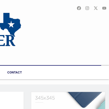
CONTACT