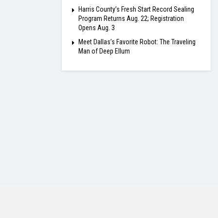
Harris County’s Fresh Start Record Sealing
Program Returns Aug. 22; Registration
Opens Aug. 3
Meet Dallas’s Favorite Robot: The Traveling
Man of Deep Ellum