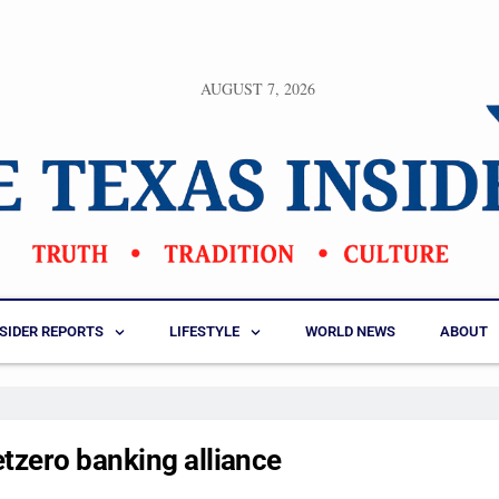
AUGUST 7, 2026
NSIDER REPORTS
LIFESTYLE
WORLD NEWS
ABOUT
tzero banking alliance