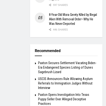
597 SHARES
8-Year-Old Mora Gerety Killed by Illegal
Alien With Removal Order—Why He
Was Never Deported
446 SHARES
Recommended
Paxton Secures Settlement Vacating Biden-
Era Endangered Species Listing of Dunes
Sagebrush Lizard
USCIS Announces Rule Allowing Asylum
Referrals to Immigration Judges Without
Interview
Paxton Opens Investigation Into Texas
Puppy Seller Over Alleged Deceptive
Practices