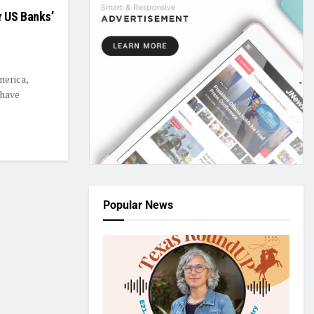
r US Banks’
merica,
 have
Popular News