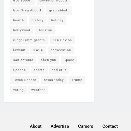
Gov abbott
Governor Abbott
Gov Greg Abbott
greg abbott
health
history
holiday
hollywood
Houston
illegal immigrants
Ken Paxton
lawsuit
NASA
persecution
san antonio
shen yun
Space
SpaceX
sports
ted cruz
Texas Senate
texas today
Trump
voting
weather
About
Advertise
Careers
Contact