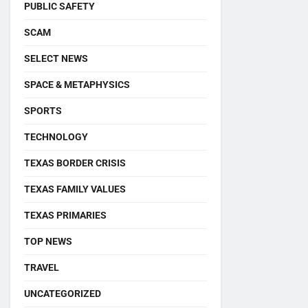
PUBLIC SAFETY
SCAM
SELECT NEWS
SPACE & METAPHYSICS
SPORTS
TECHNOLOGY
TEXAS BORDER CRISIS
TEXAS FAMILY VALUES
TEXAS PRIMARIES
TOP NEWS
TRAVEL
UNCATEGORIZED