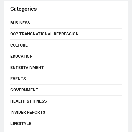
Categories
BUSINESS
CCP TRANSNATIONAL REPRESSION
CULTURE
EDUCATION
ENTERTAINMENT
EVENTS
GOVERNMENT
HEALTH & FITNESS
INSIDER REPORTS
LIFESTYLE