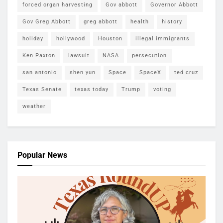
forced organ harvesting
Gov abbott
Governor Abbott
Gov Greg Abbott
greg abbott
health
history
holiday
hollywood
Houston
illegal immigrants
Ken Paxton
lawsuit
NASA
persecution
san antonio
shen yun
Space
SpaceX
ted cruz
Texas Senate
texas today
Trump
voting
weather
Popular News