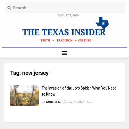
AUGUST 5, 2026
Tag:
new jersey
The Invasion of the Joro Spider: What You Need
to Know
BY
TABITHA S.
July 14, 2024
0