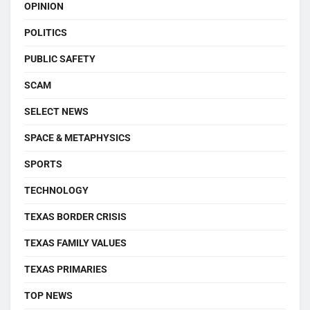
OPINION
POLITICS
PUBLIC SAFETY
SCAM
SELECT NEWS
SPACE & METAPHYSICS
SPORTS
TECHNOLOGY
TEXAS BORDER CRISIS
TEXAS FAMILY VALUES
TEXAS PRIMARIES
TOP NEWS