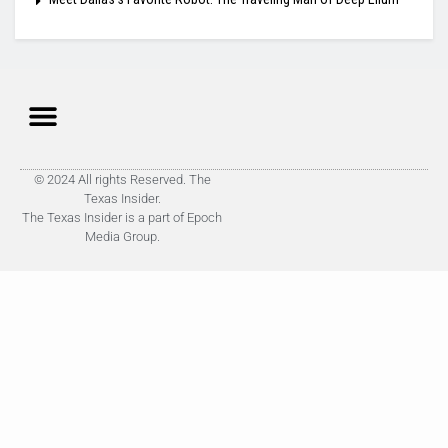
© 2024 All rights Reserved. The
Texas Insider.
The Texas Insider is a part of Epoch
Media Group.