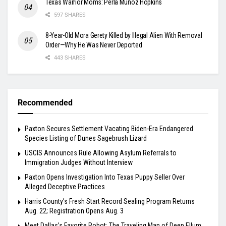
Texas Warrior Moms: Perla Muñoz Hopkins
597 SHARES
8-Year-Old Mora Gerety Killed by Illegal Alien With Removal
Order—Why He Was Never Deported
443 SHARES
Recommended
Paxton Secures Settlement Vacating Biden-Era Endangered
Species Listing of Dunes Sagebrush Lizard
USCIS Announces Rule Allowing Asylum Referrals to
Immigration Judges Without Interview
Paxton Opens Investigation Into Texas Puppy Seller Over
Alleged Deceptive Practices
Harris County’s Fresh Start Record Sealing Program Returns
Aug. 22; Registration Opens Aug. 3
Meet Dallas’s Favorite Robot: The Traveling Man of Deep Ellum