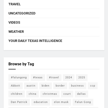
TRAVEL
UNCATEGORIZED
VIDEOS
WEATHER
YOUR DAILY TEXAS INTELLIGENCE
Browse by Tag
#falungong
#texas
#travel
2024
2025
Abbott
austin
biden
border
business
ccp
children
china
christmas
court
dallas
Dan Patrick
education
elon musk
Falun Gong