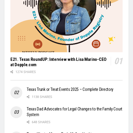
E21. Texas RoundUP: Interview with Lisa Marino-CEO
at Dopple.com
1274 SHARES
Texas Trunk or Treat Events 2025 – Complete Directory
1138 SHARES
Texas Dad Advocates for Legal Changes to the Family Court
System
648 SHARES