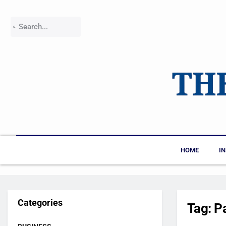
HOME
I
Categories
Tag:
P