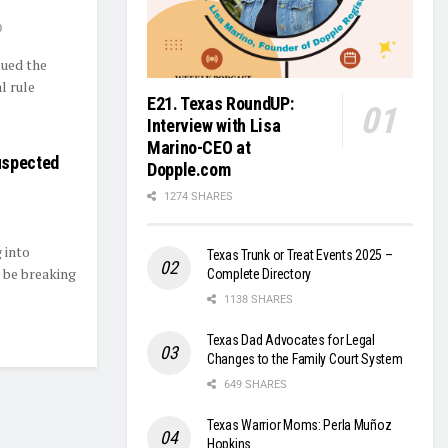
0
sued the
l rule
E21. Texas RoundUP:
Interview with Lisa
Marino-CEO at
uspected
Dopple.com
1274 SHARES
 into
Texas Trunk or Treat Events 2025 –
 be breaking
Complete Directory
1138 SHARES
Texas Dad Advocates for Legal
Changes to the Family Court System
649 SHARES
Texas Warrior Moms: Perla Muñoz
Hopkins