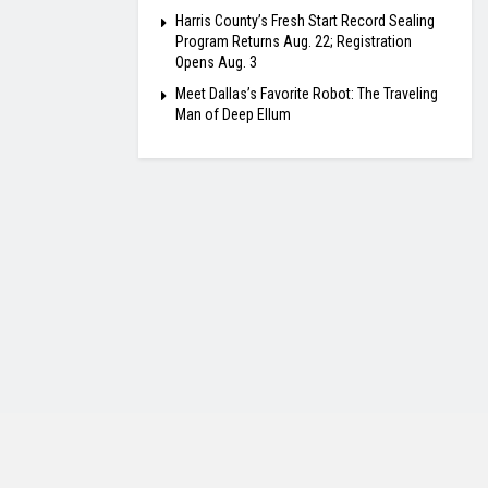
Harris County’s Fresh Start Record Sealing
Program Returns Aug. 22; Registration
Opens Aug. 3
Meet Dallas’s Favorite Robot: The Traveling
Man of Deep Ellum