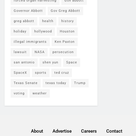
forced organ harvesting
Gov abbott
Governor Abbott
Gov Greg Abbott
greg abbott
health
history
holiday
hollywood
Houston
illegal immigrants
Ken Paxton
lawsuit
NASA
persecution
san antonio
shen yun
Space
SpaceX
sports
ted cruz
Texas Senate
texas today
Trump
voting
weather
About
Advertise
Careers
Contact