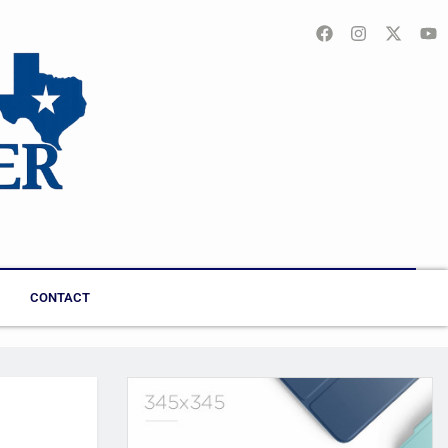
CONTACT