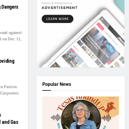
g Dangers
suit against
 on Dec. 11,
oviding
Popular News
en Paxton
 Carpenter.
s
l and Gas