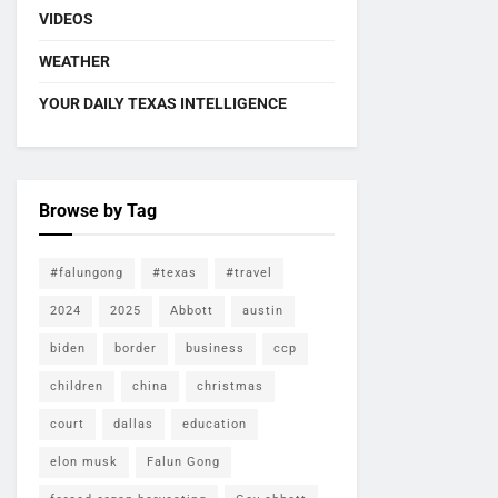
VIDEOS
WEATHER
YOUR DAILY TEXAS INTELLIGENCE
Browse by Tag
#falungong
#texas
#travel
2024
2025
Abbott
austin
biden
border
business
ccp
children
china
christmas
court
dallas
education
elon musk
Falun Gong