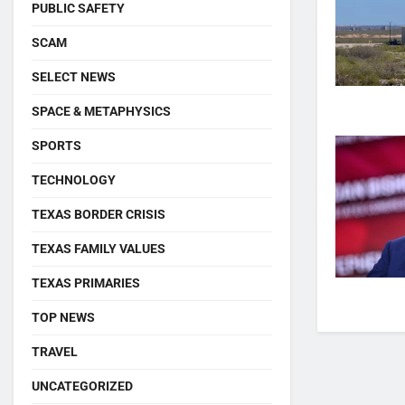
PUBLIC SAFETY
SCAM
SELECT NEWS
SPACE & METAPHYSICS
SPORTS
TECHNOLOGY
TEXAS BORDER CRISIS
TEXAS FAMILY VALUES
TEXAS PRIMARIES
TOP NEWS
TRAVEL
UNCATEGORIZED