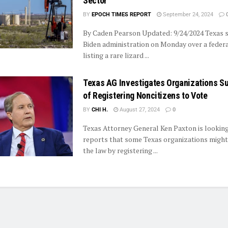
Sector
BY
EPOCH TIMES REPORT
September 24, 2024
By Caden Pearson Updated: 9/24/2024 Texas 
Biden administration on Monday over a federa
listing a rare lizard ...
Texas AG Investigates Organizations S
of Registering Noncitizens to Vote
BY
CHI H.
August 27, 2024
0
Texas Attorney General Ken Paxton is looking
reports that some Texas organizations might
the law by registering ...