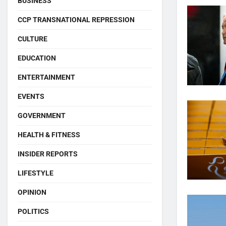
BUSINESS
CCP TRANSNATIONAL REPRESSION
CULTURE
EDUCATION
ENTERTAINMENT
EVENTS
GOVERNMENT
HEALTH & FITNESS
INSIDER REPORTS
LIFESTYLE
OPINION
POLITICS