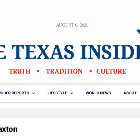
AUGUST 6, 2026
NSIDER REPORTS
LIFESTYLE
WORLD NEWS
ABOUT
axton