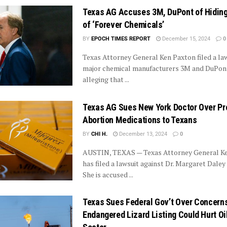
Texas AG Accuses 3M, DuPont of Hidin
of ‘Forever Chemicals’
BY
EPOCH TIMES REPORT
December 15, 2024
0
Texas Attorney General Ken Paxton filed a law
major chemical manufacturers 3M and DuPont
alleging that ...
Texas AG Sues New York Doctor Over Pr
Abortion Medications to Texans
BY
CHI H.
December 13, 2024
0
AUSTIN, TEXAS — Texas Attorney General K
has filed a lawsuit against Dr. Margaret Daley
She is accused ...
Texas Sues Federal Gov’t Over Concern
Endangered Lizard Listing Could Hurt Oi