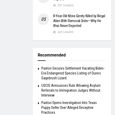
597 SHARES
8-Year-Old Mora Gerety Killed by Illegal
Alien With Removal Order—Why He
Was Never Deported
443 SHARES
Recommended
Paxton Secures Settlement Vacating Biden-
Era Endangered Species Listing of Dunes
Sagebrush Lizard
USCIS Announces Rule Allowing Asylum
Referrals to Immigration Judges Without
Interview
Paxton Opens Investigation Into Texas
Puppy Seller Over Alleged Deceptive
Practices