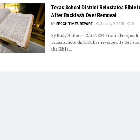
Texas School District Reinstates Bible i
After Backlash Over Removal
BY
EPOCH TIMES REPORT
January 2, 2025
0
By Rudy Blalock 12/31/2024 From The Epoch
Texas school district has reversed its decisi
the Bible ...