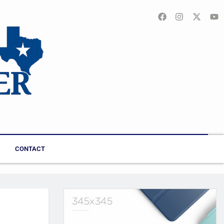
CONTACT