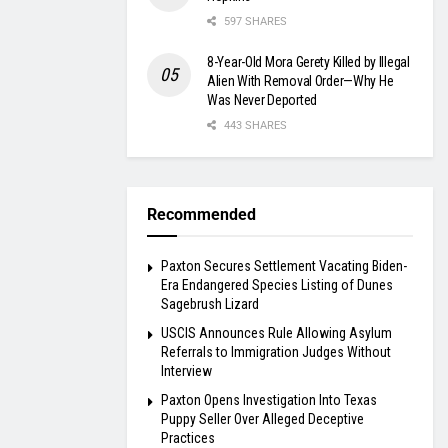
597 SHARES
8-Year-Old Mora Gerety Killed by Illegal
Alien With Removal Order—Why He
Was Never Deported
443 SHARES
Recommended
Paxton Secures Settlement Vacating Biden-
Era Endangered Species Listing of Dunes
Sagebrush Lizard
USCIS Announces Rule Allowing Asylum
Referrals to Immigration Judges Without
Interview
Paxton Opens Investigation Into Texas
Puppy Seller Over Alleged Deceptive
Practices