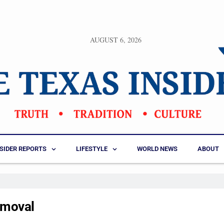
AUGUST 6, 2026
NSIDER REPORTS
LIFESTYLE
WORLD NEWS
ABOUT
emoval