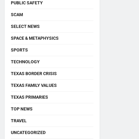
PUBLIC SAFETY
SCAM
SELECT NEWS
SPACE & METAPHYSICS
SPORTS
TECHNOLOGY
TEXAS BORDER CRISIS
TEXAS FAMILY VALUES
TEXAS PRIMARIES
TOP NEWS
TRAVEL
UNCATEGORIZED