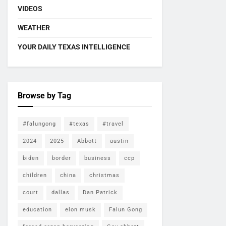
VIDEOS
WEATHER
YOUR DAILY TEXAS INTELLIGENCE
Browse by Tag
#falungong
#texas
#travel
2024
2025
Abbott
austin
biden
border
business
ccp
children
china
christmas
court
dallas
Dan Patrick
education
elon musk
Falun Gong