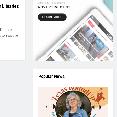
n Libraries
 Times A
on to remove
Popular News