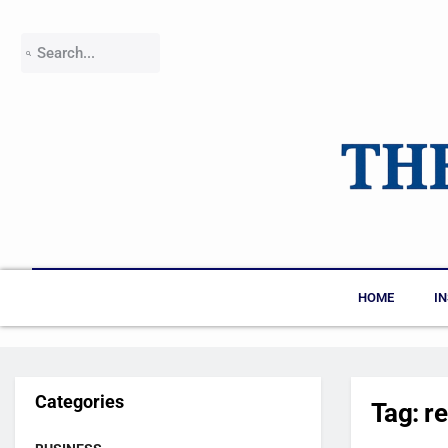
HOME
I
Categories
Tag:
r