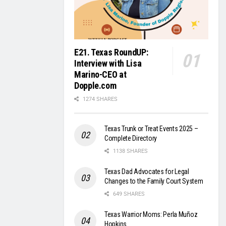
E21. Texas RoundUP:
Interview with Lisa
Marino-CEO at
Dopple.com
1274 SHARES
Texas Trunk or Treat Events 2025 –
Complete Directory
1138 SHARES
Texas Dad Advocates for Legal
Changes to the Family Court System
649 SHARES
Texas Warrior Moms: Perla Muñoz
Hopkins