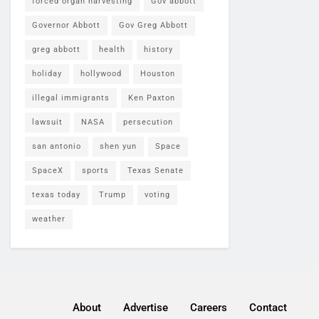
forced organ harvesting
Gov abbott
Governor Abbott
Gov Greg Abbott
greg abbott
health
history
holiday
hollywood
Houston
illegal immigrants
Ken Paxton
lawsuit
NASA
persecution
san antonio
shen yun
Space
SpaceX
sports
Texas Senate
texas today
Trump
voting
weather
About
Advertise
Careers
Contact