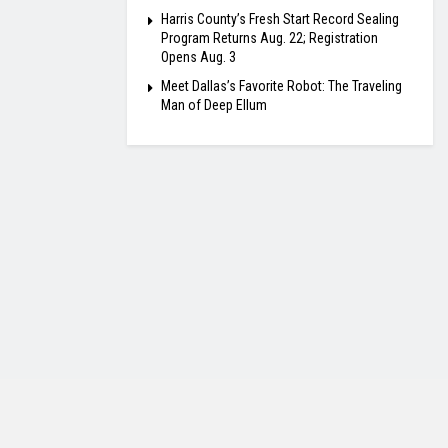
Harris County’s Fresh Start Record Sealing
Program Returns Aug. 22; Registration
Opens Aug. 3
Meet Dallas’s Favorite Robot: The Traveling
Man of Deep Ellum