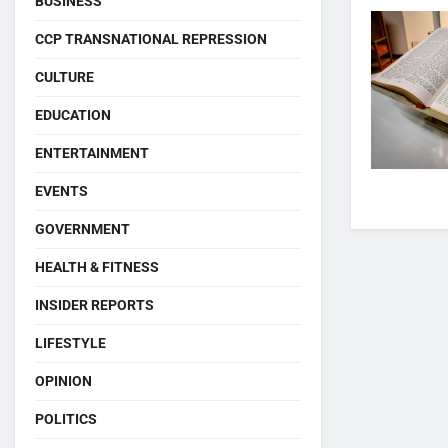
BUSINESS
CCP TRANSNATIONAL REPRESSION
CULTURE
EDUCATION
ENTERTAINMENT
EVENTS
GOVERNMENT
HEALTH & FITNESS
INSIDER REPORTS
LIFESTYLE
OPINION
POLITICS