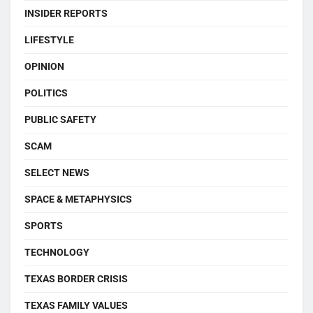
INSIDER REPORTS
LIFESTYLE
OPINION
POLITICS
PUBLIC SAFETY
SCAM
SELECT NEWS
SPACE & METAPHYSICS
SPORTS
TECHNOLOGY
TEXAS BORDER CRISIS
TEXAS FAMILY VALUES