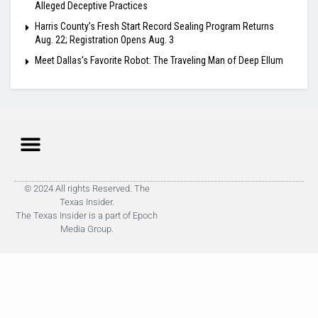
Alleged Deceptive Practices
Harris County’s Fresh Start Record Sealing Program Returns
Aug. 22; Registration Opens Aug. 3
Meet Dallas’s Favorite Robot: The Traveling Man of Deep Ellum
© 2024 All rights Reserved. The
Texas Insider.
The Texas Insider is a part of Epoch
Media Group.