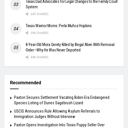
Texas Dad Advocates for Legal Changes to the Family Court
System
649 SHARES
Texas Warrior Moms: Perla Muñoz Hopkins
598 SHARES
8-Year-Old Mora Gerety Killed by Illegal Alien With Removal
Order—Why He Was Never Deported
448 SHARES
Recommended
Paxton Secures Settlement Vacating Biden-Era Endangered
Species Listing of Dunes Sagebrush Lizard
USCIS Announces Rule Allowing Asylum Referrals to
Immigration Judges Without Interview
Paxton Opens Investigation Into Texas Puppy Seller Over