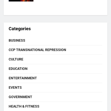
Categories
BUSINESS
CCP TRANSNATIONAL REPRESSION
CULTURE
EDUCATION
ENTERTAINMENT
EVENTS
GOVERNMENT
HEALTH & FITNESS