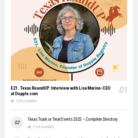
E21. Texas RoundUP: Interview with Lisa Marino-CEO
at Dopple.com
1276 SHARES
Texas Trunk or Treat Events 2025 – Complete Directory
1139 SHARES