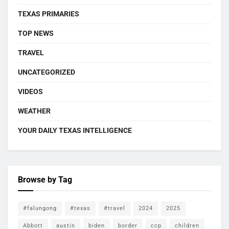
TEXAS PRIMARIES
TOP NEWS
TRAVEL
UNCATEGORIZED
VIDEOS
WEATHER
YOUR DAILY TEXAS INTELLIGENCE
Browse by Tag
#falungong
#texas
#travel
2024
2025
Abbott
austin
biden
border
ccp
children