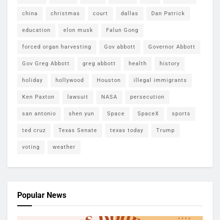
china
christmas
court
dallas
Dan Patrick
education
elon musk
Falun Gong
forced organ harvesting
Gov abbott
Governor Abbott
Gov Greg Abbott
greg abbott
health
history
holiday
hollywood
Houston
illegal immigrants
Ken Paxton
lawsuit
NASA
persecution
san antonio
shen yun
Space
SpaceX
sports
ted cruz
Texas Senate
texas today
Trump
voting
weather
Popular News