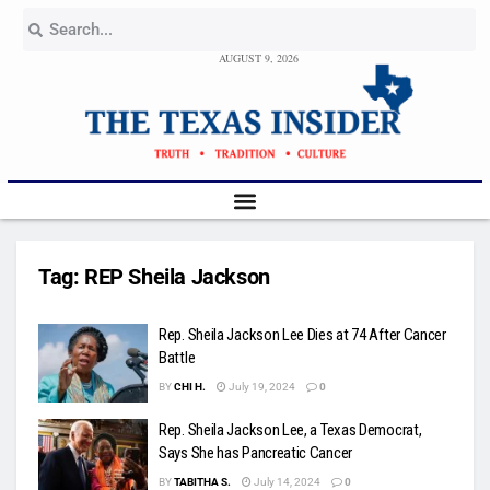
AUGUST 9, 2026
Tag:
REP Sheila Jackson
Rep. Sheila Jackson Lee Dies at 74 After Cancer
Battle
BY
CHI H.
July 19, 2024
0
Rep. Sheila Jackson Lee, a Texas Democrat,
Says She has Pancreatic Cancer
BY
TABITHA S.
July 14, 2024
0